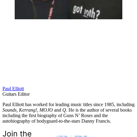
Paul Elliott
Guitars Editor
Paul Elliott has worked for leading music titles since 1985, including
Sounds, Kerrang!, MOJO
and
Q
. He is the author of several books
including the first biography of Guns N’ Roses and the
autobiography of bodyguard-to-the-stars Danny Francis.
Join the
LOG IN
|
SIGN UP