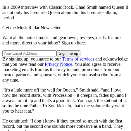
In a 2009 interview with Classic Rock, Chad Smith named Queen II
as not only his favourite Queen album but his favourite album,
period.
Get the MusicRadar Newsletter
Want all the hottest music and gear news, reviews, deals, features
and more, direct to your inbox? Sign up here.
By signing up, you agree to our
Terms of services
and acknowledge
that you have read our
Privacy Notice
. You also agree to receive
marketing emails from us that may include promotions from our
trusted partners and sponsors, which you can unsubscribe from at
any time.
“It’s a little more off the wall for Queen,” Smith said, “and I love
how the record starts, with Procession – it creeps in, fades up, and I
always turn it up and that’s a good trick. You crank the shit out of it,
so by the time Father To Son kicks in, that’s the volume they want
you to hear it at.”
He continued: “I don’t know if they toured so much with the first
record, but the second one sounds more cohesive as a band. They