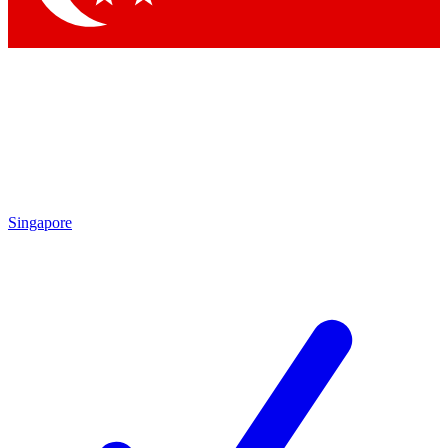
Singapore