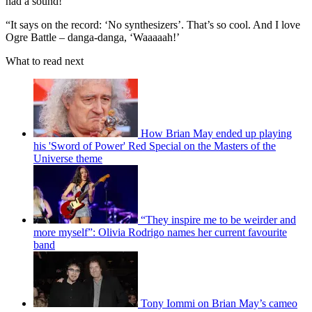
had a sound!
“It says on the record: ‘No synthesizers’. That’s so cool. And I love
Ogre Battle – danga-danga, ‘Waaaaah!’
What to read next
How Brian May ended up playing
his 'Sword of Power' Red Special on the Masters of the
Universe theme
“They inspire me to be weirder and
more myself”: Olivia Rodrigo names her current favourite
band
Tony Iommi on Brian May’s cameo