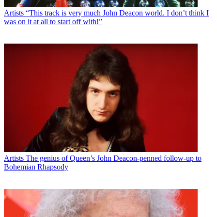
Artists
“This track is very much John Deacon world. I don’t think I
was on it at all to start off with!”
Artists
The genius of Queen’s John Deacon-penned follow-up to
Bohemian Rhapsody