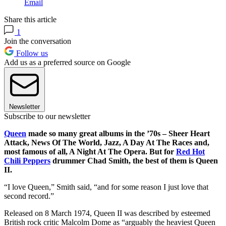
Email
Share this article
1
Join the conversation
Follow us
Add us as a preferred source on Google
Newsletter
Subscribe to our newsletter
Queen
made so many great albums in the ’70s – Sheer Heart
Attack, News Of The World, Jazz, A Day At The Races and,
most famous of all, A Night At The Opera. But for
Red Hot
Chili Peppers
drummer Chad Smith, the best of them is Queen
II.
“I love Queen,” Smith said, “and for some reason I just love that
second record.”
Released on 8 March 1974, Queen II was described by esteemed
British rock critic Malcolm Dome as “arguably the heaviest Queen