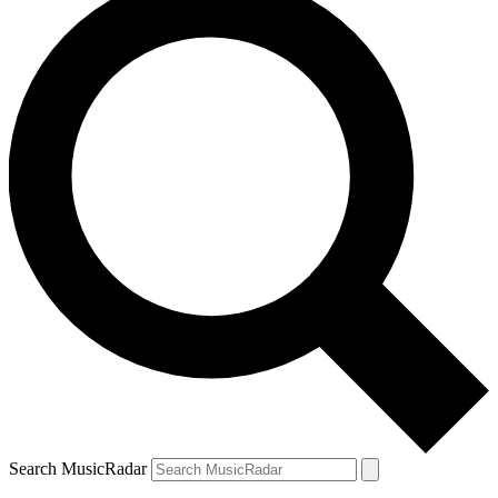
Search MusicRadar