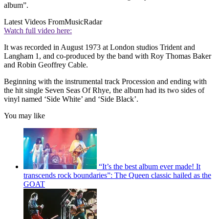
album”.
Latest Videos From
MusicRadar
Watch full video here:
It was recorded in August 1973 at London studios Trident and
Langham 1, and co-produced by the band with Roy Thomas Baker
and Robin Geoffrey Cable.
Beginning with the instrumental track Procession and ending with
the hit single Seven Seas Of Rhye, the album had its two sides of
vinyl named ‘Side White’ and ‘Side Black’.
You may like
“It’s the best album ever made! It
transcends rock boundaries”: The Queen classic hailed as the
GOAT