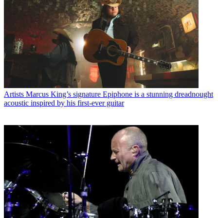
Artists
Marcus King’s signature Epiphone is a stunning dreadnought
acoustic inspired by his first-ever guitar