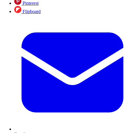
Pinterest
Flipboard