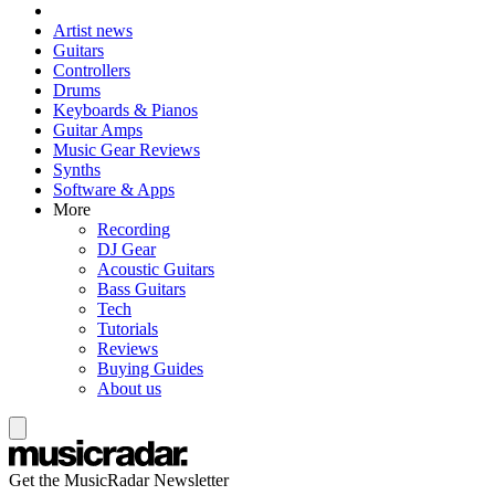
Artist news
Guitars
Controllers
Drums
Keyboards & Pianos
Guitar Amps
Music Gear Reviews
Synths
Software & Apps
More
Recording
DJ Gear
Acoustic Guitars
Bass Guitars
Tech
Tutorials
Reviews
Buying Guides
About us
Get the MusicRadar Newsletter