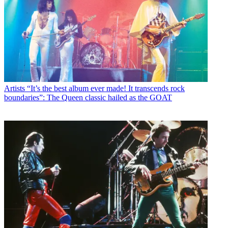
Artists
“It’s the best album ever made! It transcends rock
boundaries”: The Queen classic hailed as the GOAT