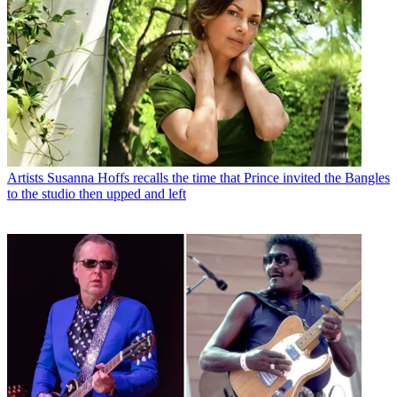
Artists
Susanna Hoffs recalls the time that Prince invited the Bangles
to the studio then upped and left