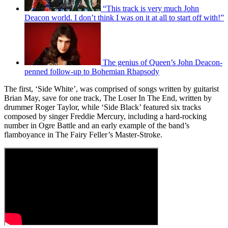
“This track is very much John
Deacon world. I don’t think I was on it at all to start off with!”
The genius of Queen’s John Deacon-
penned follow-up to Bohemian Rhapsody
The first, ‘Side White’, was comprised of songs written by guitarist
Brian May, save for one track, The Loser In The End, written by
drummer Roger Taylor, while ‘Side Black’ featured six tracks
composed by singer Freddie Mercury, including a hard-rocking
number in Ogre Battle and an early example of the band’s
flamboyance in The Fairy Feller’s Master-Stroke.