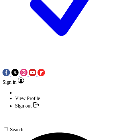
Sign in
View Profile
Sign out
Search