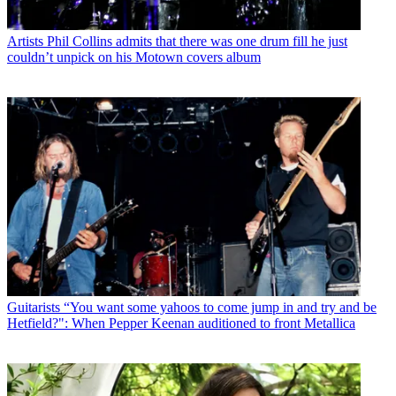
Artists
Phil Collins admits that there was one drum fill he just
couldn’t unpick on his Motown covers album
Guitarists
“You want some yahoos to come jump in and try and be
Hetfield?": When Pepper Keenan auditioned to front Metallica