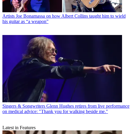
Artists
Joe Bonamassa on how Albert Collins taught him to wield
his guitar as “a weapon”
Singers & Songwriters
Glenn Hughes retires from live performance
on medical advice: "Thank you for walking beside me."
Latest in Features