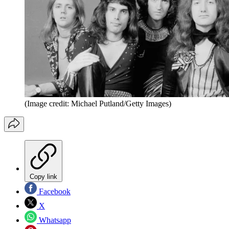
(Image credit: Michael Putland/Getty Images)
Copy link
Facebook
X
Whatsapp