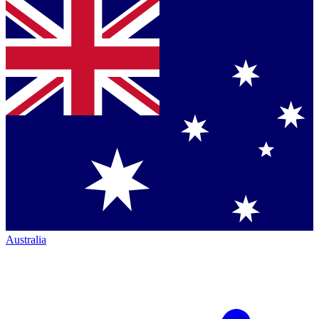
Australia