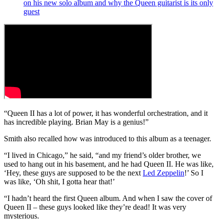
on his new solo album and why the Queen guitarist is its only
guest
“Queen II has a lot of power, it has wonderful orchestration, and it
has incredible playing. Brian May is a genius!”
Smith also recalled how was introduced to this album as a teenager.
“I lived in Chicago,” he said, “and my friend’s older brother, we
used to hang out in his basement, and he had Queen II. He was like,
‘Hey, these guys are supposed to be the next
Led Zeppelin
!’ So I
was like, ‘Oh shit, I gotta hear that!’
“I hadn’t heard the first Queen album. And when I saw the cover of
Queen II – these guys looked like they’re dead! It was very
mysterious.