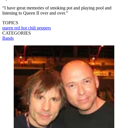
“I have great memories of smoking pot and playing pool and
listening to Queen II over and over.”
TOPICS
queen
red hot chili peppers
CATEGORIES
Bands