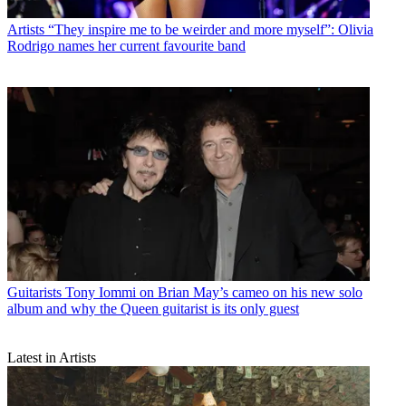
Artists
“They inspire me to be weirder and more myself”: Olivia
Rodrigo names her current favourite band
Guitarists
Tony Iommi on Brian May’s cameo on his new solo
album and why the Queen guitarist is its only guest
Latest in Artists