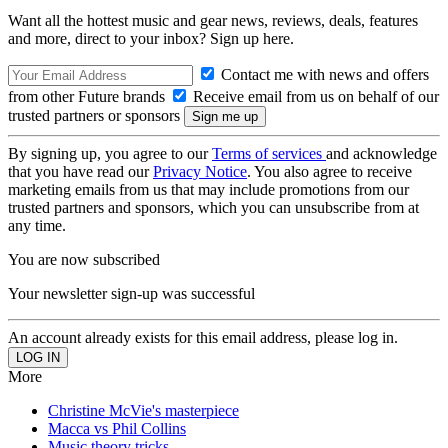
Want all the hottest music and gear news, reviews, deals, features
and more, direct to your inbox? Sign up here.
Contact me with news and offers
from other Future brands
Receive email from us on behalf of our
trusted partners or sponsors
By signing up, you agree to our
Terms of services
and acknowledge
that you have read our
Privacy Notice
. You also agree to receive
marketing emails from us that may include promotions from our
trusted partners and sponsors, which you can unsubscribe from at
any time.
You are now subscribed
Your newsletter sign-up was successful
An account already exists for this email address, please log in.
More
Christine McVie's masterpiece
Macca vs Phil Collins
Music theory tricks