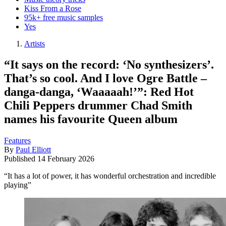
Kiss From a Rose
95k+ free music samples
Yes
Artists
“It says on the record: ‘No synthesizers’.
That’s so cool. And I love Ogre Battle –
danga-danga, ‘Waaaaah!’”: Red Hot
Chili Peppers drummer Chad Smith
names his favourite Queen album
Features
By
Paul Elliott
Published
14 February 2026
“It has a lot of power, it has wonderful orchestration and incredible
playing”