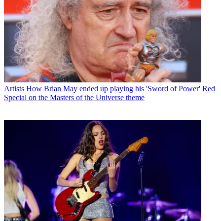
Artists
How Brian May ended up playing his 'Sword of Power' Red
Special on the Masters of the Universe theme