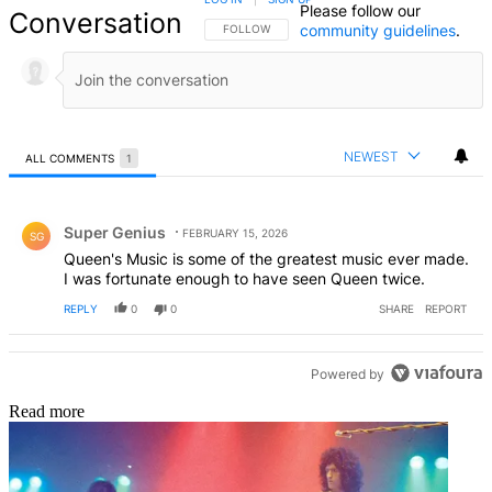
Please follow our
Conversation
community guidelines
.
FOLLOW THIS CONVERSATION TO BE NOTIFIED
FOLLOW
NEWEST
ALL COMMENTS
1
All Comments
Comment by Super Genius.
Super Genius
FEBRUARY 15, 2026
SG
Queen's Music is some of the greatest music ever made.
I was fortunate enough to have seen Queen twice.
REPLY
0
0
SHARE
REPORT
Powered by
Read more