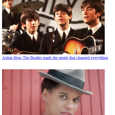
Artists
How The Beatles made the single that changed everything