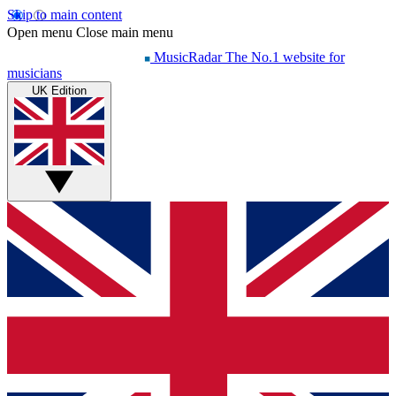
Skip to main content
Open menu
Close main menu
MusicRadar
The No.1 website for
musicians
UK Edition