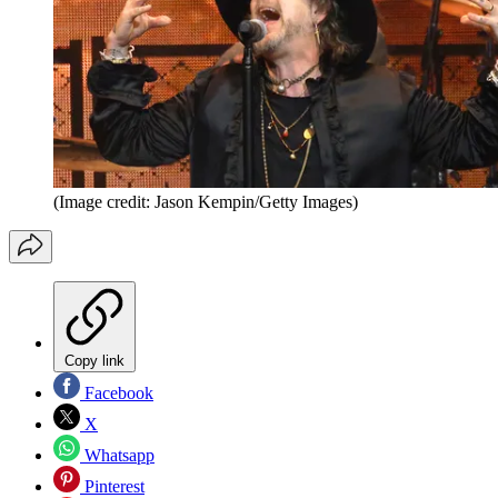
(Image credit: Jason Kempin/Getty Images)
Copy link
Facebook
X
Whatsapp
Pinterest