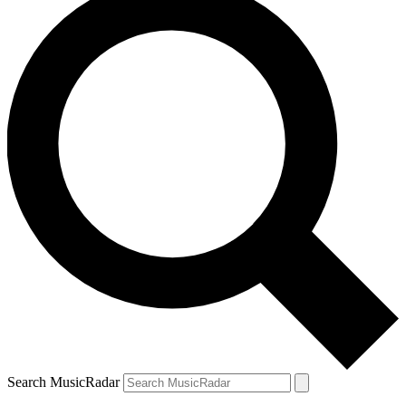
Search MusicRadar