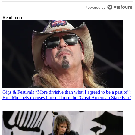
Powered by
Read more
Gigs & Festivals
“More divisive than what I agreed to be a part of”:
Bret Michaels excuses himself from the ‘Great American State Fair’