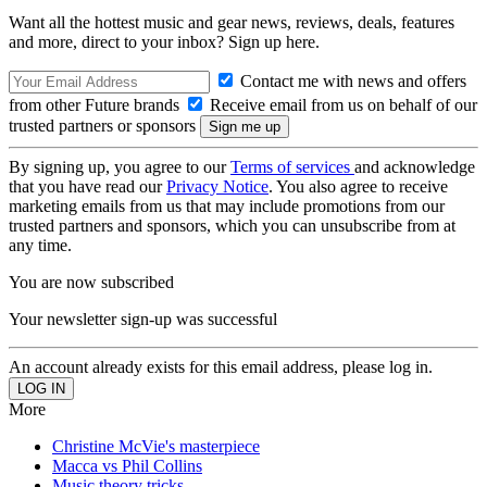
Want all the hottest music and gear news, reviews, deals, features
and more, direct to your inbox? Sign up here.
Contact me with news and offers
from other Future brands
Receive email from us on behalf of our
trusted partners or sponsors
By signing up, you agree to our
Terms of services
and acknowledge
that you have read our
Privacy Notice
. You also agree to receive
marketing emails from us that may include promotions from our
trusted partners and sponsors, which you can unsubscribe from at
any time.
You are now subscribed
Your newsletter sign-up was successful
An account already exists for this email address, please log in.
More
Christine McVie's masterpiece
Macca vs Phil Collins
Music theory tricks