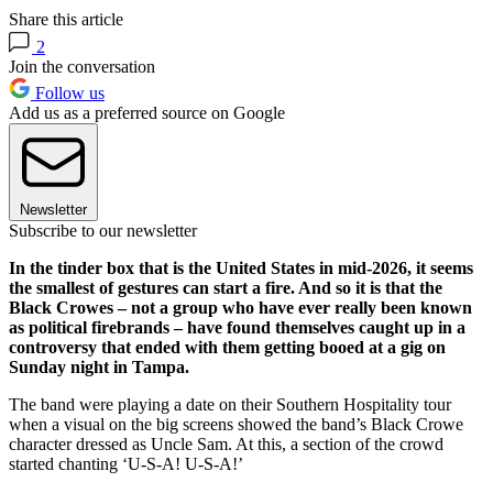
Share this article
2
Join the conversation
Follow us
Add us as a preferred source on Google
Newsletter
Subscribe to our newsletter
In the tinder box that is the United States in mid-2026, it seems
the smallest of gestures can start a fire. And so it is that the
Black Crowes – not a group who have ever really been known
as political firebrands – have found themselves caught up in a
controversy that ended with them getting booed at a gig on
Sunday night in Tampa.
The band were playing a date on their Southern Hospitality tour
when a visual on the big screens showed the band’s Black Crowe
character dressed as Uncle Sam. At this, a section of the crowd
started chanting ‘U-S-A! U-S-A!’