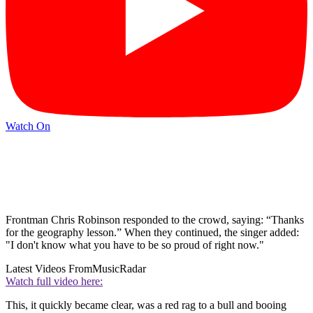
Watch On
Frontman Chris Robinson responded to the crowd, saying: “Thanks
for the geography lesson.” When they continued, the singer added:
"I don't know what you have to be so proud of right now."
Latest Videos From
MusicRadar
Watch full video here:
This, it quickly became clear, was a red rag to a bull and booing