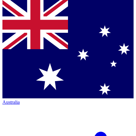
Australia