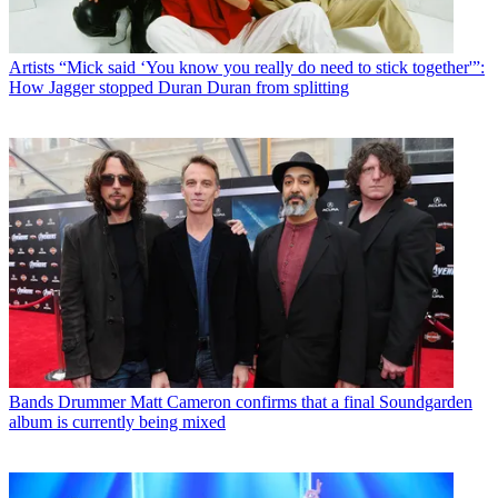
Artists
“Mick said ‘You know you really do need to stick together'”:
How Jagger stopped Duran Duran from splitting
Bands
Drummer Matt Cameron confirms that a final Soundgarden
album is currently being mixed