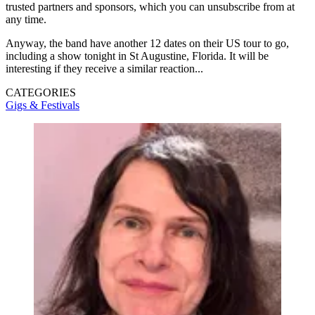
trusted partners and sponsors, which you can unsubscribe from at
any time.
Anyway, the band have another 12 dates on their US tour to go,
including a show tonight in St Augustine, Florida. It will be
interesting if they receive a similar reaction...
CATEGORIES
Gigs & Festivals