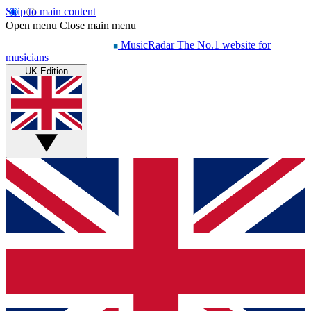
Skip to main content
Open menu
Close main menu
MusicRadar
The No.1 website for
musicians
UK Edition