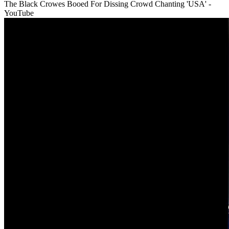
The Black Crowes Booed For Dissing Crowd Chanting 'USA' -
YouTube