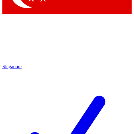
Singapore