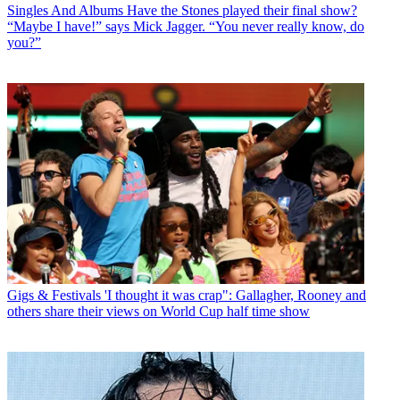
Singles And Albums
Have the Stones played their final show?
“Maybe I have!” says Mick Jagger. “You never really know, do
you?”
Gigs & Festivals
'I thought it was crap": Gallagher, Rooney and
others share their views on World Cup half time show