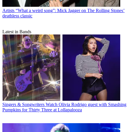
Artists
“What a weird song”: Mick Jagger on The Rolling Stones’
deathless classic
Latest in Bands
Singers & Songwriters
Watch Olivia Rodrigo guest with Smashing
Pumpkins for Thirty Three at Lollapalooza