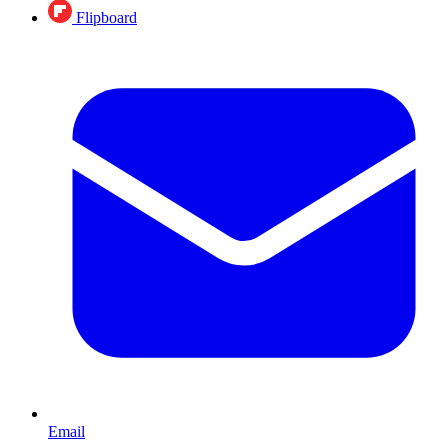
Flipboard
Email