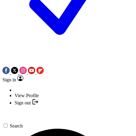
Sign in
View Profile
Sign out
Search