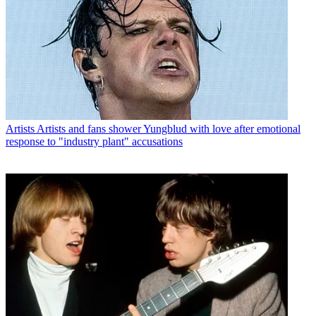
Artists
Artists and fans shower Yungblud with love after emotional
response to "industry plant" accusations