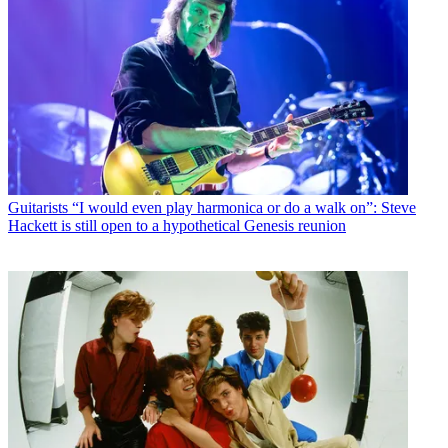
Guitarists
“I would even play harmonica or do a walk on”: Steve
Hackett is still open to a hypothetical Genesis reunion