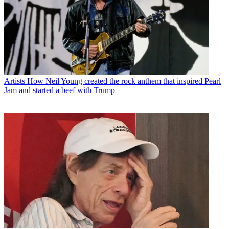
Artists
How Neil Young created the rock anthem that inspired Pearl
Jam and started a beef with Trump