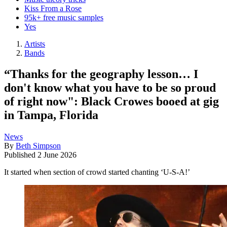
Kiss From a Rose
95k+ free music samples
Yes
Artists
Bands
“Thanks for the geography lesson… I
don't know what you have to be so proud
of right now": Black Crowes booed at gig
in Tampa, Florida
News
By
Beth Simpson
Published
2 June 2026
It started when section of crowd started chanting ‘U-S-A!’