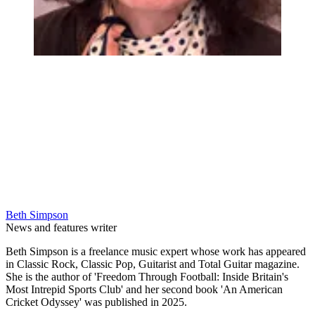
Beth Simpson
News and features writer
Beth Simpson is a freelance music expert whose work has appeared
in Classic Rock, Classic Pop, Guitarist and Total Guitar magazine.
She is the author of 'Freedom Through Football: Inside Britain's
Most Intrepid Sports Club' and her second book 'An American
Cricket Odyssey' was published in 2025.