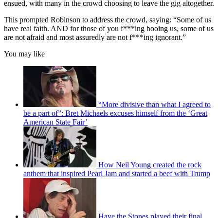
ensued, with many in the crowd choosing to leave the gig altogether.
This prompted Robinson to address the crowd, saying: “Some of us
have real faith. AND for those of you f***ing booing us, some of us
are not afraid and most assuredly are not f***ing ignorant.”
You may like
“More divisive than what I agreed to
be a part of”: Bret Michaels excuses himself from the ‘Great
American State Fair’
How Neil Young created the rock
anthem that inspired Pearl Jam and started a beef with Trump
Have the Stones played their final