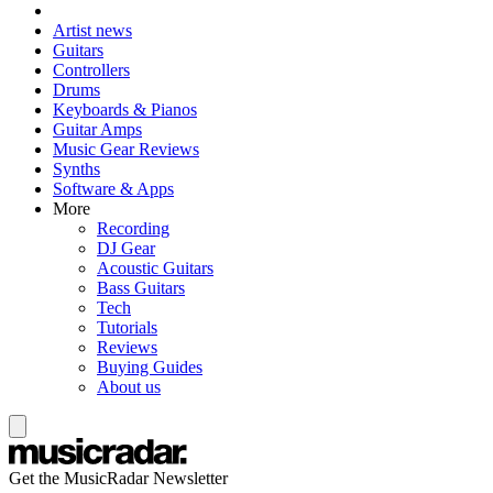
Artist news
Guitars
Controllers
Drums
Keyboards & Pianos
Guitar Amps
Music Gear Reviews
Synths
Software & Apps
More
Recording
DJ Gear
Acoustic Guitars
Bass Guitars
Tech
Tutorials
Reviews
Buying Guides
About us
Get the MusicRadar Newsletter