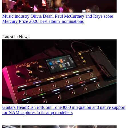
Music Industry
Olivia Dean, Paul McCartney and Raye score
Mercury Prize 2026 'best album' nominations
Latest in News
Guitars
HeadRush rolls out Tone3000 integration and native support
for NAM captures to its amp modellers