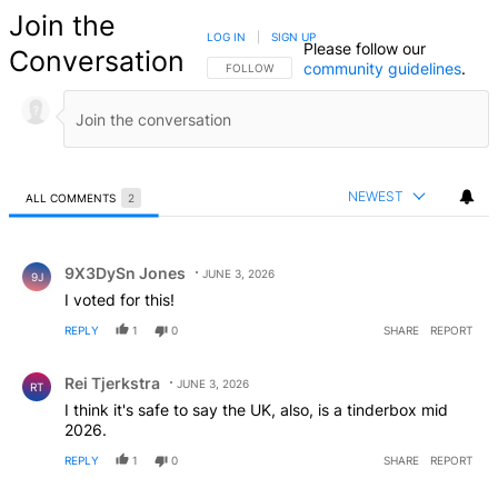
Join the
LOG IN
|
SIGN UP
Please follow our
Conversation
community guidelines
.
FOLLOW THIS CONVERSATION TO BE NOTIFIED
FOLLOW
NEWEST
ALL COMMENTS
2
All Comments
Comment by 9X3DySn Jones.
9X3DySn Jones
JUNE 3, 2026
9J
I voted for this!
REPLY
1
0
SHARE
REPORT
Comment by Rei Tjerkstra.
Rei Tjerkstra
JUNE 3, 2026
RT
I think it's safe to say the UK, also, is a tinderbox mid
2026.
REPLY
1
0
SHARE
REPORT