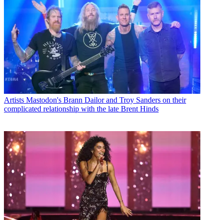
Artists
Mastodon's Brann Dailor and Troy Sanders on their
complicated relationship with the late Brent Hinds