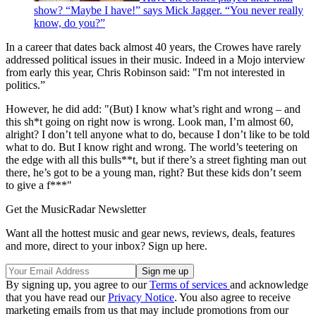
show? “Maybe I have!” says Mick Jagger. “You never really
know, do you?”
In a career that dates back almost 40 years, the Crowes have rarely
addressed political issues in their music. Indeed in a Mojo interview
from early this year, Chris Robinson said: "I'm not interested in
politics.”
However, he did add: "(But) I know what’s right and wrong – and
this sh*t going on right now is wrong. Look man, I’m almost 60,
alright? I don’t tell anyone what to do, because I don’t like to be told
what to do. But I know right and wrong. The world’s teetering on
the edge with all this bulls**t, but if there’s a street fighting man out
there, he’s got to be a young man, right? But these kids don’t seem
to give a f***"
Get the MusicRadar Newsletter
Want all the hottest music and gear news, reviews, deals, features
and more, direct to your inbox? Sign up here.
By signing up, you agree to our
Terms of services
and acknowledge
that you have read our
Privacy Notice
. You also agree to receive
marketing emails from us that may include promotions from our