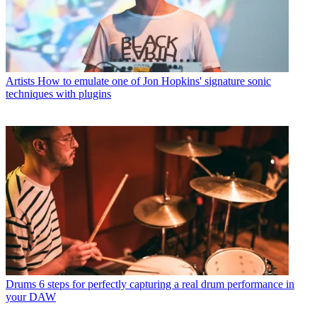
Artists
How to emulate one of Jon Hopkins' signature sonic
techniques with plugins
Drums
6 steps for perfectly capturing a real drum performance in
your DAW