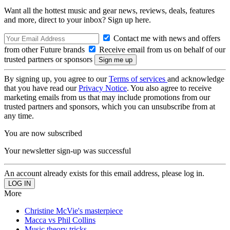
Want all the hottest music and gear news, reviews, deals, features
and more, direct to your inbox? Sign up here.
Contact me with news and offers
from other Future brands
Receive email from us on behalf of our
trusted partners or sponsors
By signing up, you agree to our
Terms of services
and acknowledge
that you have read our
Privacy Notice
. You also agree to receive
marketing emails from us that may include promotions from our
trusted partners and sponsors, which you can unsubscribe from at
any time.
You are now subscribed
Your newsletter sign-up was successful
An account already exists for this email address, please log in.
More
Christine McVie's masterpiece
Macca vs Phil Collins
Music theory tricks