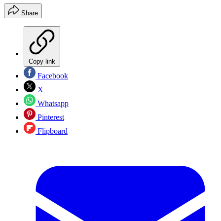
Share
Copy link
Facebook
X
Whatsapp
Pinterest
Flipboard