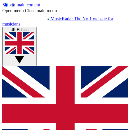
Skip to main content
Open menu
Close main menu
MusicRadar
The No.1 website for
musicians
UK Edition