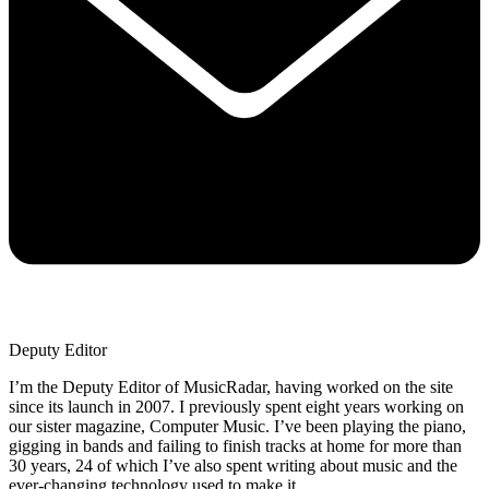
Deputy Editor
I’m the Deputy Editor of MusicRadar, having worked on the site
since its launch in 2007. I previously spent eight years working on
our sister magazine, Computer Music. I’ve been playing the piano,
gigging in bands and failing to finish tracks at home for more than
30 years, 24 of which I’ve also spent writing about music and the
ever-changing technology used to make it.