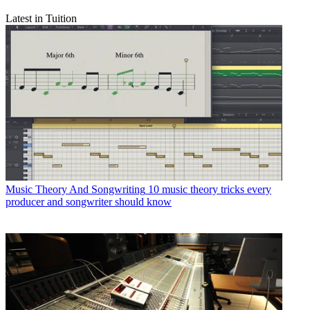
Latest in Tuition
Music Theory And Songwriting
10 music theory tricks every
producer and songwriter should know