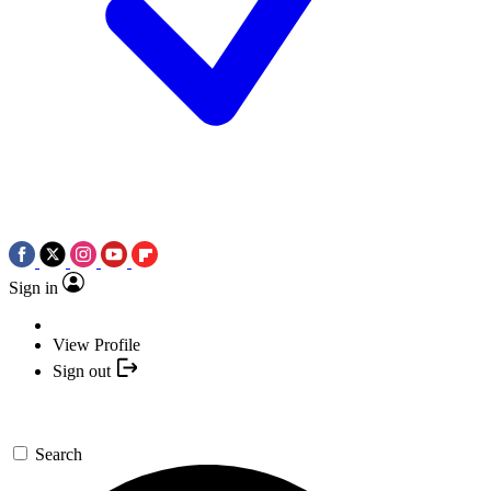
Sign in
View Profile
Sign out
Search