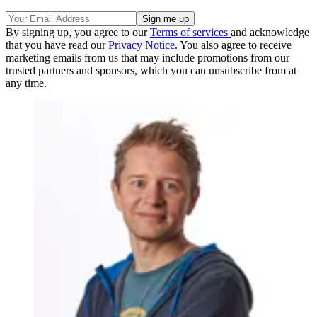
By signing up, you agree to our
Terms of services
and acknowledge
that you have read our
Privacy Notice
. You also agree to receive
marketing emails from us that may include promotions from our
trusted partners and sponsors, which you can unsubscribe from at
any time.