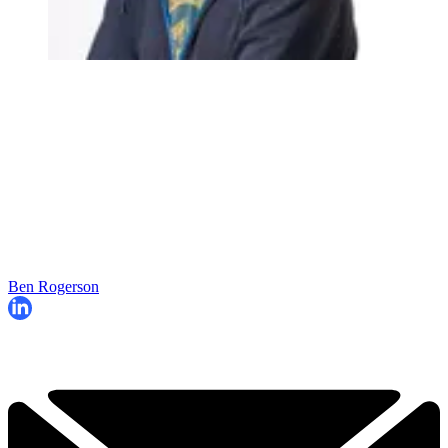
Ben Rogerson