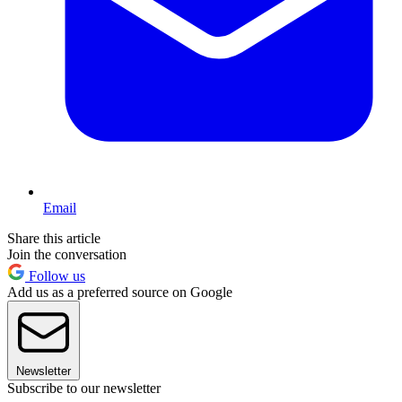
Email
Share this article
Join the conversation
Follow us
Add us as a preferred source on Google
Newsletter
Subscribe to our newsletter