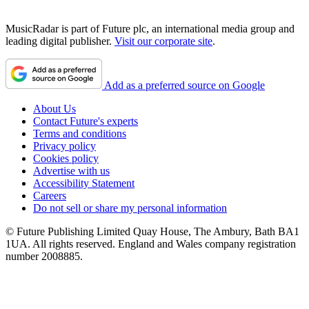
MusicRadar is part of Future plc, an international media group and
leading digital publisher.
Visit our corporate site
.
Add as a preferred source on Google
About Us
Contact Future's experts
Terms and conditions
Privacy policy
Cookies policy
Advertise with us
Accessibility Statement
Careers
Do not sell or share my personal information
© Future Publishing Limited Quay House, The Ambury, Bath BA1
1UA. All rights reserved. England and Wales company registration
number 2008885.