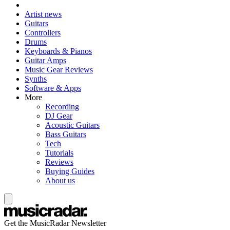
Artist news
Guitars
Controllers
Drums
Keyboards & Pianos
Guitar Amps
Music Gear Reviews
Synths
Software & Apps
More
Recording
DJ Gear
Acoustic Guitars
Bass Guitars
Tech
Tutorials
Reviews
Buying Guides
About us
Get the MusicRadar Newsletter