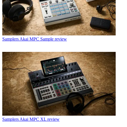
Samplers
Akai MPC Sample review
Samplers
Akai MPC XL review