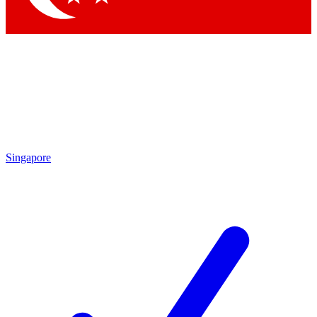
Singapore