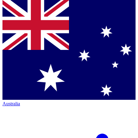
Australia