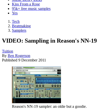
Kiss From a Rose
95k+ free music samples
Yes
Tech
Beatmaking
Samplers
VIDEO: Sampling in Reason's NN-19
Tuition
By
Ben Rogerson
Published
9 December 2011
Reason's NN-19 sampler: an oldie but a goodie.