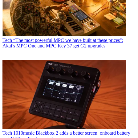
Tech
“The most powerful MPC we have built at these prices":
Akai’s MPC One and MPC Key 37 get G2 upgrades
Tech
1010music Blackbox 2 adds a better screen, onboard battery