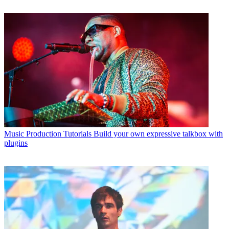
Music Production Tutorials
Build your own expressive talkbox with
plugins