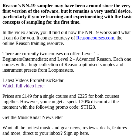
Reason's NN-19 sampler may have been around since the very
first version of the software, but it remains a very useful device,
particularly if you're learning and experimenting with the basic
concepts of sampling for the first time.
In the video above, you'll find out how the NN-19 works and what
it can do for you. It comes courtesy of
Reasoncourses.com
, the
online Reason training resource.
There are currently two courses on offer: Level 1 -
Beginners/Intermediate; and Level 2 - Advanced Reason. Each one
comes with a huge collection of Reason-optimised samples and
instrument presets from Loopmasters.
Latest Videos From
MusicRadar
Watch full video here:
Prices are £149 for a single course and £225 for both courses
together. However, you can get a special 20% discount at the
moment with the following promo code: STH20.
Get the MusicRadar Newsletter
Want all the hottest music and gear news, reviews, deals, features
and more, direct to your inbox? Sign up here.