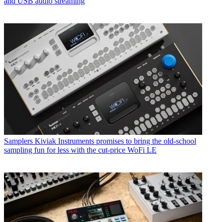
and USB audio streaming
Samplers
Kiviak Instruments promises to bring the old-school
sampling fun for less with the cut-price WoFi LE