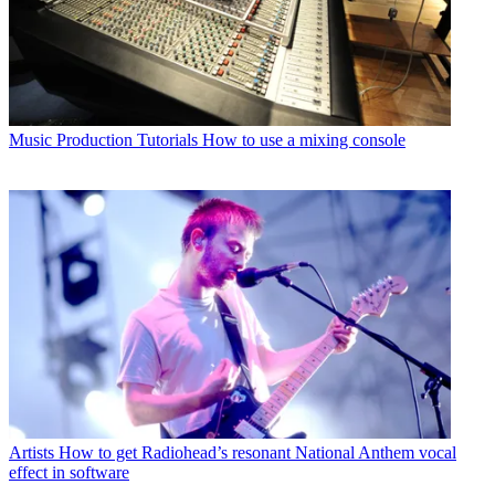
Music Production Tutorials
How to use a mixing console
Artists
How to get Radiohead’s resonant National Anthem vocal
effect in software