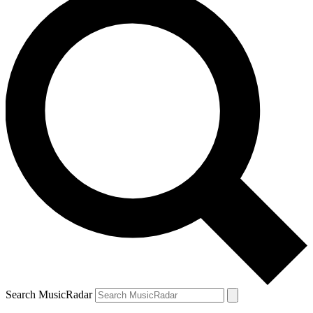
Search MusicRadar