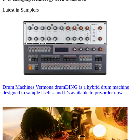
Latest in Samplers
Drum Machines
Vermona drumDING is a hybrid drum machine
designed to sample itself – and it’s available to pre-order now