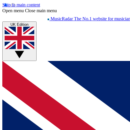
Skip to main content
Open menu
Close main menu
MusicRadar
The No.1 website for musicia
UK Edition