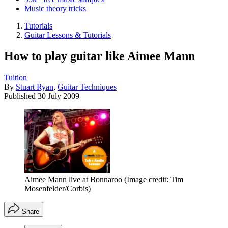
Music theory tricks
Tutorials
Guitar Lessons & Tutorials
How to play guitar like Aimee Mann
Tuition
By
Stuart Ryan
,
Guitar Techniques
Published
30 July 2009
Aimee Mann live at Bonnaroo
(Image credit: Tim
Mosenfelder/Corbis)
Share