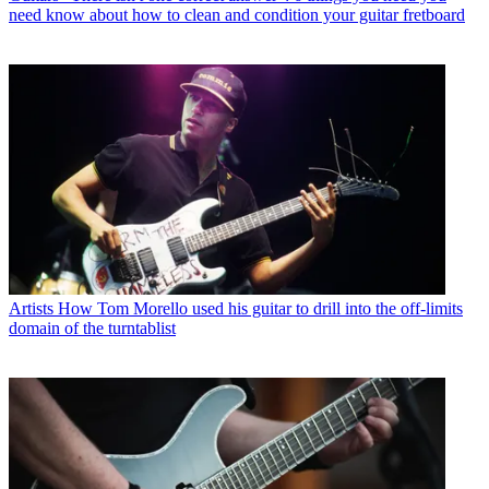
need know about how to clean and condition your guitar fretboard
Artists
How Tom Morello used his guitar to drill into the off-limits
domain of the turntablist