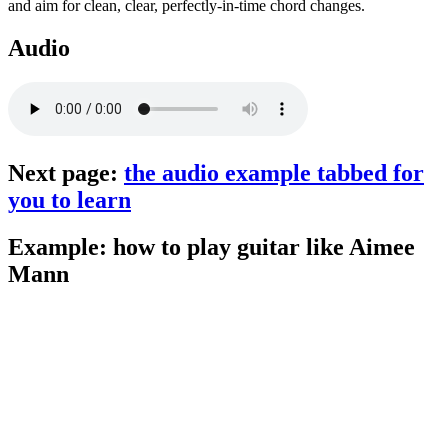
and aim for clean, clear, perfectly-in-time chord changes.
Audio
Next page:
the audio example tabbed for
you to learn
Example: how to play guitar like Aimee
Mann