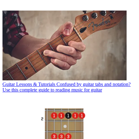
Guitar Lessons & Tutorials
Confused by guitar tabs and notation?
Use this complete guide to reading music for guitar