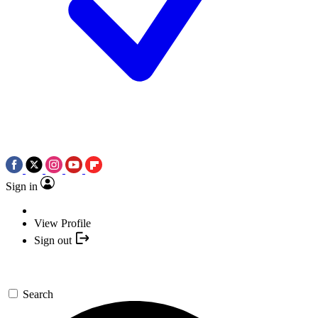
Sign in
View Profile
Sign out
Search