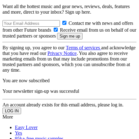
Want all the hottest music and gear news, reviews, deals, features
and more, direct to your inbox? Sign up here.
Contact me with news and offers
from other Future brands
Receive email from us on behalf of our
trusted partners or sponsors
By signing up, you agree to our
Terms of services
and acknowledge
that you have read our
Privacy Notice
. You also agree to receive
marketing emails from us that may include promotions from our
trusted partners and sponsors, which you can unsubscribe from at
any time.
You are now subscribed
Your newsletter sign-up was successful
An account already exists for this email address, please log in.
More
Easy Lover
Yes
95k+ free music samples