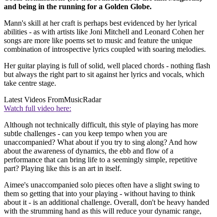
and being in the running for a Golden Globe.
Mann's skill at her craft is perhaps best evidenced by her lyrical
abilities - as with artists like Joni Mitchell and Leonard Cohen her
songs are more like poems set to music and feature the unique
combination of introspective lyrics coupled with soaring melodies.
Her guitar playing is full of solid, well placed chords - nothing flash
but always the right part to sit against her lyrics and vocals, which
take centre stage.
Latest Videos From
MusicRadar
Watch full video here:
Although not technically difficult, this style of playing has more
subtle challenges - can you keep tempo when you are
unaccompanied? What about if you try to sing along? And how
about the awareness of dynamics, the ebb and flow of a
performance that can bring life to a seemingly simple, repetitive
part? Playing like this is an art in itself.
Aimee's unaccompanied solo pieces often have a slight swing to
them so getting that into your playing - without having to think
about it - is an additional challenge. Overall, don't be heavy handed
with the strumming hand as this will reduce your dynamic range,