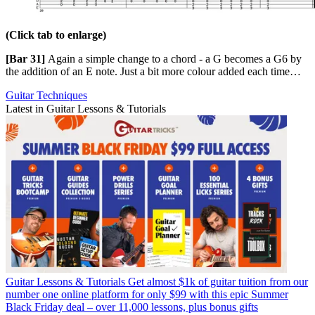
(Click tab to enlarge)
[Bar 31]
Again a simple change to a chord - a G becomes a G6 by
the addition of an E note. Just a bit more colour added each time…
Guitar Techniques
Latest in Guitar Lessons & Tutorials
Guitar Lessons & Tutorials
Get almost $1k of guitar tuition from our
number one online platform for only $99 with this epic Summer
Black Friday deal – over 11,000 lessons, plus bonus gifts