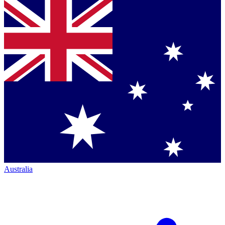
Australia