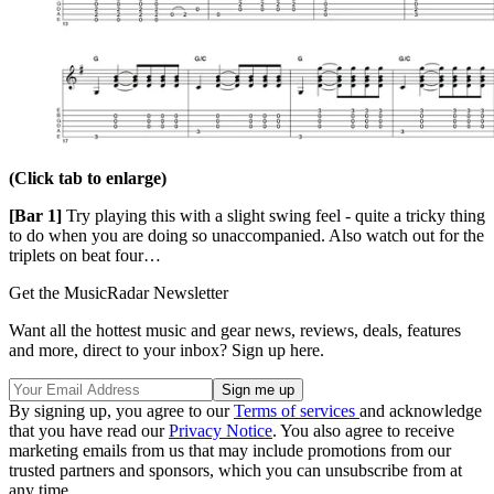
(Click tab to enlarge)
[Bar 1]
Try playing this with a slight swing feel - quite a tricky thing
to do when you are doing so unaccompanied. Also watch out for the
triplets on beat four…
Get the MusicRadar Newsletter
Want all the hottest music and gear news, reviews, deals, features
and more, direct to your inbox? Sign up here.
By signing up, you agree to our
Terms of services
and acknowledge
that you have read our
Privacy Notice
. You also agree to receive
marketing emails from us that may include promotions from our
trusted partners and sponsors, which you can unsubscribe from at
any time.