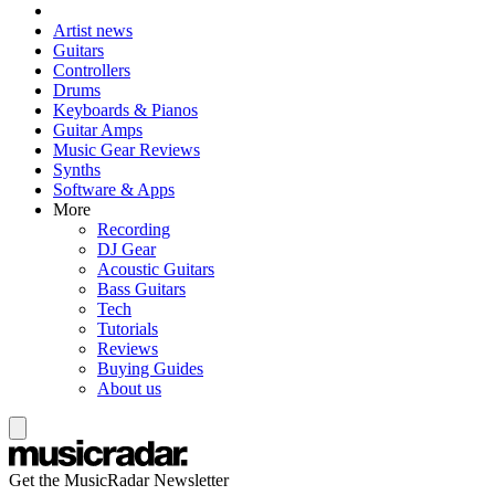
Artist news
Guitars
Controllers
Drums
Keyboards & Pianos
Guitar Amps
Music Gear Reviews
Synths
Software & Apps
More
Recording
DJ Gear
Acoustic Guitars
Bass Guitars
Tech
Tutorials
Reviews
Buying Guides
About us
Get the MusicRadar Newsletter