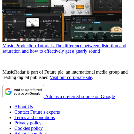
Music Production Tutorials
The difference between distortion and
saturation and how to effectively get a gnarly sound
MusicRadar is part of Future plc, an international media group and
leading digital publisher.
Visit our corporate site
.
Add as a preferred source on Google
About Us
Contact Future's experts
Terms and conditions
Privacy policy
Cookies policy
Advertise with us