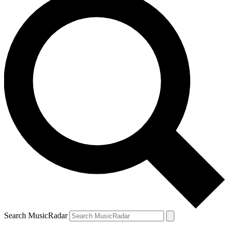
Search MusicRadar