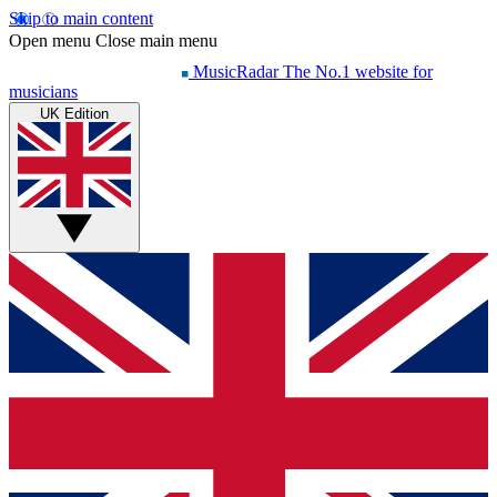
Skip to main content
Open menu
Close main menu
MusicRadar
The No.1 website for
musicians
UK Edition