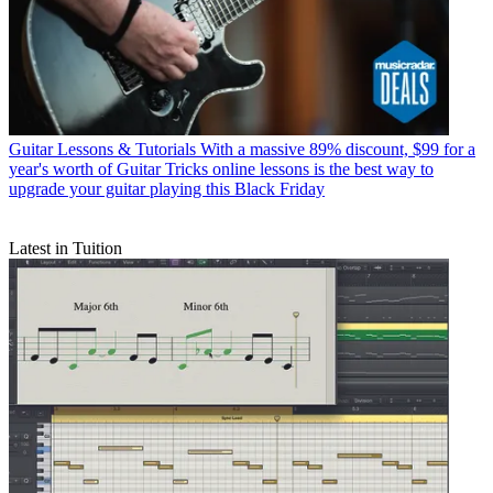
Guitar Lessons & Tutorials
With a massive 89% discount, $99 for a
year's worth of Guitar Tricks online lessons is the best way to
upgrade your guitar playing this Black Friday
Latest in Tuition