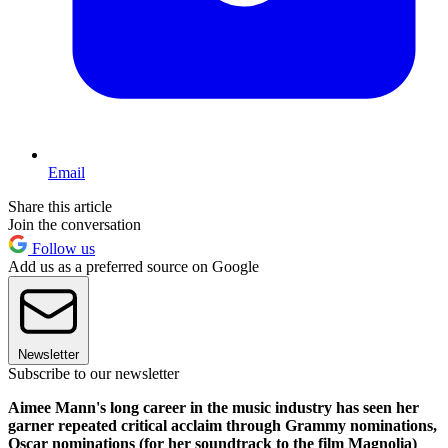
Email
Share this article
Join the conversation
Follow us
Add us as a preferred source on Google
Newsletter
Subscribe to our newsletter
Aimee Mann's long career in the music industry has seen her
garner repeated critical acclaim through Grammy nominations,
Oscar nominations (for her soundtrack to the film Magnolia)