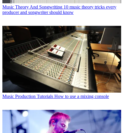
Music Theory And Songwriting
10 music theory tricks every
producer and songwriter should know
Music Production Tutorials
How to use a mixing console