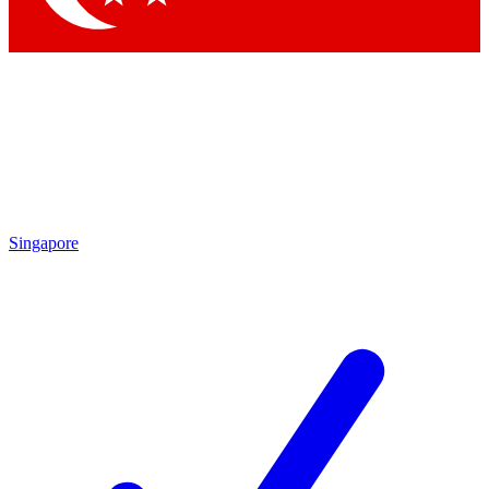
Singapore