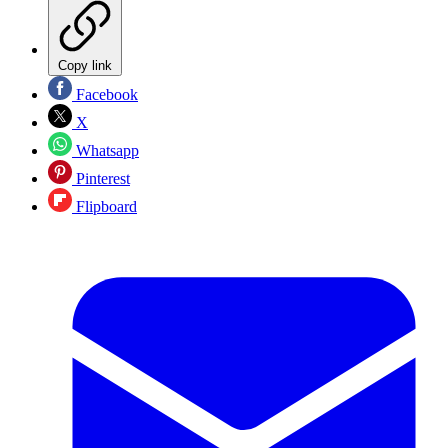
Copy link
Facebook
X
Whatsapp
Pinterest
Flipboard