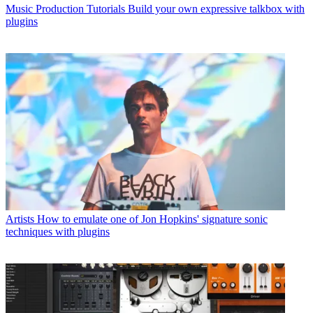
Music Production Tutorials
Build your own expressive talkbox with
plugins
Artists
How to emulate one of Jon Hopkins' signature sonic
techniques with plugins