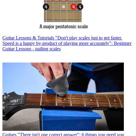
Guitar Lessons & Tutorials
"Don't play scales just to get faster.
Speed is a happy by-product of playing more accurately": Beginner
Guitar Lessons - nailing scales
Guitars
"There isn't one correct answer": 6 things you need you