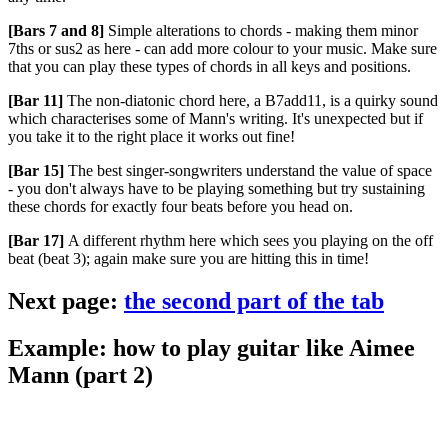
[Bars 7 and 8]
Simple alterations to chords - making them minor
7ths or sus2 as here - can add more colour to your music. Make sure
that you can play these types of chords in all keys and positions.
[Bar 11]
The non-diatonic chord here, a B7add11, is a quirky sound
which characterises some of Mann's writing. It's unexpected but if
you take it to the right place it works out fine!
[Bar 15]
The best singer-songwriters understand the value of space
- you don't always have to be playing something but try sustaining
these chords for exactly four beats before you head on.
[Bar 17]
A different rhythm here which sees you playing on the off
beat (beat 3); again make sure you are hitting this in time!
Next page:
the second part of the tab
Example: how to play guitar like Aimee
Mann (part 2)