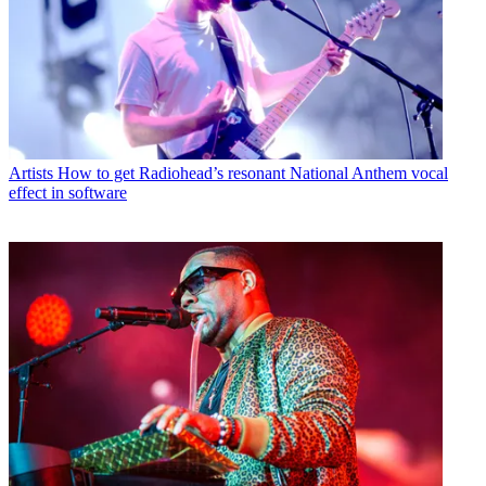
Artists
How to get Radiohead’s resonant National Anthem vocal
effect in software