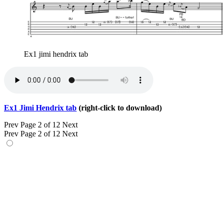
Ex1 jimi hendrix tab
Ex1 Jimi Hendrix tab
(right-click to download)
Prev
Page 2 of 12
Next
Prev
Page 2 of 12
Next