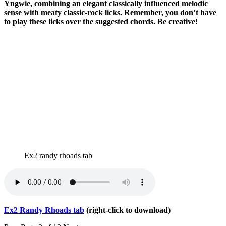
Yngwie, combining an elegant classically influenced melodic
sense with meaty classic-rock licks. Remember, you don’t have
to play these licks over the suggested chords. Be creative!
Ex2 randy rhoads tab
Ex2 Randy Rhoads tab
(right-click to download)