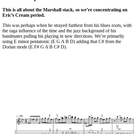
This is all about the Marshall stack, so we’re concentrating on
Eric’s Cream period.
This was perhaps when he strayed furthest from his blues roots, with
the raga influence of the time and the jazz background of his
bandmates pulling his playing in new directions. We’re primarily
using E minor pentatonic (E G A B D) adding that C# from the
Dorian mode (E F# G A B C# D).