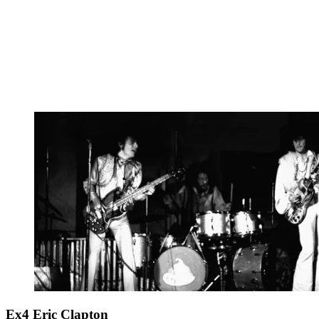
Ex4 Eric Clapton