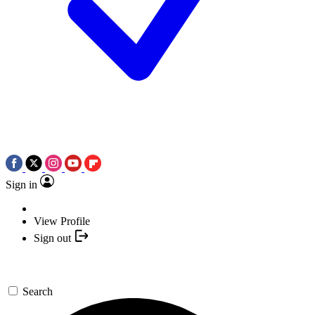
Sign in
View Profile
Sign out
Search