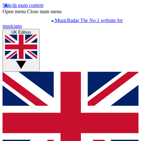
Skip to main content
Open menu
Close main menu
MusicRadar
The No.1 website for
musicians
UK Edition