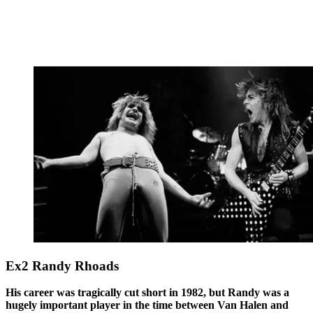
Ex2 Randy Rhoads
His career was tragically cut short in 1982, but Randy was a
hugely important player in the time between Van Halen and