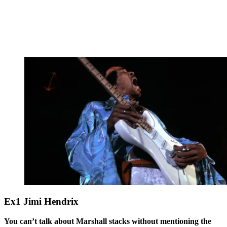
Ex1 Jimi Hendrix
You can’t talk about Marshall stacks without mentioning the