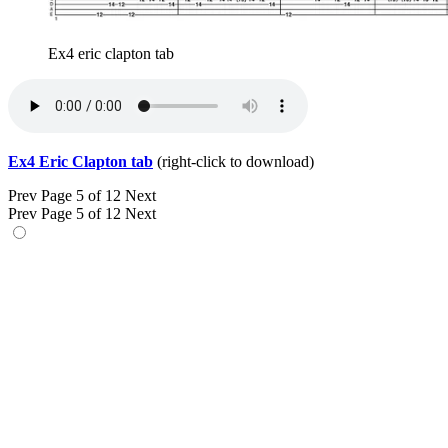
Ex4 eric clapton tab
Ex4 Eric Clapton tab
(right-click to download)
Prev
Page 5 of 12
Next
Prev
Page 5 of 12
Next