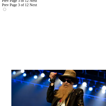
Prev
Page 3 of 12
Next
Prev
Page 3 of 12
Next