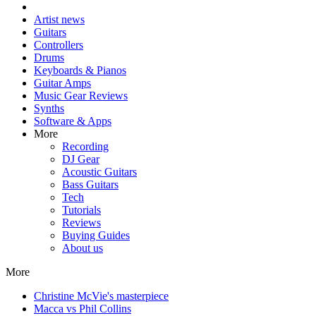
Artist news
Guitars
Controllers
Drums
Keyboards & Pianos
Guitar Amps
Music Gear Reviews
Synths
Software & Apps
More
Recording
DJ Gear
Acoustic Guitars
Bass Guitars
Tech
Tutorials
Reviews
Buying Guides
About us
More
Christine McVie's masterpiece
Macca vs Phil Collins