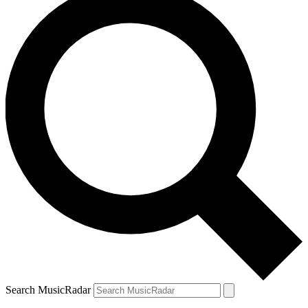
Search MusicRadar