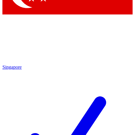
Singapore