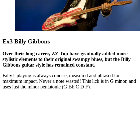
Ex3 Billy Gibbons
Over their long career, ZZ Top have gradually added more
stylistic elements to their original swampy blues, but the Billy
Gibbons guitar style has remained constant.
Billy’s playing is always concise, measured and phrased for
maximum impact. Never a note wasted! This lick is in G minor, and
uses just the minor pentatonic (G Bb C D F).