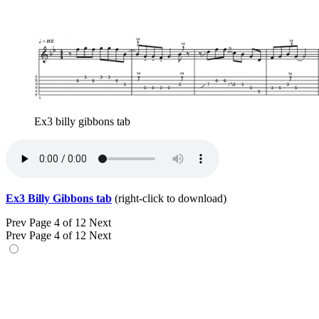
Ex3 billy gibbons tab
Ex3 Billy Gibbons tab
(right-click to download)
Prev
Page 4 of 12
Next
Prev
Page 4 of 12
Next