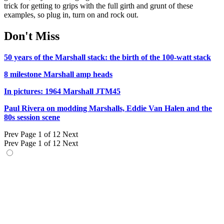
trick for getting to grips with the full girth and grunt of these
examples, so plug in, turn on and rock out.
Don't Miss
50 years of the Marshall stack: the birth of the 100-watt stack
8 milestone Marshall amp heads
In pictures: 1964 Marshall JTM45
Paul Rivera on modding Marshalls, Eddie Van Halen and the
80s session scene
Prev
Page 1 of 12
Next
Prev
Page 1 of 12
Next