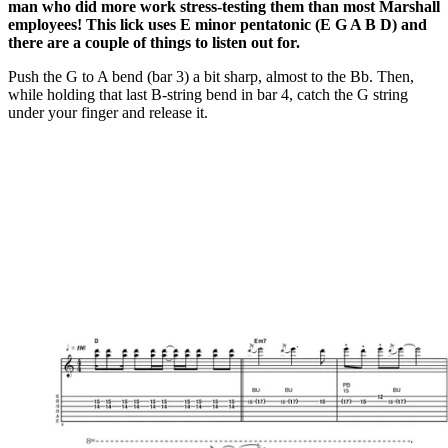
man who did more work stress-testing them than most Marshall
employees! This lick uses E minor pentatonic (E G A B D) and
there are a couple of things to listen out for.
Push the G to A bend (bar 3) a bit sharp, almost to the Bb. Then,
while holding that last B-string bend in bar 4, catch the G string
under your finger and release it.