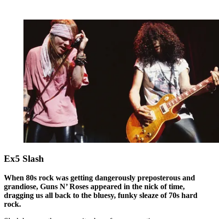
Ex5 Slash
When 80s rock was getting dangerously preposterous and
grandiose, Guns N’ Roses appeared in the nick of time,
dragging us all back to the bluesy, funky sleaze of 70s hard
rock.