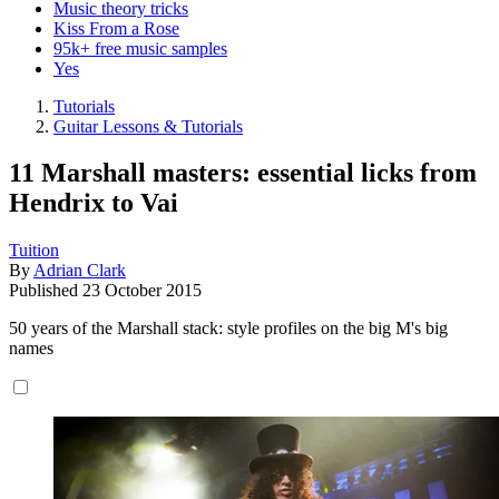
Music theory tricks
Kiss From a Rose
95k+ free music samples
Yes
Tutorials
Guitar Lessons & Tutorials
11 Marshall masters: essential licks from
Hendrix to Vai
Tuition
By
Adrian Clark
Published
23 October 2015
50 years of the Marshall stack: style profiles on the big M's big
names