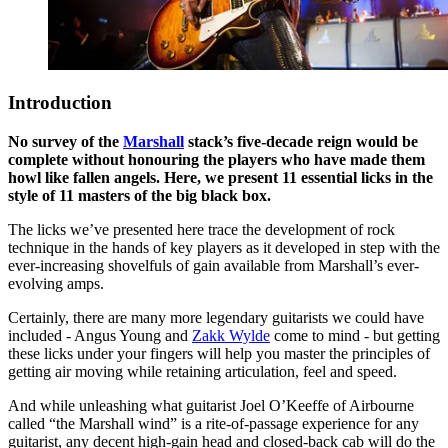
Introduction
No survey of the
Marshall
stack’s five-decade reign would be
complete without honouring the players who have made them
howl like fallen angels. Here, we present 11 essential licks in the
style of 11 masters of the big black box.
The licks we’ve presented here trace the development of rock
technique in the hands of key players as it developed in step with the
ever-increasing shovelfuls of gain available from Marshall’s ever-
evolving amps.
Certainly, there are many more legendary guitarists we could have
included - Angus Young and
Zakk Wylde
come to mind - but getting
these licks under your fingers will help you master the principles of
getting air moving while retaining articulation, feel and speed.
And while unleashing what guitarist Joel O’Keeffe of Airbourne
called “the Marshall wind” is a rite-of-passage experience for any
guitarist, any decent high-gain head and closed-back cab will do the