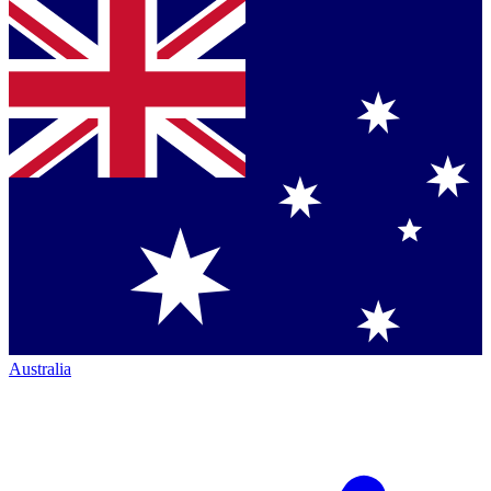
Australia