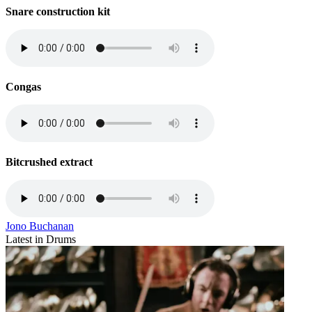
Snare construction kit
Congas
Bitcrushed extract
Jono Buchanan
Latest in Drums