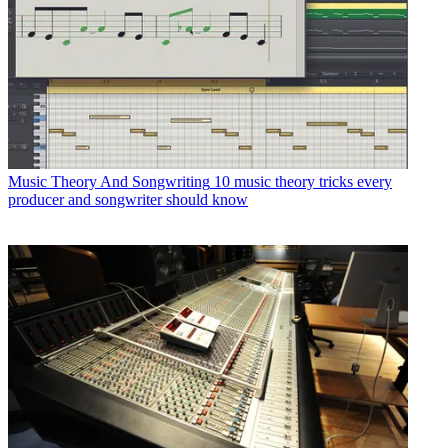
Music Theory And Songwriting
10 music theory tricks every
producer and songwriter should know