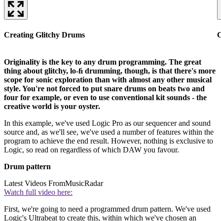
Creating Glitchy Drums
C
Originality is the key to any drum programming. The great
thing about glitchy, lo-ﬁ drumming, though, is that there's more
scope for sonic exploration than with almost any other musical
style. You're not forced to put snare drums on beats two and
four for example, or even to use conventional kit sounds - the
creative world is your oyster.
In this example, we've used Logic Pro as our sequencer and sound
source and, as we'll see, we've used a number of features within the
program to achieve the end result. However, nothing is exclusive to
Logic, so read on regardless of which DAW you favour.
Drum pattern
Latest Videos From
MusicRadar
Watch full video here:
First, we're going to need a programmed drum pattern. We've used
Logic's Ultrabeat to create this, within which we've chosen an