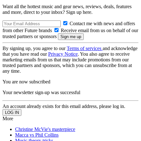
Want all the hottest music and gear news, reviews, deals, features
and more, direct to your inbox? Sign up here.
Contact me with news and offers
from other Future brands
Receive email from us on behalf of our
trusted partners or sponsors
By signing up, you agree to our
Terms of services
and acknowledge
that you have read our
Privacy Notice
. You also agree to receive
marketing emails from us that may include promotions from our
trusted partners and sponsors, which you can unsubscribe from at
any time.
You are now subscribed
Your newsletter sign-up was successful
An account already exists for this email address, please log in.
More
Christine McVie's masterpiece
Macca vs Phil Collins
Music theory tricks