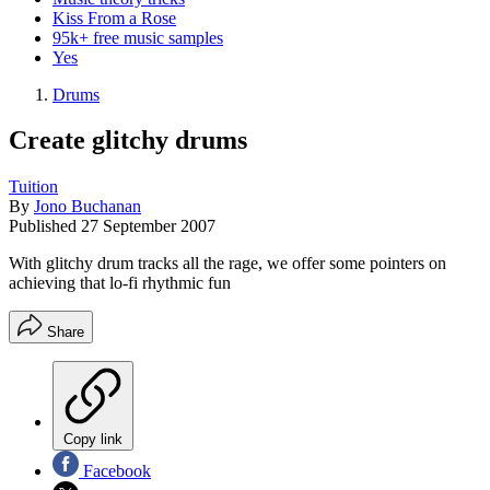
Kiss From a Rose
95k+ free music samples
Yes
Drums
Create glitchy drums
Tuition
By
Jono Buchanan
Published
27 September 2007
With glitchy drum tracks all the rage, we offer some pointers on
achieving that lo-fi rhythmic fun
Share
Copy link
Facebook