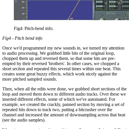
Fig4: Pitch-bend info.
Fig4 - Pitch bend info
Once we'd programmed my new sounds in, we turned my attention
to audio processing. We grabbed little bits of the original loop,
chopped them up and reversed them, so that some hits are pre-
empted by their reversed 'brothers'. In other cases, we chopped a
short section and repeated this several times within one beat. This
creates some great buzzy effects, which work nicely against the
more pitched sampled sounds.
Then, when all the edits were done, we grabbed short sections of the
loop and moved them down to different audio tracks. Over these we
inserted different effects, some of which we've automated. For
example, we created the crackly, panned section by moving a set of
repeated hits down to track two, putting a bitcrusher over the
channel and increased the amount of downsampling across that beat
(see the audio samples).