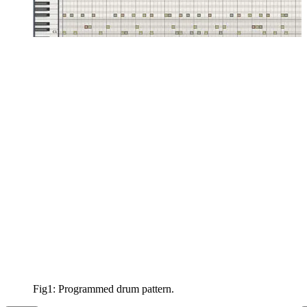
Fig1: Programmed drum pattern.