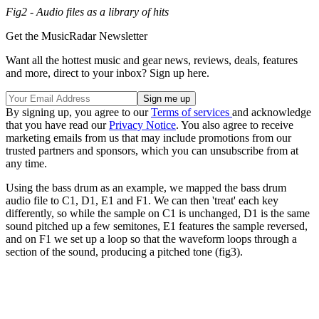
Fig2 - Audio files as a library of hits
Get the MusicRadar Newsletter
Want all the hottest music and gear news, reviews, deals, features
and more, direct to your inbox? Sign up here.
By signing up, you agree to our
Terms of services
and acknowledge
that you have read our
Privacy Notice
. You also agree to receive
marketing emails from us that may include promotions from our
trusted partners and sponsors, which you can unsubscribe from at
any time.
Using the bass drum as an example, we mapped the bass drum
audio file to C1, D1, E1 and F1. We can then 'treat' each key
differently, so while the sample on C1 is unchanged, D1 is the same
sound pitched up a few semitones, E1 features the sample reversed,
and on F1 we set up a loop so that the waveform loops through a
section of the sound, producing a pitched tone (fig3).