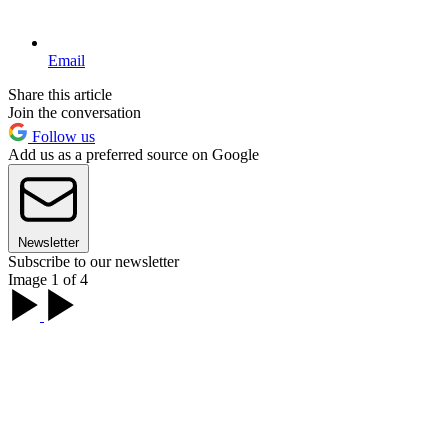
Email
Share this article
Join the conversation
Follow us
Add us as a preferred source on Google
Newsletter
Subscribe to our newsletter
Image 1 of 4