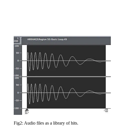
Fig2: Audio files as a library of hits.