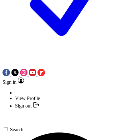
Sign in
View Profile
Sign out
Search