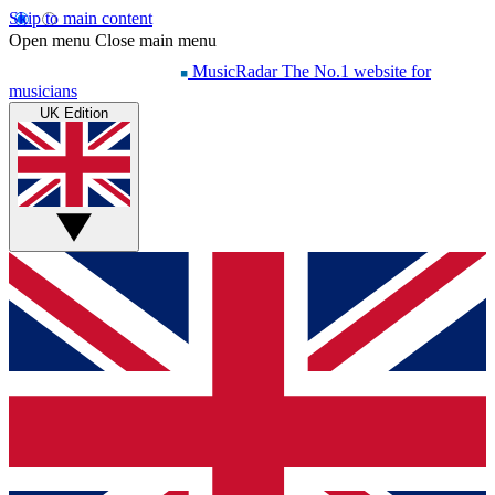
Skip to main content
Open menu
Close main menu
MusicRadar
The No.1 website for
musicians
UK Edition