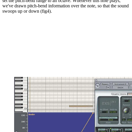
set the pitch-bend range to an octave. Whenever this note plays,
we've drawn pitch-bend information over the note, so that the sound
swoops up or down (fig4).