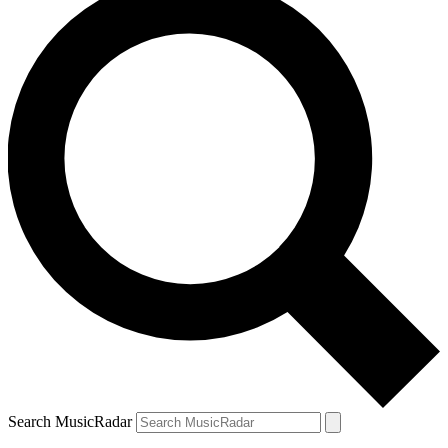
Search MusicRadar