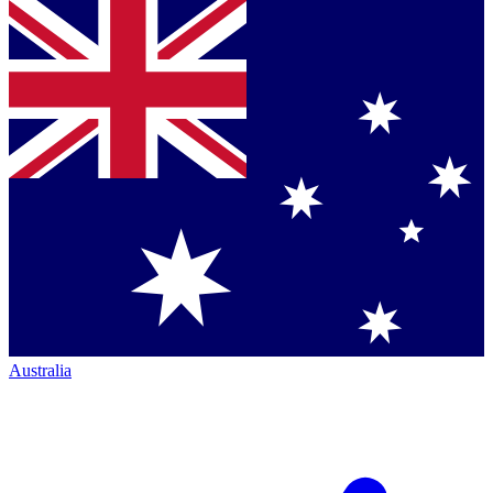
Australia