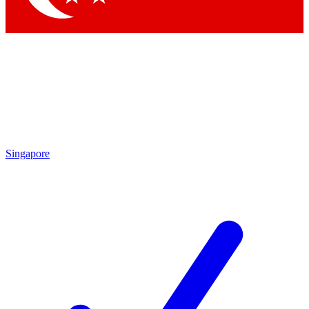
Singapore