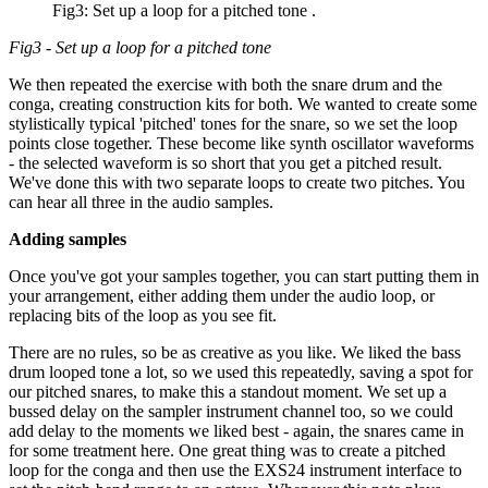
Fig3: Set up a loop for a pitched tone .
Fig3 - Set up a loop for a pitched tone
We then repeated the exercise with both the snare drum and the
conga, creating construction kits for both. We wanted to create some
stylistically typical 'pitched' tones for the snare, so we set the loop
points close together. These become like synth oscillator waveforms
- the selected waveform is so short that you get a pitched result.
We've done this with two separate loops to create two pitches. You
can hear all three in the audio samples.
Adding samples
Once you've got your samples together, you can start putting them in
your arrangement, either adding them under the audio loop, or
replacing bits of the loop as you see fit.
There are no rules, so be as creative as you like. We liked the bass
drum looped tone a lot, so we used this repeatedly, saving a spot for
our pitched snares, to make this a standout moment. We set up a
bussed delay on the sampler instrument channel too, so we could
add delay to the moments we liked best - again, the snares came in
for some treatment here. One great thing was to create a pitched
loop for the conga and then use the EXS24 instrument interface to