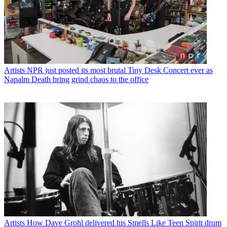
Artists
NPR just posted its most brutal Tiny Desk Concert ever as
Napalm Death bring grind chaos to the office
Artists
How Dave Grohl delivered his Smells Like Teen Spirit drum