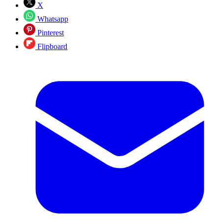
X
Whatsapp
Pinterest
Flipboard