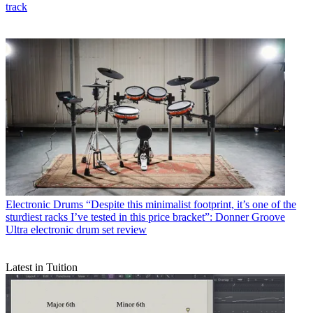
track
Electronic Drums
“Despite this minimalist footprint, it’s one of the
sturdiest racks I’ve tested in this price bracket”: Donner Groove
Ultra electronic drum set review
Latest in Tuition