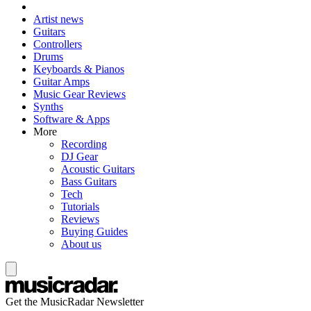
Artist news
Guitars
Controllers
Drums
Keyboards & Pianos
Guitar Amps
Music Gear Reviews
Synths
Software & Apps
More
Recording
DJ Gear
Acoustic Guitars
Bass Guitars
Tech
Tutorials
Reviews
Buying Guides
About us
Get the MusicRadar Newsletter