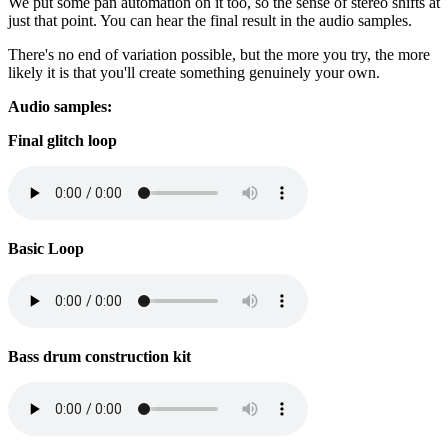
We put some pan automation on it too, so the sense of stereo shifts at
just that point. You can hear the final result in the audio samples.
There's no end of variation possible, but the more you try, the more
likely it is that you'll create something genuinely your own.
Audio samples:
Final glitch loop
Basic Loop
Bass drum construction kit