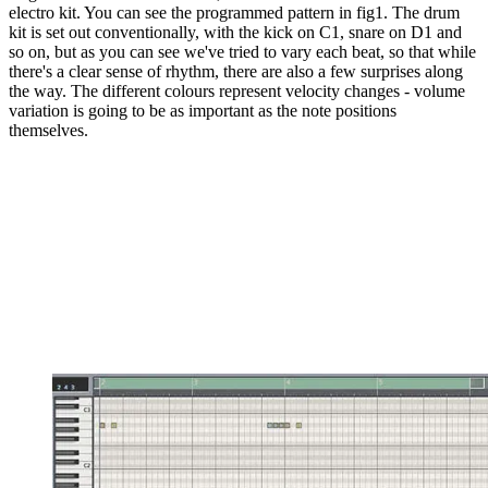
electro kit. You can see the programmed pattern in fig1. The drum
kit is set out conventionally, with the kick on C1, snare on D1 and
so on, but as you can see we've tried to vary each beat, so that while
there's a clear sense of rhythm, there are also a few surprises along
the way. The different colours represent velocity changes - volume
variation is going to be as important as the note positions
themselves.