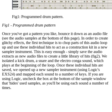
Fig1: Programmed drum pattern.
Fig1 - Programmed drum pattern
Once you've got a pattern you like, bounce it down as an audio file
(see the audio samples at the bottom of this page). In order to create
glitchy effects, the first technique is to chop parts of this audio loop
up and use these individual hits to act as a construction kit in a new
sampler instrument. This is easy enough - simply save the audio
extracts as new audio files to create a little library of hits (fig2). We
isolated a kick drum, a snare and the electro conga sound, which
plays at the beginning of the loop. Once these individual hits are
saved, we opened up a new sampler instrument (using Logic's
EXS24) and mapped each sound to a number of keys. If you are
using Logic, uncheck the box at the bottom of the sample window
that 'hides' used samples, as you'll be using each sound a number of
times.