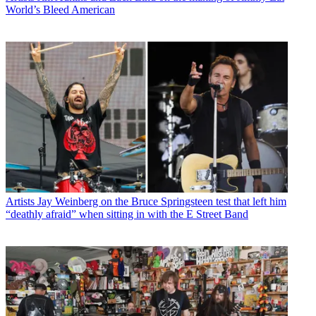
World’s Bleed American
Artists
Jay Weinberg on the Bruce Springsteen test that left him
“deathly afraid” when sitting in with the E Street Band