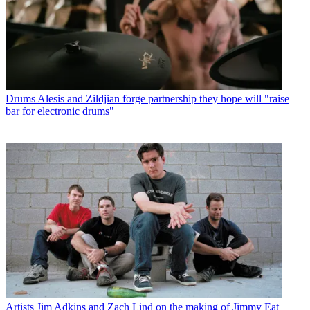
Drums
Alesis and Zildjian forge partnership they hope will "raise
bar for electronic drums"
Artists
Jim Adkins and Zach Lind on the making of Jimmy Eat