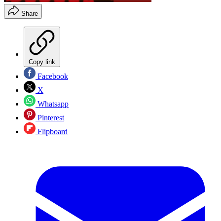
Share
Copy link
Facebook
X
Whatsapp
Pinterest
Flipboard