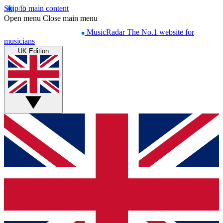
Skip to main content
Open menu
Close main menu
MusicRadar
The No.1 website for
musicians
UK Edition