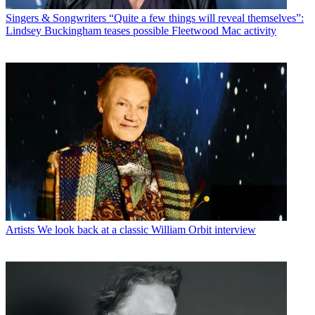
Singers & Songwriters
“Quite a few things will reveal themselves”:
Lindsey Buckingham teases possible Fleetwood Mac activity
Artists
We look back at a classic William Orbit interview