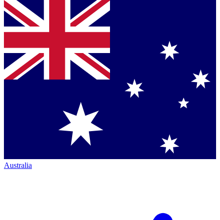
Australia