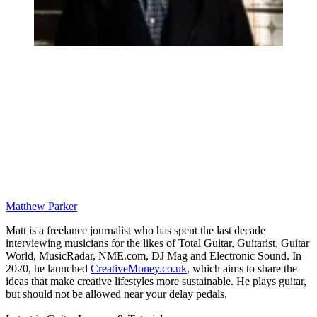
Matthew Parker
Matt is a freelance journalist who has spent the last decade
interviewing musicians for the likes of Total Guitar, Guitarist, Guitar
World, MusicRadar, NME.com, DJ Mag and Electronic Sound. In
2020, he launched
CreativeMoney.co.uk
, which aims to share the
ideas that make creative lifestyles more sustainable. He plays guitar,
but should not be allowed near your delay pedals.