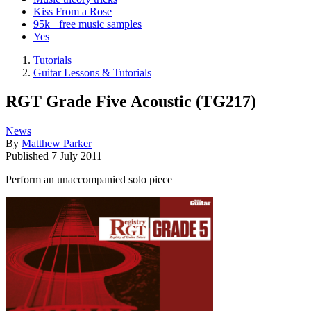
Kiss From a Rose
95k+ free music samples
Yes
Tutorials
Guitar Lessons & Tutorials
RGT Grade Five Acoustic (TG217)
News
By
Matthew Parker
Published
7 July 2011
Perform an unaccompanied solo piece