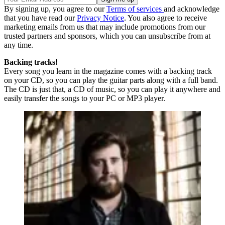
By signing up, you agree to our
Terms of services
and acknowledge
that you have read our
Privacy Notice
. You also agree to receive
marketing emails from us that may include promotions from our
trusted partners and sponsors, which you can unsubscribe from at
any time.
Backing tracks!
Every song you learn in the magazine comes with a backing track
on your CD, so you can play the guitar parts along with a full band.
The CD is just that, a CD of music, so you can play it anywhere and
easily transfer the songs to your PC or MP3 player.