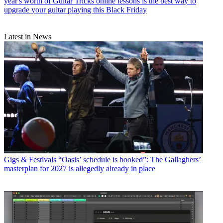
year's worth of Guitar Tricks online lessons is the best way to
upgrade your guitar playing this Black Friday
Latest in News
Gigs & Festivals
“Oasis’ schedule is booked”: The Gallaghers’
masterplan for 2027 is allegedly already in place