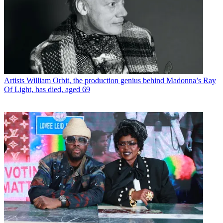
Artists
William Orbit, the production genius behind Madonna’s Ray
Of Light, has died, aged 69