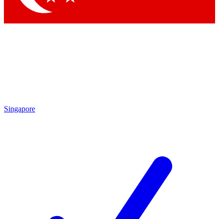
Singapore