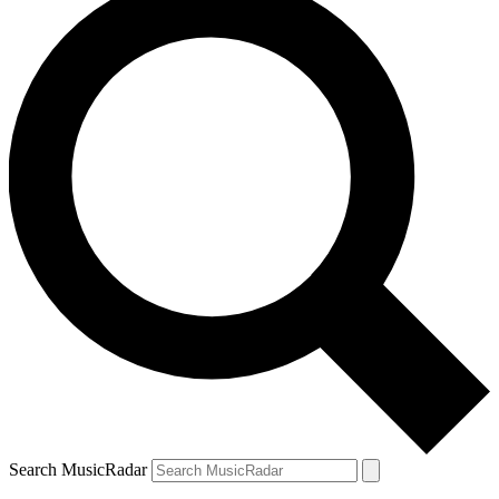
Search MusicRadar