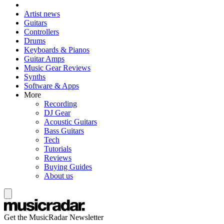
Artist news
Guitars
Controllers
Drums
Keyboards & Pianos
Guitar Amps
Music Gear Reviews
Synths
Software & Apps
More
Recording
DJ Gear
Acoustic Guitars
Bass Guitars
Tech
Tutorials
Reviews
Buying Guides
About us
Get the MusicRadar Newsletter