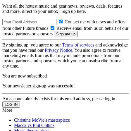
Want all the hottest music and gear news, reviews, deals, features
and more, direct to your inbox? Sign up here.
Contact me with news and offers
from other Future brands
Receive email from us on behalf of our
trusted partners or sponsors
By signing up, you agree to our
Terms of services
and acknowledge
that you have read our
Privacy Notice
. You also agree to receive
marketing emails from us that may include promotions from our
trusted partners and sponsors, which you can unsubscribe from at
any time.
You are now subscribed
Your newsletter sign-up was successful
An account already exists for this email address, please log in.
More
Christine McVie's masterpiece
Macca vs Phil Collins
Music theory tricks