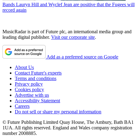
Bands
Lauryn Hill and Wyclef Jean are positive that the Fugees will
record again
MusicRadar is part of Future plc, an international media group and
leading digital publisher.
Visit our corporate site
.
Add as a preferred source on Google
About Us
Contact Future's experts
Terms and conditions
Privacy policy
Cookies policy
Advertise with us
Accessibility Statement
Careers
Do not sell or share my personal information
© Future Publishing Limited Quay House, The Ambury, Bath BA1
1UA. All rights reserved. England and Wales company registration
number 2008885.