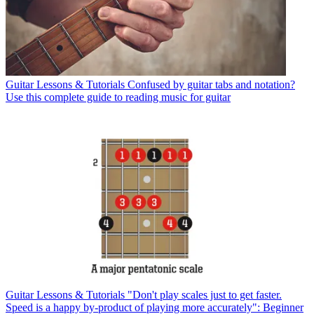
Guitar Lessons & Tutorials
Confused by guitar tabs and notation?
Use this complete guide to reading music for guitar
Guitar Lessons & Tutorials
"Don't play scales just to get faster.
Speed is a happy by-product of playing more accurately": Beginner