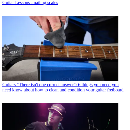
Guitar Lessons - nailing scales
Guitars
"There isn't one correct answer": 6 things you need you
need know about how to clean and condition your guitar fretboard