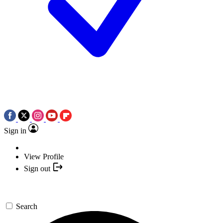
Sign in
View Profile
Sign out
Search