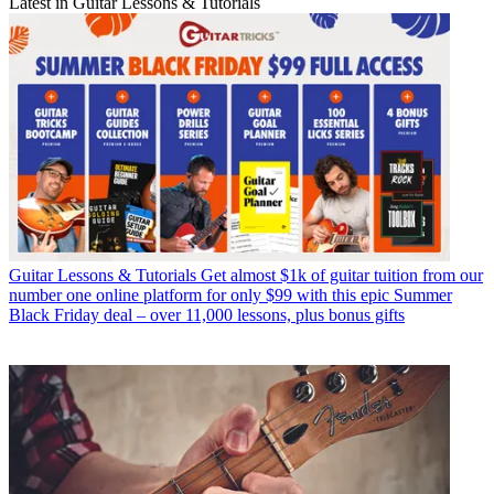
Latest in Guitar Lessons & Tutorials
Guitar Lessons & Tutorials
Get almost $1k of guitar tuition from our
number one online platform for only $99 with this epic Summer
Black Friday deal – over 11,000 lessons, plus bonus gifts