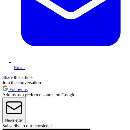
Email
Share this article
Join the conversation
Follow us
Add us as a preferred source on Google
Newsletter
Subscribe to our newsletter