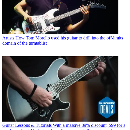
Artists
How Tom Morello used his guitar to drill into the off-limits
domain of the turntablist
Guitar Lessons & Tutorials
With a massive 89% discount, $99 for a