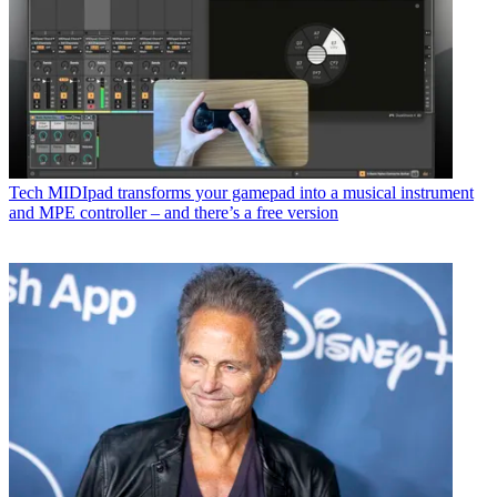
Tech
MIDIpad transforms your gamepad into a musical instrument
and MPE controller – and there’s a free version