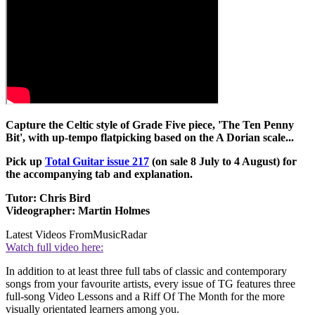
Capture the Celtic style of Grade Five piece, 'The Ten Penny
Bit', with up-tempo flatpicking based on the A Dorian scale...
Pick up
Total Guitar issue 217
(on sale 8 July to 4 August) for
the accompanying tab and explanation.
Tutor: Chris Bird
Videographer: Martin Holmes
Latest Videos From
MusicRadar
Watch full video here:
In addition to at least three full tabs of classic and contemporary
songs from your favourite artists, every issue of TG features three
full-song Video Lessons and a Riff Of The Month for the more
visually orientated learners among you.