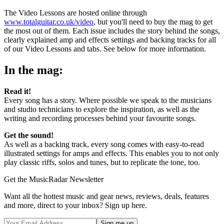
The Video Lessons are hosted online through
www.totalguitar.co.uk/video
, but you'll need to buy the mag to get
the most out of them. Each issue includes the story behind the songs,
clearly explained amp and effects settings and backing tracks for all
of our Video Lessons and tabs. See below for more information.
In the mag:
Read it!
Every song has a story. Where possible we speak to the musicians
and studio technicians to explore the inspiration, as well as the
writing and recording processes behind your favourite songs.
Get the sound!
As well as a backing track, every song comes with easy-to-read
illustrated settings for amps and effects. This enables you to not only
play classic riffs, solos and tunes, but to replicate the tone, too.
Get the MusicRadar Newsletter
Want all the hottest music and gear news, reviews, deals, features
and more, direct to your inbox? Sign up here.