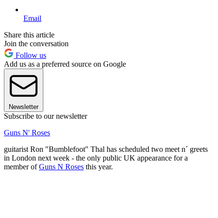
Email
Share this article
Join the conversation
Follow us
Add us as a preferred source on Google
Newsletter
Subscribe to our newsletter
Guns N' Roses
guitarist Ron "Bumblefoot" Thal has scheduled two meet n´ greets
in London next week - the only public UK appearance for a
member of
Guns N Roses
this year.