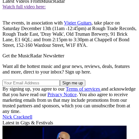
Latest Videos From
MusicRadar
Watch full video here:
The events, in association with
Vigier Guitars
, take place on
Saturday December 13th (11am -12:45pm) at Rough Trade Records,
Rough Trade East, 'Dray Walk', Old Truman Brewery, 91 Brick
Lane, E1 6QL; and from 2:15pm to 3:30pm at Chappell of Bond
Street, 152-160 Wardour Street, W1F 8YA.
Get the MusicRadar Newsletter
Want all the hottest music and gear news, reviews, deals, features
and more, direct to your inbox? Sign up here.
By signing up, you agree to our
Terms of services
and acknowledge
that you have read our
Privacy Notice
. You also agree to receive
marketing emails from us that may include promotions from our
trusted partners and sponsors, which you can unsubscribe from at
any time.
Nick Cracknell
Latest in Gigs & Festivals