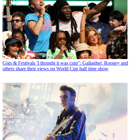
Gigs & Festivals
'I thought it was crap": Gallagher, Rooney and
others share their views on World Cup half time show