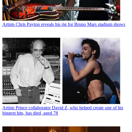
Artists
Chris Payton reveals his rig for Bruno Mars stadium shows
Artists
Prince collaborator David Z, who helped create one of his
biggest hits, has died, aged 78