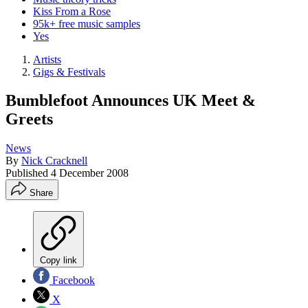
Kiss From a Rose
95k+ free music samples
Yes
Artists
Gigs & Festivals
Bumblefoot Announces UK Meet &
Greets
News
By
Nick Cracknell
Published
4 December 2008
Share
Copy link
Facebook
X