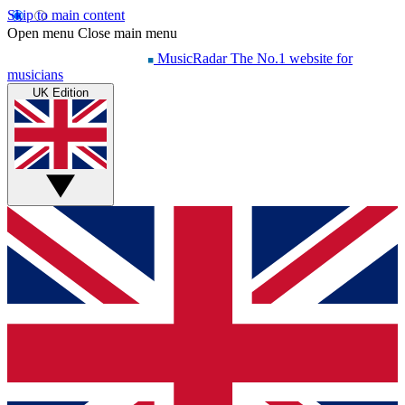
Skip to main content
Open menu
Close main menu
MusicRadar
The No.1 website for
musicians
UK Edition