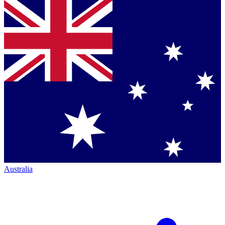
Australia