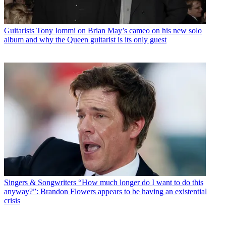
Guitarists
Tony Iommi on Brian May’s cameo on his new solo
album and why the Queen guitarist is its only guest
Singers & Songwriters
“How much longer do I want to do this
anyway?”: Brandon Flowers appears to be having an existential
crisis