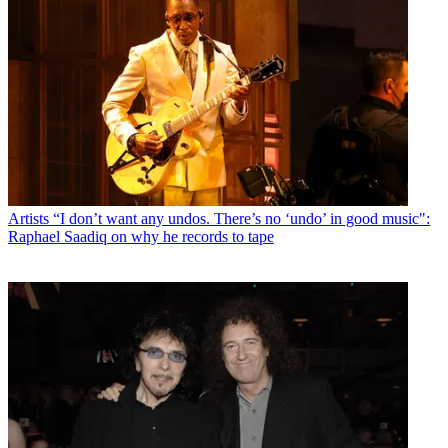
Artists
“I don’t want any undos. There’s no ‘undo’ in good music":
Raphael Saadiq on why he records to tape