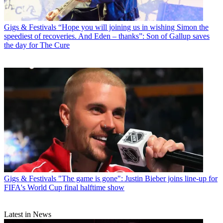
Gigs & Festivals
“Hope you will joining us in wishing Simon the
speediest of recoveries. And Eden – thanks”: Son of Gallup saves
the day for The Cure
Gigs & Festivals
"The game is gone": Justin Bieber joins line-up for
FIFA's World Cup final halftime show
Latest in News