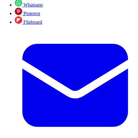
Whatsapp
Pinterest
Flipboard