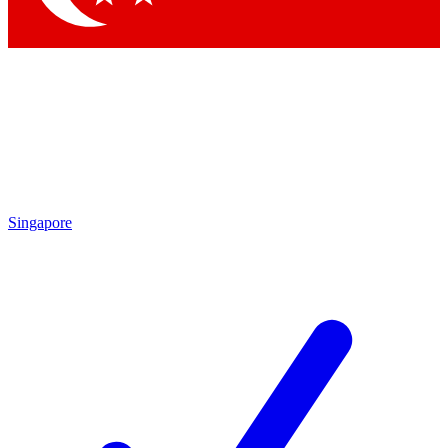
Singapore