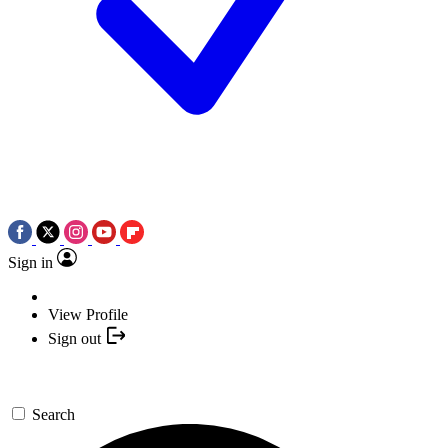
Sign in
View Profile
Sign out
Search