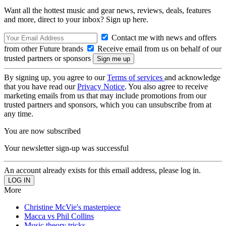
Want all the hottest music and gear news, reviews, deals, features
and more, direct to your inbox? Sign up here.
Contact me with news and offers
from other Future brands
Receive email from us on behalf of our
trusted partners or sponsors
By signing up, you agree to our
Terms of services
and acknowledge
that you have read our
Privacy Notice
. You also agree to receive
marketing emails from us that may include promotions from our
trusted partners and sponsors, which you can unsubscribe from at
any time.
You are now subscribed
Your newsletter sign-up was successful
An account already exists for this email address, please log in.
More
Christine McVie's masterpiece
Macca vs Phil Collins
Music theory tricks