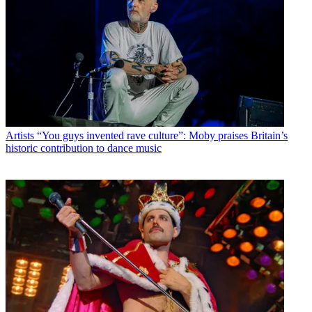
Artists
“You guys invented rave culture”: Moby praises Britain’s
historic contribution to dance music