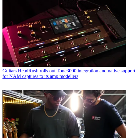
Guitars
HeadRush rolls out Tone3000 integration and native support
for NAM captures to its amp modellers