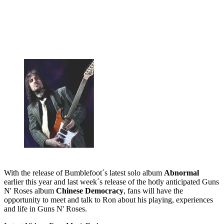
With the release of Bumblefoot´s latest solo album
Abnormal
earlier this year and last week´s release of the hotly anticipated Guns
N' Roses album
Chinese Democracy
, fans will have the
opportunity to meet and talk to Ron about his playing, experiences
and life in Guns N' Roses.