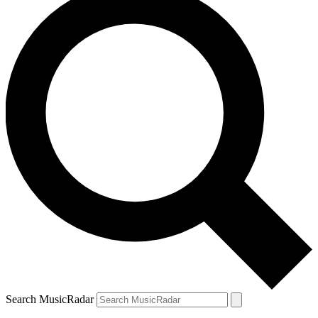
Search MusicRadar