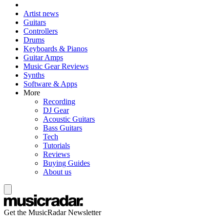
Artist news
Guitars
Controllers
Drums
Keyboards & Pianos
Guitar Amps
Music Gear Reviews
Synths
Software & Apps
More
Recording
DJ Gear
Acoustic Guitars
Bass Guitars
Tech
Tutorials
Reviews
Buying Guides
About us
Get the MusicRadar Newsletter