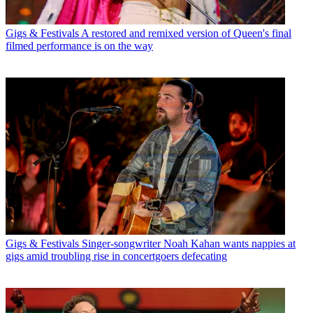
Gigs & Festivals
A restored and remixed version of Queen's final
filmed performance is on the way
Gigs & Festivals
Singer-songwriter Noah Kahan wants nappies at
gigs amid troubling rise in concertgoers defecating