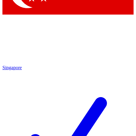
Singapore