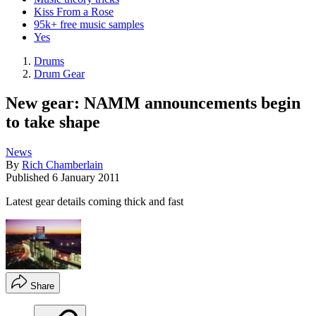
Kiss From a Rose
95k+ free music samples
Yes
Drums
Drum Gear
New gear: NAMM announcements begin
to take shape
News
By
Rich Chamberlain
Published
6 January 2011
Latest gear details coming thick and fast
Share