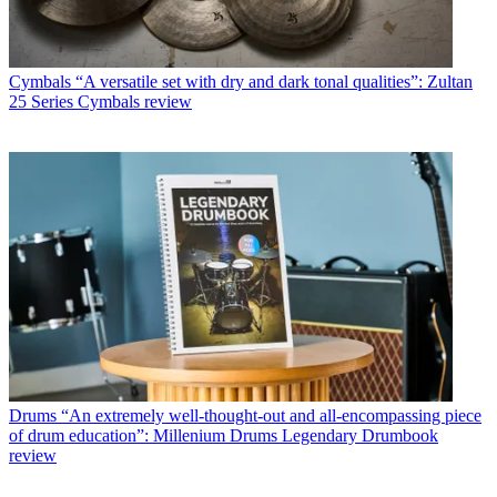
Cymbals
“A versatile set with dry and dark tonal qualities”: Zultan
25 Series Cymbals review
Drums
“An extremely well-thought-out and all-encompassing piece
of drum education”: Millenium Drums Legendary Drumbook
review