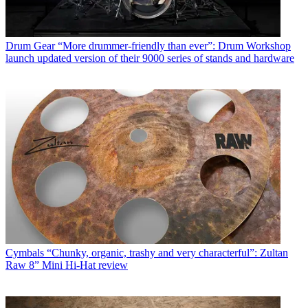
Drum Gear
“More drummer-friendly than ever”: Drum Workshop
launch updated version of their 9000 series of stands and hardware
Cymbals
“Chunky, organic, trashy and very characterful”: Zultan
Raw 8” Mini Hi-Hat review