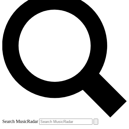
Search MusicRadar