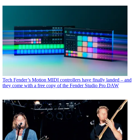
Tech
Fender’s Motion MIDI controllers have finally landed – and
they come with a free copy of the Fender Studio Pro DAW