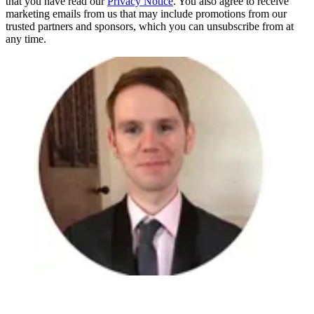
that you have read our
Privacy Notice
. You also agree to receive
marketing emails from us that may include promotions from our
trusted partners and sponsors, which you can unsubscribe from at
any time.