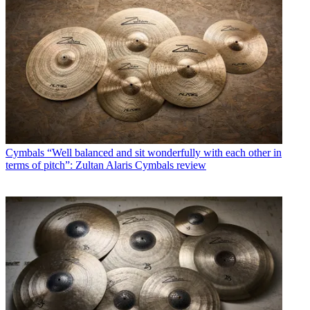
Cymbals
“Well balanced and sit wonderfully with each other in
terms of pitch”: Zultan Alaris Cymbals review