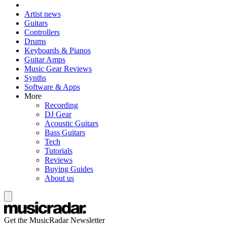
Artist news
Guitars
Controllers
Drums
Keyboards & Pianos
Guitar Amps
Music Gear Reviews
Synths
Software & Apps
More
Recording
DJ Gear
Acoustic Guitars
Bass Guitars
Tech
Tutorials
Reviews
Buying Guides
About us
Get the MusicRadar Newsletter