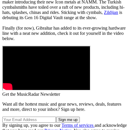
maker introducing their new Icon metals at NAMM. The Turkish
cymbalsmiths have toiled over a raft of new products, including hi-
hats, splashes, chinas and rides. Sticking with cymbals,
Zildjian
is
debuting its Gen 16 Digital Vault range at the show.
Finally (for now), Gibraltar has added to its ever-growing hardware
line with a neat new addition, check it out for yourself in the video
below.
Get the MusicRadar Newsletter
Want all the hottest music and gear news, reviews, deals, features
and more, direct to your inbox? Sign up here.
By signing up, you agree to our
Terms of services
and acknowledge