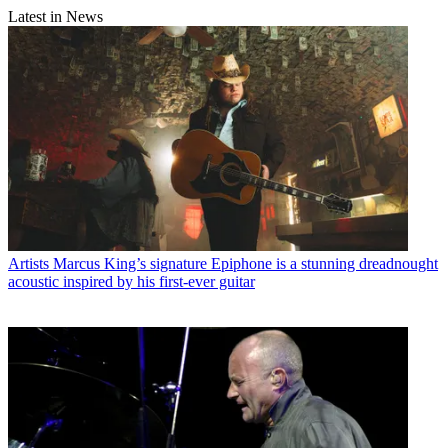
Latest in News
Artists
Marcus King’s signature Epiphone is a stunning dreadnought
acoustic inspired by his first-ever guitar