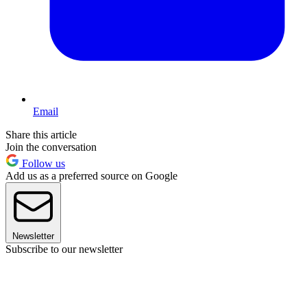
Email
Share this article
Join the conversation
Follow us
Add us as a preferred source on Google
Newsletter
Subscribe to our newsletter