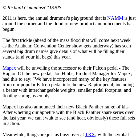
© Richard Cummins/CORBIS
2011 is here, the annual drummer's playground that is
NAMM
is just
around the corner and the flood of new product announcements has
begun.
The first trickle (ahead of the mass flood that will come next week
as the Anaheim Convention Center show gets underway) has seen
several big drum names give details of what will be filling their
stands (and your kit bags) this year.
Mapex
will be unveiling the successor to their Falcon pedal - The
Raptor. Of the new pedal, Joe Hibbs, Product Manager for Mapex,
had this to say: "We have incorporated many of the key features
from our popular Falcon pedal into the new Raptor pedal, including
a beater with interchangeable weights, smaller pedal footprint, and
floating spring assembly."
Mapex has also announced their new Black Panther range of kits.
After whetting our appetite with the Black Panther snare series over
the last year, we can't wait to see (and hear, obviously) these full sets
in action.
Meanwhile, things are just as busy over at
TRX
, with the cymbal