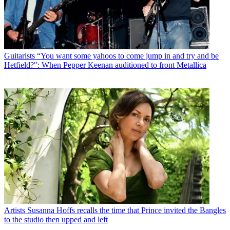
Guitarists
“You want some yahoos to come jump in and try and be
Hetfield?": When Pepper Keenan auditioned to front Metallica
Artists
Susanna Hoffs recalls the time that Prince invited the Bangles
to the studio then upped and left