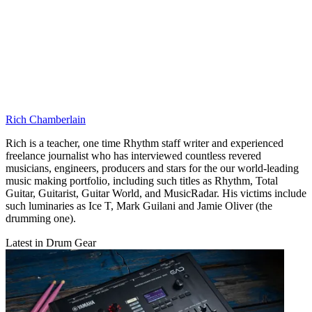
Rich Chamberlain
Rich is a teacher, one time Rhythm staff writer and experienced
freelance journalist who has interviewed countless revered
musicians, engineers, producers and stars for the our world-leading
music making portfolio, including such titles as Rhythm, Total
Guitar, Guitarist, Guitar World, and MusicRadar. His victims include
such luminaries as Ice T, Mark Guilani and Jamie Oliver (the
drumming one).
Latest in Drum Gear