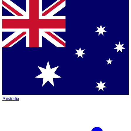
Australia