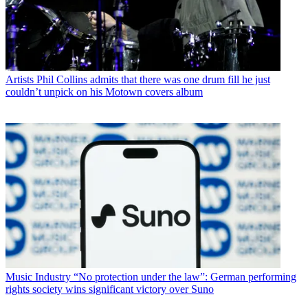
Artists
Phil Collins admits that there was one drum fill he just
couldn’t unpick on his Motown covers album
Music Industry
“No protection under the law”: German performing
rights society wins significant victory over Suno