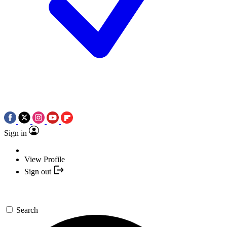
Sign in
View Profile
Sign out
Search