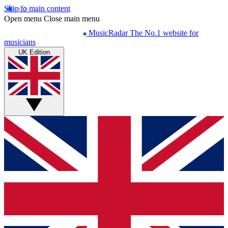
Skip to main content
Open menu
Close main menu
MusicRadar
The No.1 website for
musicians
UK Edition