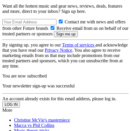
Want all the hottest music and gear news, reviews, deals, features
and more, direct to your inbox? Sign up here.
Contact me with news and offers
from other Future brands
Receive email from us on behalf of our
trusted partners or sponsors
By signing up, you agree to our
Terms of services
and acknowledge
that you have read our
Privacy Notice
. You also agree to receive
marketing emails from us that may include promotions from our
trusted partners and sponsors, which you can unsubscribe from at
any time.
You are now subscribed
Your newsletter sign-up was successful
An account already exists for this email address, please log in.
More
Christine McVie's masterpiece
Macca vs Phil Collins
Music theory tricks