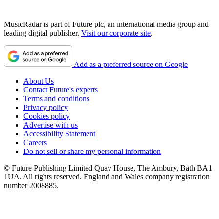
MusicRadar is part of Future plc, an international media group and
leading digital publisher.
Visit our corporate site
.
Add as a preferred source on Google
About Us
Contact Future's experts
Terms and conditions
Privacy policy
Cookies policy
Advertise with us
Accessibility Statement
Careers
Do not sell or share my personal information
© Future Publishing Limited Quay House, The Ambury, Bath BA1
1UA. All rights reserved. England and Wales company registration
number 2008885.