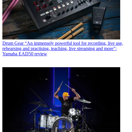
Drum Gear
“An immensely powerful tool for recording, live use,
rehearsing and practising, teaching, live streaming and more”:
Yamaha EAD50 review