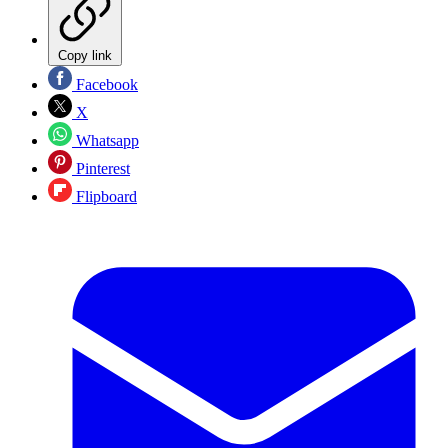
Copy link
Facebook
X
Whatsapp
Pinterest
Flipboard