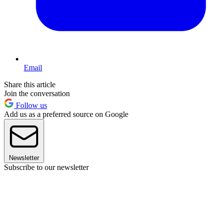
Email
Share this article
Join the conversation
Follow us
Add us as a preferred source on Google
Newsletter
Subscribe to our newsletter