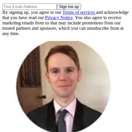
By signing up, you agree to our
Terms of services
and acknowledge
that you have read our
Privacy Notice
. You also agree to receive
marketing emails from us that may include promotions from our
trusted partners and sponsors, which you can unsubscribe from at
any time.