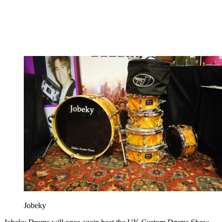
Jobeky