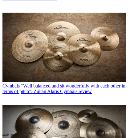
Cymbals
“Well balanced and sit wonderfully with each other in
terms of pitch”: Zultan Alaris Cymbals review