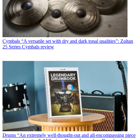
Cymbals
“A versatile set with dry and dark tonal qualities”: Zultan
25 Series Cymbals review
Drums
“An extremely well-thought-out and all-encompassing piece