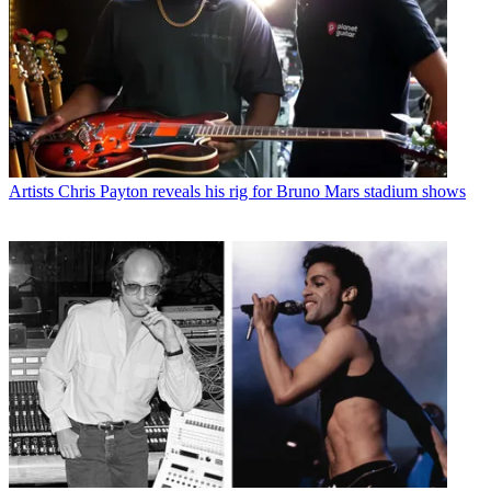
Artists
Chris Payton reveals his rig for Bruno Mars stadium shows