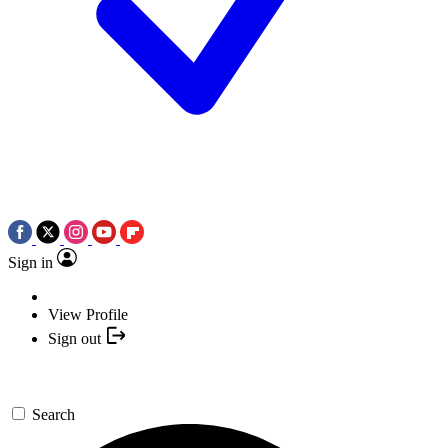
Sign in
View Profile
Sign out
Search