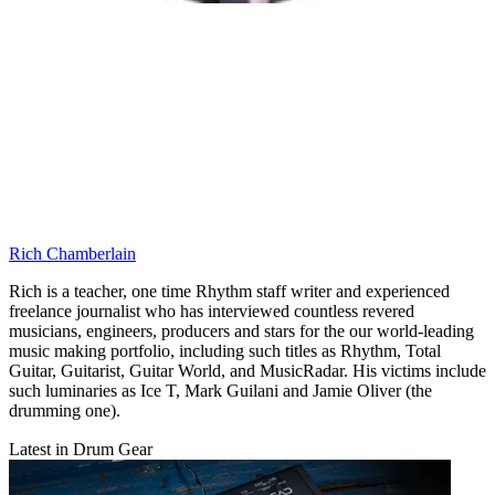
Rich Chamberlain
Rich is a teacher, one time Rhythm staff writer and experienced
freelance journalist who has interviewed countless revered
musicians, engineers, producers and stars for the our world-leading
music making portfolio, including such titles as Rhythm, Total
Guitar, Guitarist, Guitar World, and MusicRadar. His victims include
such luminaries as Ice T, Mark Guilani and Jamie Oliver (the
drumming one).
Latest in Drum Gear