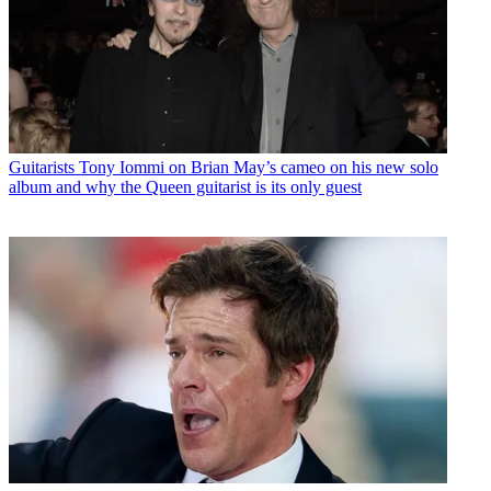
Guitarists
Tony Iommi on Brian May’s cameo on his new solo
album and why the Queen guitarist is its only guest