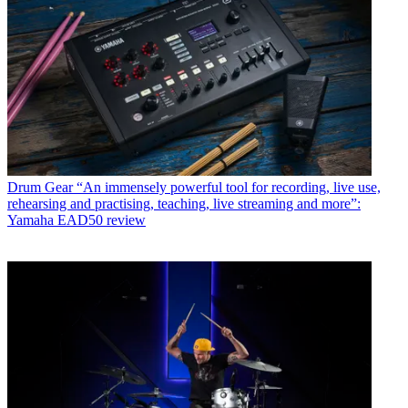
Drum Gear
“An immensely powerful tool for recording, live use,
rehearsing and practising, teaching, live streaming and more”:
Yamaha EAD50 review