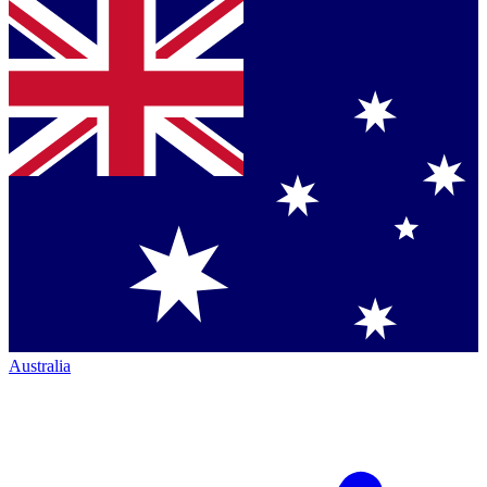
Australia