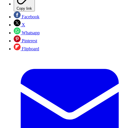
Copy link
Facebook
X
Whatsapp
Pinterest
Flipboard