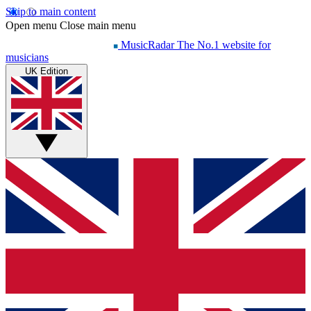
Skip to main content
Open menu
Close main menu
MusicRadar
The No.1 website for
musicians
UK Edition