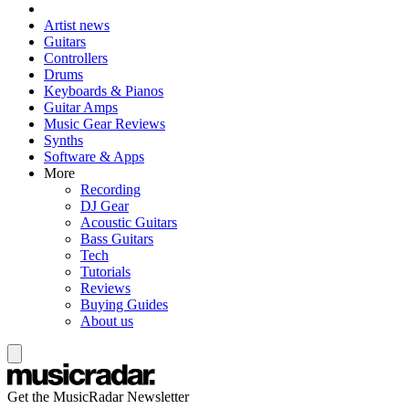
Artist news
Guitars
Controllers
Drums
Keyboards & Pianos
Guitar Amps
Music Gear Reviews
Synths
Software & Apps
More
Recording
DJ Gear
Acoustic Guitars
Bass Guitars
Tech
Tutorials
Reviews
Buying Guides
About us
Get the MusicRadar Newsletter