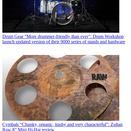
Drum Gear
“More drummer-friendly than ever”: Drum Workshop
launch updated version of their 9000 series of stands and hardware
Cymbals
“Chunky, organic, trashy and very characterful”: Zultan
Raw 8” Mini Hi-Hat review