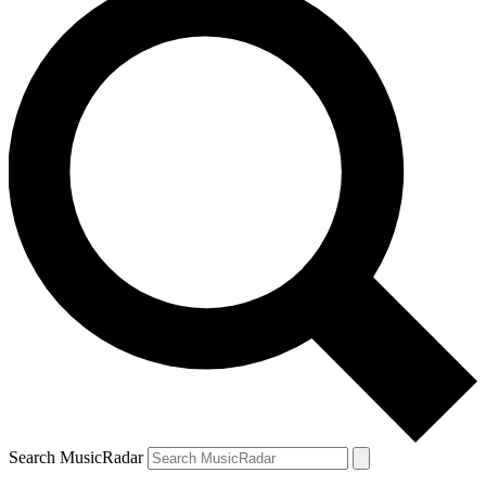
Search MusicRadar