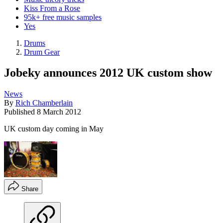
Kiss From a Rose
95k+ free music samples
Yes
Drums
Drum Gear
Jobeky announces 2012 UK custom show
News
By
Rich Chamberlain
Published
8 March 2012
UK custom day coming in May
Share