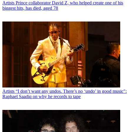
Artists
Prince collaborator David Z, who helped create one of his
biggest hits, has died, aged 78
Artists
“I don’t want any undos. There’s no ‘undo’ in good music":
Raphael Saadiq on why he records to tape