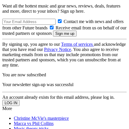
Want all the hottest music and gear news, reviews, deals, features
and more, direct to your inbox? Sign up here.
Contact me with news and offers
from other Future brands
Receive email from us on behalf of our
trusted partners or sponsors
By signing up, you agree to our
Terms of services
and acknowledge
that you have read our
Privacy Notice
. You also agree to receive
marketing emails from us that may include promotions from our
trusted partners and sponsors, which you can unsubscribe from at
any time.
You are now subscribed
Your newsletter sign-up was successful
An account already exists for this email address, please log in.
More
Christine McVie's masterpiece
Macca vs Phil Collins
Music theory tricks