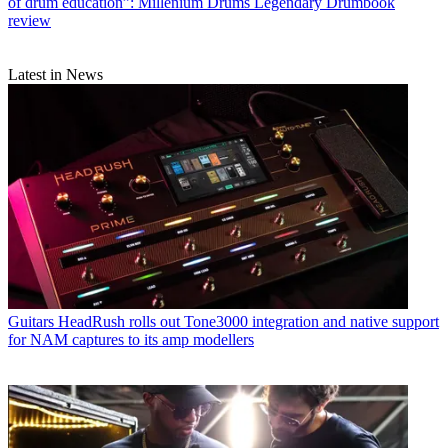
of drum education”: Millenium Drums Legendary Drumbook
review
Latest in News
Guitars
HeadRush rolls out Tone3000 integration and native support
for NAM captures to its amp modellers