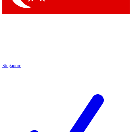
Singapore