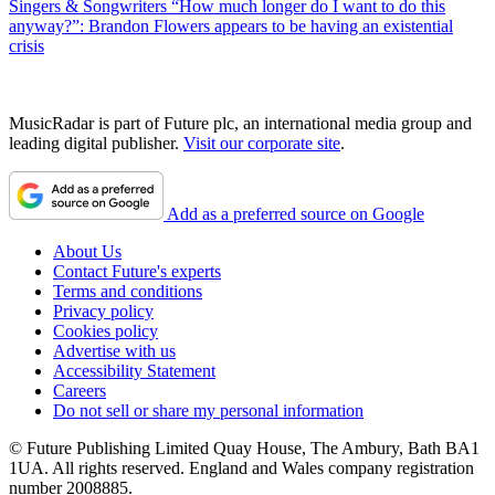
Singers & Songwriters
“How much longer do I want to do this
anyway?”: Brandon Flowers appears to be having an existential
crisis
MusicRadar is part of Future plc, an international media group and
leading digital publisher.
Visit our corporate site
.
Add as a preferred source on Google
About Us
Contact Future's experts
Terms and conditions
Privacy policy
Cookies policy
Advertise with us
Accessibility Statement
Careers
Do not sell or share my personal information
© Future Publishing Limited Quay House, The Ambury, Bath BA1
1UA. All rights reserved. England and Wales company registration
number 2008885.