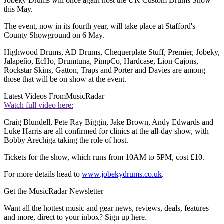
Jobeky Drums will once again host the UK Custom Drums Show
this May.
The event, now in its fourth year, will take place at Stafford's
County Showground on 6 May.
Highwood Drums, AD Drums, Chequerplate Stuff, Premier, Jobeky,
Jalapeño, EcHo, Drumtuna, PimpCo, Hardcase, Lion Cajons,
Rockstar Skins, Gatton, Traps and Porter and Davies are among
those that will be on show at the event.
Latest Videos From
MusicRadar
Watch full video here:
Craig Blundell, Pete Ray Biggin, Jake Brown, Andy Edwards and
Luke Harris are all confirmed for clinics at the all-day show, with
Bobby Arechiga taking the role of host.
Tickets for the show, which runs from 10AM to 5PM, cost £10.
For more details head to
www.jobekydrums.co.uk
.
Get the MusicRadar Newsletter
Want all the hottest music and gear news, reviews, deals, features
and more, direct to your inbox? Sign up here.