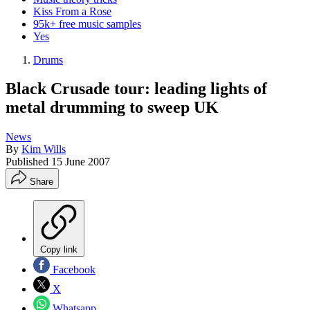
Kiss From a Rose
95k+ free music samples
Yes
Drums
Black Crusade tour: leading lights of
metal drumming to sweep UK
News
By
Kim Wills
Published
15 June 2007
Share
Copy link
Facebook
X
Whatsapp