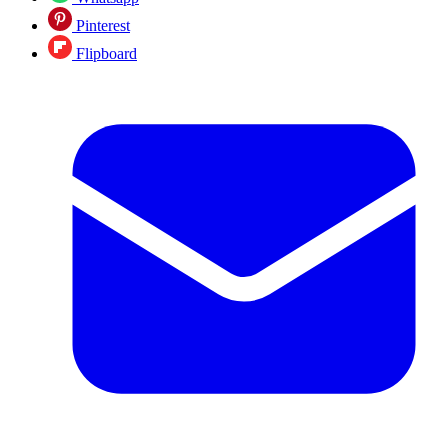
Pinterest
Flipboard