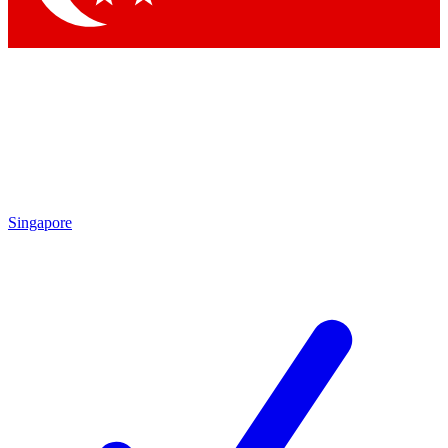
Singapore