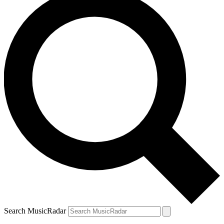
Search MusicRadar