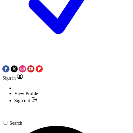
Sign in
View Profile
Sign out
Search