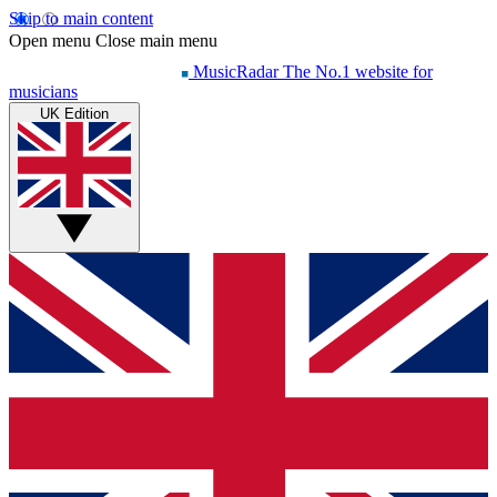
Skip to main content
Open menu
Close main menu
MusicRadar
The No.1 website for
musicians
UK Edition