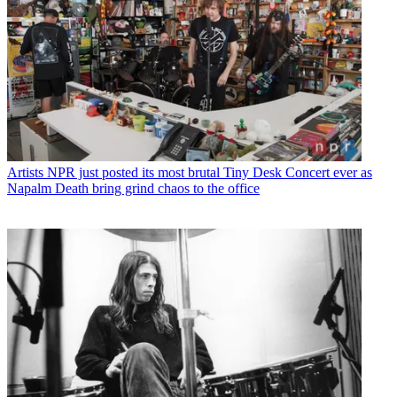
Artists
NPR just posted its most brutal Tiny Desk Concert ever as
Napalm Death bring grind chaos to the office