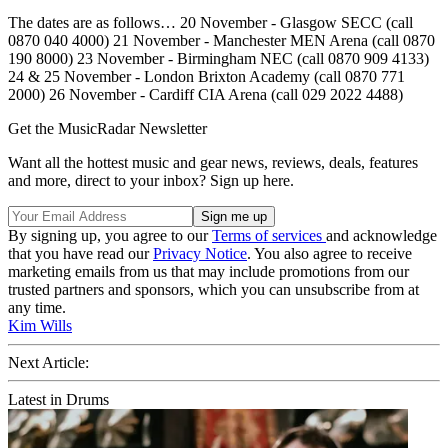
The dates are as follows… 20 November - Glasgow SECC (call
0870 040 4000) 21 November - Manchester MEN Arena (call 0870
190 8000) 23 November - Birmingham NEC (call 0870 909 4133)
24 & 25 November - London Brixton Academy (call 0870 771
2000) 26 November - Cardiff CIA Arena (call 029 2022 4488)
Get the MusicRadar Newsletter
Want all the hottest music and gear news, reviews, deals, features
and more, direct to your inbox? Sign up here.
By signing up, you agree to our
Terms of services
and acknowledge
that you have read our
Privacy Notice
. You also agree to receive
marketing emails from us that may include promotions from our
trusted partners and sponsors, which you can unsubscribe from at
any time.
Kim Wills
Next Article:
Latest in Drums