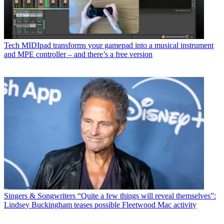
Tech
MIDIpad transforms your gamepad into a musical instrument
and MPE controller – and there’s a free version
Singers & Songwriters
“Quite a few things will reveal themselves”:
Lindsey Buckingham teases possible Fleetwood Mac activity