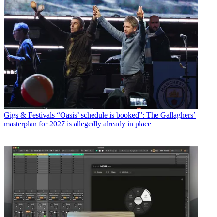
Gigs & Festivals
“Oasis’ schedule is booked”: The Gallaghers’
masterplan for 2027 is allegedly already in place