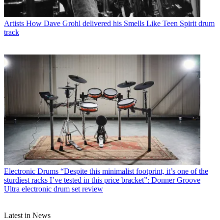
Artists
How Dave Grohl delivered his Smells Like Teen Spirit drum
track
Electronic Drums
“Despite this minimalist footprint, it’s one of the
sturdiest racks I’ve tested in this price bracket”: Donner Groove
Ultra electronic drum set review
Latest in News