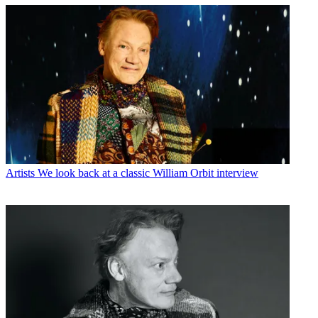
Artists
We look back at a classic William Orbit interview