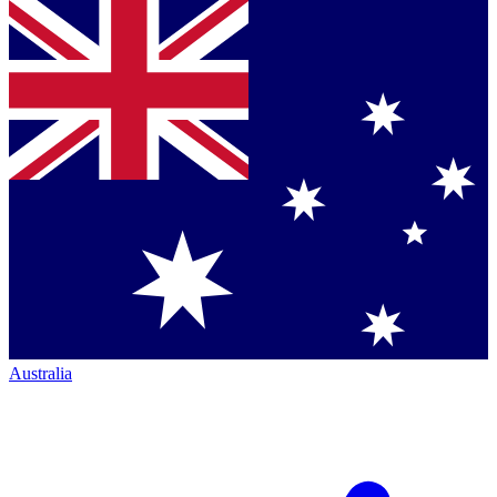
Australia