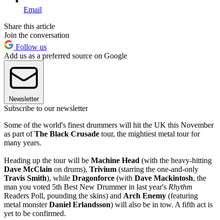
Email
Share this article
Join the conversation
Follow us
Add us as a preferred source on Google
Newsletter
Subscribe to our newsletter
Some of the world's finest drummers will hit the UK this November
as part of
The Black Crusade
tour, the mightiest metal tour for
many years.
Heading up the tour will be
Machine Head
(with the heavy-hitting
Dave McClain
on drums),
Trivium
(starring the one-and-only
Travis Smith
), while
Dragonforce
(with
Dave Mackintosh
, the
man you voted 5th Best New Drummer in last year's
Rhythm
Readers Poll, pounding the skins) and
Arch Enemy
(featuring
metal monster
Daniel Erlandsson
) will also be in tow. A fifth act is
yet to be confirmed.