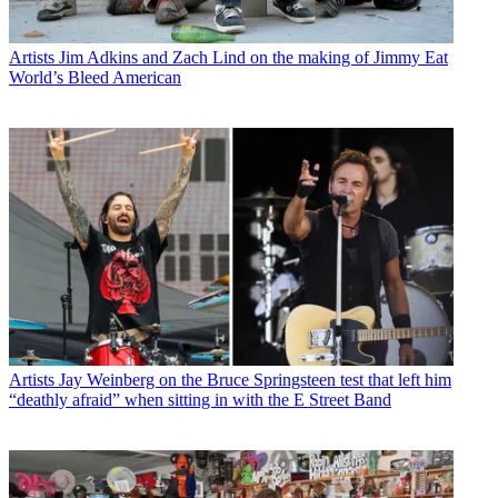
Artists
Jim Adkins and Zach Lind on the making of Jimmy Eat
World’s Bleed American
Artists
Jay Weinberg on the Bruce Springsteen test that left him
“deathly afraid” when sitting in with the E Street Band