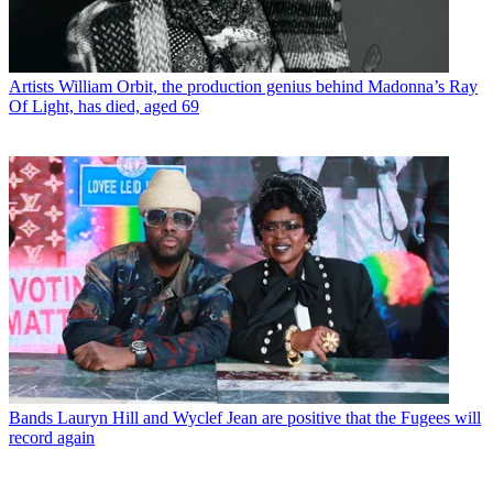
Artists
William Orbit, the production genius behind Madonna’s Ray
Of Light, has died, aged 69
Bands
Lauryn Hill and Wyclef Jean are positive that the Fugees will
record again