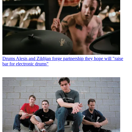
Drums
Alesis and Zildjian forge partnership they hope will "raise
bar for electronic drums"