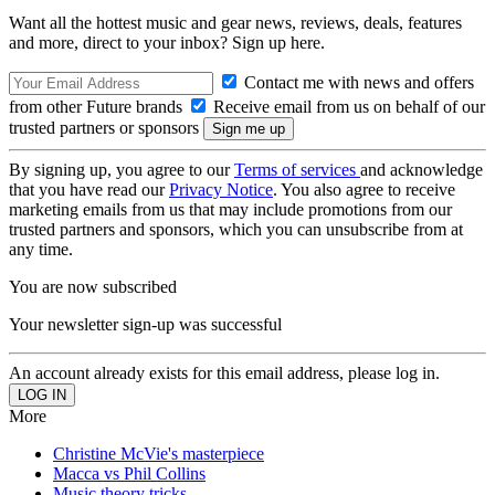
Want all the hottest music and gear news, reviews, deals, features
and more, direct to your inbox? Sign up here.
Contact me with news and offers
from other Future brands
Receive email from us on behalf of our
trusted partners or sponsors
By signing up, you agree to our
Terms of services
and acknowledge
that you have read our
Privacy Notice
. You also agree to receive
marketing emails from us that may include promotions from our
trusted partners and sponsors, which you can unsubscribe from at
any time.
You are now subscribed
Your newsletter sign-up was successful
An account already exists for this email address, please log in.
More
Christine McVie's masterpiece
Macca vs Phil Collins
Music theory tricks