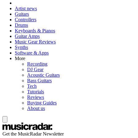
Artist news
Guitars
Controllers
Drums
Keyboards & Pianos
Guitar Amps
Music Gear Reviews
Synths
Software & Apps
More
Recording
DJ Gear
Acoustic Guitars
Bass Guitars
Tech
Tutorials
Reviews
Buying Guides
About us
Get the MusicRadar Newsletter