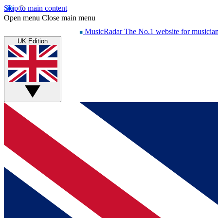
Skip to main content
Open menu
Close main menu
MusicRadar
The No.1 website for musicia
UK Edition