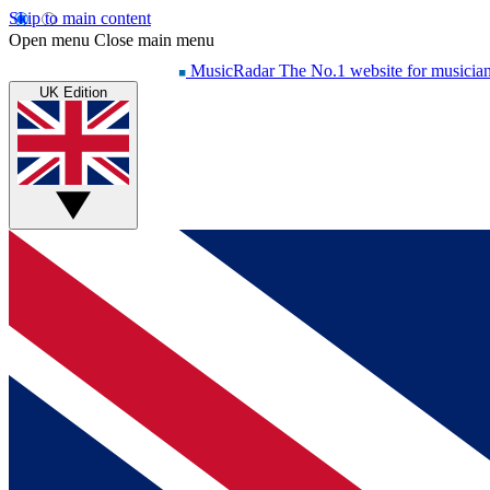
Skip to main content
Open menu
Close main menu
MusicRadar
The No.1 website for musicia
UK Edition