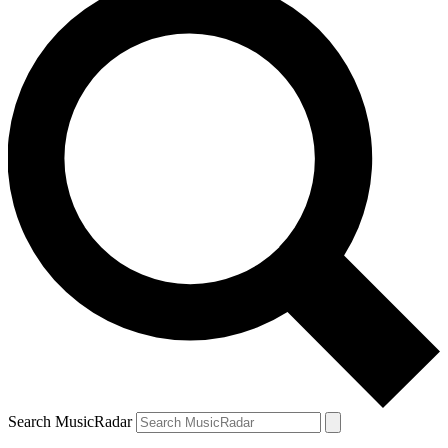
Search MusicRadar