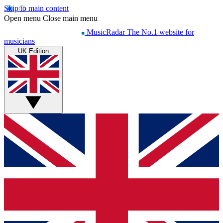
Skip to main content
Open menu
Close main menu
MusicRadar
The No.1 website for
musicians
UK Edition