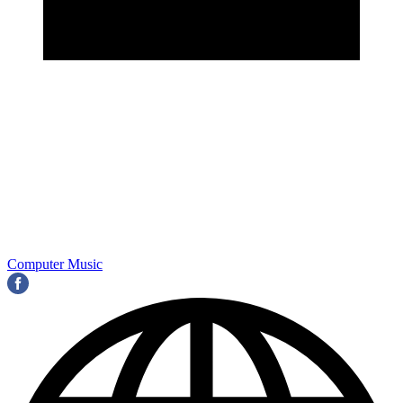
Computer Music