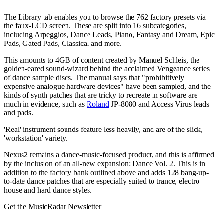
The Library tab enables you to browse the 762 factory presets via
the faux-LCD screen. These are split into 16 subcategories,
including Arpeggios, Dance Leads, Piano, Fantasy and Dream, Epic
Pads, Gated Pads, Classical and more.
This amounts to 4GB of content created by Manuel Schleis, the
golden-eared sound-wizard behind the acclaimed Vengeance series
of dance sample discs. The manual says that "prohibitively
expensive analogue hardware devices" have been sampled, and the
kinds of synth patches that are tricky to recreate in software are
much in evidence, such as
Roland
JP-8080 and Access Virus leads
and pads.
'Real' instrument sounds feature less heavily, and are of the slick,
'workstation' variety.
Nexus2 remains a dance-music-focused product, and this is affirmed
by the inclusion of an all-new expansion: Dance Vol. 2. This is in
addition to the factory bank outlined above and adds 128 bang-up-
to-date dance patches that are especially suited to trance, electro
house and hard dance styles.
Get the MusicRadar Newsletter