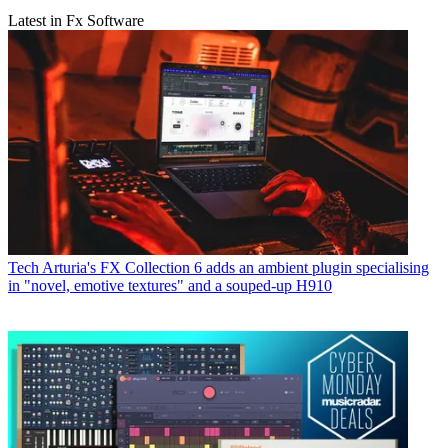
Latest in Fx Software
Tech
Arturia's FX Collection 6 adds an ambient plugin specialising
in "novel, emotive textures" and a souped-up H910