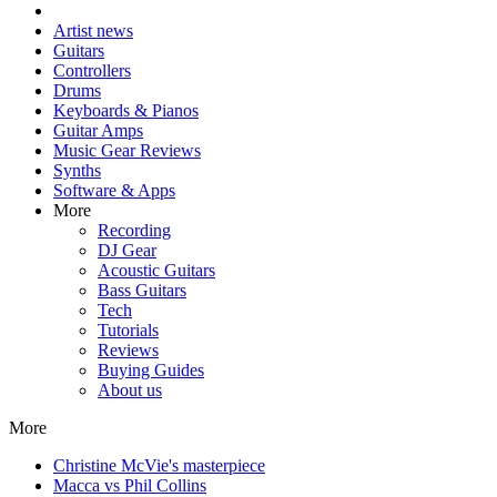
Artist news
Guitars
Controllers
Drums
Keyboards & Pianos
Guitar Amps
Music Gear Reviews
Synths
Software & Apps
More
Recording
DJ Gear
Acoustic Guitars
Bass Guitars
Tech
Tutorials
Reviews
Buying Guides
About us
More
Christine McVie's masterpiece
Macca vs Phil Collins