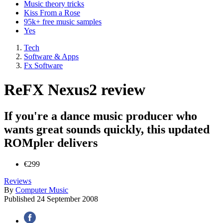
Music theory tricks
Kiss From a Rose
95k+ free music samples
Yes
Tech
Software & Apps
Fx Software
ReFX Nexus2 review
If you're a dance music producer who
wants great sounds quickly, this updated
ROMpler delivers
€299
Reviews
By
Computer Music
Published
24 September 2008