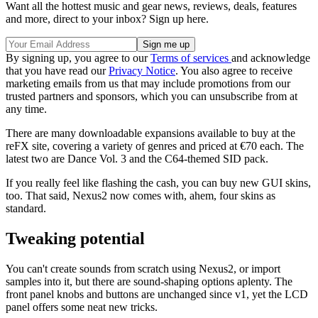
Want all the hottest music and gear news, reviews, deals, features
and more, direct to your inbox? Sign up here.
By signing up, you agree to our
Terms of services
and acknowledge
that you have read our
Privacy Notice
. You also agree to receive
marketing emails from us that may include promotions from our
trusted partners and sponsors, which you can unsubscribe from at
any time.
There are many downloadable expansions available to buy at the
reFX site, covering a variety of genres and priced at €70 each. The
latest two are Dance Vol. 3 and the C64-themed SID pack.
If you really feel like flashing the cash, you can buy new GUI skins,
too. That said, Nexus2 now comes with, ahem, four skins as
standard.
Tweaking potential
You can't create sounds from scratch using Nexus2, or import
samples into it, but there are sound-shaping options aplenty. The
front panel knobs and buttons are unchanged since v1, yet the LCD
panel offers some neat new tricks.