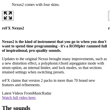
Nexus2 comes with four skins.
reFX Nexus2
Nexus2 is the kind of instrument that you go to when you don't
want to spend time programming - it's a ROMpler rammed full
of inspirational, pro-quality sounds.
Updates to the original Nexus brought many improvements, such as
a new distortion effect, a polyphonic/chord arpeggiator mode with
strum option, an internal limiter, and lock modes, so that sections
retained settings when switching presets.
reFX claims that version 2 packs in more than 70 brand new
features and refinements.
Latest Videos From
MusicRadar
Watch full video here:
The sounds