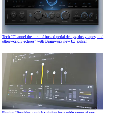
Tech
“Channel the aura of busted pedal delays, dusty tapes, and
otherworldly echoes” with Brainworx new bx_pulsar
Plugins
“Provides a quick solution for a wide range of vocal