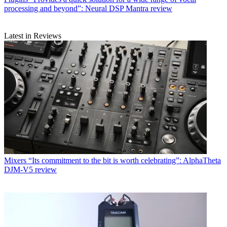
processing and beyond”: Neural DSP Mantra review
Latest in Reviews
Mixers
“Its commitment to the bit is worth celebrating”: AlphaTheta
DJM-V5 review