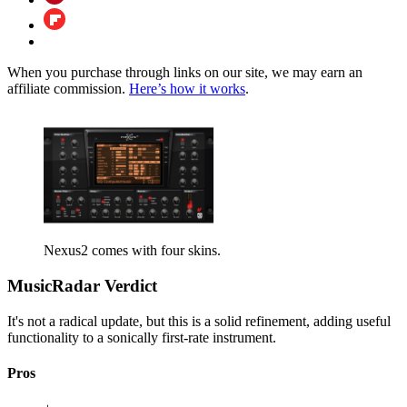
When you purchase through links on our site, we may earn an
affiliate commission.
Here’s how it works
.
Nexus2 comes with four skins.
MusicRadar Verdict
It's not a radical update, but this is a solid refinement, adding useful
functionality to a sonically first-rate instrument.
Pros