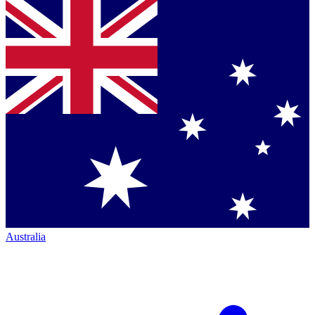
Australia