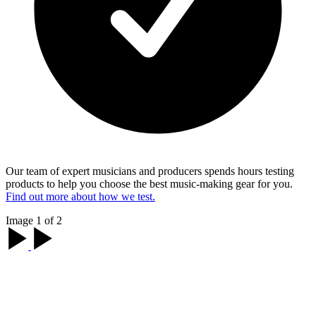
Our team of expert musicians and producers spends hours testing
products to help you choose the best music-making gear for you.
Find out more about how we test.
Image 1 of 2