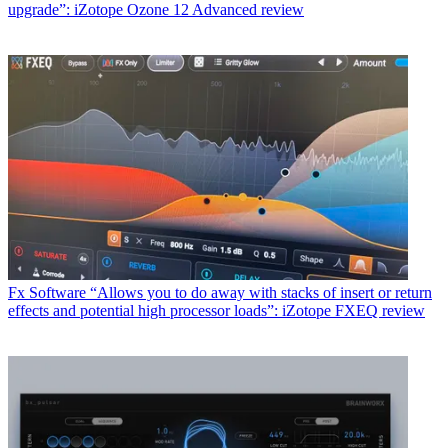
upgrade”: iZotope Ozone 12 Advanced review
Fx Software
“Allows you to do away with stacks of insert or return
effects and potential high processor loads”: iZotope FXEQ review