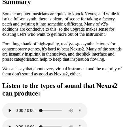
Summary
Some computer musicians are quick to knock Nexus, and while it
isn't a full-on synth, there is plenty of scope for taking a factory
patch and twisting it into something different. Many of v2's
additions are conducive to this, so the upgrade makes sense for
existing users who want to get more out of the instrument.
For a huge bank of high-quality, ready-to-go synthetic tones for
contemporary genres, it's hard to beat Nexus2. Many of the sounds
are instantly inspiring in themselves, and the slick interface and
preset categorisation help to keep that inspiration flowing.
We can't say that about every virtual instrument and the majority of
them don't sound as good as Nexus2, either.
Listen to the types of sound that Nexus2
can produce: