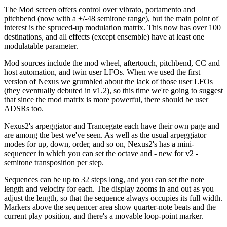
The Mod screen offers control over vibrato, portamento and
pitchbend (now with a +/-48 semitone range), but the main point of
interest is the spruced-up modulation matrix. This now has over 100
destinations, and all effects (except ensemble) have at least one
modulatable parameter.
Mod sources include the mod wheel, aftertouch, pitchbend, CC and
host automation, and twin user LFOs. When we used the first
version of Nexus we grumbled about the lack of those user LFOs
(they eventually debuted in v1.2), so this time we're going to suggest
that since the mod matrix is more powerful, there should be user
ADSRs too.
Nexus2's arpeggiator and Trancegate each have their own page and
are among the best we've seen. As well as the usual arpeggiator
modes for up, down, order, and so on, Nexus2's has a mini-
sequencer in which you can set the octave and - new for v2 -
semitone transposition per step.
Sequences can be up to 32 steps long, and you can set the note
length and velocity for each. The display zooms in and out as you
adjust the length, so that the sequence always occupies its full width.
Markers above the sequencer area show quarter-note beats and the
current play position, and there's a movable loop-point marker.