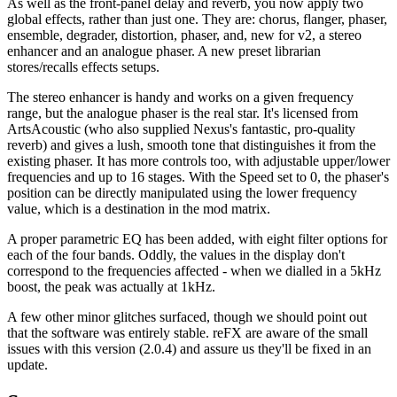
As well as the front-panel delay and reverb, you now apply two
global effects, rather than just one. They are: chorus, flanger, phaser,
ensemble, degrader, distortion, phaser, and, new for v2, a stereo
enhancer and an analogue phaser. A new preset librarian
stores/recalls effects setups.
The stereo enhancer is handy and works on a given frequency
range, but the analogue phaser is the real star. It's licensed from
ArtsAcoustic (who also supplied Nexus's fantastic, pro-quality
reverb) and gives a lush, smooth tone that distinguishes it from the
existing phaser. It has more controls too, with adjustable upper/lower
frequencies and up to 16 stages. With the Speed set to 0, the phaser's
position can be directly manipulated using the lower frequency
value, which is a destination in the mod matrix.
A proper parametric EQ has been added, with eight filter options for
each of the four bands. Oddly, the values in the display don't
correspond to the frequencies affected - when we dialled in a 5kHz
boost, the peak was actually at 1kHz.
A few other minor glitches surfaced, though we should point out
that the software was entirely stable. reFX are aware of the small
issues with this version (2.0.4) and assure us they'll be fixed in an
update.