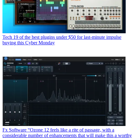
Tech
19 of the best plugins under $50 for last-minute impulse
buying this Cyber Monday
Fx Software
“Ozone 12 feels like a rite of passage, with a
considerable number of enhancements that will make this a worthy