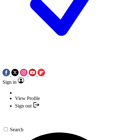
Sign in
View Profile
Sign out
Search