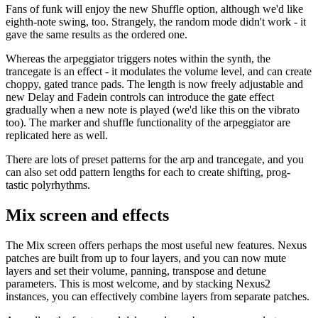
Fans of funk will enjoy the new Shuffle option, although we'd like
eighth-note swing, too. Strangely, the random mode didn't work - it
gave the same results as the ordered one.
Whereas the arpeggiator triggers notes within the synth, the
trancegate is an effect - it modulates the volume level, and can create
choppy, gated trance pads. The length is now freely adjustable and
new Delay and Fadein controls can introduce the gate effect
gradually when a new note is played (we'd like this on the vibrato
too). The marker and shuffle functionality of the arpeggiator are
replicated here as well.
There are lots of preset patterns for the arp and trancegate, and you
can also set odd pattern lengths for each to create shifting, prog-
tastic polyrhythms.
Mix screen and effects
The Mix screen offers perhaps the most useful new features. Nexus
patches are built from up to four layers, and you can now mute
layers and set their volume, panning, transpose and detune
parameters. This is most welcome, and by stacking Nexus2
instances, you can effectively combine layers from separate patches.