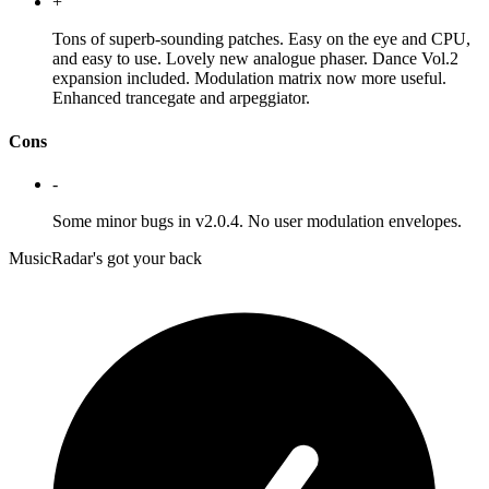
+
Tons of superb-sounding patches. Easy on the eye and CPU,
and easy to use. Lovely new analogue phaser. Dance Vol.2
expansion included. Modulation matrix now more useful.
Enhanced trancegate and arpeggiator.
Cons
-
Some minor bugs in v2.0.4. No user modulation envelopes.
MusicRadar's got your back