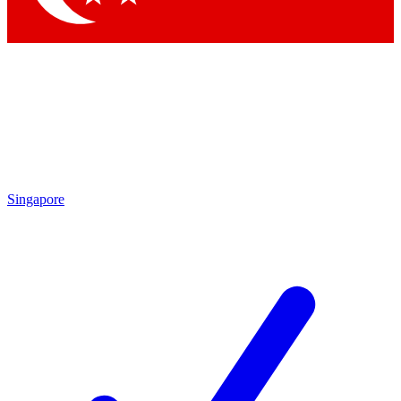
Singapore