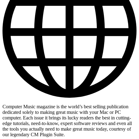
Computer Music magazine is the world’s best selling publication
dedicated solely to making great music with your Mac or PC
computer. Each issue it brings its lucky readers the best in cutting-
edge tutorials, need-to-know, expert software reviews and even all
the tools you actually need to make great music today, courtesy of
our legendary CM Plugin Suite.