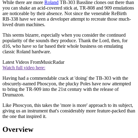
While there are more
Roland
TB-303 Bassline clones out there than
you can shake an acid-covered stick at, TR-808 and 909 emulations
are noticeable by their absence. Not since the venerable ReBirth
RB-338 have we seen a developer attempt to recreate those much-
loved drum machines.
This seems bizarre, especially when you consider the continued
popularity of the sounds they produce. Thank the Lord, then, for
d16, who have so far based their whole business on emulating
classic Roland hardware.
Latest Videos From
MusicRadar
Watch full video here:
Having had a commendable crack at 'doing' the TB-303 with the
obscurely-named Phoscyon, the plucky Poles have now attempted
to bring the TR-909 into the 21st century with the release of
Drumazon.
Like Phoscyon, this takes the 'more is more' approach to its subject,
giving us an instrument that's considerably more feature-packed than
the one that inspired it.
Overview