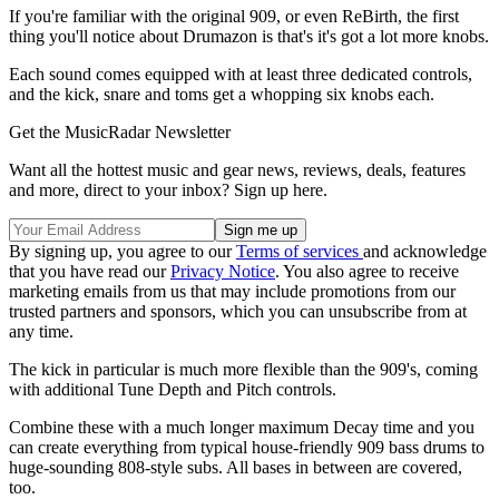
If you're familiar with the original 909, or even ReBirth, the first
thing you'll notice about Drumazon is that's it's got a lot more knobs.
Each sound comes equipped with at least three dedicated controls,
and the kick, snare and toms get a whopping six knobs each.
Get the MusicRadar Newsletter
Want all the hottest music and gear news, reviews, deals, features
and more, direct to your inbox? Sign up here.
By signing up, you agree to our
Terms of services
and acknowledge
that you have read our
Privacy Notice
. You also agree to receive
marketing emails from us that may include promotions from our
trusted partners and sponsors, which you can unsubscribe from at
any time.
The kick in particular is much more flexible than the 909's, coming
with additional Tune Depth and Pitch controls.
Combine these with a much longer maximum Decay time and you
can create everything from typical house-friendly 909 bass drums to
huge-sounding 808-style subs. All bases in between are covered,
too.