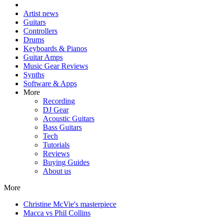
Artist news
Guitars
Controllers
Drums
Keyboards & Pianos
Guitar Amps
Music Gear Reviews
Synths
Software & Apps
More
Recording
DJ Gear
Acoustic Guitars
Bass Guitars
Tech
Tutorials
Reviews
Buying Guides
About us
More
Christine McVie's masterpiece
Macca vs Phil Collins