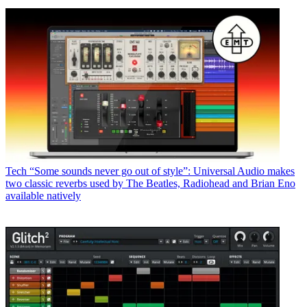
Tech
“Some sounds never go out of style”: Universal Audio makes
two classic reverbs used by The Beatles, Radiohead and Brian Eno
available natively