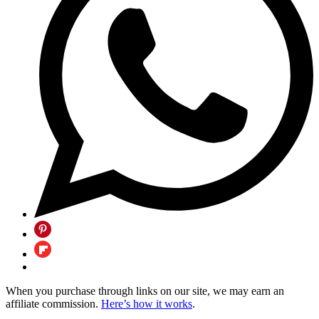
When you purchase through links on our site, we may earn an
affiliate commission.
Here’s how it works
.