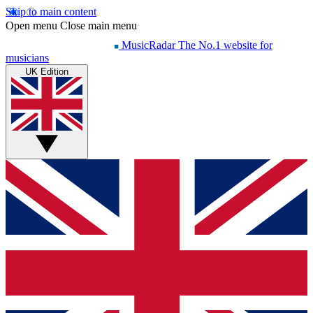
Skip to main content
Open menu
Close main menu
MusicRadar
The No.1 website for
musicians
UK Edition