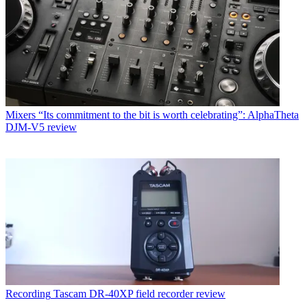
Mixers
“Its commitment to the bit is worth celebrating”: AlphaTheta
DJM-V5 review
Recording
Tascam DR-40XP field recorder review