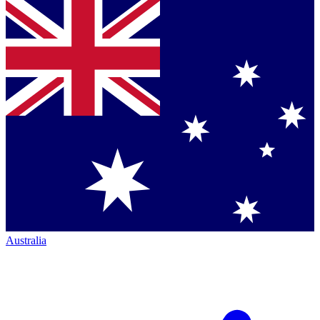
Australia