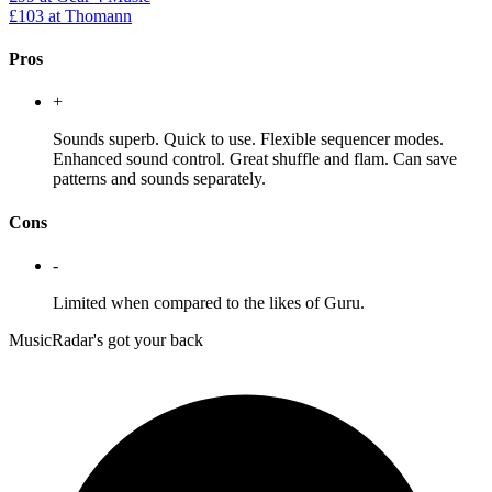
£103
at Thomann
Pros
+
Sounds superb. Quick to use. Flexible sequencer modes.
Enhanced sound control. Great shuffle and flam. Can save
patterns and sounds separately.
Cons
-
Limited when compared to the likes of Guru.
MusicRadar's got your back