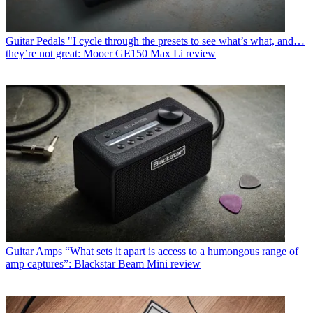
Guitar Pedals
"I cycle through the presets to see what’s what, and…
they’re not great: Mooer GE150 Max Li review
Guitar Amps
“What sets it apart is access to a humongous range of
amp captures”: Blackstar Beam Mini review