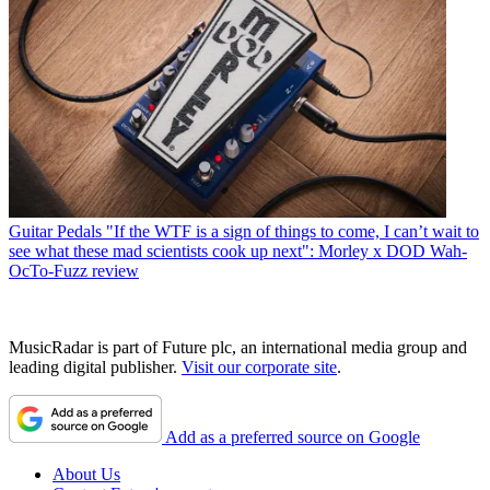
Guitar Pedals
"If the WTF is a sign of things to come, I can’t wait to
see what these mad scientists cook up next": Morley x DOD Wah-
OcTo-Fuzz review
MusicRadar is part of Future plc, an international media group and
leading digital publisher.
Visit our corporate site
.
Add as a preferred source on Google
About Us