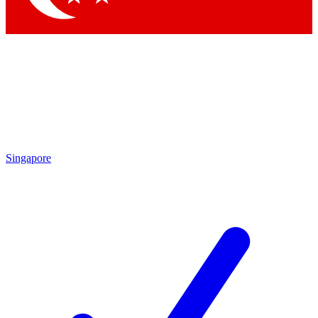
Singapore