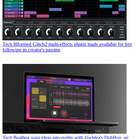
Tech
Illformed Glitch2 multi-effects plugin made available for free
following its creator's passing
Tech
Beatbox your ideas into reality with Vochlea's DubBox, an