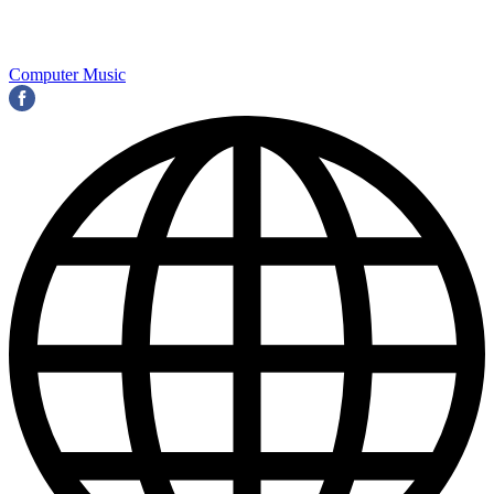
Computer Music