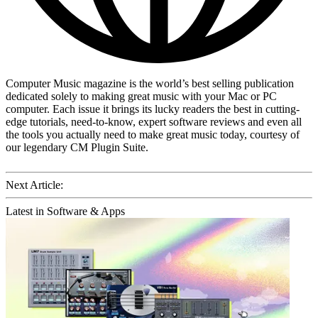
Computer Music magazine is the world’s best selling publication
dedicated solely to making great music with your Mac or PC
computer. Each issue it brings its lucky readers the best in cutting-
edge tutorials, need-to-know, expert software reviews and even all
the tools you actually need to make great music today, courtesy of
our legendary CM Plugin Suite.
Next Article:
Latest in Software & Apps