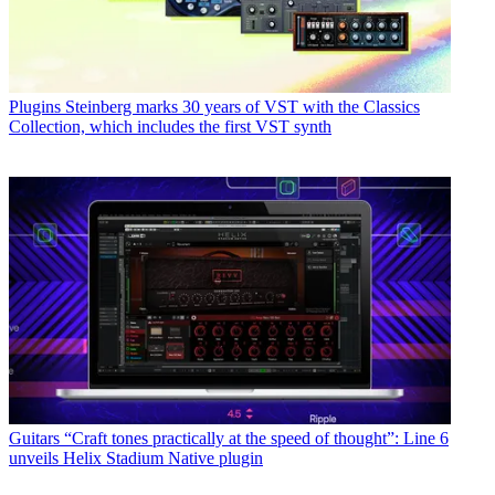
Plugins
Steinberg marks 30 years of VST with the Classics
Collection, which includes the first VST synth
Guitars
“Craft tones practically at the speed of thought”: Line 6
unveils Helix Stadium Native plugin