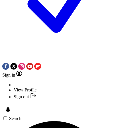
Sign in
View Profile
Sign out
Search