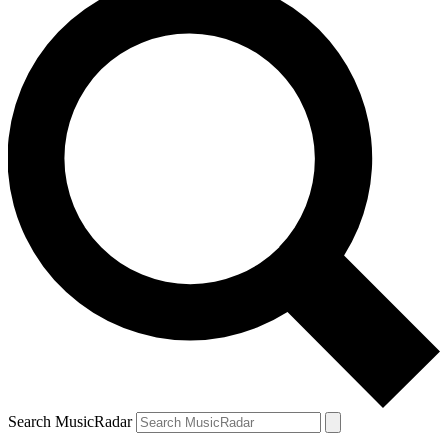
Search MusicRadar