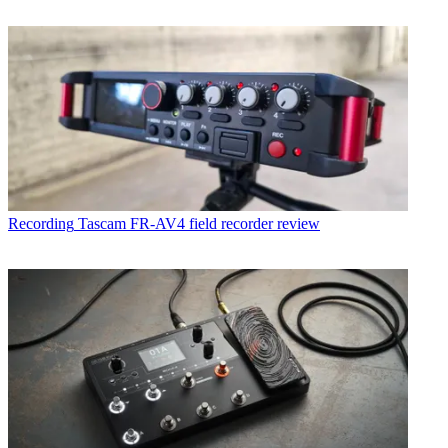
Recording
Tascam FR-AV4 field recorder review