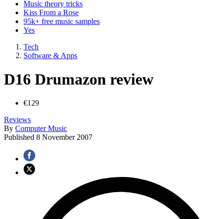
Music theory tricks
Kiss From a Rose
95k+ free music samples
Yes
Tech
Software & Apps
D16 Drumazon review
€129
Reviews
By
Computer Music
Published
8 November 2007