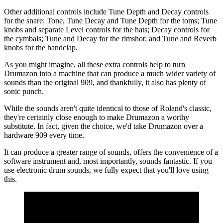
Other additional controls include Tune Depth and Decay controls
for the snare; Tone, Tune Decay and Tune Depth for the toms; Tune
knobs and separate Level controls for the hats; Decay controls for
the cymbals; Tune and Decay for the rimshot; and Tune and Reverb
knobs for the handclap.
As you might imagine, all these extra controls help to turn
Drumazon into a machine that can produce a much wider variety of
sounds than the original 909, and thankfully, it also has plenty of
sonic punch.
While the sounds aren't quite identical to those of Roland's classic,
they're certainly close enough to make Drumazon a worthy
substitute. In fact, given the choice, we'd take Drumazon over a
hardware 909 every time.
It can produce a greater range of sounds, offers the convenience of a
software instrument and, most importantly, sounds fantastic. If you
use electronic drum sounds, we fully expect that you'll love using
this.