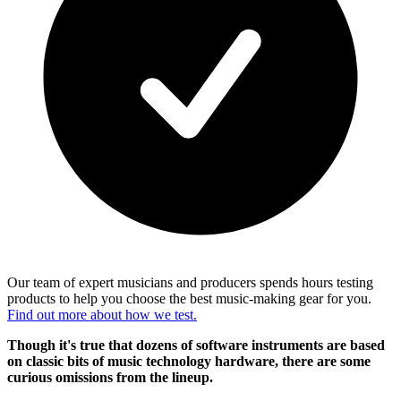
Our team of expert musicians and producers spends hours testing
products to help you choose the best music-making gear for you.
Find out more about how we test.
Though it's true that dozens of software instruments are based
on classic bits of music technology hardware, there are some
curious omissions from the lineup.