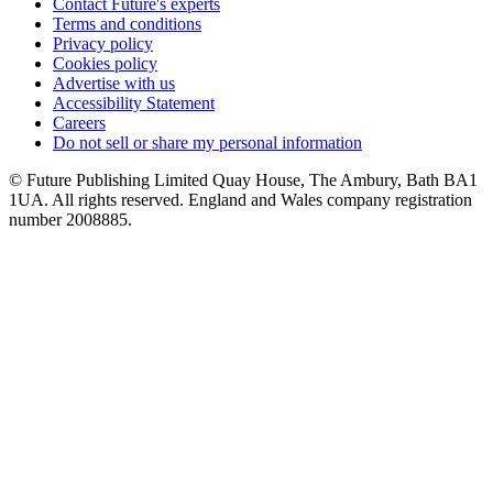
Contact Future's experts
Terms and conditions
Privacy policy
Cookies policy
Advertise with us
Accessibility Statement
Careers
Do not sell or share my personal information
© Future Publishing Limited Quay House, The Ambury, Bath BA1
1UA. All rights reserved. England and Wales company registration
number 2008885.