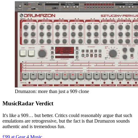
Drumazon: more than just a 909 clone
MusicRadar Verdict
It's like a 909… but better. Critics could reasonably argue that such
emulations are retrogressive, but the fact is that Drumazon sounds
authentic and is tremendous fun.
£99
at Gear 4 Music