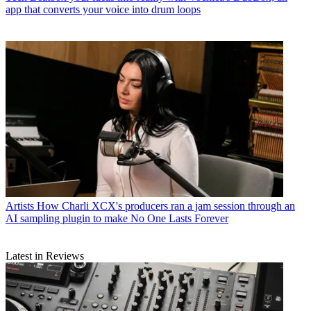
app that converts your voice into drum loops
Artists
How Charli XCX's producers ran a jam session through an
AI sampling plugin to make No One Lasts Forever
Latest in Reviews