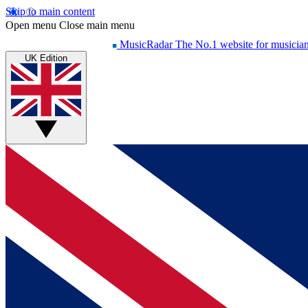
Skip to main content
Open menu
Close main menu
MusicRadar
The No.1 website for musicia
UK Edition