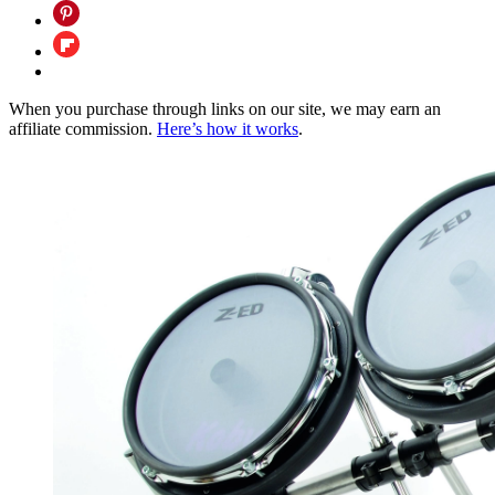
When you purchase through links on our site, we may earn an
affiliate commission.
Here’s how it works
.