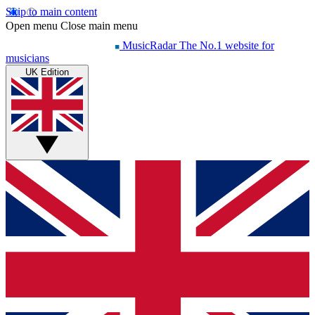
Skip to main content
Open menu
Close main menu
MusicRadar
The No.1 website for
musicians
UK Edition