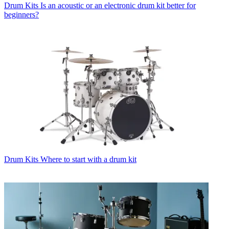
Drum Kits
Is an acoustic or an electronic drum kit better for
beginners?
Drum Kits
Where to start with a drum kit