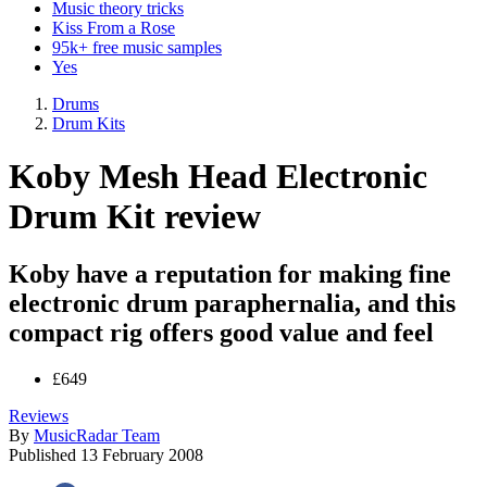
Music theory tricks
Kiss From a Rose
95k+ free music samples
Yes
Drums
Drum Kits
Koby Mesh Head Electronic
Drum Kit review
Koby have a reputation for making fine
electronic drum paraphernalia, and this
compact rig offers good value and feel
£649
Reviews
By
MusicRadar Team
Published
13 February 2008