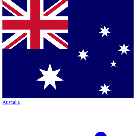
Australia