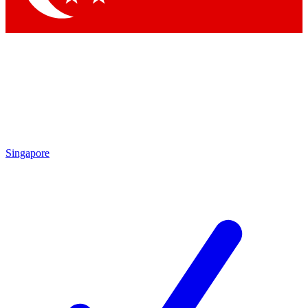
Singapore