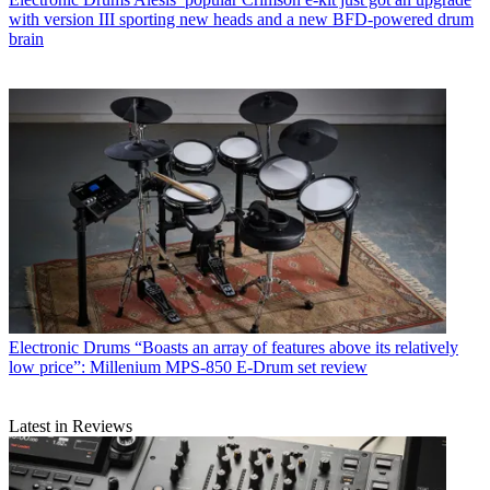
with version III sporting new heads and a new BFD-powered drum
brain
Electronic Drums
“Boasts an array of features above its relatively
low price”: Millenium MPS-850 E-Drum set review
Latest in Reviews