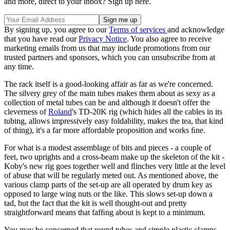
and more, direct to your inbox? Sign up here.
By signing up, you agree to our
Terms of services
and acknowledge
that you have read our
Privacy Notice
. You also agree to receive
marketing emails from us that may include promotions from our
trusted partners and sponsors, which you can unsubscribe from at
any time.
The rack itself is a good-looking affair as far as we're concerned.
The silvery grey of the main tubes makes them about as sexy as a
collection of metal tubes can be and although it doesn't offer the
cleverness of
Roland
's TD-20K rig (which hides all the cables in its
tubing, allows impressively easy foldability, makes the tea, that kind
of thing), it's a far more affordable proposition and works ﬁne.
For what is a modest assemblage of bits and pieces - a couple of
feet, two uprights and a cross-beam make up the skeleton of the kit -
Koby's new rig goes together well and ﬂinches very little at the level
of abuse that will be regularly meted out. As mentioned above, the
various clamp parts of the set-up are all operated by drum key as
opposed to large wing nuts or the like. This slows set-up down a
tad, but the fact that the kit is well thought-out and pretty
straightforward means that fafﬁng about is kept to a minimum.
You may be concerned that round tubes and simple plastic clamps