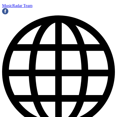
MusicRadar Team