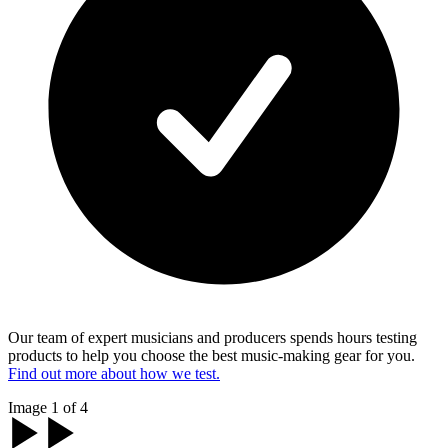
Our team of expert musicians and producers spends hours testing
products to help you choose the best music-making gear for you.
Find out more about how we test.
Image 1 of 4