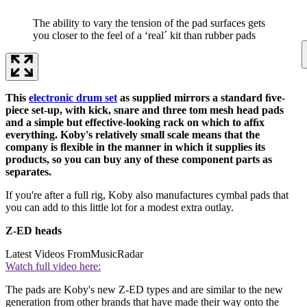
The ability to vary the tension of the pad surfaces gets
you closer to the feel of a ‘real´ kit than rubber pads
This
electronic drum set
as supplied mirrors a standard ﬁve-
piece set-up, with kick, snare and three tom mesh head pads
and a simple but effective-looking rack on which to afﬁx
everything. Koby's relatively small scale means that the
company is ﬂexible in the manner in which it supplies its
products, so you can buy any of these component parts as
separates.
If you're after a full rig, Koby also manufactures cymbal pads that
you can add to this little lot for a modest extra outlay.
Z-ED heads
Latest Videos From
MusicRadar
Watch full video here:
The pads are Koby's new Z-ED types and are similar to the new
generation from other brands that have made their way onto the