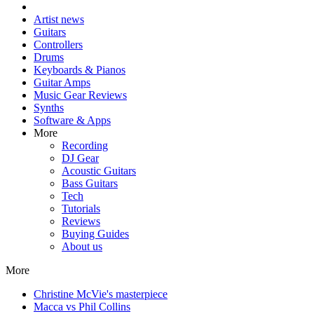
Artist news
Guitars
Controllers
Drums
Keyboards & Pianos
Guitar Amps
Music Gear Reviews
Synths
Software & Apps
More
Recording
DJ Gear
Acoustic Guitars
Bass Guitars
Tech
Tutorials
Reviews
Buying Guides
About us
More
Christine McVie's masterpiece
Macca vs Phil Collins