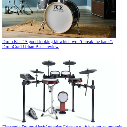
Drum Kits
“A good-looking kit which won’t break the bank”:
DrumCraft Urban Beats review
Electronic Drums
Alesis’ popular Crimson e-kit just got an upgrade