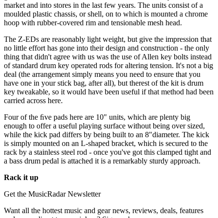
market and into stores in the last few years. The units consist of a
moulded plastic chassis, or shell, on to which is mounted a chrome
hoop with rubber-covered rim and tensionable mesh head.
The Z-EDs are reasonably light weight, but give the impression that
no little effort has gone into their design and construction - the only
thing that didn't agree with us was the use of Allen key bolts instead
of standard drum key operated rods for altering tension. It's not a big
deal (the arrangement simply means you need to ensure that you
have one in your stick bag, after all), but therest of the kit is drum
key tweakable, so it would have been useful if that method had been
carried across here.
Four of the ﬁve pads here are 10" units, which are plenty big
enough to offer a useful playing surface without being over sized,
while the kick pad differs by being built to an 8"diameter. The kick
is simply mounted on an L-shaped bracket, which is secured to the
rack by a stainless steel rod - once you've got this clamped tight and
a bass drum pedal is attached it is a remarkably sturdy approach.
Rack it up
Get the MusicRadar Newsletter
Want all the hottest music and gear news, reviews, deals, features