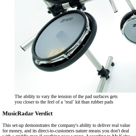
The ability to vary the tension of the pad surfaces gets
you closer to the feel of a ‘real´ kit than rubber pads
MusicRadar Verdict
This set-up demonstrates the company's ability to deliver real value
for money, and its direct-to-customers nature means you don't deal