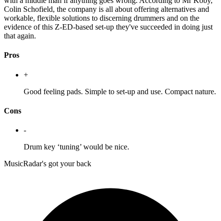
with a middle man if anything goes wrong. According to Mr Koby,
Colin Schofield, the company is all about offering alternatives and
workable, flexible solutions to discerning drummers and on the
evidence of this Z-ED-based set-up they've succeeded in doing just
that again.
Pros
+
Good feeling pads. Simple to set-up and use. Compact nature.
Cons
-
Drum key ‘tuning’ would be nice.
MusicRadar's got your back