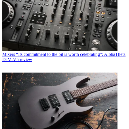
Mixers
“Its commitment to the bit is worth celebrating”: AlphaTheta
DJM-V5 review