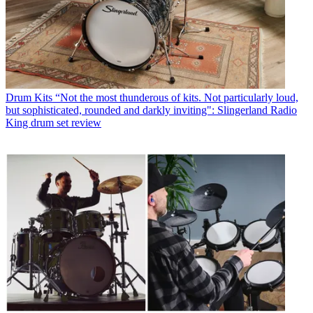
Drum Kits
“Not the most thunderous of kits. Not particularly loud,
but sophisticated, rounded and darkly inviting": Slingerland Radio
King drum set review