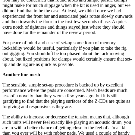
might make for much slippage when the kit is used in anger, but we
did not ﬁnd that to be the case. At least, we didn't once we had
experienced the front bar and associated pads rotate slowly outwards
and then towards the ﬂoor in the ﬁrst few seconds of use. A quick
extra notch of tightness and things stayed just where they should
have done for the remainder of the review period.
For peace of mind and ease of set-up some form of memory
lockability would be useful, particularly if you plan to take the rig
out gigging. You shouldn´t be too phased about the rack moving
about, but ﬁxed positions for clamps would certainly ensure that set-
up and de-rig are as quick as possible.
Another ﬁne mesh
The sensible, simple set-up procedure is backed up by excellent
performance where the pads are concerned. Mesh heads are much
less of a novelty than they were a few years ago, but it is still
gratifying to ﬁnd that the playing surfaces of the Z-EDs are quite as
forgiving and responsive as they are.
The ability to increase or decrease the tension means that, although
such units will never feel exactly like playing an acoustic drum, you
are in with a better chance of getting close to the feel of a 'real' kit
than you ever will be with rubber pads. We used a couple of handy