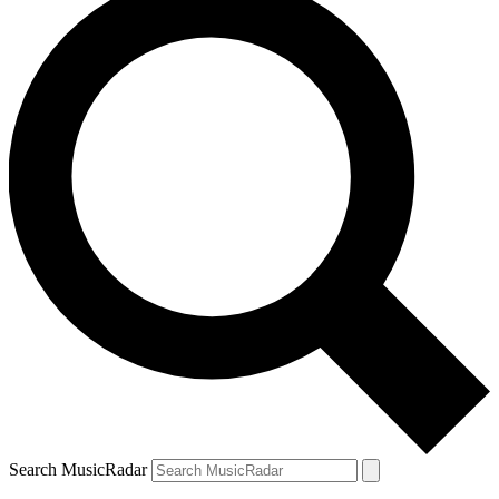
Search MusicRadar