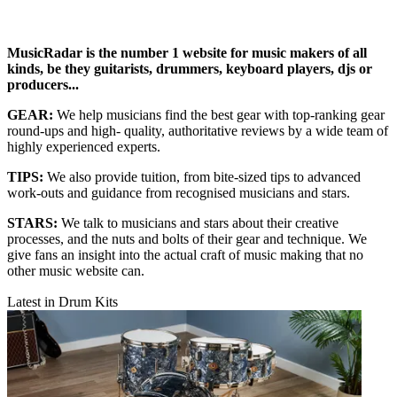
MusicRadar is the number 1 website for music makers of all
kinds, be they guitarists, drummers, keyboard players, djs or
producers...
GEAR:
We help musicians find the best gear with top-ranking gear
round-ups and high- quality, authoritative reviews by a wide team of
highly experienced experts.
TIPS:
We also provide tuition, from bite-sized tips to advanced
work-outs and guidance from recognised musicians and stars.
STARS:
We talk to musicians and stars about their creative
processes, and the nuts and bolts of their gear and technique. We
give fans an insight into the actual craft of music making that no
other music website can.
Latest in Drum Kits