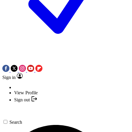
Sign in
View Profile
Sign out
Search