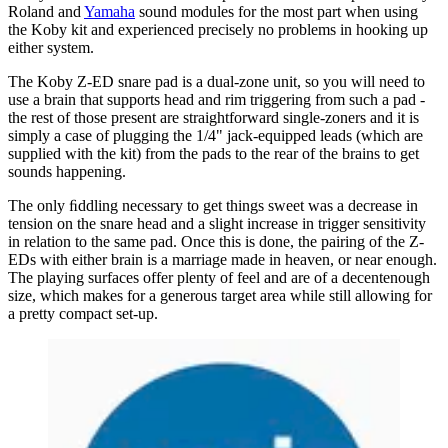
Roland and
Yamaha
sound modules for the most part when using
the Koby kit and experienced precisely no problems in hooking up
either system.
The Koby Z-ED snare pad is a dual-zone unit, so you will need to
use a brain that supports head and rim triggering from such a pad -
the rest of those present are straightforward single-zoners and it is
simply a case of plugging the 1/4" jack-equipped leads (which are
supplied with the kit) from the pads to the rear of the brains to get
sounds happening.
The only ﬁddling necessary to get things sweet was a decrease in
tension on the snare head and a slight increase in trigger sensitivity
in relation to the same pad. Once this is done, the pairing of the Z-
EDs with either brain is a marriage made in heaven, or near enough.
The playing surfaces offer plenty of feel and are of a decentenough
size, which makes for a generous target area while still allowing for
a pretty compact set-up.