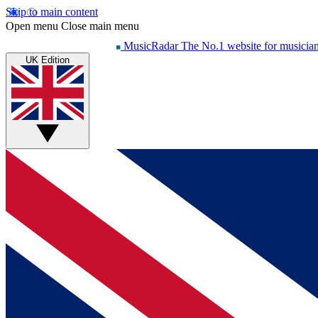
Skip to main content
Open menu
Close main menu
MusicRadar
The No.1 website for musicia
UK Edition