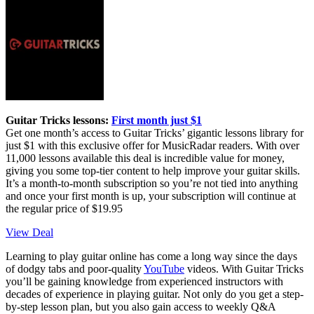
Guitar Tricks lessons:
First month just $1
Get one month’s access to Guitar Tricks’ gigantic lessons library for
just $1 with this exclusive offer for MusicRadar readers. With over
11,000 lessons available this deal is incredible value for money,
giving you some top-tier content to help improve your guitar skills.
It’s a month-to-month subscription so you’re not tied into anything
and once your first month is up, your subscription will continue at
the regular price of $19.95
View Deal
Learning to play guitar online has come a long way since the days
of dodgy tabs and poor-quality
YouTube
videos. With Guitar Tricks
you’ll be gaining knowledge from experienced instructors with
decades of experience in playing guitar. Not only do you get a step-
by-step lesson plan, but you also gain access to weekly Q&A