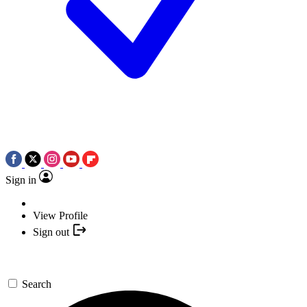
Sign in
View Profile
Sign out
Search