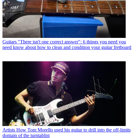
Guitars
"There isn't one correct answer": 6 things you need you
need know about how to clean and condition your guitar fretboard
Artists
How Tom Morello used his guitar to drill into the off-limits
domain of the turntablist