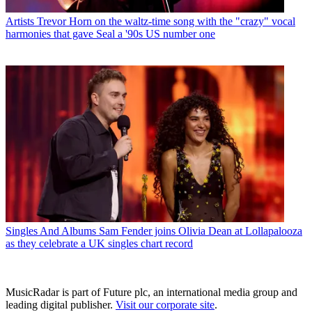
Artists
Trevor Horn on the waltz-time song with the "crazy" vocal
harmonies that gave Seal a '90s US number one
Singles And Albums
Sam Fender joins Olivia Dean at Lollapalooza
as they celebrate a UK singles chart record
MusicRadar is part of Future plc, an international media group and
leading digital publisher.
Visit our corporate site
.