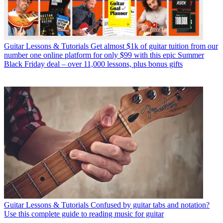
Guitar Lessons & Tutorials
Get almost $1k of guitar tuition from our
number one online platform for only $99 with this epic Summer
Black Friday deal – over 11,000 lessons, plus bonus gifts
Guitar Lessons & Tutorials
Confused by guitar tabs and notation?
Use this complete guide to reading music for guitar