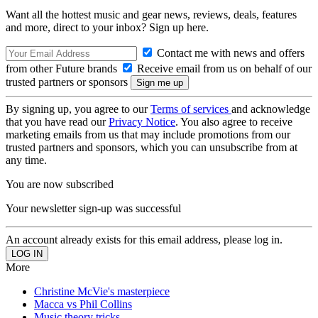
Want all the hottest music and gear news, reviews, deals, features
and more, direct to your inbox? Sign up here.
Contact me with news and offers
from other Future brands
Receive email from us on behalf of our
trusted partners or sponsors
By signing up, you agree to our
Terms of services
and acknowledge
that you have read our
Privacy Notice
. You also agree to receive
marketing emails from us that may include promotions from our
trusted partners and sponsors, which you can unsubscribe from at
any time.
You are now subscribed
Your newsletter sign-up was successful
An account already exists for this email address, please log in.
More
Christine McVie's masterpiece
Macca vs Phil Collins
Music theory tricks