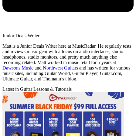
Junior Deals Writer
Matt is a Junior Deals Writer here at MusicRadar. He regularly tests
and reviews music gear with a focus on audio interfaces, studio
headphones, studio monitors, and pretty much anything else
recording-related. Matt worked in music retail for 5 years at
Dawsons Music
and
Northwest Guitars
and has written for various
music sites, including Guitar World, Guitar Player, Guitar.com,
Ultimate Guitar, and Thomann’s t.blog.
Latest in Guitar Lessons & Tutorials