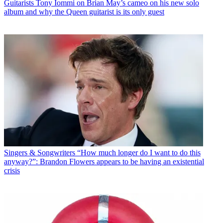
Guitarists
Tony Iommi on Brian May’s cameo on his new solo
album and why the Queen guitarist is its only guest
Singers & Songwriters
“How much longer do I want to do this
anyway?”: Brandon Flowers appears to be having an existential
crisis