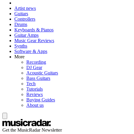
Artist news
Guitars
Controllers
Drums
Keyboards & Pianos
Guitar Amps
Music Gear Reviews
Synths
Software & Apps
More
Recording
DJ Gear
Acoustic Guitars
Bass Guitars
Tech
Tutorials
Reviews
Buying Guides
About us
Get the MusicRadar Newsletter