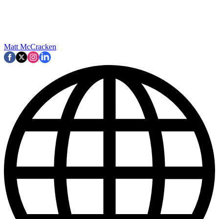
Matt McCracken