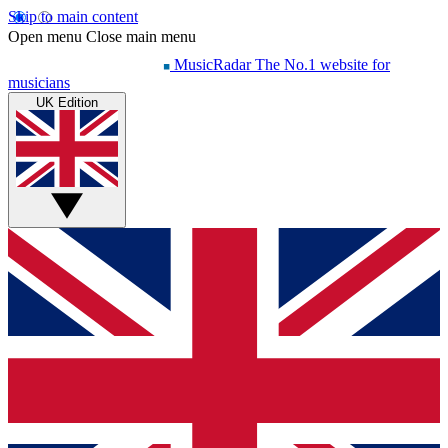
Skip to main content
Open menu
Close main menu
MusicRadar
The No.1 website for
musicians
UK Edition