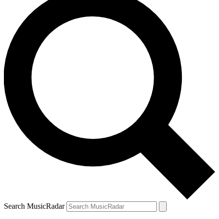
Search MusicRadar