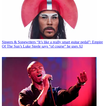
Singers & Songwriters
“It’s like a really smart guitar pedal”: Empire
Of The Sun’s Luke Steele says “of course” he uses AI