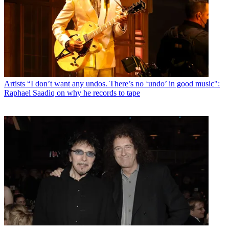
Artists
“I don’t want any undos. There’s no ‘undo’ in good music":
Raphael Saadiq on why he records to tape