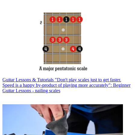
Guitar Lessons & Tutorials
"Don't play scales just to get faster.
Speed is a happy by-product of playing more accurately": Beginner
Guitar Lessons - nailing scales