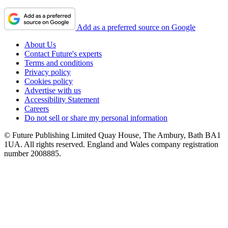
Add as a preferred source on Google
About Us
Contact Future's experts
Terms and conditions
Privacy policy
Cookies policy
Advertise with us
Accessibility Statement
Careers
Do not sell or share my personal information
© Future Publishing Limited Quay House, The Ambury, Bath BA1
1UA. All rights reserved. England and Wales company registration
number 2008885.