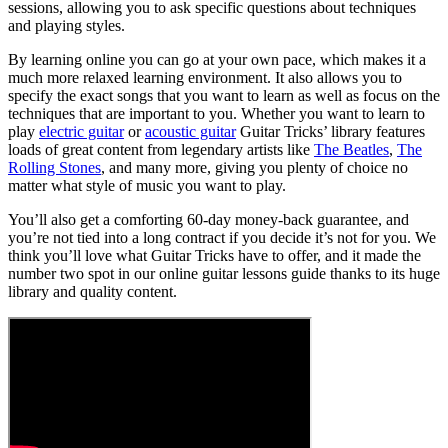
sessions, allowing you to ask specific questions about techniques
and playing styles.
By learning online you can go at your own pace, which makes it a
much more relaxed learning environment. It also allows you to
specify the exact songs that you want to learn as well as focus on the
techniques that are important to you. Whether you want to learn to
play
electric guitar
or
acoustic guitar
Guitar Tricks’ library features
loads of great content from legendary artists like
The Beatles
,
The
Rolling Stones
, and many more, giving you plenty of choice no
matter what style of music you want to play.
You’ll also get a comforting 60-day money-back guarantee, and
you’re not tied into a long contract if you decide it’s not for you. We
think you’ll love what Guitar Tricks have to offer, and it made the
number two spot in our online guitar lessons guide thanks to its huge
library and quality content.