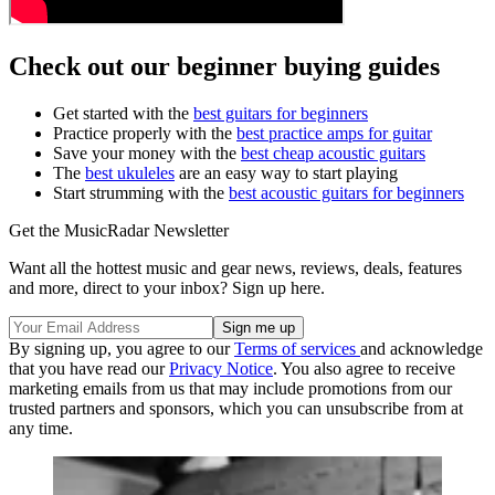
Check out our beginner buying guides
Get started with the
best guitars for beginners
Practice properly with the
best practice amps for guitar
Save your money with the
best cheap acoustic guitars
The
best ukuleles
are an easy way to start playing
Start strumming with the
best acoustic guitars for beginners
Get the MusicRadar Newsletter
Want all the hottest music and gear news, reviews, deals, features
and more, direct to your inbox? Sign up here.
By signing up, you agree to our
Terms of services
and acknowledge
that you have read our
Privacy Notice
. You also agree to receive
marketing emails from us that may include promotions from our
trusted partners and sponsors, which you can unsubscribe from at
any time.