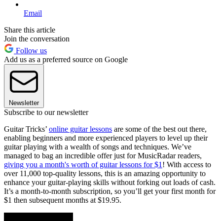
Email
Share this article
Join the conversation
Follow us
Add us as a preferred source on Google
Newsletter
Subscribe to our newsletter
Guitar Tricks’
online guitar lessons
are some of the best out there,
enabling beginners and more experienced players to level up their
guitar playing with a wealth of songs and techniques. We’ve
managed to bag an incredible offer just for MusicRadar readers,
giving you a month's worth of guitar lessons for $1
! With access to
over 11,000 top-quality lessons, this is an amazing opportunity to
enhance your guitar-playing skills without forking out loads of cash.
It’s a month-to-month subscription, so you’ll get your first month for
$1 then subsequent months at $19.95.