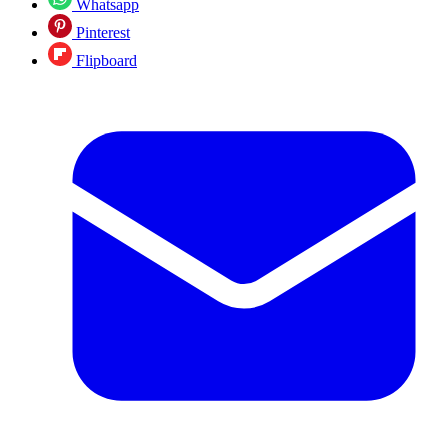
Whatsapp
Pinterest
Flipboard