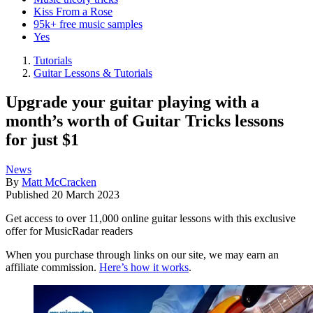
Kiss From a Rose
95k+ free music samples
Yes
Tutorials
Guitar Lessons & Tutorials
Upgrade your guitar playing with a
month’s worth of Guitar Tricks lessons
for just $1
News
By
Matt McCracken
Published
20 March 2023
Get access to over 11,000 online guitar lessons with this exclusive
offer for MusicRadar readers
When you purchase through links on our site, we may earn an
affiliate commission.
Here’s how it works
.