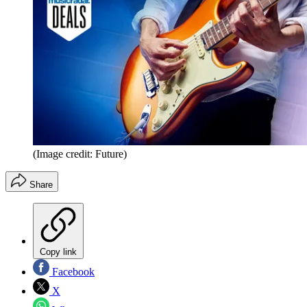
(Image credit: Future)
Share
Copy link
Facebook
X