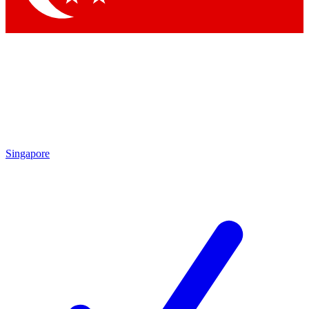
Singapore