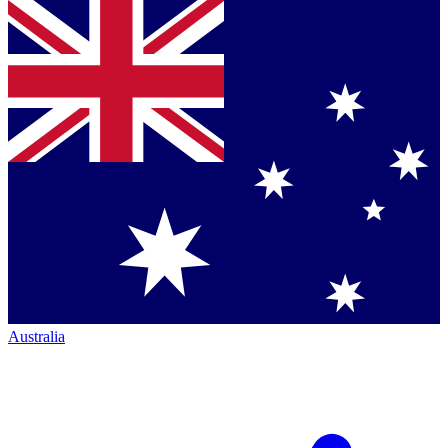
Australia