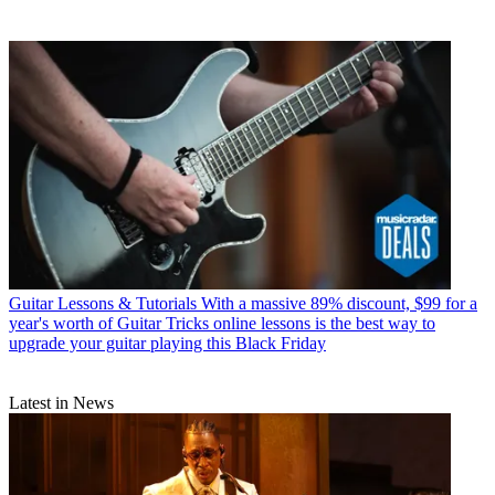
Guitar Lessons & Tutorials
With a massive 89% discount, $99 for a
year's worth of Guitar Tricks online lessons is the best way to
upgrade your guitar playing this Black Friday
Latest in News