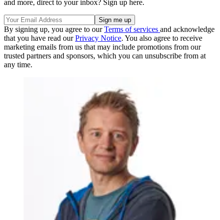
and more, direct to your inbox? Sign up here.
By signing up, you agree to our
Terms of services
and acknowledge
that you have read our
Privacy Notice
. You also agree to receive
marketing emails from us that may include promotions from our
trusted partners and sponsors, which you can unsubscribe from at
any time.