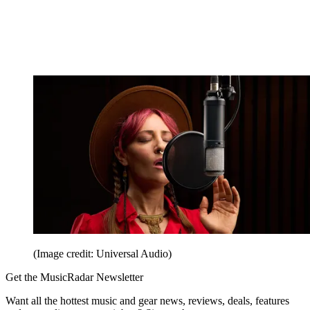
(Image credit: Universal Audio)
Get the MusicRadar Newsletter
Want all the hottest music and gear news, reviews, deals, features