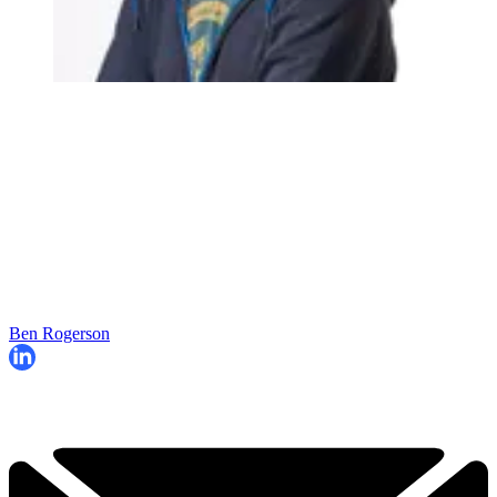
Ben Rogerson