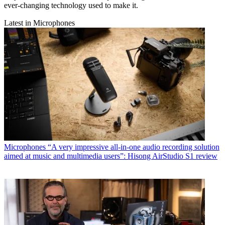
ever-changing technology used to make it.
Latest in Microphones
Microphones
“A very impressive all-in-one audio recording solution
aimed at music and multimedia users”: Hisong AirStudio S1 review