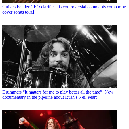
Guitars
Fender CEO clarifies his controversial comments comparing
cover songs to AI
Drummers
“It matters for me to play better all the time”: New
documentary in the pipeline about Rush’s Neil Peart