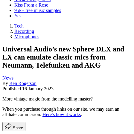
Kiss From a Rose
95k+ free music samples
Yes
Tech
Recording
Microphones
Universal Audio’s new Sphere DLX and
LX can emulate classic mics from
Neumann, Telefunken and AKG
News
By
Ben Rogerson
Published
16 January 2023
More vintage magic from the modelling master?
When you purchase through links on our site, we may earn an
affiliate commission.
Here’s how it works
.
Share