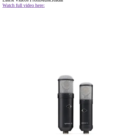
Watch full video here: