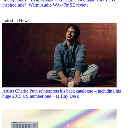
inspired mic”: Warm Audio WA-47jr SE review
Latest in News
Artists
Charlie Puth reinterprets his back catalogue – including his
huge 2015 US number one – at Tiny Desk