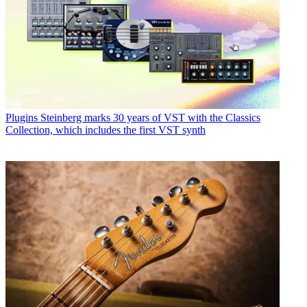
Plugins
Steinberg marks 30 years of VST with the Classics
Collection, which includes the first VST synth