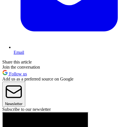
Email
Share this article
Join the conversation
Follow us
Add us as a preferred source on Google
Newsletter
Subscribe to our newsletter