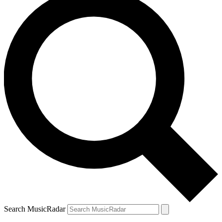
Search MusicRadar