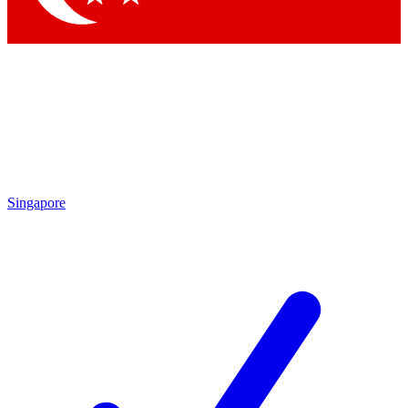
Singapore