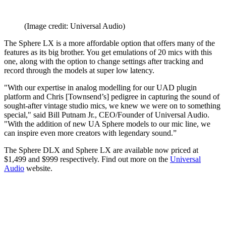
(Image credit: Universal Audio)
The Sphere LX is a more affordable option that offers many of the
features as its big brother. You get emulations of 20 mics with this
one, along with the option to change settings after tracking and
record through the models at super low latency.
"With our expertise in analog modelling for our UAD plugin
platform and Chris [Townsend’s] pedigree in capturing the sound of
sought-after vintage studio mics, we knew we were on to something
special," said Bill Putnam Jr., CEO/Founder of Universal Audio.
"With the addition of new UA Sphere models to our mic line, we
can inspire even more creators with legendary sound.”
The Sphere DLX and Sphere LX are available now priced at
$1,499 and $999 respectively. Find out more on the
Universal
Audio
website.