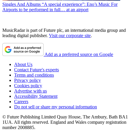
Singles And Albums
“A special experience”: Eno’s Music For
Airports to be performed in full… at an airport
MusicRadar is part of Future plc, an international media group and
leading digital publisher.
Visit our corporate site
.
Add as a preferred source on Google
About Us
Contact Future's experts
Terms and conditions
Privacy policy
Cookies policy
Advertise with us
Accessibility Statement
Careers
Do not sell or share my personal information
© Future Publishing Limited Quay House, The Ambury, Bath BA1
1UA. All rights reserved. England and Wales company registration
number 2008885.