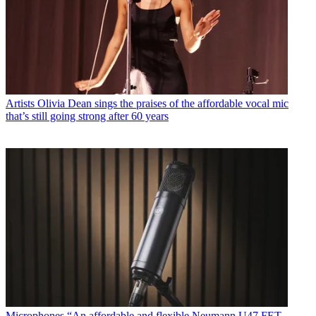
Artists
Olivia Dean sings the praises of the affordable vocal mic
that’s still going strong after 60 years
Microphones
“An affordable and flexible Neumann U47 FET-