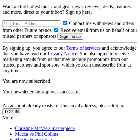
Want all the hottest music and gear news, reviews, deals, features
and more, direct to your inbox? Sign up here.
Contact me with news and offers
from other Future brands
Receive email from us on behalf of our
trusted partners or sponsors
By signing up, you agree to our
Terms of services
and acknowledge
that you have read our
Privacy Notice
. You also agree to receive
marketing emails from us that may include promotions from our
trusted partners and sponsors, which you can unsubscribe from at
any time.
You are now subscribed
Your newsletter sign-up was successful
An account already exists for this email address, please log in.
More
Christine McVie's masterpiece
Macca vs Phil Collins
Music theory tricks