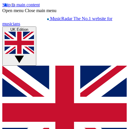
Skip to main content
Open menu
Close main menu
MusicRadar
The No.1 website for
musicians
UK Edition