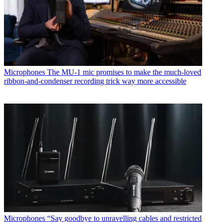
Microphones
The MU-1 mic promises to make the much-loved
ribbon-and-condenser recording trick way more accessible
Microphones
“Say goodbye to unravelling cables and restricted