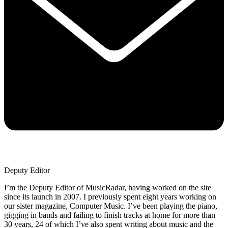
Deputy Editor
I’m the Deputy Editor of MusicRadar, having worked on the site
since its launch in 2007. I previously spent eight years working on
our sister magazine, Computer Music. I’ve been playing the piano,
gigging in bands and failing to finish tracks at home for more than
30 years, 24 of which I’ve also spent writing about music and the