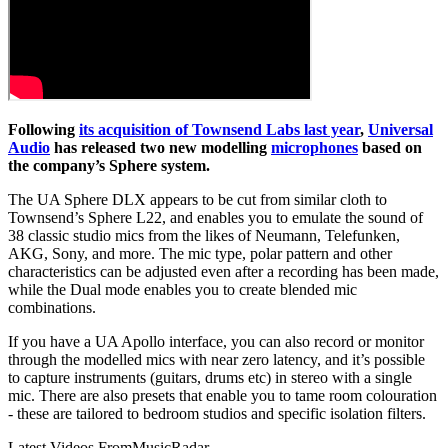
Following
its acquisition of Townsend Labs last year
,
Universal
Audio
has released two new modelling
microphones
based on
the company’s Sphere system.
The UA Sphere DLX appears to be cut from similar cloth to
Townsend’s Sphere L22, and enables you to emulate the sound of
38 classic studio mics from the likes of Neumann, Telefunken,
AKG, Sony, and more. The mic type, polar pattern and other
characteristics can be adjusted even after a recording has been made,
while the Dual mode enables you to create blended mic
combinations.
If you have a UA Apollo interface, you can also record or monitor
through the modelled mics with near zero latency, and it’s possible
to capture instruments (guitars, drums etc) in stereo with a single
mic. There are also presets that enable you to tame room colouration
- these are tailored to bedroom studios and specific isolation filters.
Latest Videos From
MusicRadar