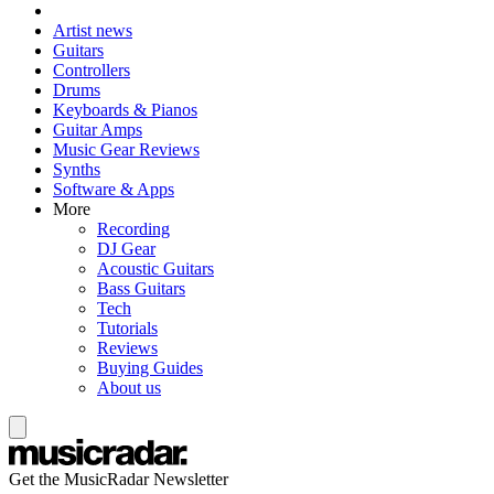
Artist news
Guitars
Controllers
Drums
Keyboards & Pianos
Guitar Amps
Music Gear Reviews
Synths
Software & Apps
More
Recording
DJ Gear
Acoustic Guitars
Bass Guitars
Tech
Tutorials
Reviews
Buying Guides
About us
Get the MusicRadar Newsletter