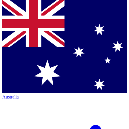
Australia