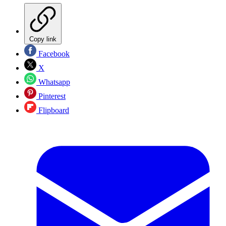
Copy link
Facebook
X
Whatsapp
Pinterest
Flipboard