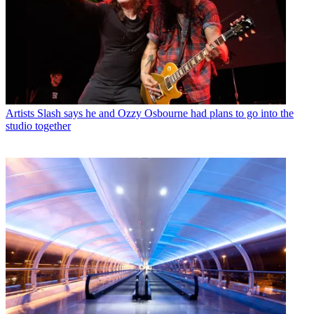
Artists
Slash says he and Ozzy Osbourne had plans to go into the
studio together