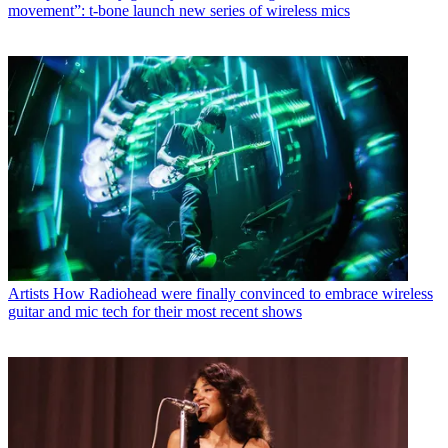
movement”: t-bone launch new series of wireless mics
Artists
How Radiohead were finally convinced to embrace wireless
guitar and mic tech for their most recent shows