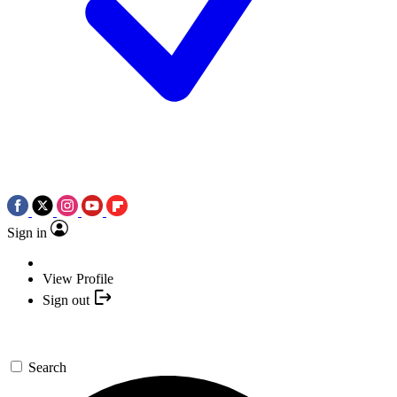
Sign in
View Profile
Sign out
Search