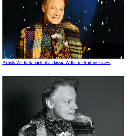
Artists
We look back at a classic William Orbit interview