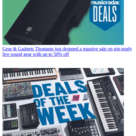
Gear & Gadgets
Thomann just dropped a massive sale on gig-ready
live sound gear with up to 50% off