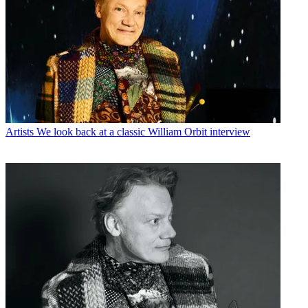
Artists
We look back at a classic William Orbit interview