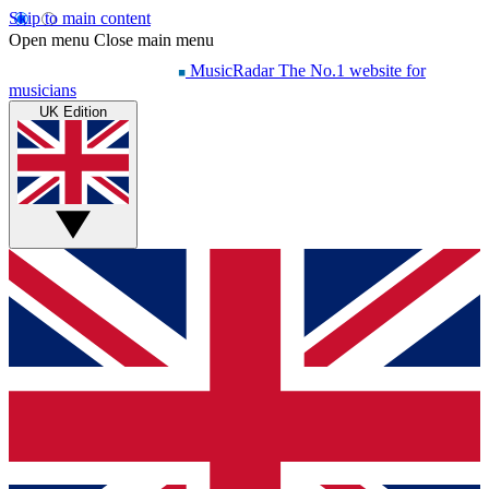
Skip to main content
Open menu
Close main menu
MusicRadar
The No.1 website for
musicians
UK Edition