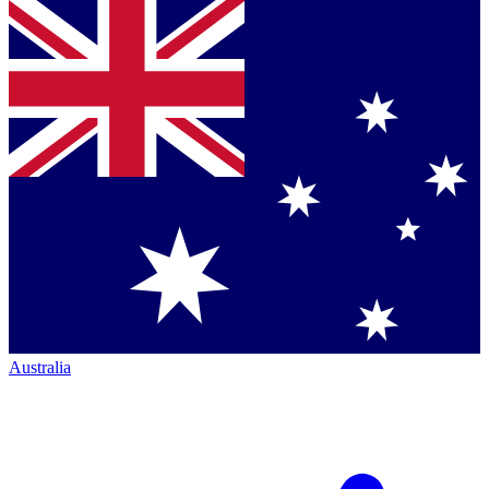
Australia