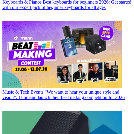
Keyboards & Pianos
Best keyboards for beginners 2026: Get started
with our expert pick of beginner keyboards for all ages
Music & Tech Events
“We want to hear your unique style and
vision”: Thomann launch their beat making competition for 2026