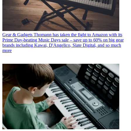
Gear & Gadgets
Thomann has taken the fight to Amazon with its
Prime Day-beating Music Days sale – save up to 60% on big gear
brands including Kawai, D'Angelico, Slate Digital, and so much
more