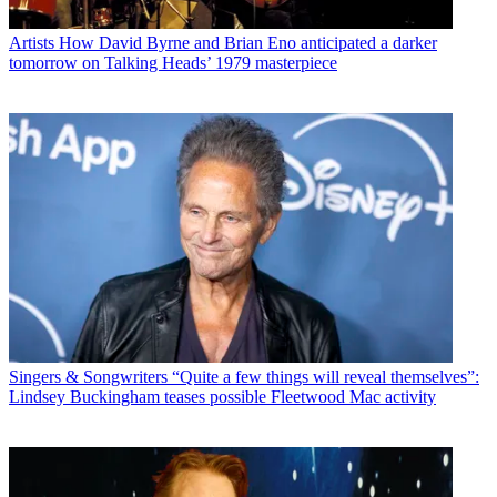
Artists
How David Byrne and Brian Eno anticipated a darker
tomorrow on Talking Heads’ 1979 masterpiece
Singers & Songwriters
“Quite a few things will reveal themselves”:
Lindsey Buckingham teases possible Fleetwood Mac activity