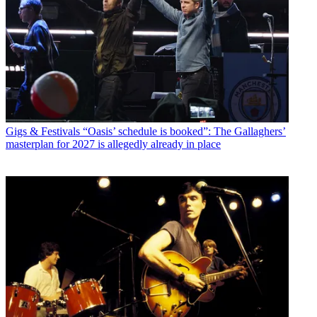
Gigs & Festivals
“Oasis’ schedule is booked”: The Gallaghers’
masterplan for 2027 is allegedly already in place