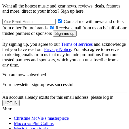
Want all the hottest music and gear news, reviews, deals, features
and more, direct to your inbox? Sign up here.
Contact me with news and offers
from other Future brands
Receive email from us on behalf of our
trusted partners or sponsors
By signing up, you agree to our
Terms of services
and acknowledge
that you have read our
Privacy Notice
. You also agree to receive
marketing emails from us that may include promotions from our
trusted partners and sponsors, which you can unsubscribe from at
any time.
You are now subscribed
Your newsletter sign-up was successful
An account already exists for this email address, please log in.
More
Christine McVie's masterpiece
Macca vs Phil Collins
Music theory tricks