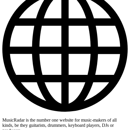
MusicRadar is the number one website for music-makers of all
kinds, be they guitarists, drummers, keyboard players, DJs or