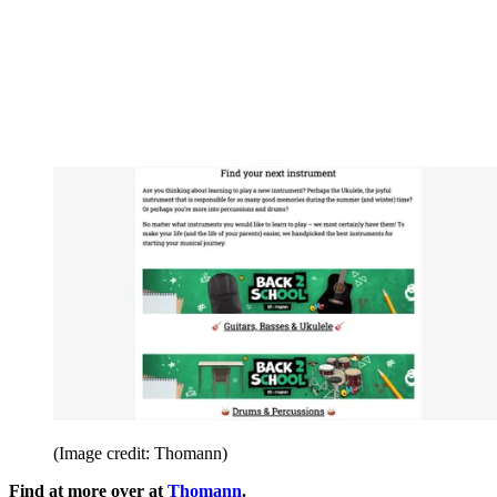
(Image credit: Thomann)
Find at more over at
Thomann
.