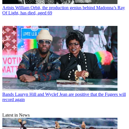
Artists
William Orbit, the production genius behind Madonna’s Ray
Of Light, has died, aged 69
Bands
Lauryn Hill and Wyclef Jean are positive that the Fugees will
record again
Latest in News