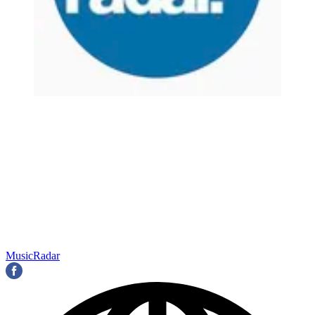
MusicRadar