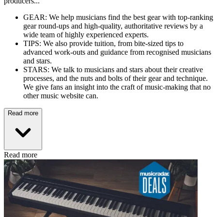
producers...
GEAR: We help musicians find the best gear with top-ranking
gear round-ups and high-quality, authoritative reviews by a
wide team of highly experienced experts.
TIPS: We also provide tuition, from bite-sized tips to
advanced work-outs and guidance from recognised musicians
and stars.
STARS: We talk to musicians and stars about their creative
processes, and the nuts and bolts of their gear and technique.
We give fans an insight into the craft of music-making that no
other music website can.
Read more
Read more