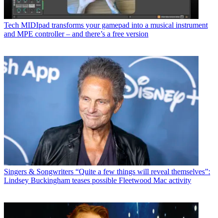
Tech
MIDIpad transforms your gamepad into a musical instrument
and MPE controller – and there’s a free version
Singers & Songwriters
“Quite a few things will reveal themselves”:
Lindsey Buckingham teases possible Fleetwood Mac activity