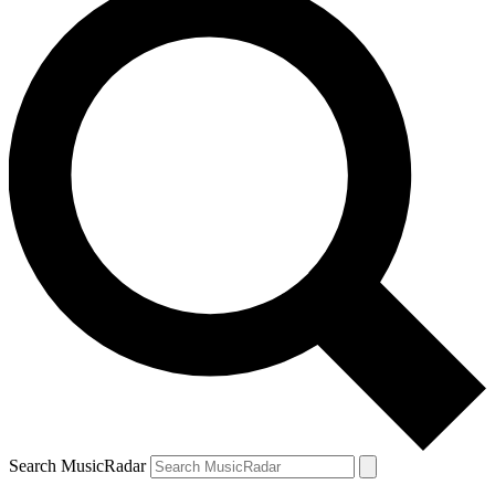
Search MusicRadar