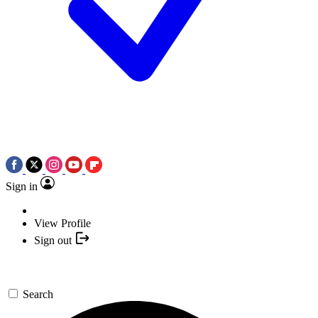
Sign in
View Profile
Sign out
Search