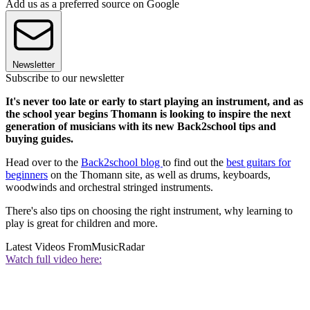
Add us as a preferred source on Google
Newsletter
Subscribe to our newsletter
It's never too late or early to start playing an instrument, and as
the school year begins Thomann is looking to inspire the next
generation of musicians with its new Back2school tips and
buying guides.
Head over to the
Back2school blog
to find out the
best guitars for
beginners
on the Thomann site, as well as drums, keyboards,
woodwinds and orchestral stringed instruments.
There's also tips on choosing the right instrument, why learning to
play is great for children and more.
Latest Videos From
MusicRadar
Watch full video here: