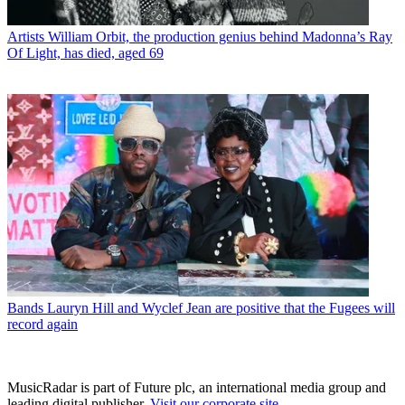
Artists
William Orbit, the production genius behind Madonna’s Ray
Of Light, has died, aged 69
Bands
Lauryn Hill and Wyclef Jean are positive that the Fugees will
record again
MusicRadar is part of Future plc, an international media group and
leading digital publisher.
Visit our corporate site
.