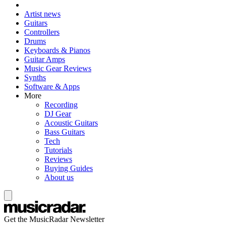
Artist news
Guitars
Controllers
Drums
Keyboards & Pianos
Guitar Amps
Music Gear Reviews
Synths
Software & Apps
More
Recording
DJ Gear
Acoustic Guitars
Bass Guitars
Tech
Tutorials
Reviews
Buying Guides
About us
Get the MusicRadar Newsletter