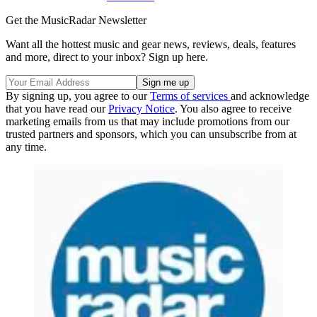
Get the MusicRadar Newsletter
Want all the hottest music and gear news, reviews, deals, features
and more, direct to your inbox? Sign up here.
By signing up, you agree to our
Terms of services
and acknowledge
that you have read our
Privacy Notice
. You also agree to receive
marketing emails from us that may include promotions from our
trusted partners and sponsors, which you can unsubscribe from at
any time.