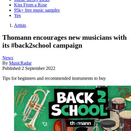
Kiss From a Rose
95k+ free music samples
Yes
Artists
Thomann encourages new musicians with
its #back2school campaign
News
By
MusicRadar
Published
2 September 2022
Tips for beginners and recommended instruments to buy