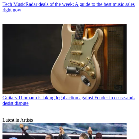
Tech
MusicRadar deals of the week: A guide to the best music sales
right now
Guitars
Thomann is taking legal action against Fender in cease-and-
desist dispute
Latest in Artists