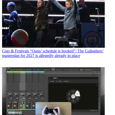
Gigs & Festivals
“Oasis’ schedule is booked”: The Gallaghers’
masterplan for 2027 is allegedly already in place