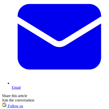
Email
Share this article
Join the conversation
Follow us