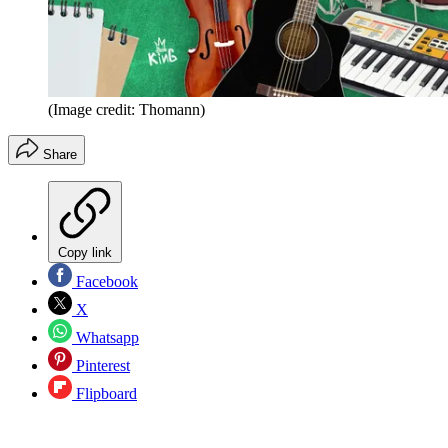
(Image credit: Thomann)
Share
Copy link
Facebook
X
Whatsapp
Pinterest
Flipboard