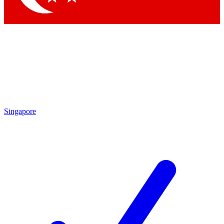
Singapore