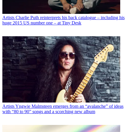
Artists
Charlie Puth reinterprets his back catalogue – including his
huge 2015 US number one – at Tiny Desk
Artists
Yngwie Malmsteen emerges from an “avalanche” of ideas
with “80 to 90” songs and a scorching new album