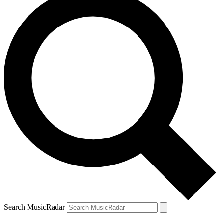
Search MusicRadar