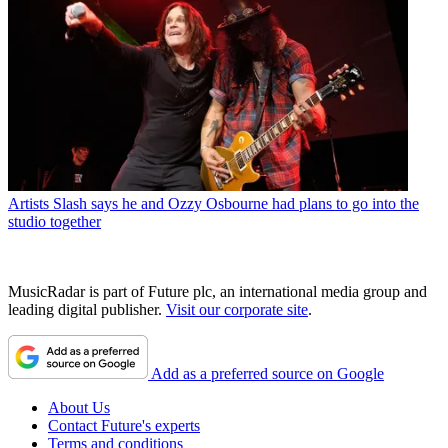
Artists
Slash says he and Ozzy Osbourne had plans to go into the
studio together
MusicRadar is part of Future plc, an international media group and
leading digital publisher.
Visit our corporate site
.
Add as a preferred source on Google
About Us
Contact Future's experts
Terms and conditions