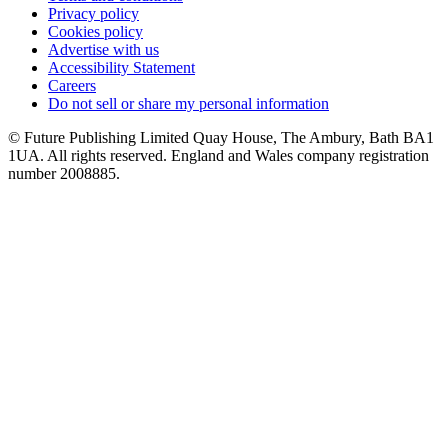
Privacy policy
Cookies policy
Advertise with us
Accessibility Statement
Careers
Do not sell or share my personal information
© Future Publishing Limited Quay House, The Ambury, Bath BA1
1UA. All rights reserved. England and Wales company registration
number 2008885.