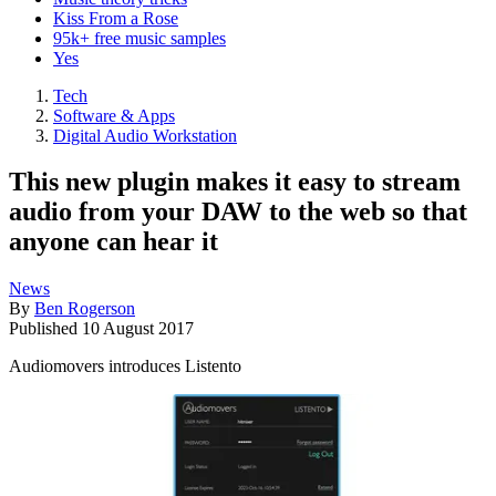
Kiss From a Rose
95k+ free music samples
Yes
Tech
Software & Apps
Digital Audio Workstation
This new plugin makes it easy to stream
audio from your DAW to the web so that
anyone can hear it
News
By
Ben Rogerson
Published
10 August 2017
Audiomovers introduces Listento