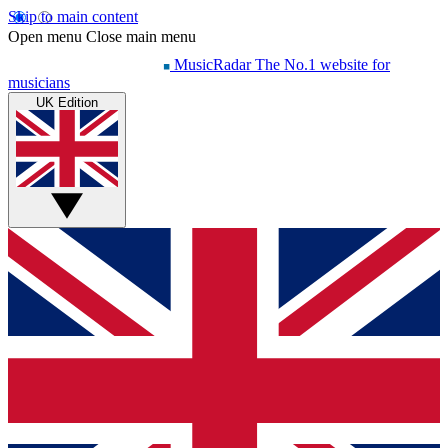
Skip to main content
Open menu
Close main menu
MusicRadar
The No.1 website for
musicians
UK Edition