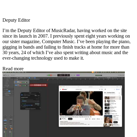
Deputy Editor
I’m the Deputy Editor of MusicRadar, having worked on the site
since its launch in 2007. I previously spent eight years working on
our sister magazine, Computer Music. I’ve been playing the piano,
gigging in bands and failing to finish tracks at home for more than
30 years, 24 of which I’ve also spent writing about music and the
ever-changing technology used to make it.
Read more