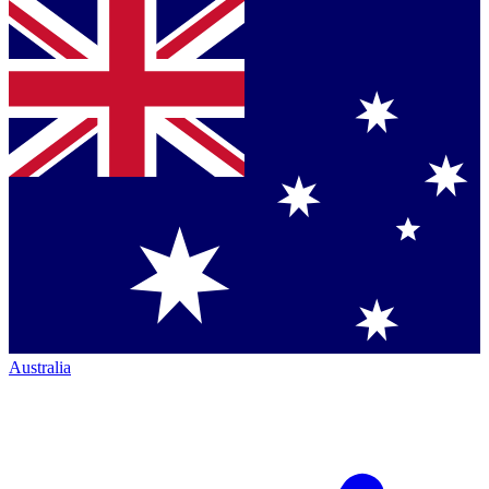
Australia