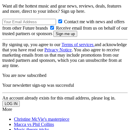
Want all the hottest music and gear news, reviews, deals, features
and more, direct to your inbox? Sign up here.
Contact me with news and offers
from other Future brands
Receive email from us on behalf of our
trusted partners or sponsors
By signing up, you agree to our
Terms of services
and acknowledge
that you have read our
Privacy Notice
. You also agree to receive
marketing emails from us that may include promotions from our
trusted partners and sponsors, which you can unsubscribe from at
any time.
You are now subscribed
Your newsletter sign-up was successful
An account already exists for this email address, please log in.
More
Christine McVie's masterpiece
Macca vs Phil Collins
Music theory tricks