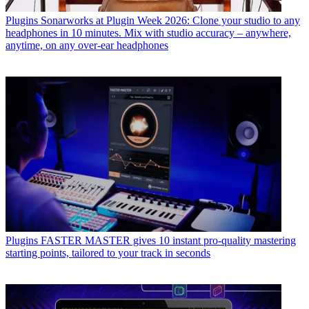
Plugins
Sonarworks at Plugin Week 2026: Clone your studio to any
headphones in 10 minutes. Mix with studio accuracy – anywhere,
anytime, on any over-ear headphones
Plugins
FASTER MASTER gives 10 instant pro-quality mastering
starting points, tailored to your track in seconds