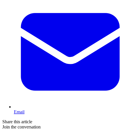
Email
Share this article
Join the conversation