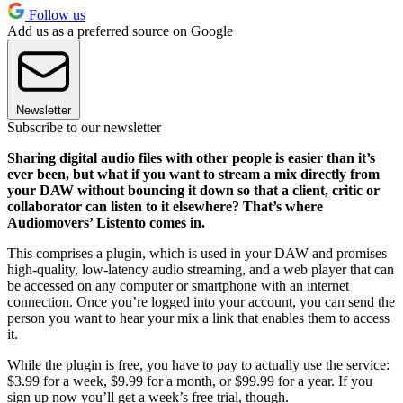
Follow us
Add us as a preferred source on Google
Newsletter
Subscribe to our newsletter
Sharing digital audio files with other people is easier than it’s
ever been, but what if you want to stream a mix directly from
your DAW without bouncing it down so that a client, critic or
collaborator can listen to it elsewhere? That’s where
Audiomovers’ Listento comes in.
This comprises a plugin, which is used in your DAW and promises
high-quality, low-latency audio streaming, and a web player that can
be accessed on any computer or smartphone with an internet
connection. Once you’re logged into your account, you can send the
person you want to hear your mix a link that enables them to access
it.
While the plugin is free, you have to pay to actually use the service:
$3.99 for a week, $9.99 for a month, or $99.99 for a year. If you
sign up now you’ll get a week’s free trial, though.