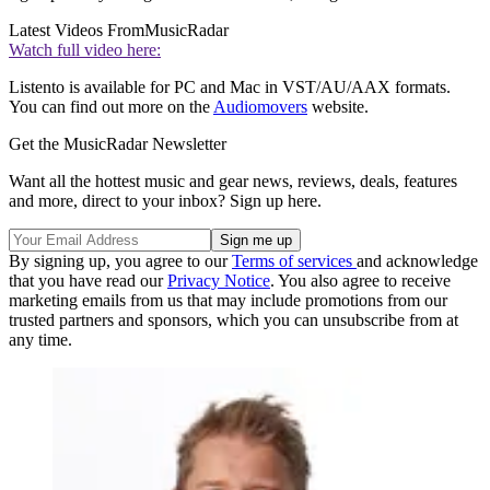
Latest Videos From
MusicRadar
Watch full video here:
Listento is available for PC and Mac in VST/AU/AAX formats.
You can find out more on the
Audiomovers
website.
Get the MusicRadar Newsletter
Want all the hottest music and gear news, reviews, deals, features
and more, direct to your inbox? Sign up here.
By signing up, you agree to our
Terms of services
and acknowledge
that you have read our
Privacy Notice
. You also agree to receive
marketing emails from us that may include promotions from our
trusted partners and sponsors, which you can unsubscribe from at
any time.