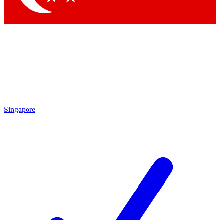
Singapore