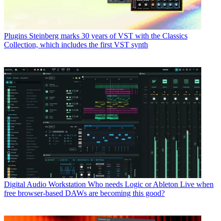
Plugins
Steinberg marks 30 years of VST with the Classics
Collection, which includes the first VST synth
Digital Audio Workstation
Who needs Logic or Ableton Live when
free browser-based DAWs are becoming this good?