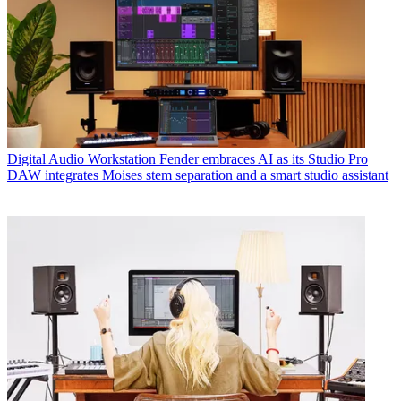
Digital Audio Workstation
Fender embraces AI as its Studio Pro
DAW integrates Moises stem separation and a smart studio assistant