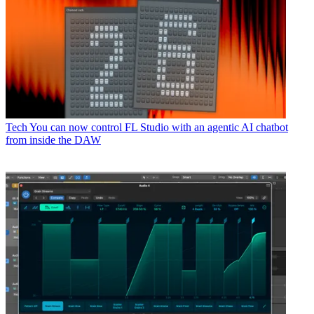
Tech
You can now control FL Studio with an agentic AI chatbot
from inside the DAW