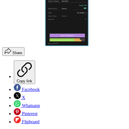
Share
Copy link
Facebook
X
Whatsapp
Pinterest
Flipboard