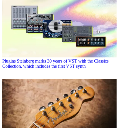
Plugins
Steinberg marks 30 years of VST with the Classics
Collection, which includes the first VST synth