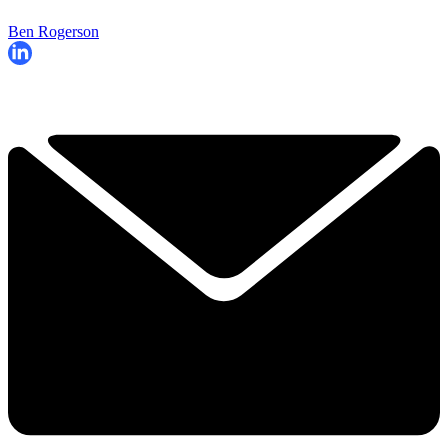
Ben Rogerson