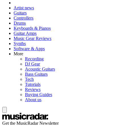
Artist news
Guitars
Controllers
Drums
Keyboards & Pianos
Guitar Amps
Music Gear Reviews
Synths
Software & Apps
More
Recording
DJ Gear
Acoustic Guitars
Bass Guitars
Tech
Tutorials
Reviews
Buying Guides
About us
Get the MusicRadar Newsletter