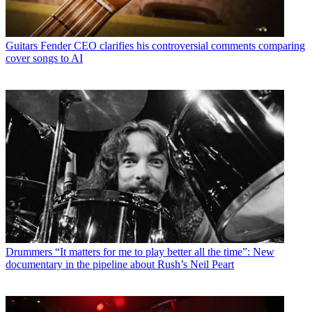
Guitars
Fender CEO clarifies his controversial comments comparing
cover songs to AI
Drummers
“It matters for me to play better all the time”: New
documentary in the pipeline about Rush’s Neil Peart