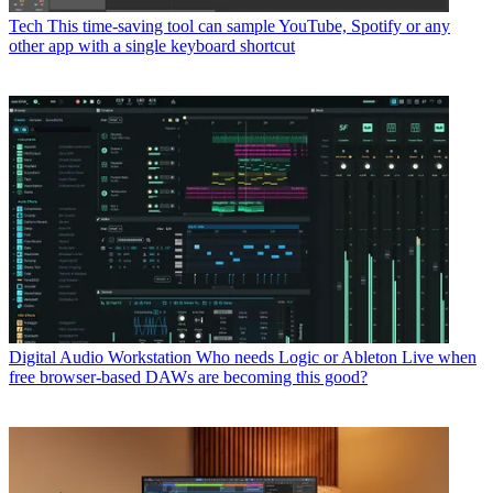
Tech
This time-saving tool can sample YouTube, Spotify or any
other app with a single keyboard shortcut
Digital Audio Workstation
Who needs Logic or Ableton Live when
free browser-based DAWs are becoming this good?