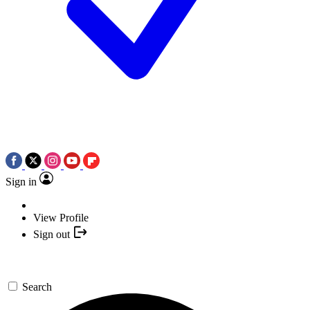
Sign in
View Profile
Sign out
Search