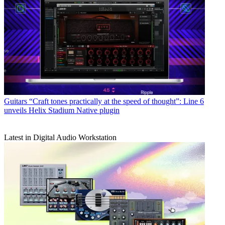
Guitars
“Craft tones practically at the speed of thought”: Line 6
unveils Helix Stadium Native plugin
Latest in Digital Audio Workstation