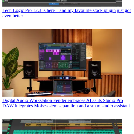
Tech
Logic Pro 12.3 is here – and my favourite stock plugin just got
even better
Digital Audio Workstation
Fender embraces AI as its Studio Pro
DAW integrates Moises stem separation and a smart studio assistant