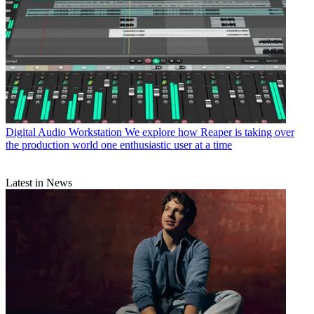
Digital Audio Workstation
We explore how Reaper is taking over
the production world one enthusiastic user at a time
Latest in News