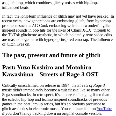
as glitch hop, which combines glitchy noises with hip-hop-
influenced beats.
In fact, the long-term influence of glitch may not yet have peaked. In
recent years, new generations are embracing glitch, from hyperpop
producers such as AG Cook embracing weird and wonderful glitch-
inspired sounds in pop hits for the likes of Charli XCX, through to
the TikTok glitchcore aesthetic, in which pointedly retro video edits
are mashed together with hyperpop-inspired emo rap. The influence
of glitch lives on.
The past, present and future of glitch
Past: Yuzo Koshiro and Motohiro
Kawashima – Streets of Rage 3 OST
Critically unacclaimed on release in 1994, the
Streets of Rage 3
music didn’t immediately become a cult classic like so many other
Sega soundtracks. In retrospect, it’s a more challenging listen than
the eclectic hip-hop and techno-inspired soundtracks of previous
games in the beat ’em up series, but it’s an obvious precursor to
glitch aesthetics in electronic music. You can hear it all on
YouTube
if you don’t fancy tracking down an original console version.