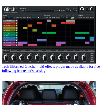
Tech
Illformed Glitch2 multi-effects plugin made available for free
following its creator's passing