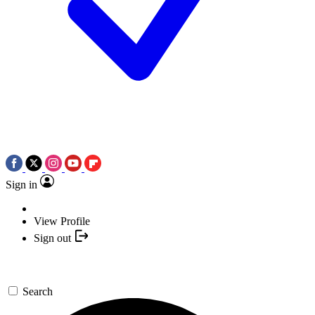
Sign in
View Profile
Sign out
Search