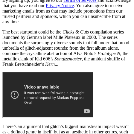
By signing up, you agree to our
Terms of services
and acknowledge
that you have read our
Privacy Notice
. You also agree to receive
marketing emails from us that may include promotions from our
trusted partners and sponsors, which you can unsubscribe from at
any time.
The best startpoint could be the
Clicks & Cuts
compilation series
launched by German label Mille Plateaux in 2000. The series
documents the surprisingly diverse sounds that fall under that broad
umbrella of glitch-adjacent sounds: from the first album alone,
compare the crystalline abstraction of Alva Noto’s
Prototype N
, the
metallic clank of Kid 606’s
Sonqizzmaster
, the ambient shuffle of
Frank Bretschneider’s
Kern
...
There’s an argument that glitch’s biggest mainstream impact wasn’t
as a defined genre in itself, but as an aesthetic in other genres, such