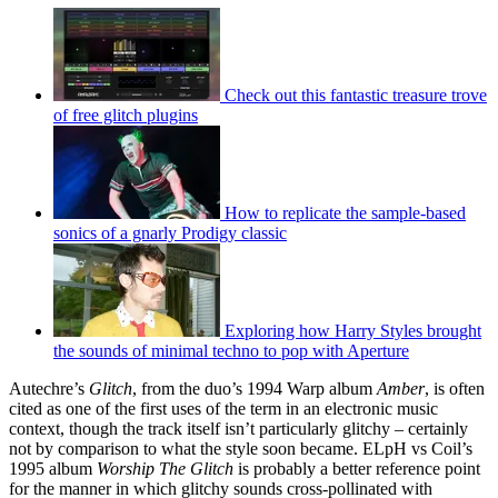
Check out this fantastic treasure trove
of free glitch plugins
How to replicate the sample-based
sonics of a gnarly Prodigy classic
Exploring how Harry Styles brought
the sounds of minimal techno to pop with Aperture
Autechre’s
Glitch
, from the duo’s 1994 Warp album
Amber
, is often
cited as one of the first uses of the term in an electronic music
context, though the track itself isn’t particularly glitchy – certainly
not by comparison to what the style soon became. ELpH vs Coil’s
1995 album
Worship The Glitch
is probably a better reference point
for the manner in which glitchy sounds cross-pollinated with