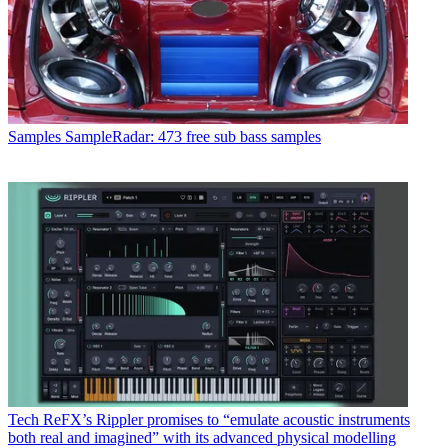
Samples
SampleRadar: 473 free sub bass samples
Tech
ReFX’s Rippler promises to “emulate acoustic instruments
both real and imagined” with its advanced physical modelling