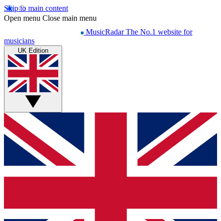
Skip to main content
Open menu
Close main menu
MusicRadar
The No.1 website for
musicians
UK Edition