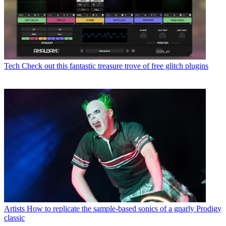
Tech
Check out this fantastic treasure trove of free glitch plugins
Artists
How to replicate the sample-based sonics of a gnarly Prodigy
classic