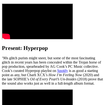
Present: Hyperpop
’90s glitch purists might sneer, but some of the most fascinating
glitch in recent years has been concealed within the Trojan horse of
pop production, spearheaded by AG Cook’s PC Music collective.
Cook’s curated Hyperpop playlist on
Spotify
is as good a starting
point as any, but Charli XCX’s
How I’m Feeling Now
(2020) and
the late SOPHIE’s
Oil of Every Pearl’s Un-Insides
(2018) prove that
the sound also works just as well in a full-length album format.