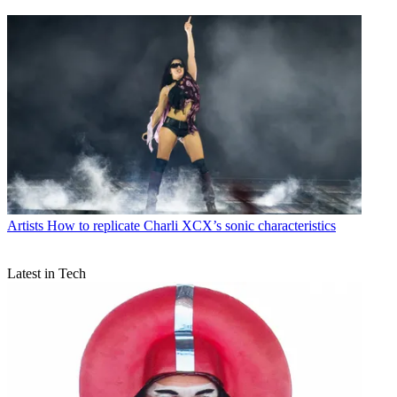
Artists
How to replicate Charli XCX’s sonic characteristics
Latest in Tech