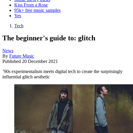
Kiss From a Rose
95k+ free music samples
Yes
Tech
The beginner's guide to: glitch
News
By
Future Music
Published
20 December 2021
’90s experimentalism meets digital tech to create the surprisingly
influential glitch aesthetic