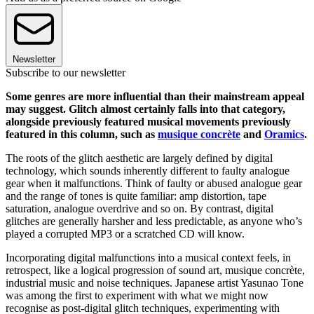
Newsletter
Subscribe to our newsletter
Some genres are more influential than their mainstream appeal
may suggest. Glitch almost certainly falls into that category,
alongside previously featured musical movements previously
featured in this column, such as
musique concrète
and
Oramics
.
The roots of the glitch aesthetic are largely defined by digital
technology, which sounds inherently different to faulty analogue
gear when it malfunctions. Think of faulty or abused analogue gear
and the range of tones is quite familiar: amp distortion, tape
saturation, analogue overdrive and so on. By contrast, digital
glitches are generally harsher and less predictable, as anyone who’s
played a corrupted MP3 or a scratched CD will know.
Incorporating digital malfunctions into a musical context feels, in
retrospect, like a logical progression of sound art, musique concrète,
industrial music and noise techniques. Japanese artist Yasunao Tone
was among the first to experiment with what we might now
recognise as post-digital glitch techniques, experimenting with