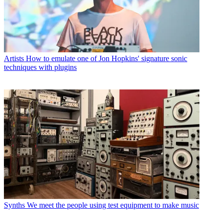
Artists
How to emulate one of Jon Hopkins' signature sonic
techniques with plugins
Synths
We meet the people using test equipment to make music