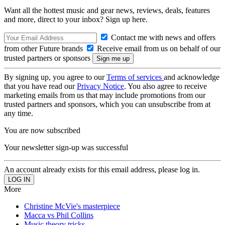
Want all the hottest music and gear news, reviews, deals, features
and more, direct to your inbox? Sign up here.
Contact me with news and offers
from other Future brands
Receive email from us on behalf of our
trusted partners or sponsors
By signing up, you agree to our
Terms of services
and acknowledge
that you have read our
Privacy Notice
. You also agree to receive
marketing emails from us that may include promotions from our
trusted partners and sponsors, which you can unsubscribe from at
any time.
You are now subscribed
Your newsletter sign-up was successful
An account already exists for this email address, please log in.
More
Christine McVie's masterpiece
Macca vs Phil Collins
Music theory tricks