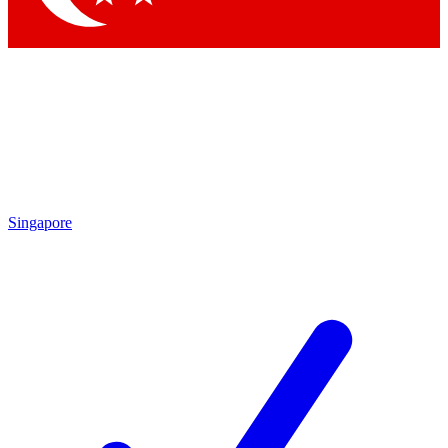
Singapore