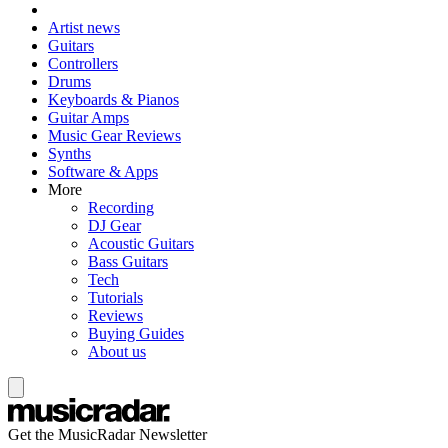
Artist news
Guitars
Controllers
Drums
Keyboards & Pianos
Guitar Amps
Music Gear Reviews
Synths
Software & Apps
More
Recording
DJ Gear
Acoustic Guitars
Bass Guitars
Tech
Tutorials
Reviews
Buying Guides
About us
Get the MusicRadar Newsletter