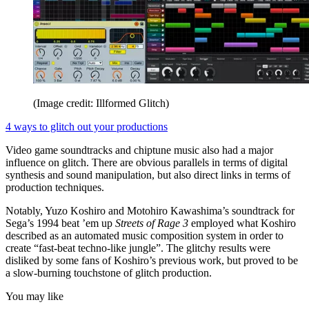
(Image credit: Illformed Glitch)
4 ways to glitch out your productions
Video game soundtracks and chiptune music also had a major
influence on glitch. There are obvious parallels in terms of digital
synthesis and sound manipulation, but also direct links in terms of
production techniques.
Notably, Yuzo Koshiro and Motohiro Kawashima’s soundtrack for
Sega’s 1994 beat ’em up
Streets of Rage 3
employed what Koshiro
described as an automated music composition system in order to
create “fast-beat techno-like jungle”. The glitchy results were
disliked by some fans of Koshiro’s previous work, but proved to be
a slow-burning touchstone of glitch production.
You may like