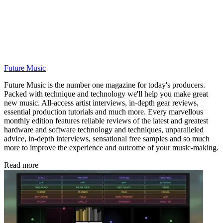
Future Music
Future Music is the number one magazine for today's producers.
Packed with technique and technology we'll help you make great
new music. All-access artist interviews, in-depth gear reviews,
essential production tutorials and much more. Every marvellous
monthly edition features reliable reviews of the latest and greatest
hardware and software technology and techniques, unparalleled
advice, in-depth interviews, sensational free samples and so much
more to improve the experience and outcome of your music-making.
Read more