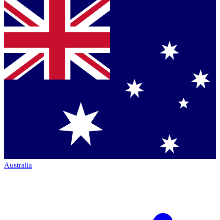
Australia