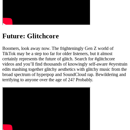
Future: Glitchcore
Boomers, look away now. The frighteningly Gen Z world of
TikTok may be a step too far for older listeners, but it almost
certainly represents the future of glitch. Search for #glitchcore
videos and you’ll find thousands of knowingly self-aware #eyestrain
edits mashing together glitchy aesthetics with glitchy music from the
broad spectrum of hyperpop and SoundCloud rap. Bewildering and
terrifying to anyone over the age of 24? Probably.