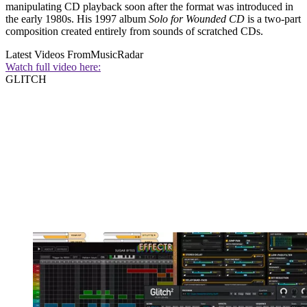
manipulating CD playback soon after the format was introduced in
the early 1980s. His 1997 album
Solo for Wounded
CD
is a two-part
composition created entirely from sounds of scratched CDs.
Latest Videos From
MusicRadar
Watch full video here:
GLITCH