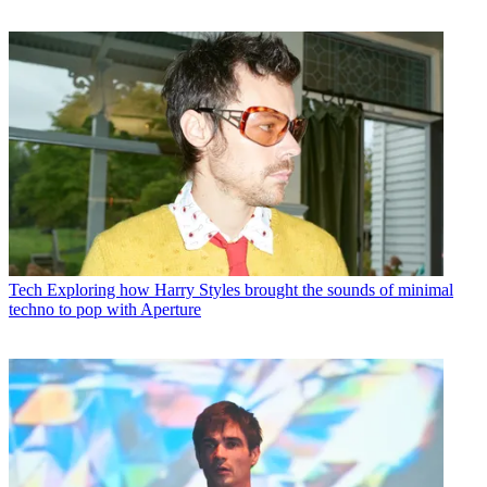
Tech
Exploring how Harry Styles brought the sounds of minimal
techno to pop with Aperture