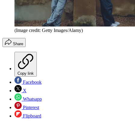
(Image credit: Getty Images/Alamy)
Share
Copy link
Facebook
X
Whatsapp
Pinterest
Flipboard