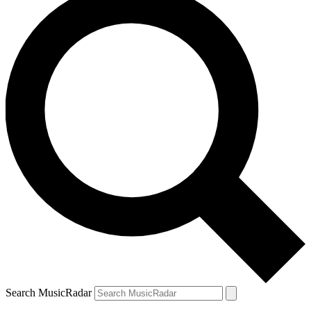
Search MusicRadar