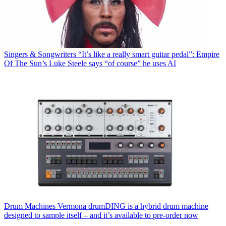
Singers & Songwriters
“It’s like a really smart guitar pedal”: Empire
Of The Sun’s Luke Steele says “of course” he uses AI
Drum Machines
Vermona drumDING is a hybrid drum machine
designed to sample itself – and it’s available to pre-order now