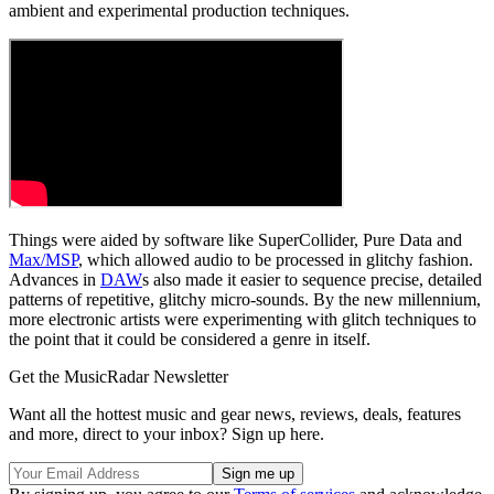
ambient and experimental production techniques.
Things were aided by software like SuperCollider, Pure Data and
Max/MSP
, which allowed audio to be processed in glitchy fashion.
Advances in
DAW
s also made it easier to sequence precise, detailed
patterns of repetitive, glitchy micro-sounds. By the new millennium,
more electronic artists were experimenting with glitch techniques to
the point that it could be considered a genre in itself.
Get the MusicRadar Newsletter
Want all the hottest music and gear news, reviews, deals, features
and more, direct to your inbox? Sign up here.