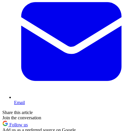
Email
Share this article
Join the conversation
Follow us
Add us as a preferred source on Google