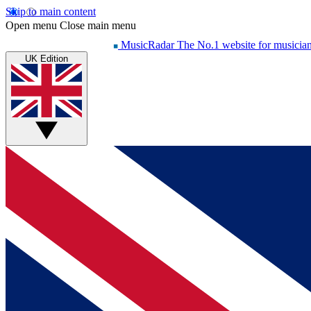
Skip to main content
Open menu
Close main menu
MusicRadar
The No.1 website for musicia
UK Edition