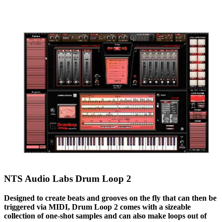
NTS Audio Labs Drum Loop 2
Designed to create beats and grooves on the fly that can then be
triggered via MIDI, Drum Loop 2 comes with a sizeable
collection of one-shot samples and can also make loops out of