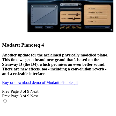
Modartt Pianoteq 4
Another update for the acclaimed physically modelled piano.
This time we get a brand new grand that’s based on the
Steinway D (the D4), which promises an even better sound.
There are new effects, too - including a convolution reverb -
and a resizable interface.
Buy or download demo of Modartt Pianoteq 4
Prev
Page 3 of 9
Next
Prev
Page 3 of 9
Next