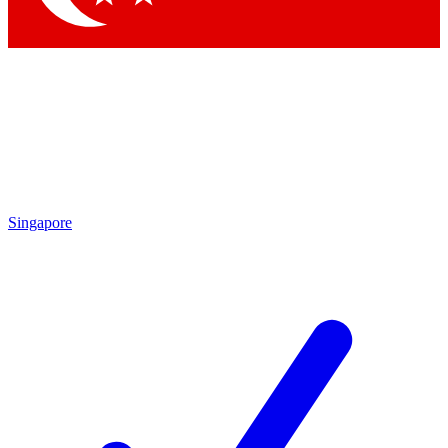
Singapore