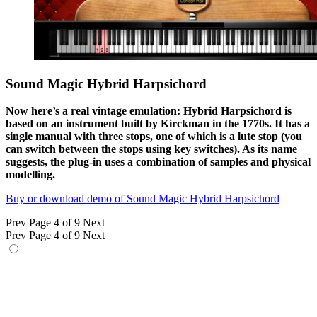
Sound Magic Hybrid Harpsichord
Now here’s a real vintage emulation: Hybrid Harpsichord is
based on an instrument built by Kirckman in the 1770s. It has a
single manual with three stops, one of which is a lute stop (you
can switch between the stops using key switches). As its name
suggests, the plug-in uses a combination of samples and physical
modelling.
Buy or download demo of Sound Magic Hybrid Harpsichord
Prev
Page 4 of 9
Next
Prev
Page 4 of 9
Next