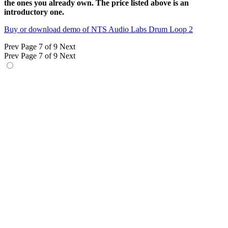
the ones you already own. The price listed above is an
introductory one.
Buy or download demo of NTS Audio Labs Drum Loop 2
Prev
Page 7 of 9
Next
Prev
Page 7 of 9
Next