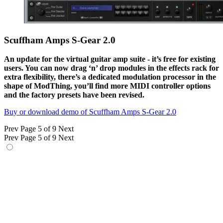
Scuffham Amps S-Gear 2.0
An update for the virtual guitar amp suite - it’s free for existing
users. You can now drag ‘n’ drop modules in the effects rack for
extra flexibility, there’s a dedicated modulation processor in the
shape of ModThing, you’ll find more MIDI controller options
and the factory presets have been revised.
Buy or download demo of Scuffham Amps S-Gear 2.0
Prev
Page 5 of 9
Next
Prev
Page 5 of 9
Next