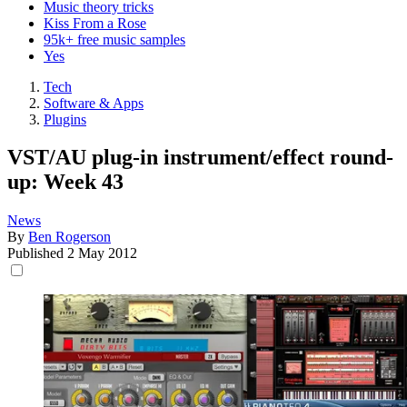
Music theory tricks
Kiss From a Rose
95k+ free music samples
Yes
Tech
Software & Apps
Plugins
VST/AU plug-in instrument/effect round-
up: Week 43
News
By
Ben Rogerson
Published
2 May 2012