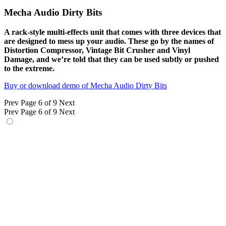
Mecha Audio Dirty Bits
A rack-style multi-effects unit that comes with three devices that
are designed to mess up your audio. These go by the names of
Distortion Compressor, Vintage Bit Crusher and Vinyl
Damage, and we’re told that they can be used subtly or pushed
to the extreme.
Buy or download demo of Mecha Audio Dirty Bits
Prev
Page 6 of 9
Next
Prev
Page 6 of 9
Next