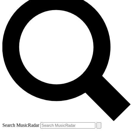
Search MusicRadar