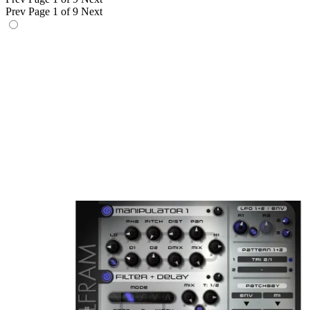
Prev
Page 1 of 9
Next