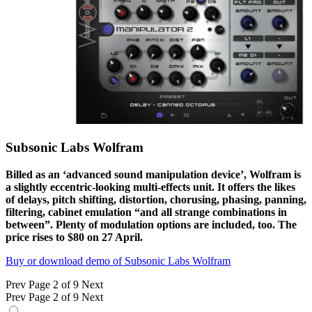
Subsonic Labs Wolfram
Billed as an ‘advanced sound manipulation device’, Wolfram is
a slightly eccentric-looking multi-effects unit. It offers the likes
of delays, pitch shifting, distortion, chorusing, phasing, panning,
filtering, cabinet emulation “and all strange combinations in
between”. Plenty of modulation options are included, too. The
price rises to $80 on 27 April.
Buy or download demo of Subsonic Labs Wolfram
Prev
Page 2 of 9
Next
Prev
Page 2 of 9
Next