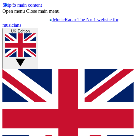
Skip to main content
Open menu
Close main menu
MusicRadar
The No.1 website for
musicians
UK Edition