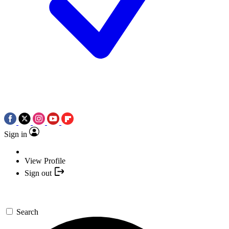
Sign in
View Profile
Sign out
Search