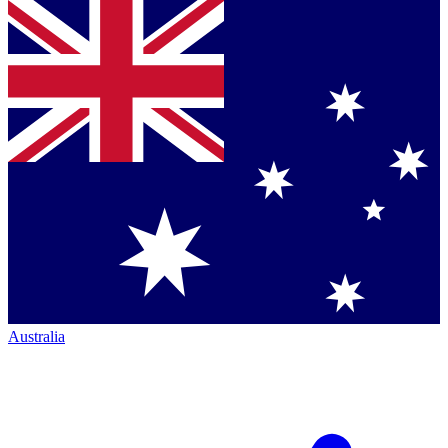
Australia