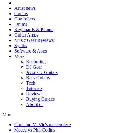
Artist news
Guitars
Controllers
Drums
Keyboards & Pianos
Guitar Amps
Music Gear Reviews
Synths
Software & Apps
More
Recording
DJ Gear
Acoustic Guitars
Bass Guitars
Tech
Tutorials
Reviews
Buying Guides
About us
More
Christine McVie's masterpiece
Macca vs Phil Collins