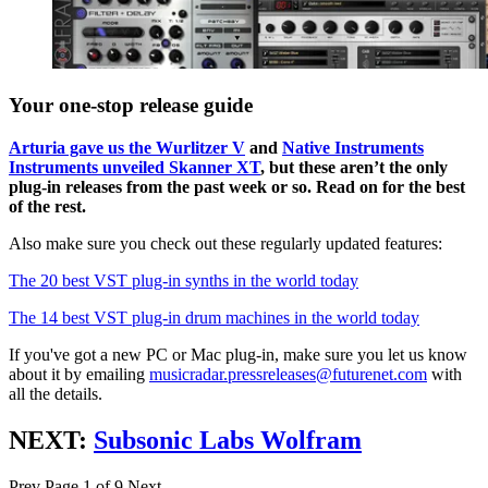
Your one-stop release guide
Arturia gave us the Wurlitzer V
and
Native Instruments
Instruments unveiled Skanner XT
, but these aren’t the only
plug-in releases from the past week or so. Read on for the best
of the rest.
Also make sure you check out these regularly updated features:
The 20 best VST plug-in synths in the world today
The 14 best VST plug-in drum machines in the world today
If you've got a new PC or Mac plug-in, make sure you let us know
about it by emailing
musicradar.pressreleases@futurenet.com
with
all the details.
NEXT:
Subsonic Labs Wolfram
Prev
Page 1 of 9
Next