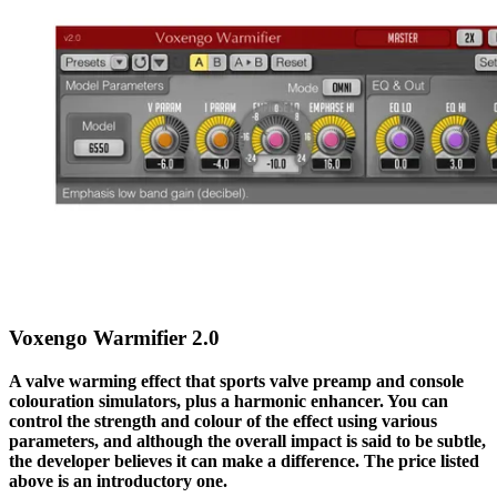
Voxengo Warmifier 2.0
A valve warming effect that sports valve preamp and console
colouration simulators, plus a harmonic enhancer. You can
control the strength and colour of the effect using various
parameters, and although the overall impact is said to be subtle,
the developer believes it can make a difference.
The price listed
above is an introductory one.