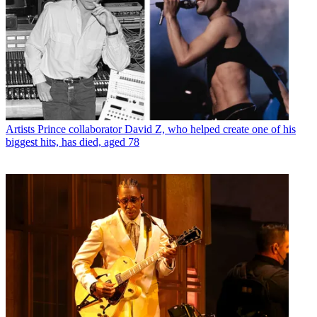
Artists
Prince collaborator David Z, who helped create one of his
biggest hits, has died, aged 78