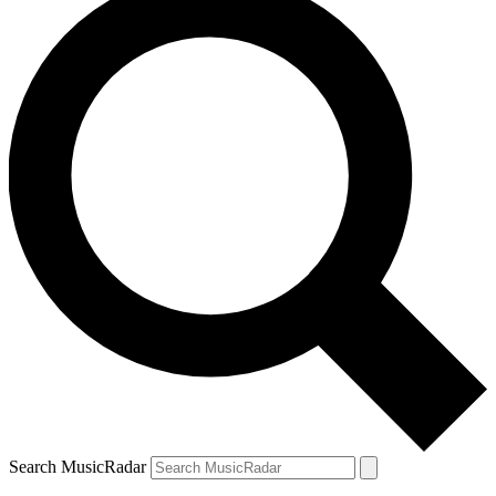
Search MusicRadar