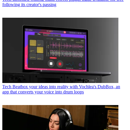
following its creator's passing
Tech
Beatbox your ideas into reality with Vochlea's DubBox, an
app that converts your voice into drum loops