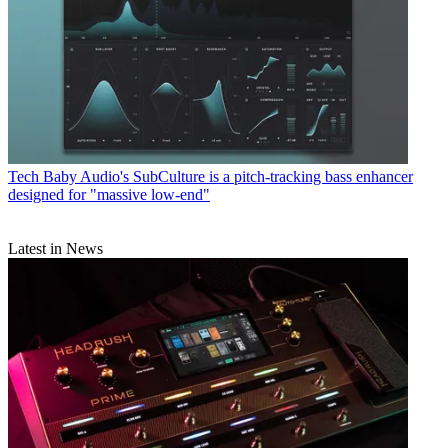
Tech
Baby Audio's SubCulture is a pitch-tracking bass enhancer
designed for "massive low-end"
Latest in News