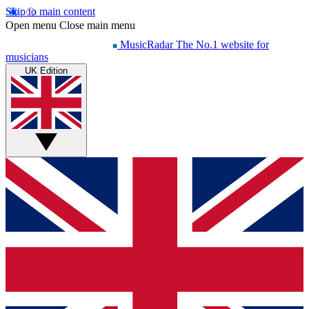
Skip to main content
Open menu
Close main menu
MusicRadar
The No.1 website for
musicians
UK Edition