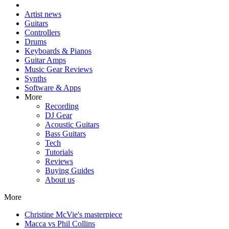
Artist news
Guitars
Controllers
Drums
Keyboards & Pianos
Guitar Amps
Music Gear Reviews
Synths
Software & Apps
More
Recording
DJ Gear
Acoustic Guitars
Bass Guitars
Tech
Tutorials
Reviews
Buying Guides
About us
More
Christine McVie's masterpiece
Macca vs Phil Collins