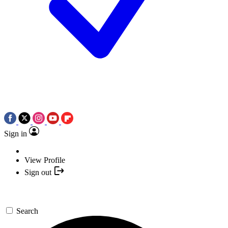
Sign in
View Profile
Sign out
Search