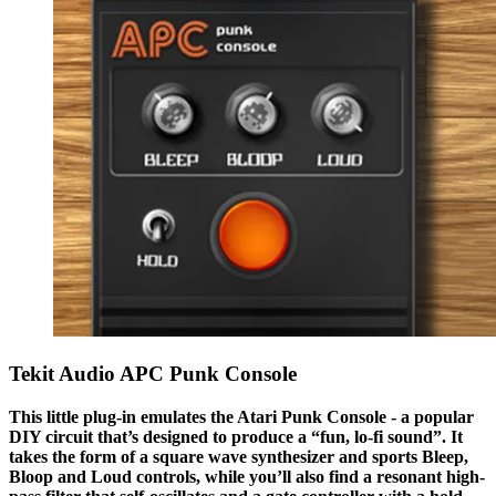
Tekit Audio APC Punk Console
This little plug-in emulates the Atari Punk Console - a popular
DIY circuit that’s designed to produce a “fun, lo-fi sound”. It
takes the form of a square wave synthesizer and sports Bleep,
Bloop and Loud controls, while you’ll also find a resonant high-