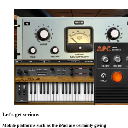
Let's get serious
Mobile platforms such as the iPad are certainly giving