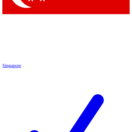
Singapore