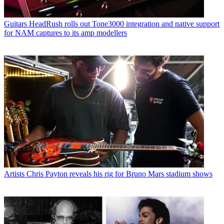
Guitars
HeadRush rolls out Tone3000 integration and native support
for NAM captures to its amp modellers
Artists
Chris Payton reveals his rig for Bruno Mars stadium shows