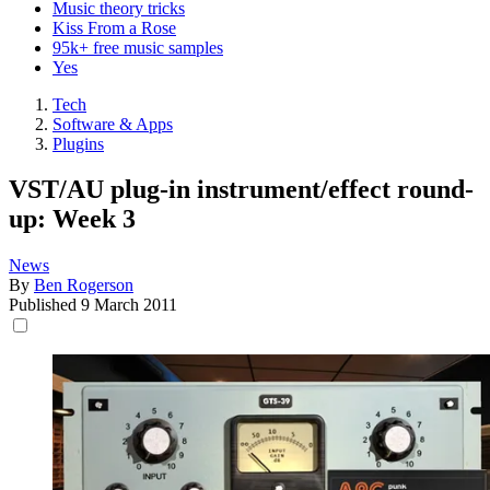
Music theory tricks
Kiss From a Rose
95k+ free music samples
Yes
Tech
Software & Apps
Plugins
VST/AU plug-in instrument/effect round-
up: Week 3
News
By
Ben Rogerson
Published
9 March 2011