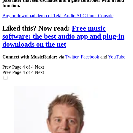
pass filter that self-oscillates and a gate controller with a hold
function.
Buy or download demo of Tekit Audio APC Punk Console
Liked this? Now read:
Free music
software: the best audio app and plug-in
downloads on the net
Connect with MusicRadar:
via
Twitter
,
Facebook
and
YouTube
Prev
Page 4 of 4
Next
Prev
Page 4 of 4
Next