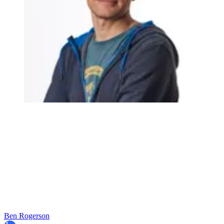
Ben Rogerson