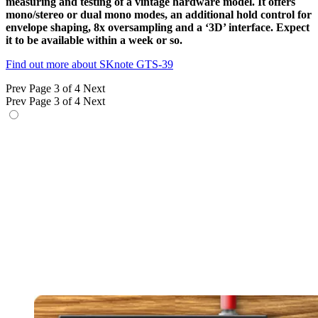
measuring and testing of a vintage hardware model. It offers
mono/stereo or dual mono modes, an additional hold control for
envelope shaping, 8x oversampling and a ‘3D’ interface. Expect
it to be available within a week or so.
Find out more about SKnote GTS-39
Prev
Page 3 of 4
Next
Prev
Page 3 of 4
Next