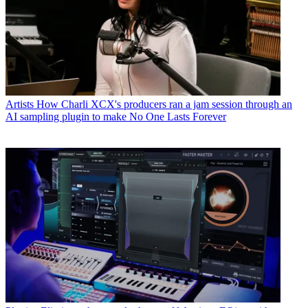
Artists
How Charli XCX's producers ran a jam session through an
AI sampling plugin to make No One Lasts Forever