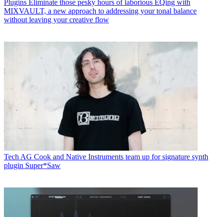
Plugins
Eliminate those pesky hours of laborious EQing with
MIXVAULT, a new approach to addressing your tonal balance
without leaving your creative flow
Tech
AG Cook and Native Instruments team up for signature synth
plugin Super*Saw