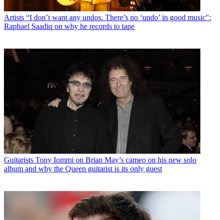
Artists
“I don’t want any undos. There’s no ‘undo’ in good music":
Raphael Saadiq on why he records to tape
Guitarists
Tony Iommi on Brian May’s cameo on his new solo
album and why the Queen guitarist is its only guest