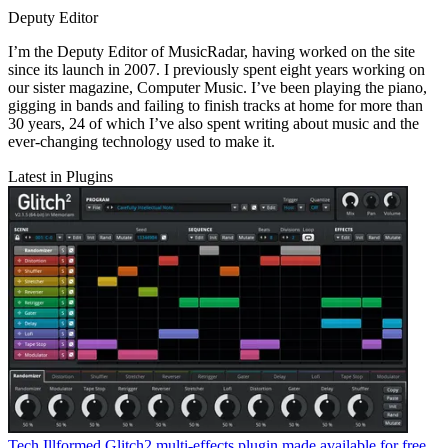
Deputy Editor
I’m the Deputy Editor of MusicRadar, having worked on the site
since its launch in 2007. I previously spent eight years working on
our sister magazine, Computer Music. I’ve been playing the piano,
gigging in bands and failing to finish tracks at home for more than
30 years, 24 of which I’ve also spent writing about music and the
ever-changing technology used to make it.
Latest in Plugins
Tech
Illformed Glitch2 multi-effects plugin made available for free