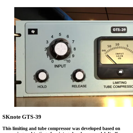
SKnote GTS-39
This limiting and tube compressor was developed based on