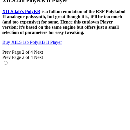
XILS-lab PolyKB II Player
XILS-lab’s PolyKB
is a full-on emulation of the RSF Polykobol
II analogue polysynth, but great though it is, it’ll be too much
(and too expensive) for some. Hence this cutdown Player
version: it’s based on the same engine but offers just a small
selection of parameters for easy tweaking.
Buy XILS-lab PolyKB II Player
Prev
Page 2 of 4
Next
Prev
Page 2 of 4
Next