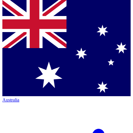
Australia