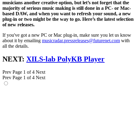
musicians another creative option, but let’s not forget that the
majority of serious music making is still done in a PC- or Mac-
based DAW, and when you want to refresh your sound, a new
plug-in or two might be the way to go. Here’s the latest selection
of new releases.
If you've got a new PC or Mac plug-in, make sure you let us know
about it by emailing
musicradar.pressreleases@futurenet.com
with
all the details.
NEXT:
XILS-lab PolyKB Player
Prev
Page 1 of 4
Next
Prev
Page 1 of 4
Next