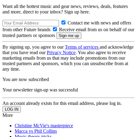
Want all the hottest music and gear news, reviews, deals, features
and more, direct to your inbox? Sign up here.
Contact me with news and offers
from other Future brands
Receive email from us on behalf of our
trusted partners or sponsors
By signing up, you agree to our
Terms of services
and acknowledge
that you have read our
Privacy Notice
. You also agree to receive
marketing emails from us that may include promotions from our
trusted partners and sponsors, which you can unsubscribe from at
any time.
You are now subscribed
Your newsletter sign-up was successful
An account already exists for this email address, please log in.
More
Christine McVie's masterpiece
Macca vs Phil Collins
Music theory tricks