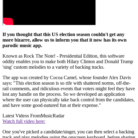
If you thought that this US election season couldn't get any
more bizarre, allow us to inform you that it now has its own
parodic music app.
Known as Rock The Note! - Presidential Edition, this software
oddity enables you to make both Hilary Clinton and Donald Trump
'sing' custom melodies to a variety of backing tracks.
The app was created by Cocoa Camel, whose founder Alex Davis
says: "This election season is so rife with shattered norms, off-the-
rail comments, and ridiculous events that voters might feel they have
lost any handle on the process. So we developed an application
where the user can physically take back control from the candidates,
and have some good-natured fun at their expense."
Latest Videos From
MusicRadar
Watch full video here:
One you've picked a candidate/singer, you can then select a backing
track and play melodies using the onscreen keyboard, before sharing