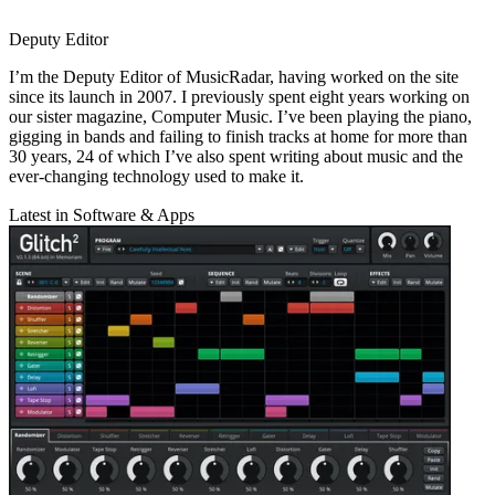
Deputy Editor
I’m the Deputy Editor of MusicRadar, having worked on the site
since its launch in 2007. I previously spent eight years working on
our sister magazine, Computer Music. I’ve been playing the piano,
gigging in bands and failing to finish tracks at home for more than
30 years, 24 of which I’ve also spent writing about music and the
ever-changing technology used to make it.
Latest in Software & Apps