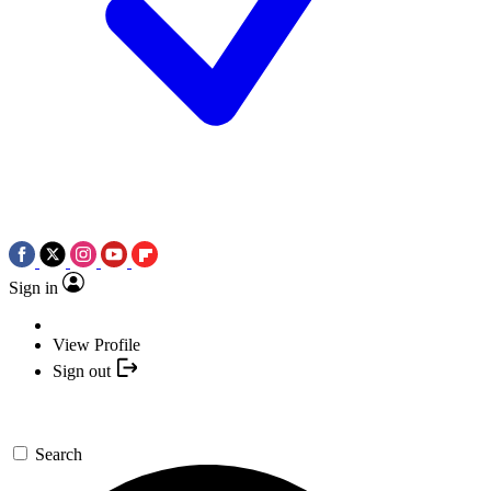
Sign in
View Profile
Sign out
Search