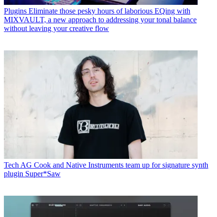
Plugins
Eliminate those pesky hours of laborious EQing with
MIXVAULT, a new approach to addressing your tonal balance
without leaving your creative flow
Tech
AG Cook and Native Instruments team up for signature synth
plugin Super*Saw