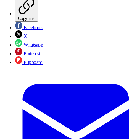
Copy link
Facebook
X
Whatsapp
Pinterest
Flipboard