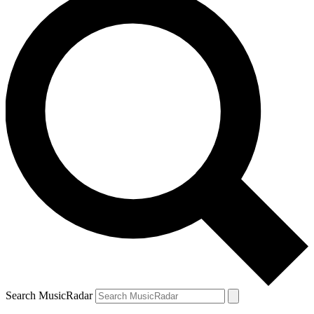
Search MusicRadar