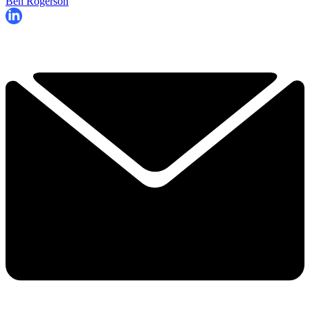
Ben Rogerson