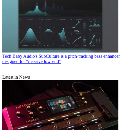
Tech
Baby Audio's SubCulture is a pitch-tracking bass enhancer
designed for "massive low-end"
Latest in News