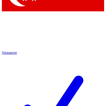
Singapore