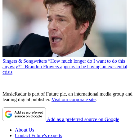
Singers & Songwriters
“How much longer do I want to do this
anyway?”: Brandon Flowers appears to be having an existential
crisis
MusicRadar is part of Future plc, an international media group and
leading digital publisher.
Visit our corporate site
.
Add as a preferred source on Google
About Us
Contact Future's experts