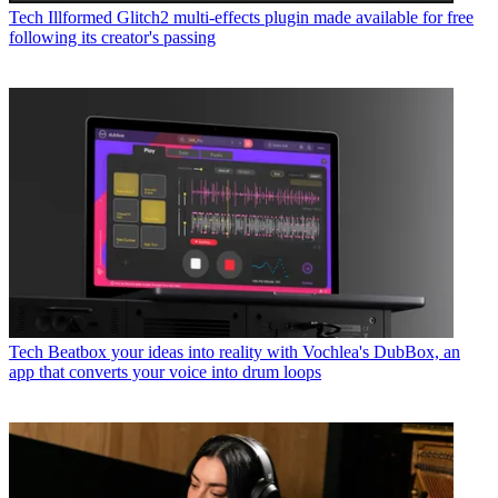
Tech
Illformed Glitch2 multi-effects plugin made available for free
following its creator's passing
Tech
Beatbox your ideas into reality with Vochlea's DubBox, an
app that converts your voice into drum loops