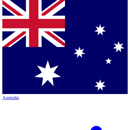
Australia