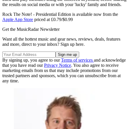
the results on social media or with your 'lucky' family and friends.
Rock The Note! - Presidential Edition is available now from the
Apple App Store
priced at £0.79/$0.99
Get the MusicRadar Newsletter
Want all the hottest music and gear news, reviews, deals, features
and more, direct to your inbox? Sign up here.
By signing up, you agree to our
Terms of services
and acknowledge
that you have read our
Privacy Notice
. You also agree to receive
marketing emails from us that may include promotions from our
trusted partners and sponsors, which you can unsubscribe from at
any time.