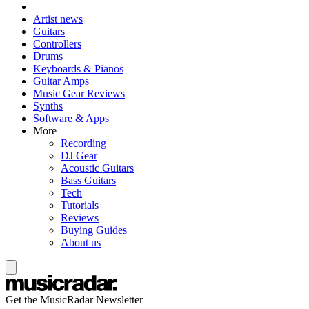
Artist news
Guitars
Controllers
Drums
Keyboards & Pianos
Guitar Amps
Music Gear Reviews
Synths
Software & Apps
More
Recording
DJ Gear
Acoustic Guitars
Bass Guitars
Tech
Tutorials
Reviews
Buying Guides
About us
Get the MusicRadar Newsletter