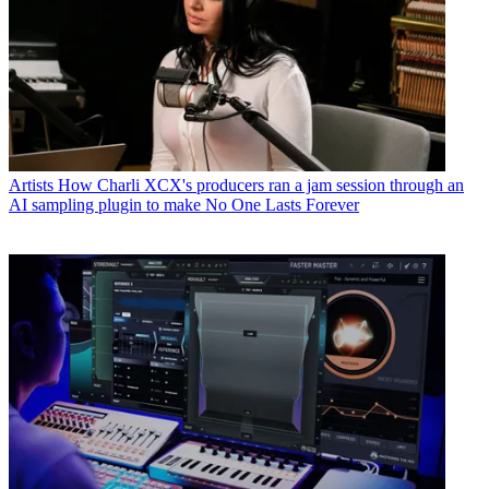
Artists
How Charli XCX's producers ran a jam session through an
AI sampling plugin to make No One Lasts Forever