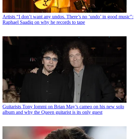
Artists
“I don’t want any undos. There’s no ‘undo’ in good music":
Raphael Saadiq on why he records to tape
Guitarists
Tony Iommi on Brian May’s cameo on his new solo
album and why the Queen guitarist is its only guest