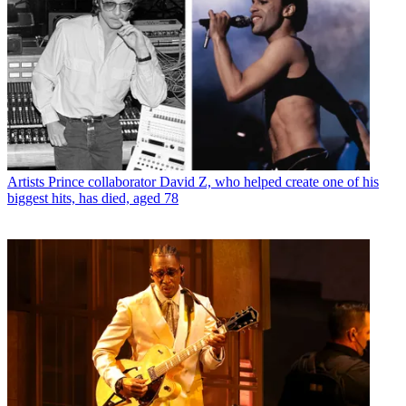
Artists
Prince collaborator David Z, who helped create one of his
biggest hits, has died, aged 78