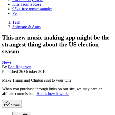
Kiss From a Rose
95k+ free music samples
Yes
Tech
Software & Apps
This new music making app might be the
strangest thing about the US election
season
News
By
Ben Rogerson
Published
26 October 2016
Make Trump and Clinton sing to your tune
When you purchase through links on our site, we may earn an
affiliate commission.
Here’s how it works
.
Share