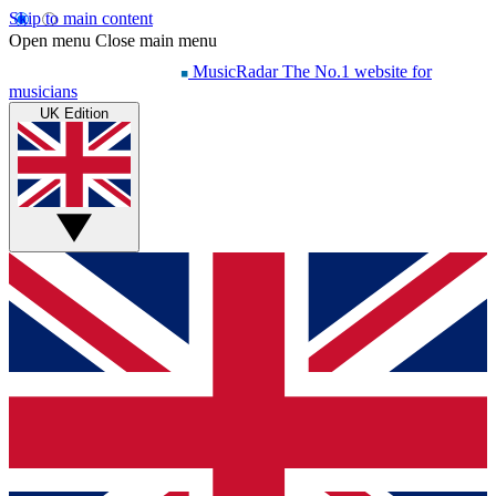
Skip to main content
Open menu
Close main menu
MusicRadar
The No.1 website for
musicians
UK Edition