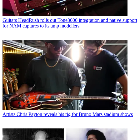
Guitars
HeadRush rolls out Tone3000 integration and native support
for NAM captures to its amp modellers
Artists
Chris Payton reveals his rig for Bruno Mars stadium shows