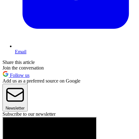
Email
Share this article
Join the conversation
Follow us
Add us as a preferred source on Google
Newsletter
Subscribe to our newsletter