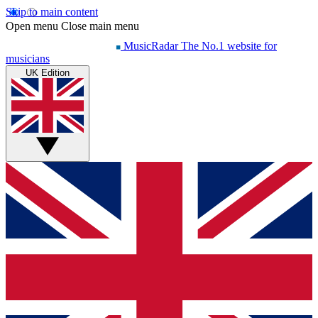
Skip to main content
Open menu
Close main menu
MusicRadar
The No.1 website for
musicians
UK Edition