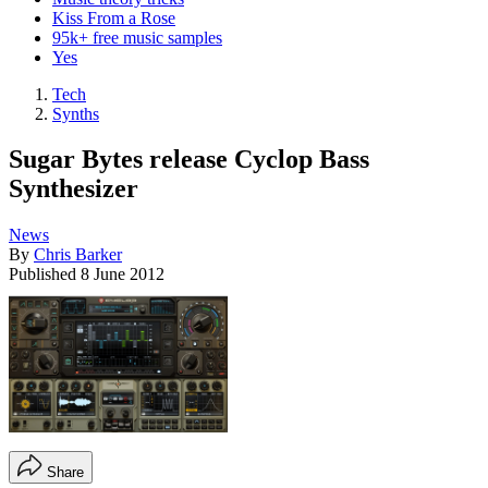
Kiss From a Rose
95k+ free music samples
Yes
Tech
Synths
Sugar Bytes release Cyclop Bass
Synthesizer
News
By
Chris Barker
Published
8 June 2012
Share