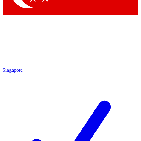
Singapore