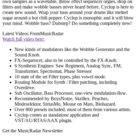
own samples as a wavetable, throw effect sequencer orgies, drop on
filters and make wobble basses never heard before. Cyclop is here to
create new sound. Wrap your bass around your drums like melted
sugar around a hot chili pepper. Cyclop is monophic and it will blow
your mind. Wobble bass? Dubstep? Do something completely new!
Latest Videos From
MusicRadar
Watch full video here:
New kinds of modulators like the Wobble Generator and the
Sound Knob.
FX-Sequencer, also to be controlled by the FX-Knob.
6 Synthesis Engines: Saw Regiment, Analog Sync, FM,
Transformer, Spectromat, Phase Stressor
10 state of the art Filter types, plus vowel mode.
Routing Module for Synth / Filter patching, including
Overdrive.
Sub Oscillator, Bass Processor, one-view modulation-flow.
Recommended by BoysNoize, Skrillex, Peaches,
Modeselektor, SiriusMo, Mouse on Mars, Biohazard.
Over 800 presets included, most of them from various artists.
Cyclop comes as standalone application and
VST/AU/RTAS/AAX plugin.
Get the MusicRadar Newsletter