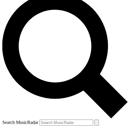
Search MusicRadar