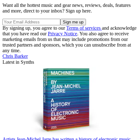
Want all the hottest music and gear news, reviews, deals, features
and more, direct to your inbox? Sign up here.
By signing up, you agree to our
Terms of services
and acknowledge
that you have read our
Privacy Notice
. You also agree to receive
marketing emails from us that may include promotions from our
trusted partners and sponsors, which you can unsubscribe from at
any time.
Chris Barker
Latest in Synths
Artists
Jean-Michel Jarre has written a history of electronic music