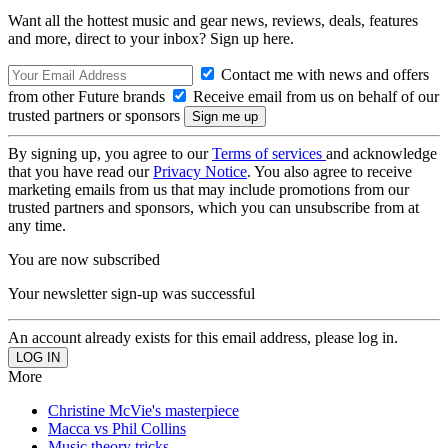
Want all the hottest music and gear news, reviews, deals, features
and more, direct to your inbox? Sign up here.
Contact me with news and offers
from other Future brands
Receive email from us on behalf of our
trusted partners or sponsors
By signing up, you agree to our
Terms of services
and acknowledge
that you have read our
Privacy Notice
. You also agree to receive
marketing emails from us that may include promotions from our
trusted partners and sponsors, which you can unsubscribe from at
any time.
You are now subscribed
Your newsletter sign-up was successful
An account already exists for this email address, please log in.
More
Christine McVie's masterpiece
Macca vs Phil Collins
Music theory tricks