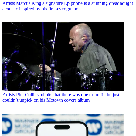
Artists
Marcus King’s signature Epiphone is a stunning dreadnought
acoustic inspired by his first-ever guitar
Artists
Phil Collins admits that there was one drum fill he just
couldn’t unpick on his Motown covers album