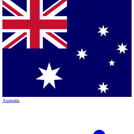
Australia