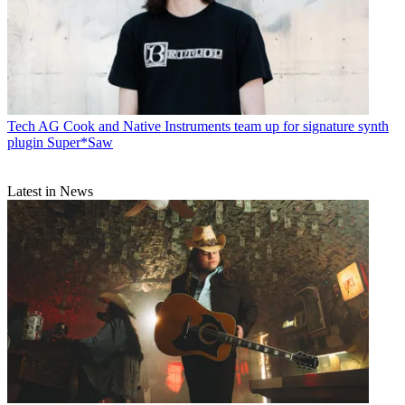
Tech
AG Cook and Native Instruments team up for signature synth
plugin Super*Saw
Latest in News