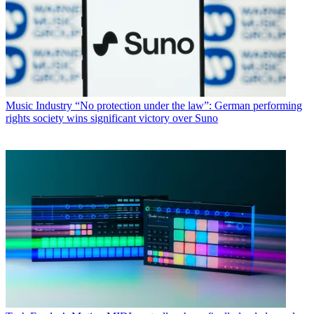
Music Industry
“No protection under the law”: German performing
rights society wins significant victory over Suno