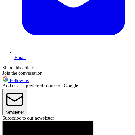
Email
Share this article
Join the conversation
Follow us
Add us as a preferred source on Google
Newsletter
Subscribe to our newsletter