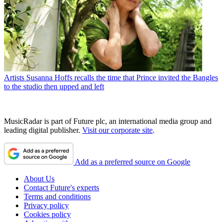
Artists
Susanna Hoffs recalls the time that Prince invited the Bangles
to the studio then upped and left
MusicRadar is part of Future plc, an international media group and
leading digital publisher.
Visit our corporate site
.
Add as a preferred source on Google
About Us
Contact Future's experts
Terms and conditions
Privacy policy
Cookies policy