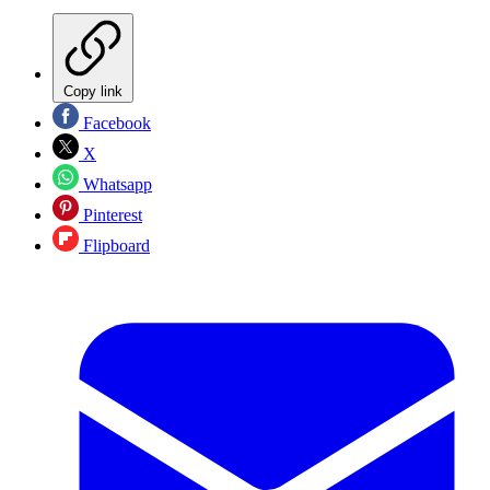
Copy link
Facebook
X
Whatsapp
Pinterest
Flipboard