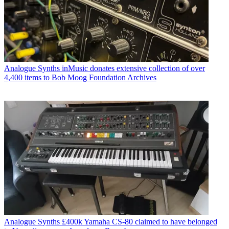
Analogue Synths
inMusic donates extensive collection of over
4,400 items to Bob Moog Foundation Archives
Analogue Synths
£400k Yamaha CS-80 claimed to have belonged