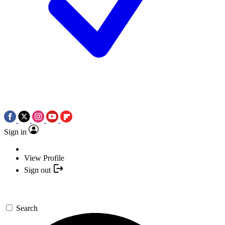
Sign in
View Profile
Sign out
Search