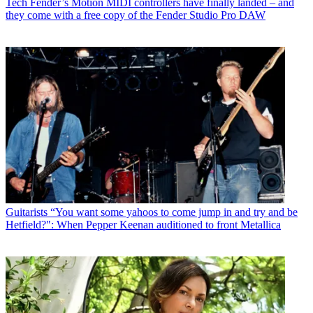
Tech
Fender’s Motion MIDI controllers have finally landed – and
they come with a free copy of the Fender Studio Pro DAW
Guitarists
“You want some yahoos to come jump in and try and be
Hetfield?": When Pepper Keenan auditioned to front Metallica