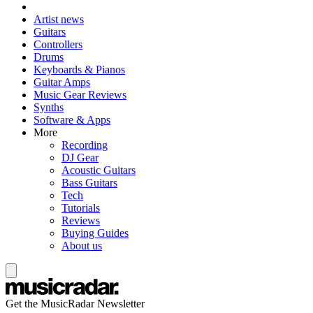
Artist news
Guitars
Controllers
Drums
Keyboards & Pianos
Guitar Amps
Music Gear Reviews
Synths
Software & Apps
More
Recording
DJ Gear
Acoustic Guitars
Bass Guitars
Tech
Tutorials
Reviews
Buying Guides
About us
Get the MusicRadar Newsletter