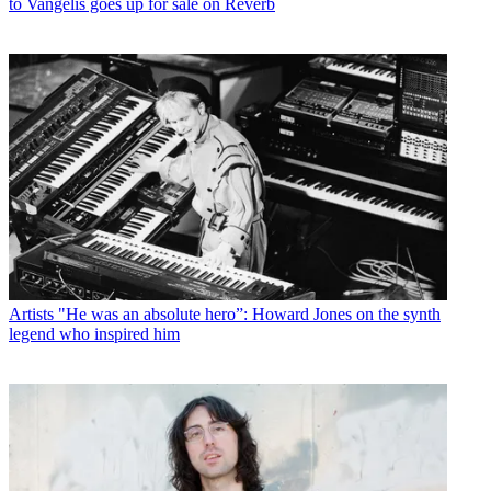
to Vangelis goes up for sale on Reverb
Artists
"He was an absolute hero”: Howard Jones on the synth
legend who inspired him