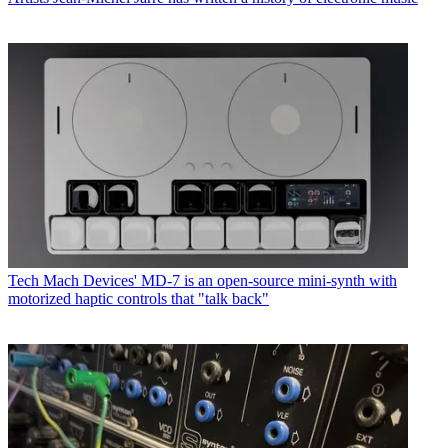
Tech
Mach Devices' MD-7 is an open-source mini-synth with
motorized haptic controls that "talk back"