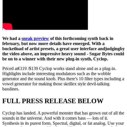
We had a
sneak preview
of this forthcoming synth back in
february, but now more details have emerged. With a
bucketload of artist presets, a great user interface andjudgingby
the video above, an impressive heavy sound - Sugar Bytes could
be on to a winner with their new plug-in synth, Cyclop.
Priced at€119 /$139 Cyclop works stand alone and as a plug-in.
Highlights include interesting modulators such as the wobble
generator and the sound knob. Plus there's 10 filter types including a
vowel generator for making those skrillex style devil-talking
basslines.
FULL PRESS RELEASE BELOW
Cyclop has landed. A powerful monster that has grown out of all the
sounds in the universe. And with it comes bass — lots of it.
Synthesis in its purest form. Spectral, digital, or fat analog. Use your