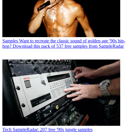
Samples
Want to recreate the classic sound of golden age '90s hip-
hop? Download this pack of 537 free samples from SampleRadar
Tech
SampleRadar: 207 free '90s jungle samples