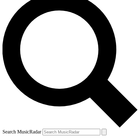
Search MusicRadar