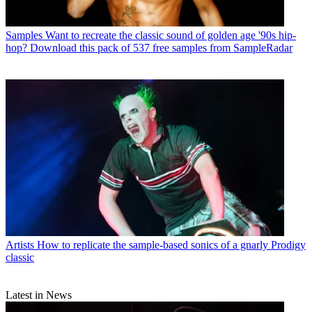
Samples
Want to recreate the classic sound of golden age '90s hip-
hop? Download this pack of 537 free samples from SampleRadar
Artists
How to replicate the sample-based sonics of a gnarly Prodigy
classic
Latest in News