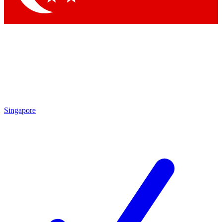
Singapore