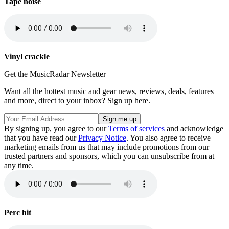
Tape noise
Vinyl crackle
Get the MusicRadar Newsletter
Want all the hottest music and gear news, reviews, deals, features
and more, direct to your inbox? Sign up here.
By signing up, you agree to our
Terms of services
and acknowledge
that you have read our
Privacy Notice
. You also agree to receive
marketing emails from us that may include promotions from our
trusted partners and sponsors, which you can unsubscribe from at
any time.
Perc hit