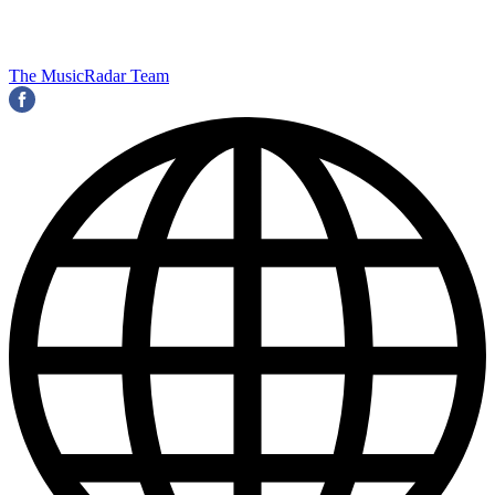
The MusicRadar Team