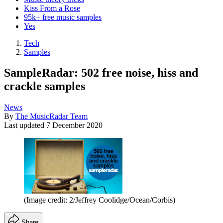
Kiss From a Rose
95k+ free music samples
Yes
Tech
Samples
SampleRadar: 502 free noise, hiss and
crackle samples
News
By
The MusicRadar Team
Last updated
7 December 2020
(Image credit: 2/Jeffrey Coolidge/Ocean/Corbis)
Share