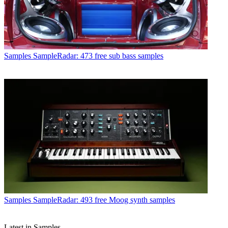
Samples
SampleRadar: 473 free sub bass samples
Samples
SampleRadar: 493 free Moog synth samples
Latest in Samples