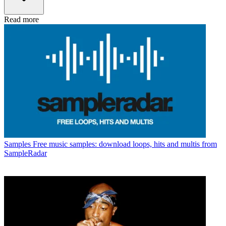
Read more
Samples
Free music samples: download loops, hits and multis from
SampleRadar