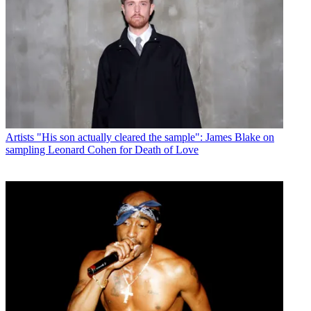
Artists
"His son actually cleared the sample": James Blake on
sampling Leonard Cohen for Death of Love