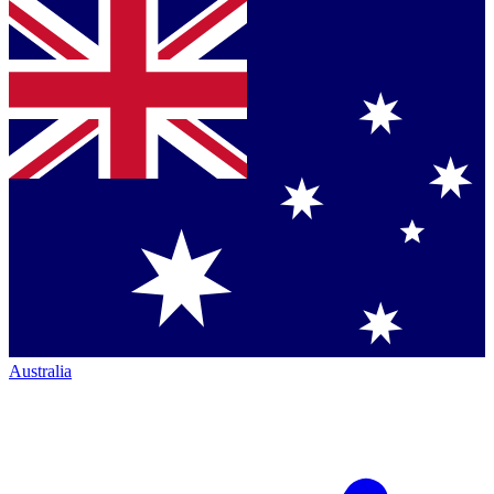
Australia