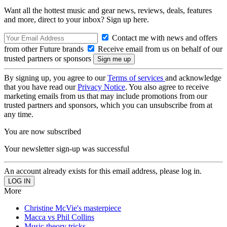
Want all the hottest music and gear news, reviews, deals, features
and more, direct to your inbox? Sign up here.
Contact me with news and offers
from other Future brands
Receive email from us on behalf of our
trusted partners or sponsors
By signing up, you agree to our
Terms of services
and acknowledge
that you have read our
Privacy Notice
. You also agree to receive
marketing emails from us that may include promotions from our
trusted partners and sponsors, which you can unsubscribe from at
any time.
You are now subscribed
Your newsletter sign-up was successful
An account already exists for this email address, please log in.
More
Christine McVie's masterpiece
Macca vs Phil Collins
Music theory tricks