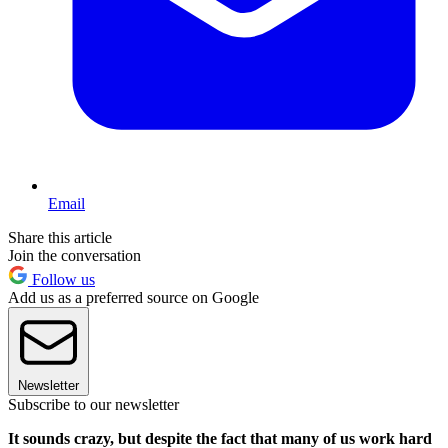
Email
Share this article
Join the conversation
Follow us
Add us as a preferred source on Google
Newsletter
Subscribe to our newsletter
It sounds crazy, but despite the fact that many of us work hard