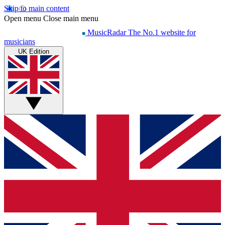
Skip to main content
Open menu
Close main menu
MusicRadar
The No.1 website for
musicians
UK Edition