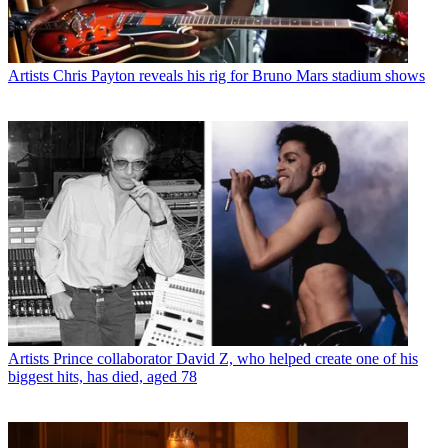
Artists
Chris Payton reveals his rig for Bruno Mars stadium shows
Artists
Prince collaborator David Z, who helped create one of his
biggest hits, has died, aged 78