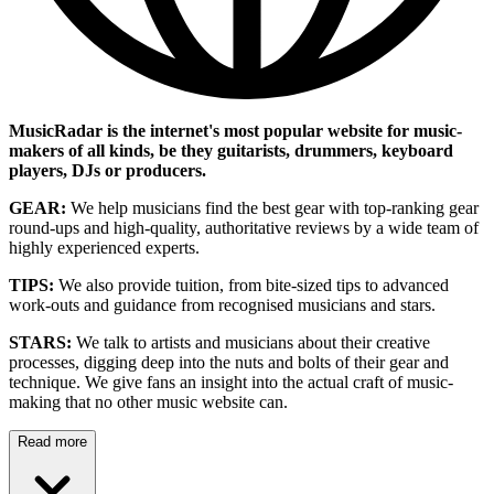
MusicRadar is the internet's most popular website for music-
makers of all kinds, be they guitarists, drummers, keyboard
players, DJs or producers.
GEAR:
We help musicians find the best gear with top-ranking gear
round-ups and high-quality, authoritative reviews by a wide team of
highly experienced experts.
TIPS:
We also provide tuition, from bite-sized tips to advanced
work-outs and guidance from recognised musicians and stars.
STARS:
We talk to artists and musicians about their creative
processes, digging deep into the nuts and bolts of their gear and
technique. We give fans an insight into the actual craft of music-
making that no other music website can.
Read more