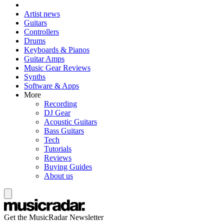
Artist news
Guitars
Controllers
Drums
Keyboards & Pianos
Guitar Amps
Music Gear Reviews
Synths
Software & Apps
More
Recording
DJ Gear
Acoustic Guitars
Bass Guitars
Tech
Tutorials
Reviews
Buying Guides
About us
Get the MusicRadar Newsletter