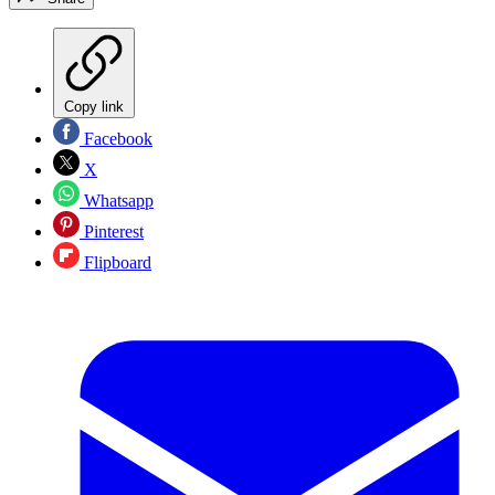
Copy link
Facebook
X
Whatsapp
Pinterest
Flipboard