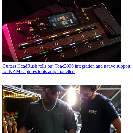
Guitars
HeadRush rolls out Tone3000 integration and native support
for NAM captures to its amp modellers