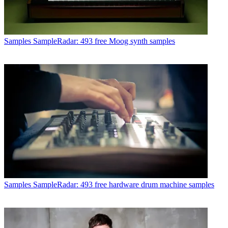
Samples
SampleRadar: 493 free Moog synth samples
Samples
SampleRadar: 493 free hardware drum machine samples