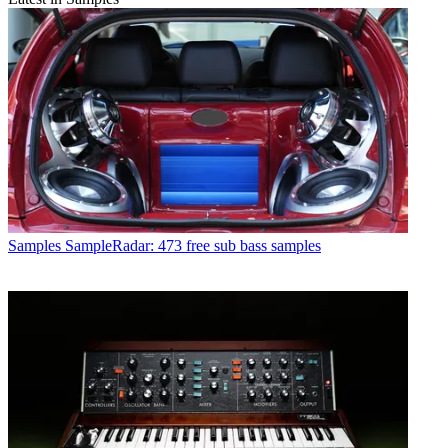
Samples
SampleRadar: 473 free sub bass samples