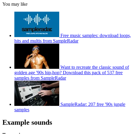
You may like
Free music samples: download loops,
hits and multis from SampleRadar
Want to recreate the classic sound of
golden age '90s hip-hop? Download this pack of 537 free
samples from SampleRadar
SampleRadar: 207 free '90s jungle
samples
Example sounds