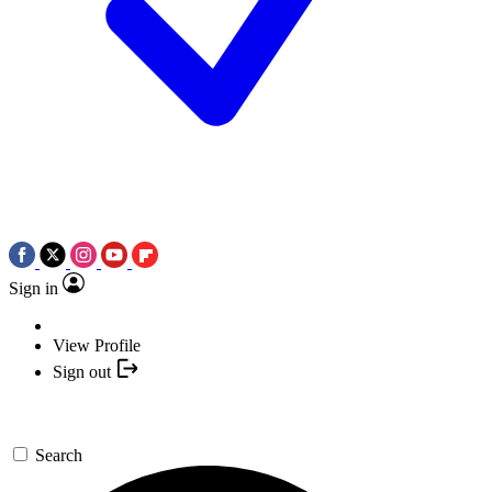
Sign in
View Profile
Sign out
Search