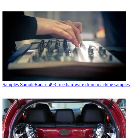
Samples
SampleRadar: 493 free hardware drum machine samples