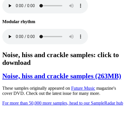
Modular rhythm
Noise, hiss and crackle samples: click to
download
Noise, hiss and crackle samples (263MB)
These samples originally appeared on
Future
Music
magazine's
cover DVD. Check out the latest issue for many more.
For more than 50,000 more samples, head to our SampleRadar hub