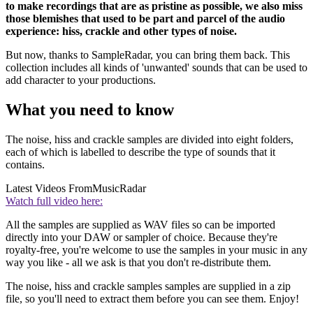
to make recordings that are as pristine as possible, we also miss
those blemishes that used to be part and parcel of the audio
experience: hiss, crackle and other types of noise.
But now, thanks to SampleRadar, you can bring them back. This
collection includes all kinds of 'unwanted' sounds that can be used to
add character to your productions.
What you need to know
The noise, hiss and crackle samples are divided into eight folders,
each of which is labelled to describe the type of sounds that it
contains.
Latest Videos From
MusicRadar
Watch full video here:
All the samples are supplied as WAV files so can be imported
directly into your DAW or sampler of choice. Because they're
royalty-free, you're welcome to use the samples in your music in any
way you like - all we ask is that you don't re-distribute them.
The noise, hiss and crackle samples samples are supplied in a zip
file, so you'll need to extract them before you can see them. Enjoy!