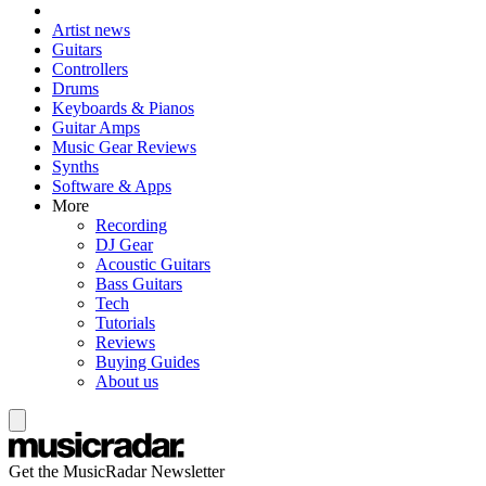
Artist news
Guitars
Controllers
Drums
Keyboards & Pianos
Guitar Amps
Music Gear Reviews
Synths
Software & Apps
More
Recording
DJ Gear
Acoustic Guitars
Bass Guitars
Tech
Tutorials
Reviews
Buying Guides
About us
Get the MusicRadar Newsletter