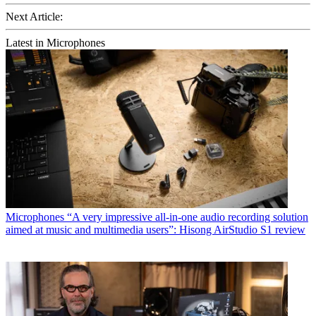
Next Article:
Latest in Microphones
Microphones
“A very impressive all-in-one audio recording solution
aimed at music and multimedia users”: Hisong AirStudio S1 review