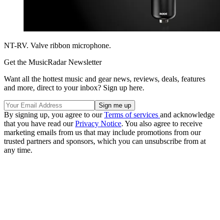
NT-RV. Valve ribbon microphone.
Get the MusicRadar Newsletter
Want all the hottest music and gear news, reviews, deals, features
and more, direct to your inbox? Sign up here.
By signing up, you agree to our
Terms of services
and acknowledge
that you have read our
Privacy Notice
. You also agree to receive
marketing emails from us that may include promotions from our
trusted partners and sponsors, which you can unsubscribe from at
any time.