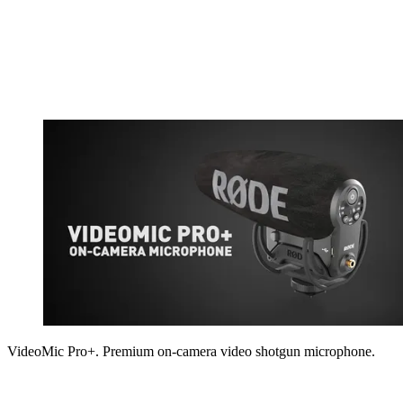
VideoMic Pro+. Premium on-camera video shotgun microphone.