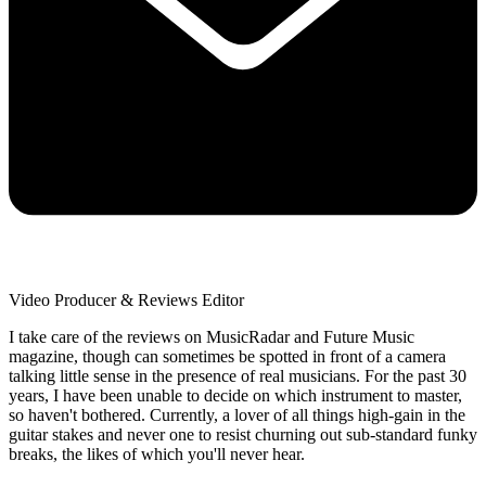
Video Producer & Reviews Editor
I take care of the reviews on MusicRadar and Future Music
magazine, though can sometimes be spotted in front of a camera
talking little sense in the presence of real musicians. For the past 30
years, I have been unable to decide on which instrument to master,
so haven't bothered. Currently, a lover of all things high-gain in the
guitar stakes and never one to resist churning out sub-standard funky
breaks, the likes of which you'll never hear.