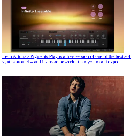
Tech
Arturia's Pigments Play is a free version of one of the best soft
synths around – and it's more powerful than you might expect