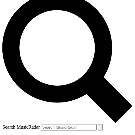
Search MusicRadar