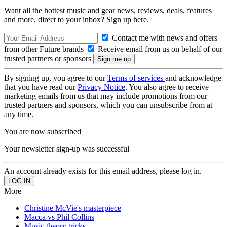
Want all the hottest music and gear news, reviews, deals, features
and more, direct to your inbox? Sign up here.
Contact me with news and offers
from other Future brands
Receive email from us on behalf of our
trusted partners or sponsors
By signing up, you agree to our
Terms of services
and acknowledge
that you have read our
Privacy Notice
. You also agree to receive
marketing emails from us that may include promotions from our
trusted partners and sponsors, which you can unsubscribe from at
any time.
You are now subscribed
Your newsletter sign-up was successful
An account already exists for this email address, please log in.
More
Christine McVie's masterpiece
Macca vs Phil Collins
Music theory tricks