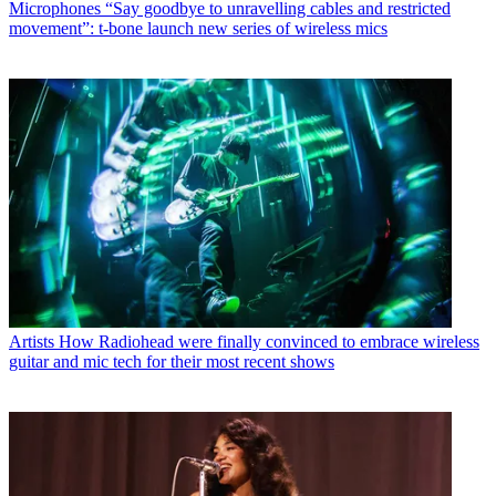
Microphones
“Say goodbye to unravelling cables and restricted
movement”: t-bone launch new series of wireless mics
Artists
How Radiohead were finally convinced to embrace wireless
guitar and mic tech for their most recent shows