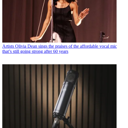
Artists
Olivia Dean sings the praises of the affordable vocal mic
that’s still going strong after 60 years