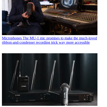
Microphones
The MU-1 mic promises to make the much-loved
ribbon-and-condenser recording trick way more accessible