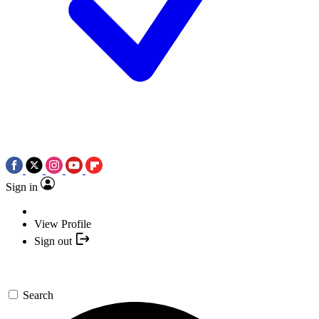
Sign in
View Profile
Sign out
Search