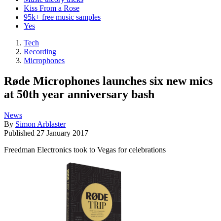
Kiss From a Rose
95k+ free music samples
Yes
Tech
Recording
Microphones
Røde Microphones launches six new mics
at 50th year anniversary bash
News
By
Simon Arblaster
Published
27 January 2017
Freedman Electronics took to Vegas for celebrations