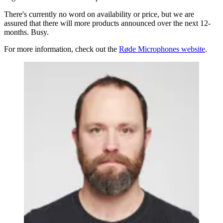
There's currently no word on availability or price, but we are
assured that there will more products announced over the next 12-
months. Busy.
For more information, check out the
Røde Microphones website
.