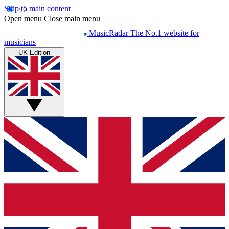
Skip to main content
Open menu
Close main menu
MusicRadar
The No.1 website for
musicians
UK Edition