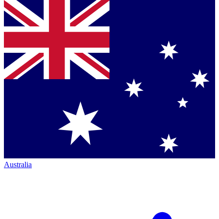
Australia