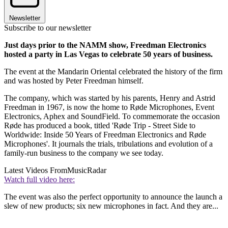
Newsletter
Subscribe to our newsletter
Just days prior to the NAMM show, Freedman Electronics
hosted a party in Las Vegas to celebrate 50 years of business.
The event at the Mandarin Oriental celebrated the history of the firm
and was hosted by Peter Freedman himself.
The company, which was started by his parents, Henry and Astrid
Freedman in 1967, is now the home to Røde Microphones, Event
Electronics, Aphex and SoundField. To commemorate the occasion
Røde has produced a book, titled 'Røde Trip - Street Side to
Worldwide: Inside 50 Years of Freedman Electronics and Røde
Microphones'. It journals the trials, tribulations and evolution of a
family-run business to the company we see today.
Latest Videos From
MusicRadar
Watch full video here:
The event was also the perfect opportunity to announce the launch a
slew of new products; six new microphones in fact. And they are...