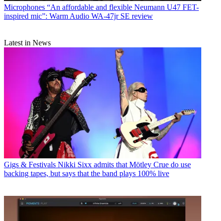
Microphones
“An affordable and flexible Neumann U47 FET-
inspired mic”: Warm Audio WA-47jr SE review
Latest in News
Gigs & Festivals
Nikki Sixx admits that Mötley Crue do use
backing tapes, but says that the band plays 100% live