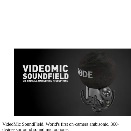
VideoMic SoundField. World's first on-camera ambisonic, 360-
degree surround sound microphone.