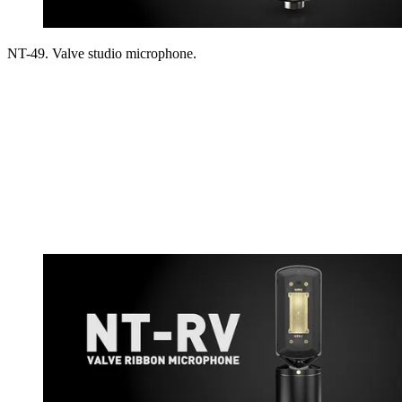
NT-49. Valve studio microphone.