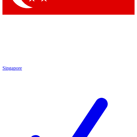
Singapore