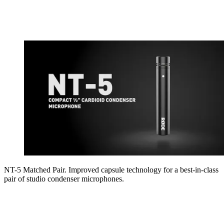
NT-5 Matched Pair. Improved capsule technology for a best-in-class
pair of studio condenser microphones.