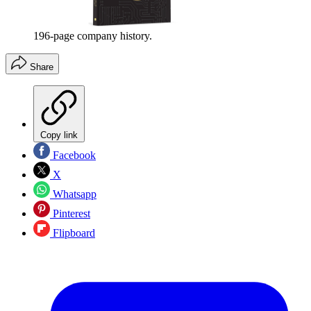
196-page company history.
Share
Copy link
Facebook
X
Whatsapp
Pinterest
Flipboard