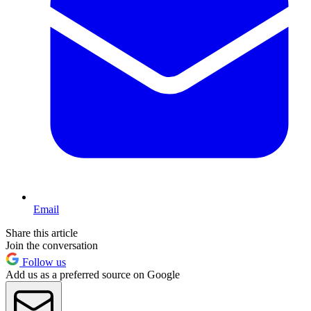
Email
Share this article
Join the conversation
Follow us
Add us as a preferred source on Google