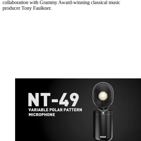
collaboration with Grammy Award-winning classical music
producer Tony Faulkner.