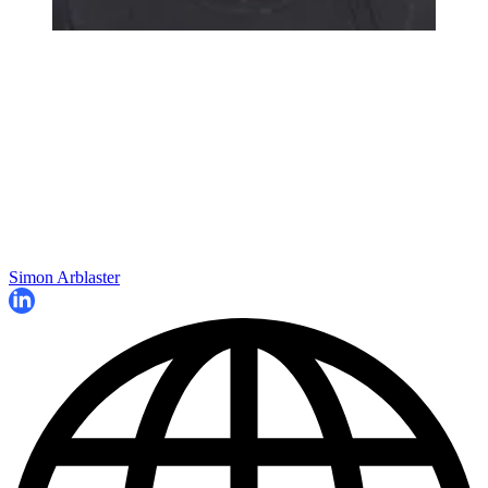
Simon Arblaster