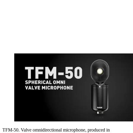
TFM-50. Valve omnidirectional microphone, produced in