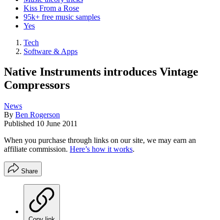
Kiss From a Rose
95k+ free music samples
Yes
Tech
Software & Apps
Native Instruments introduces Vintage
Compressors
News
By
Ben Rogerson
Published
10 June 2011
When you purchase through links on our site, we may earn an
affiliate commission.
Here’s how it works
.
Share
Copy link