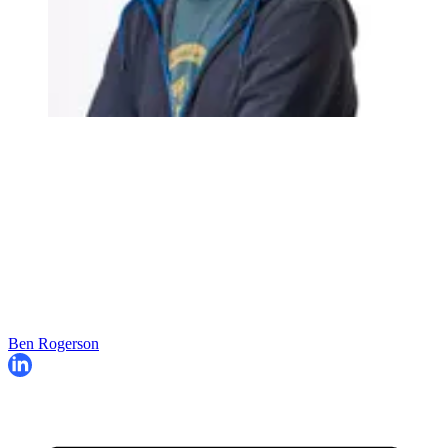
Ben Rogerson