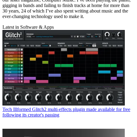
gigging in bands and failing to finish tracks at home for more than
30 years, 24 of which I’ve also spent writing about music and the
ever-changing technology used to make it.
Latest in Software & Apps
Tech
Illformed Glitch2 multi-effects plugin made available for free
following its creator's passing