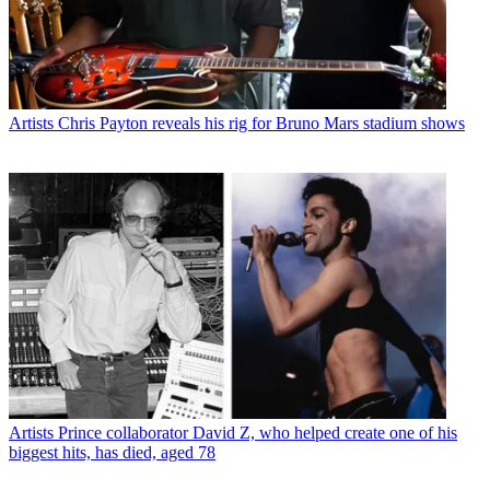
Artists
Chris Payton reveals his rig for Bruno Mars stadium shows
Artists
Prince collaborator David Z, who helped create one of his
biggest hits, has died, aged 78