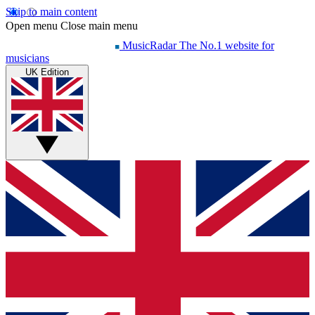
Skip to main content
Open menu
Close main menu
MusicRadar
The No.1 website for
musicians
UK Edition