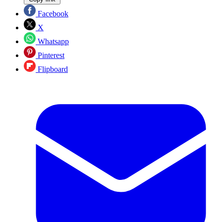
Facebook
X
Whatsapp
Pinterest
Flipboard