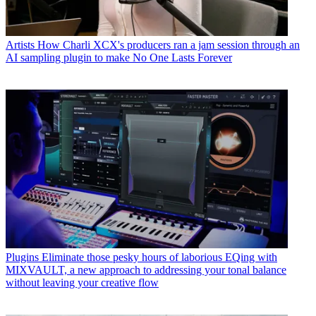
Artists
How Charli XCX's producers ran a jam session through an
AI sampling plugin to make No One Lasts Forever
Plugins
Eliminate those pesky hours of laborious EQing with
MIXVAULT, a new approach to addressing your tonal balance
without leaving your creative flow