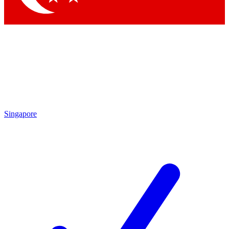
Singapore