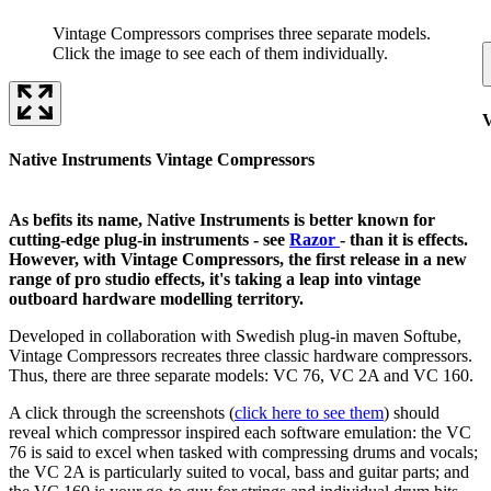
Vintage Compressors comprises three separate models.
Click the image to see each of them individually.
Native Instruments Vintage Compressors
As befits its name, Native Instruments is better known for
cutting-edge plug-in instruments - see
Razor
- than it is effects.
However, with Vintage Compressors, the first release in a new
range of pro studio effects, it's taking a leap into vintage
outboard hardware modelling territory.
Developed in collaboration with Swedish plug-in maven Softube,
Vintage Compressors recreates three classic hardware compressors.
Thus, there are three separate models: VC 76, VC 2A and VC 160.
A click through the screenshots (
click here to see them
) should
reveal which compressor inspired each software emulation: the VC
76 is said to excel when tasked with compressing drums and vocals;
the VC 2A is particularly suited to vocal, bass and guitar parts; and