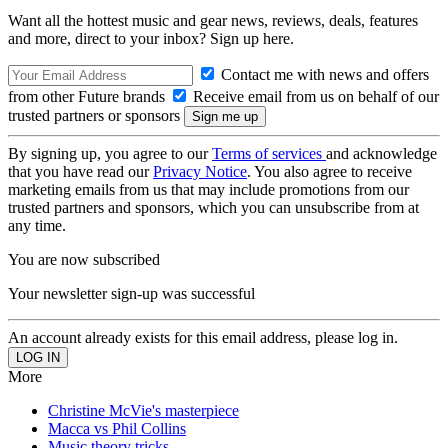
Want all the hottest music and gear news, reviews, deals, features
and more, direct to your inbox? Sign up here.
Contact me with news and offers
from other Future brands
Receive email from us on behalf of our
trusted partners or sponsors
By signing up, you agree to our
Terms of services
and acknowledge
that you have read our
Privacy Notice
. You also agree to receive
marketing emails from us that may include promotions from our
trusted partners and sponsors, which you can unsubscribe from at
any time.
You are now subscribed
Your newsletter sign-up was successful
An account already exists for this email address, please log in.
More
Christine McVie's masterpiece
Macca vs Phil Collins
Music theory tricks