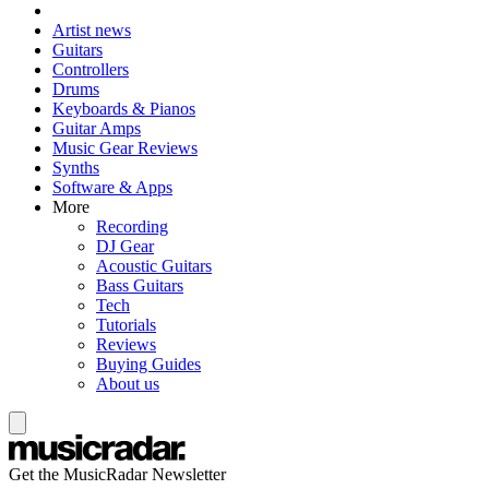
Artist news
Guitars
Controllers
Drums
Keyboards & Pianos
Guitar Amps
Music Gear Reviews
Synths
Software & Apps
More
Recording
DJ Gear
Acoustic Guitars
Bass Guitars
Tech
Tutorials
Reviews
Buying Guides
About us
Get the MusicRadar Newsletter