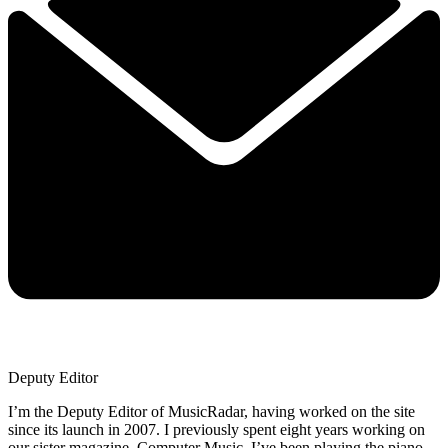
Deputy Editor
I’m the Deputy Editor of MusicRadar, having worked on the site
since its launch in 2007. I previously spent eight years working on
our sister magazine, Computer Music. I’ve been playing the piano,