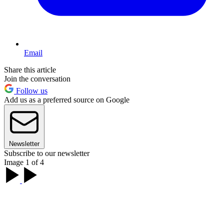
Email
Share this article
Join the conversation
Follow us
Add us as a preferred source on Google
Newsletter
Subscribe to our newsletter
Image 1 of 4