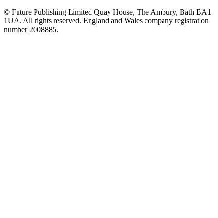
© Future Publishing Limited Quay House, The Ambury, Bath BA1
1UA. All rights reserved. England and Wales company registration
number 2008885.