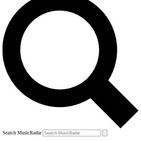
Search MusicRadar