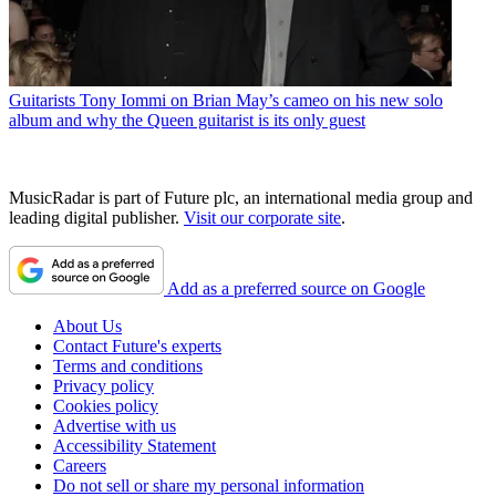
Guitarists
Tony Iommi on Brian May’s cameo on his new solo
album and why the Queen guitarist is its only guest
MusicRadar is part of Future plc, an international media group and
leading digital publisher.
Visit our corporate site
.
Add as a preferred source on Google
About Us
Contact Future's experts
Terms and conditions
Privacy policy
Cookies policy
Advertise with us
Accessibility Statement
Careers
Do not sell or share my personal information