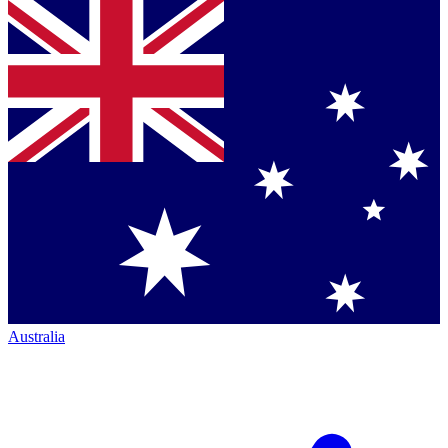
Australia