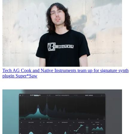
Tech
AG Cook and Native Instruments team up for signature synth
plugin Super*Saw