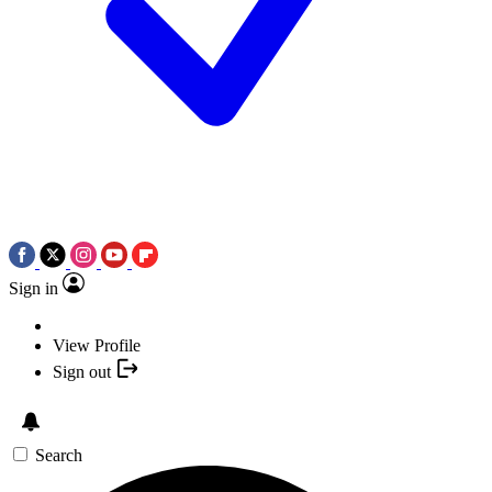
Sign in
View Profile
Sign out
Search