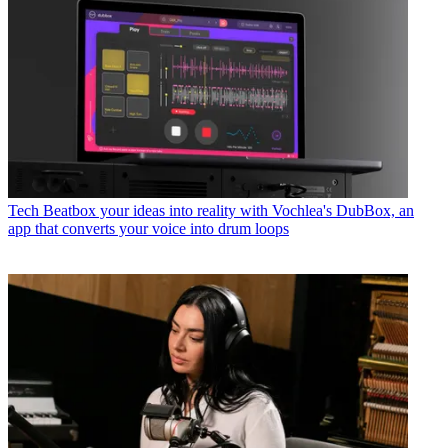
Tech
Beatbox your ideas into reality with Vochlea's DubBox, an
app that converts your voice into drum loops