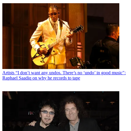
Artists
“I don’t want any undos. There’s no ‘undo’ in good music":
Raphael Saadiq on why he records to tape