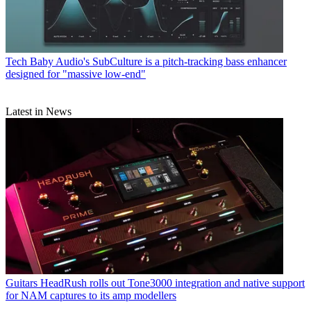
Tech
Baby Audio's SubCulture is a pitch-tracking bass enhancer
designed for "massive low-end"
Latest in News
Guitars
HeadRush rolls out Tone3000 integration and native support
for NAM captures to its amp modellers