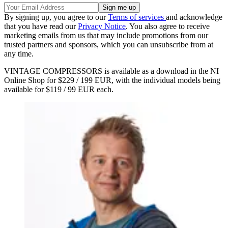
By signing up, you agree to our
Terms of services
and acknowledge
that you have read our
Privacy Notice
. You also agree to receive
marketing emails from us that may include promotions from our
trusted partners and sponsors, which you can unsubscribe from at
any time.
VINTAGE COMPRESSORS is available as a download in the NI
Online Shop for $229 / 199 EUR, with the individual models being
available for $119 / 99 EUR each.