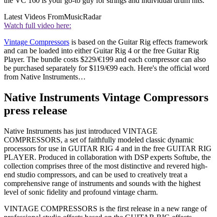
the VC 160 is your go-to guy for strings and individual drum hits.
Latest Videos From
MusicRadar
Watch full video here:
Vintage Compressors
is based on the Guitar Rig effects framework
and can be loaded into either Guitar Rig 4 or the free Guitar Rig
Player. The bundle costs $229/€199 and each compressor can also
be purchased separately for $119/€99 each. Here's the official word
from Native Instruments…
Native Instruments Vintage Compressors
press release
Native Instruments has just introduced VINTAGE
COMPRESSORS, a set of faithfully modeled classic dynamic
processors for use in GUITAR RIG 4 and in the free GUITAR RIG
PLAYER. Produced in collaboration with DSP experts Softube, the
collection comprises three of the most distinctive and revered high-
end studio compressors, and can be used to creatively treat a
comprehensive range of instruments and sounds with the highest
level of sonic fidelity and profound vintage charm.
VINTAGE COMPRESSORS is the first release in a new range of