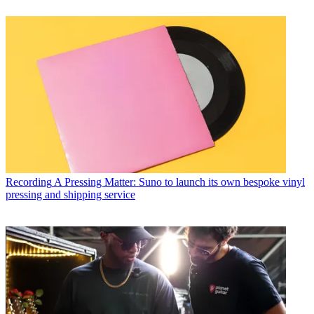
Recording
A Pressing Matter: Suno to launch its own bespoke vinyl
pressing and shipping service