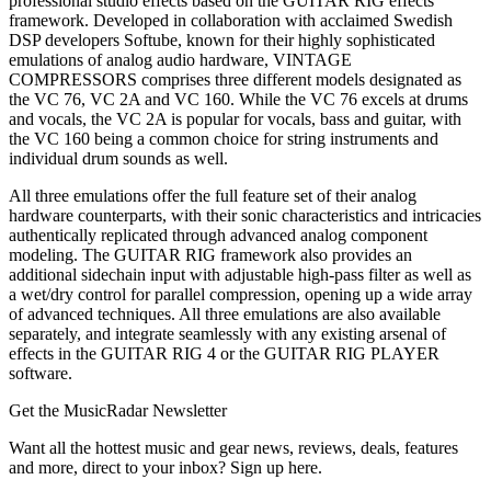
professional studio effects based on the GUITAR RIG effects
framework. Developed in collaboration with acclaimed Swedish
DSP developers Softube, known for their highly sophisticated
emulations of analog audio hardware, VINTAGE
COMPRESSORS comprises three different models designated as
the VC 76, VC 2A and VC 160. While the VC 76 excels at drums
and vocals, the VC 2A is popular for vocals, bass and guitar, with
the VC 160 being a common choice for string instruments and
individual drum sounds as well.
All three emulations offer the full feature set of their analog
hardware counterparts, with their sonic characteristics and intricacies
authentically replicated through advanced analog component
modeling. The GUITAR RIG framework also provides an
additional sidechain input with adjustable high-pass filter as well as
a wet/dry control for parallel compression, opening up a wide array
of advanced techniques. All three emulations are also available
separately, and integrate seamlessly with any existing arsenal of
effects in the GUITAR RIG 4 or the GUITAR RIG PLAYER
software.
Get the MusicRadar Newsletter
Want all the hottest music and gear news, reviews, deals, features
and more, direct to your inbox? Sign up here.