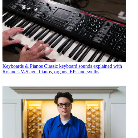
Keyboards & Pianos
Classic keyboard sounds explained with
Roland's V-Stage: Pianos, organs, EPs and synths