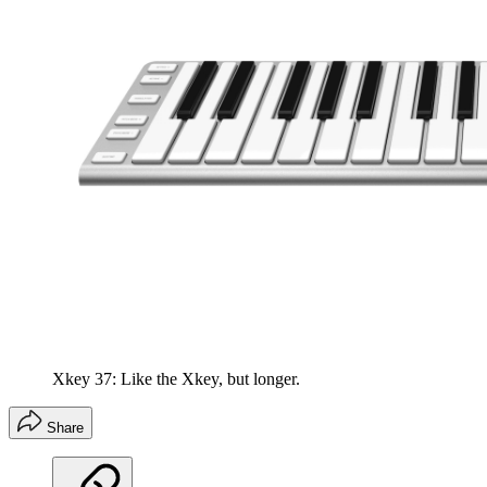
Xkey 37: Like the Xkey, but longer.
Share