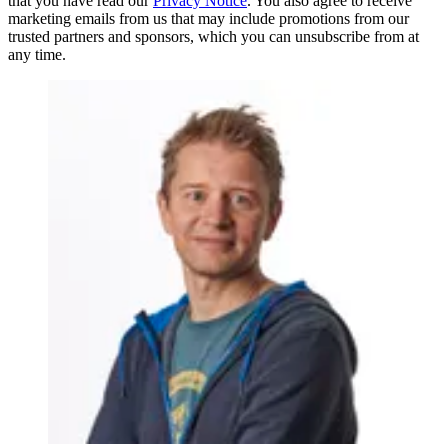
that you have read our
Privacy Notice
. You also agree to receive
marketing emails from us that may include promotions from our
trusted partners and sponsors, which you can unsubscribe from at
any time.