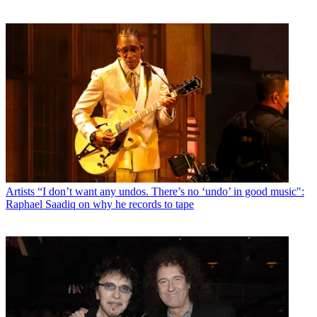
Artists
“I don’t want any undos. There’s no ‘undo’ in good music":
Raphael Saadiq on why he records to tape