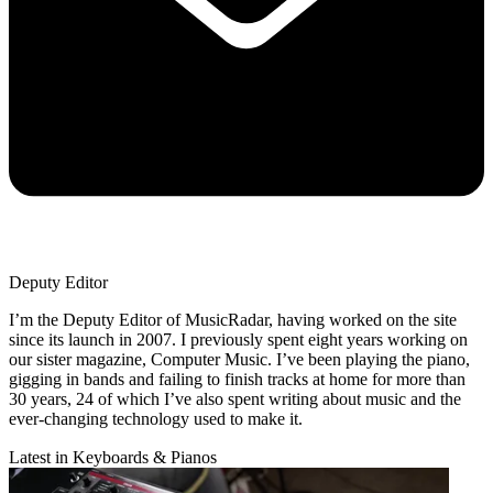
Deputy Editor
I’m the Deputy Editor of MusicRadar, having worked on the site
since its launch in 2007. I previously spent eight years working on
our sister magazine, Computer Music. I’ve been playing the piano,
gigging in bands and failing to finish tracks at home for more than
30 years, 24 of which I’ve also spent writing about music and the
ever-changing technology used to make it.
Latest in Keyboards & Pianos