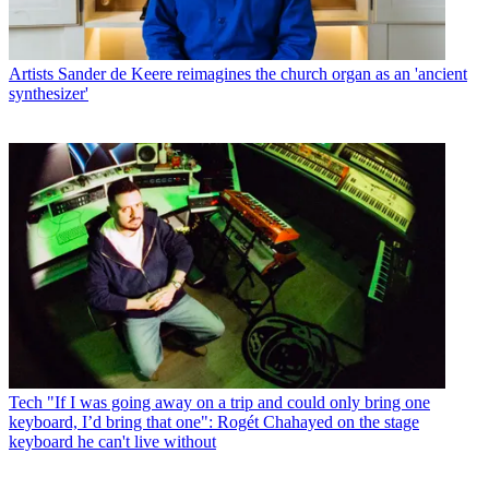
Artists
Sander de Keere reimagines the church organ as an 'ancient
synthesizer'
Tech
"If I was going away on a trip and could only bring one
keyboard, I’d bring that one": Rogét Chahayed on the stage
keyboard he can't live without