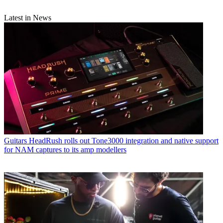
Latest in News
Guitars
HeadRush rolls out Tone3000 integration and native support
for NAM captures to its amp modellers