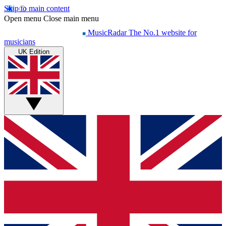
Skip to main content
Open menu
Close main menu
MusicRadar
The No.1 website for
musicians
UK Edition