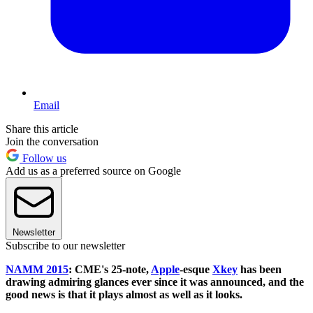
Email
Share this article
Join the conversation
Follow us
Add us as a preferred source on Google
Newsletter
Subscribe to our newsletter
NAMM 2015
: CME's 25-note,
Apple
-esque
Xkey
has been
drawing admiring glances ever since it was announced, and the
good news is that it plays almost as well as it looks.