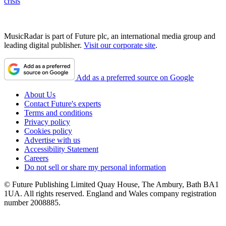
crisis
MusicRadar is part of Future plc, an international media group and
leading digital publisher.
Visit our corporate site
.
Add as a preferred source on Google
About Us
Contact Future's experts
Terms and conditions
Privacy policy
Cookies policy
Advertise with us
Accessibility Statement
Careers
Do not sell or share my personal information
© Future Publishing Limited Quay House, The Ambury, Bath BA1
1UA. All rights reserved. England and Wales company registration
number 2008885.