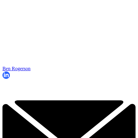
Ben Rogerson