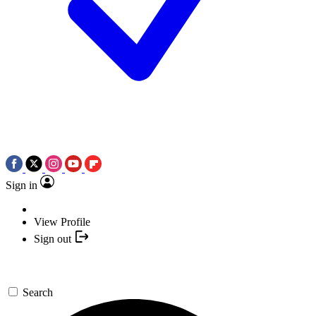
Sign in
View Profile
Sign out
Search