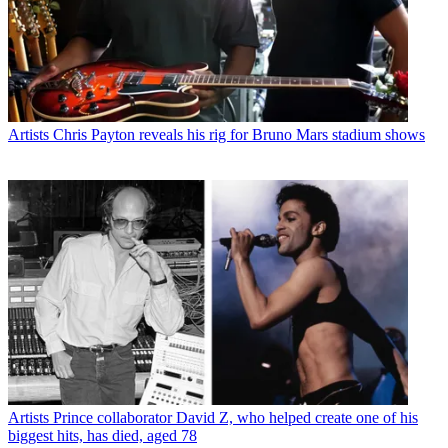
Artists
Chris Payton reveals his rig for Bruno Mars stadium shows
Artists
Prince collaborator David Z, who helped create one of his
biggest hits, has died, aged 78