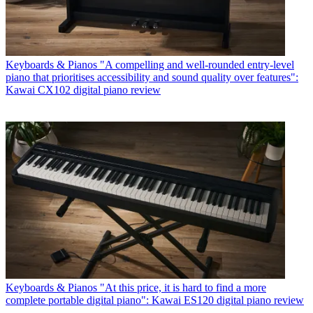
Keyboards & Pianos
"A compelling and well-rounded entry-level
piano that prioritises accessibility and sound quality over features":
Kawai CX102 digital piano review
Keyboards & Pianos
"At this price, it is hard to find a more
complete portable digital piano": Kawai ES120 digital piano review