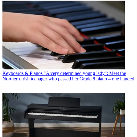
Keyboards & Pianos
"A very determined young lady”: Meet the
Northern Irish teenager who passed her Grade 8 piano – one handed