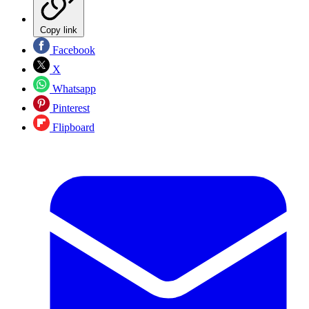
Copy link
Facebook
X
Whatsapp
Pinterest
Flipboard