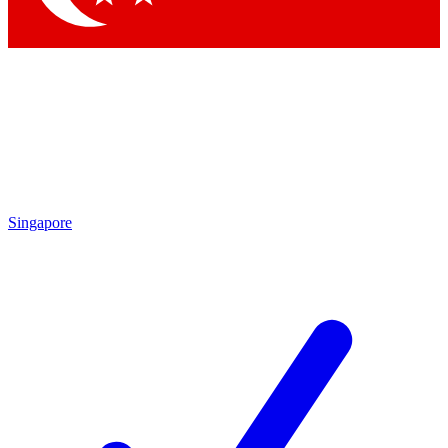
Singapore