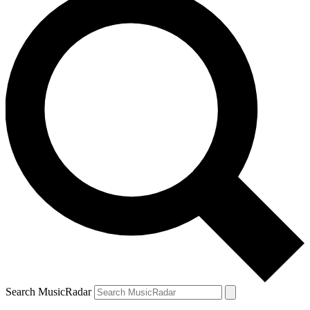
Search MusicRadar