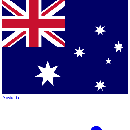
Australia