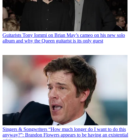
Guitarists
Tony Iommi on Brian May’s cameo on his new solo
album and why the Queen guitarist is its only guest
Singers & Songwriters
“How much longer do I want to do this
anyway?”: Brandon Flowers appears to be having an existential