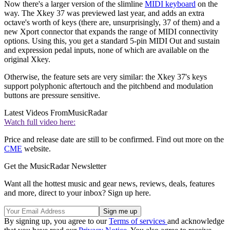
Now there's a larger version of the slimline
MIDI keyboard
on the
way. The Xkey 37 was previewed last year, and adds an extra
octave's worth of keys (there are, unsurprisingly, 37 of them) and a
new Xport connector that expands the range of MIDI connectivity
options. Using this, you get a standard 5-pin MIDI Out and sustain
and expression pedal inputs, none of which are available on the
original Xkey.
Otherwise, the feature sets are very similar: the Xkey 37's keys
support polyphonic aftertouch and the pitchbend and modulation
buttons are pressure sensitive.
Latest Videos From
MusicRadar
Watch full video here:
Price and release date are still to be confirmed. Find out more on the
CME
website.
Get the MusicRadar Newsletter
Want all the hottest music and gear news, reviews, deals, features
and more, direct to your inbox? Sign up here.
By signing up, you agree to our
Terms of services
and acknowledge