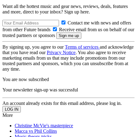
Want all the hottest music and gear news, reviews, deals, features
and more, direct to your inbox? Sign up here.
Contact me with news and offers
from other Future brands
Receive email from us on behalf of our
trusted partners or sponsors
By signing up, you agree to our
Terms of services
and acknowledge
that you have read our
Privacy Notice
. You also agree to receive
marketing emails from us that may include promotions from our
trusted partners and sponsors, which you can unsubscribe from at
any time.
You are now subscribed
Your newsletter sign-up was successful
An account already exists for this email address, please log in.
More
Christine McVie's masterpiece
Macca vs Phil Collins
Music theory tricks