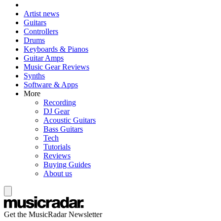
Artist news
Guitars
Controllers
Drums
Keyboards & Pianos
Guitar Amps
Music Gear Reviews
Synths
Software & Apps
More
Recording
DJ Gear
Acoustic Guitars
Bass Guitars
Tech
Tutorials
Reviews
Buying Guides
About us
Get the MusicRadar Newsletter