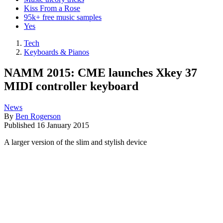
Kiss From a Rose
95k+ free music samples
Yes
Tech
Keyboards & Pianos
NAMM 2015: CME launches Xkey 37
MIDI controller keyboard
News
By
Ben Rogerson
Published
16 January 2015
A larger version of the slim and stylish device