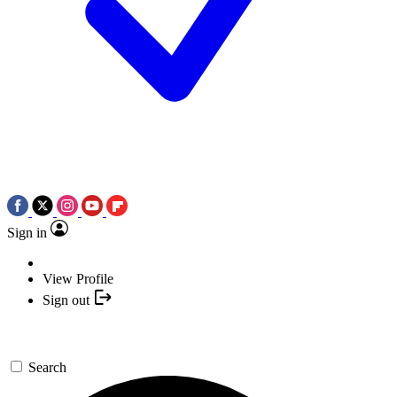
Sign in
View Profile
Sign out
Search