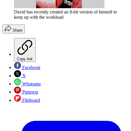
David has recently created an 8-bit version of himself to
keep up with the workload
Share
Copy link
Facebook
X
Whatsapp
Pinterest
Flipboard