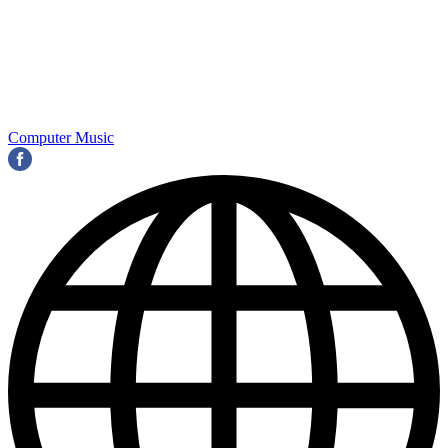
Computer Music