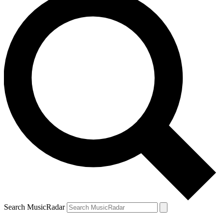
Search MusicRadar