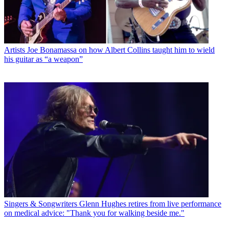
Artists
Joe Bonamassa on how Albert Collins taught him to wield
his guitar as “a weapon”
Singers & Songwriters
Glenn Hughes retires from live performance
on medical advice: "Thank you for walking beside me."