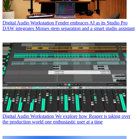
Digital Audio Workstation
Fender embraces AI as its Studio Pro
DAW integrates Moises stem separation and a smart studio assistant
Digital Audio Workstation
We explore how Reaper is taking over
the production world one enthusiastic user at a time