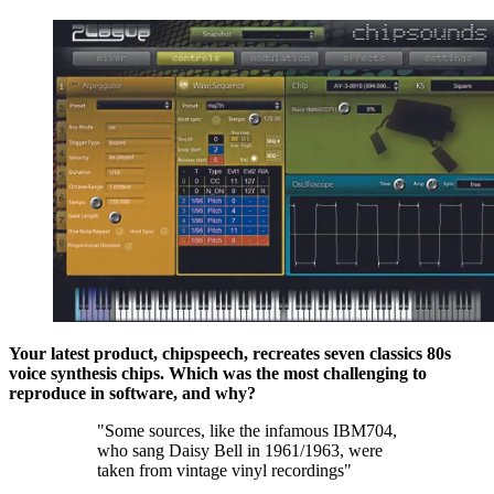
Your latest product, chipspeech, recreates seven classics 80s
voice synthesis chips. Which was the most challenging to
reproduce in software, and why?
"Some sources, like the infamous IBM704,
who sang Daisy Bell in 1961/1963, were
taken from vintage vinyl recordings"