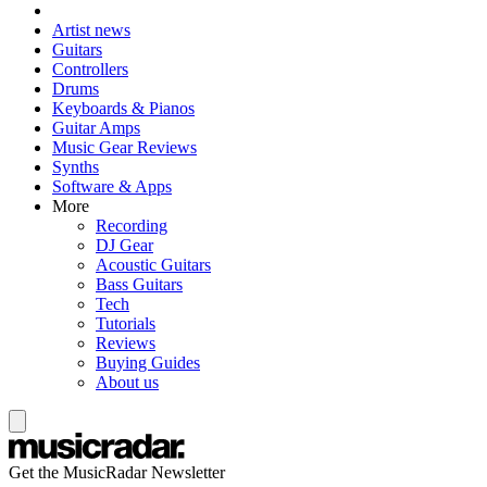
Artist news
Guitars
Controllers
Drums
Keyboards & Pianos
Guitar Amps
Music Gear Reviews
Synths
Software & Apps
More
Recording
DJ Gear
Acoustic Guitars
Bass Guitars
Tech
Tutorials
Reviews
Buying Guides
About us
Get the MusicRadar Newsletter