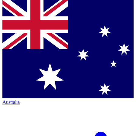
Australia