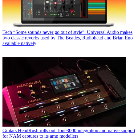
Tech
“Some sounds never go out of style”: Universal Audio makes
two classic reverbs used by The Beatles, Radiohead and Brian Eno
available natively
Guitars
HeadRush rolls out Tone3000 integration and native support
for NAM captures to its amp modellers