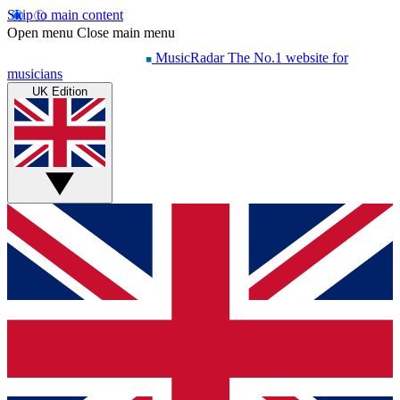
Skip to main content
Open menu
Close main menu
MusicRadar
The No.1 website for
musicians
UK Edition