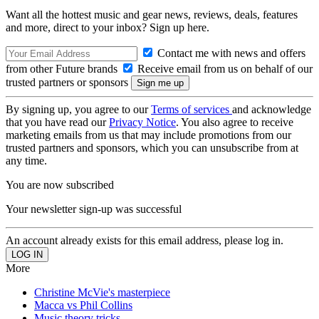
Want all the hottest music and gear news, reviews, deals, features
and more, direct to your inbox? Sign up here.
Contact me with news and offers
from other Future brands
Receive email from us on behalf of our
trusted partners or sponsors
By signing up, you agree to our
Terms of services
and acknowledge
that you have read our
Privacy Notice
. You also agree to receive
marketing emails from us that may include promotions from our
trusted partners and sponsors, which you can unsubscribe from at
any time.
You are now subscribed
Your newsletter sign-up was successful
An account already exists for this email address, please log in.
More
Christine McVie's masterpiece
Macca vs Phil Collins
Music theory tricks