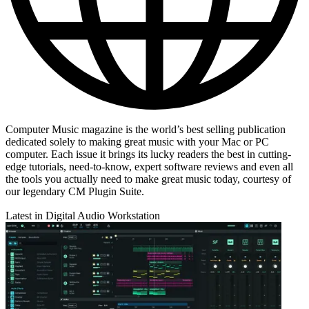
Computer Music magazine is the world’s best selling publication
dedicated solely to making great music with your Mac or PC
computer. Each issue it brings its lucky readers the best in cutting-
edge tutorials, need-to-know, expert software reviews and even all
the tools you actually need to make great music today, courtesy of
our legendary CM Plugin Suite.
Latest in Digital Audio Workstation