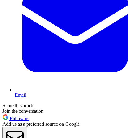
Email
Share this article
Join the conversation
Follow us
Add us as a preferred source on Google