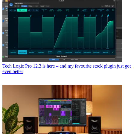
Tech
Logic Pro 12.3 is here – and my favourite stock plugin just got
even better