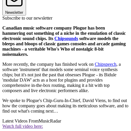
Newsletter
Subscribe to our newsletter
Canadian music software company Plogue has been
hammering out something of a niche in the emulation of classic
electronic sound chips. Its
Chipsounds
software models the
bleeps and bloops of classic games consoles and arcade gaming
machines - a veritable Who's Who of nostalgic 8-bit
noisemakers.
More recently, the company has finished work on
Chipspeech
, a
software 'instrument' that models some seminal voice synthesis
chips; but it's not just the past that obsesses Plogue - its Bidule
'modular DAW' acts as a host for plugins and provides
comprehensive in-the-box routing, making it a hit with top
composers and live electronic performers alike.
We spoke to Plogue's Chip-Guru-In-Chief, David Viens, to find out
how the company goes about making its meticulous software, and to
find out what's coming next…
Latest Videos From
MusicRadar
Watch full video here: