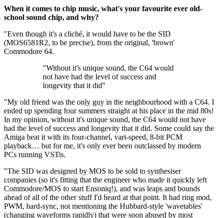
When it comes to chip music, what's your favourite ever old-
school sound chip, and why?
"Even though it's a cliché, it would have to be the SID
(MOS6581R2, to be precise), from the original, 'brown'
Commodore 64.
"Without it's unique sound, the C64 would
not have had the level of success and
longevity that it did"
"My old friend was the only guy in the neighbourhood with a C64. I
ended up spending four summers straight at his place in the mid 80s!
In my opinion, without it's unique sound, the C64 would not have
had the level of success and longevity that it did. Some could say the
Amiga beat it with its four-channel, vari-speed, 8-bit PCM
playback… but for me, it's only ever been outclassed by modern
PCs running VSTis.
"The SID was designed by MOS to be sold to synthesiser
companies (so it's fitting that the engineer who made it quickly left
Commodore/MOS to start Ensoniq!), and was leaps and bounds
ahead of all of the other stuff I'd heard at that point. It had ring mod,
PWM, hard-sync, not mentioning the Hubbard-style 'wavetables'
(changing waveforms rapidly) that were soon abused by most