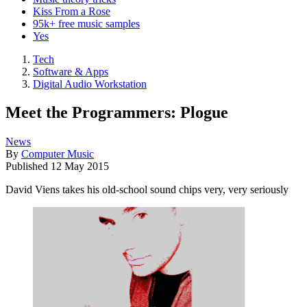
Kiss From a Rose
95k+ free music samples
Yes
Tech
Software & Apps
Digital Audio Workstation
Meet the Programmers: Plogue
News
By
Computer Music
Published
12 May 2015
David Viens takes his old-school sound chips very, very seriously