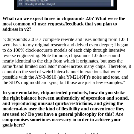
What can we expect to see in chipsounds 2.0? What were the
most common v1 user requests/feedback that you plan to
address in v2?
"Chipsounds 2.0 is a complete rewrite and uses nothing from 1.0. I
went back to my original research and delved even deeper; I began
to do 100% clock-accurate models of each chip through intensive
reverse engineering. Note for note, chipsounds 1.0 does sound
nearly identical to the chip from which it originates, but uses the
same 'band-limited oscillator' model across many chips. Therefore, it
cannot do the sort of weird inter-channel interactions that were
possible with the AY-3-8910 (aka YM2149F)'s noise and tone, and
the SID's ring mod/hard sync, but those are just a few examples."
In your emulative, chip-oriented products, how do you strike
the right balance between authenticity of operation and sound,
and reproducing unusual quirks/restrictions, and giving the
modern-day user the kind of flexibility and convenience they
are used to? Do you have a general philosophy for this? Are
compromises sometimes necessary in order to achieve your
goals here?