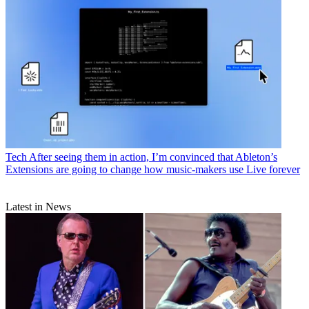
Tech
After seeing them in action, I’m convinced that Ableton’s
Extensions are going to change how music-makers use Live forever
Latest in News