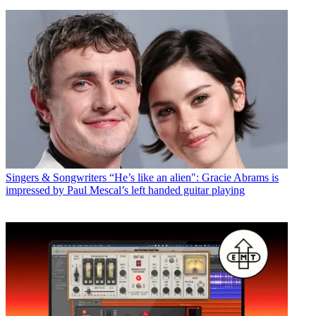
Singers & Songwriters
“He’s like an alien": Gracie Abrams is
impressed by Paul Mescal’s left handed guitar playing