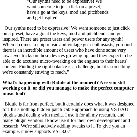
"Our synths need to be expressive! We
want someone to just click on a preset,
have a go at the keys, mod and pitchbends
and get inspired"
"Our synths need to be expressive! We want someone to just click
on a preset, have a go at the keys, mod and pitchbends and get
inspired. There are preset users and power users for any synth!
When it comes to chip music and vintage gear enthusiasts, you find
there is an incredible amount of users who have done some very
low-level tricks on these devices growing up, and they expect to be
able to do accurate micro-tweaking on the engines to their hearts'
content. Finding the right balance is a challenge, but it's something
we're constantly striving to reach."
What's happening with Bidule at the moment? Are you still
working on it, or did you manage to make the perfect computer
music tool?
"Bidule is far from perfect, but it certainly does what it was designed
for! It's a nothing-hidden-patch-cable approach to using VST/AU
plugins and dealing with media. I use it for all my research, and
many plugin vendors I know use it for their own development and
research. We're still actively adding tweaks to it. To give you an
example, it now supports VST3.0."