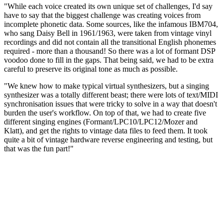
"While each voice created its own unique set of challenges, I'd say
have to say that the biggest challenge was creating voices from
incomplete phonetic data. Some sources, like the infamous IBM704,
who sang Daisy Bell in 1961/1963, were taken from vintage vinyl
recordings and did not contain all the transitional English phonemes
required - more than a thousand! So there was a lot of formant DSP
voodoo done to fill in the gaps. That being said, we had to be extra
careful to preserve its original tone as much as possible.
"We knew how to make typical virtual synthesizers, but a singing
synthesizer was a totally different beast; there were lots of text/MIDI
synchronisation issues that were tricky to solve in a way that doesn't
burden the user's workflow. On top of that, we had to create five
different singing engines (Formant/LPC10/LPC12/Mozer and
Klatt), and get the rights to vintage data files to feed them. It took
quite a bit of vintage hardware reverse engineering and testing, but
that was the fun part!"