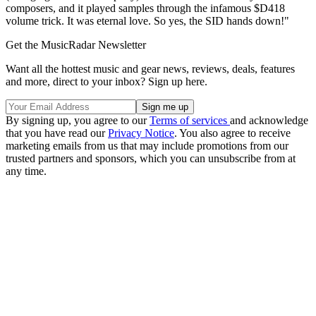
composers, and it played samples through the infamous $D418
volume trick. It was eternal love. So yes, the SID hands down!"
Get the MusicRadar Newsletter
Want all the hottest music and gear news, reviews, deals, features
and more, direct to your inbox? Sign up here.
By signing up, you agree to our
Terms of services
and acknowledge
that you have read our
Privacy Notice
. You also agree to receive
marketing emails from us that may include promotions from our
trusted partners and sponsors, which you can unsubscribe from at
any time.