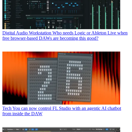
Digital Audio Workstation
Who needs Logic or Ableton Live when
free browser-based DAWs are becoming this good?
Tech
You can now control FL Studio with an agentic AI chatbot
from inside the DAW