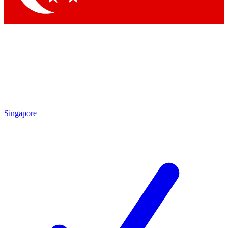
Singapore