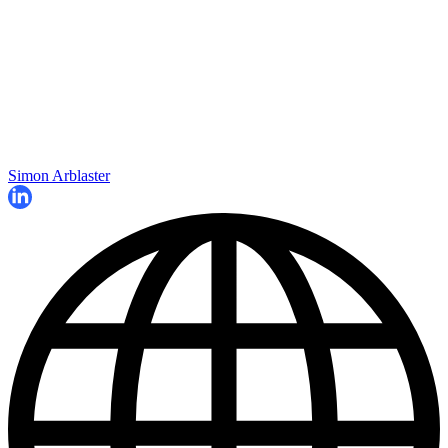
Simon Arblaster