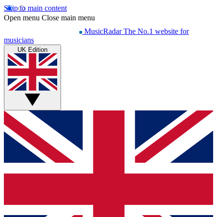
Skip to main content
Open menu
Close main menu
MusicRadar
The No.1 website for
musicians
UK Edition