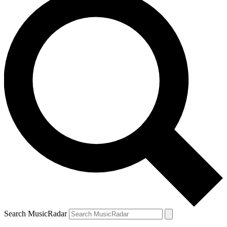
Search MusicRadar