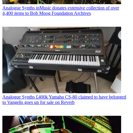
Analogue Synths
inMusic donates extensive collection of over
4,400 items to Bob Moog Foundation Archives
Analogue Synths
£400k Yamaha CS-80 claimed to have belonged
to Vangelis goes up for sale on Reverb