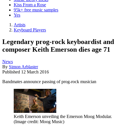
Kiss From a Rose
95k+ free music samples
Yes
Artists
Keyboard Players
Legendary prog-rock keyboardist and
composer Keith Emerson dies age 71
News
By
Simon Arblaster
Published
12 March 2016
Bandmates announce passing of prog-rock musician
Keith Emerson unveiling the Emerson Moog Modular.
(Image credit: Moog Music)