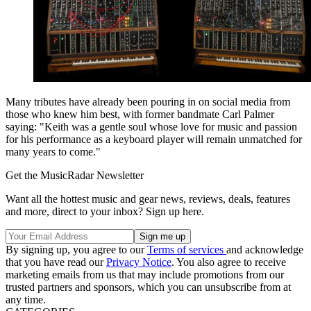
Many tributes have already been pouring in on social media from
those who knew him best, with former bandmate Carl Palmer
saying: "Keith was a gentle soul whose love for music and passion
for his performance as a keyboard player will remain unmatched for
many years to come."
Get the MusicRadar Newsletter
Want all the hottest music and gear news, reviews, deals, features
and more, direct to your inbox? Sign up here.
By signing up, you agree to our
Terms of services
and acknowledge
that you have read our
Privacy Notice
. You also agree to receive
marketing emails from us that may include promotions from our
trusted partners and sponsors, which you can unsubscribe from at
any time.