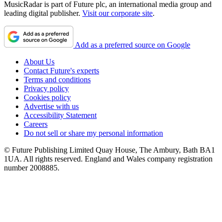
MusicRadar is part of Future plc, an international media group and
leading digital publisher.
Visit our corporate site
.
Add as a preferred source on Google
About Us
Contact Future's experts
Terms and conditions
Privacy policy
Cookies policy
Advertise with us
Accessibility Statement
Careers
Do not sell or share my personal information
© Future Publishing Limited Quay House, The Ambury, Bath BA1
1UA. All rights reserved. England and Wales company registration
number 2008885.