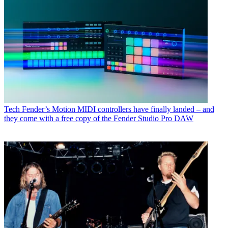
Tech
Fender’s Motion MIDI controllers have finally landed – and
they come with a free copy of the Fender Studio Pro DAW