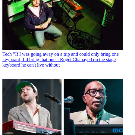
Tech
"If I was going away on a trip and could only bring one
keyboard, I’d bring that one": Rogét Chahayed on the stage
keyboard he can't live without