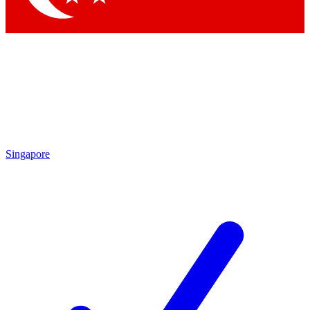
Singapore