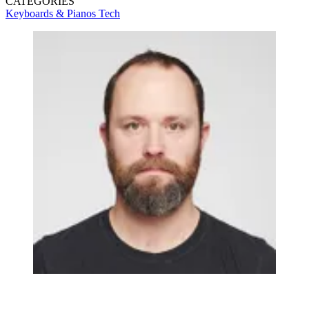
CATEGORIES
Keyboards & Pianos
Tech