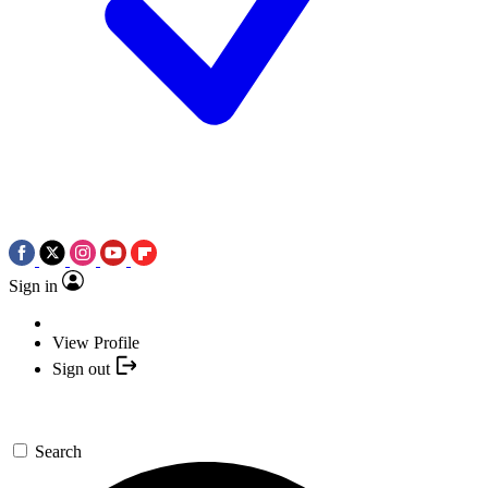
Sign in
View Profile
Sign out
Search