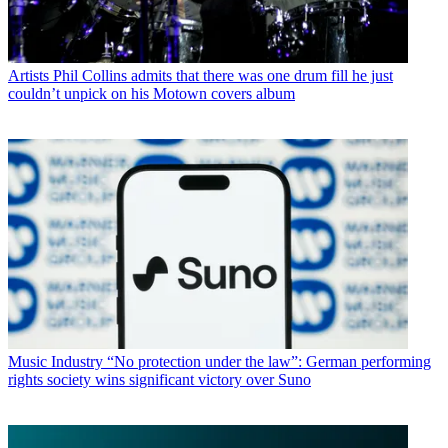
Artists
Phil Collins admits that there was one drum fill he just
couldn’t unpick on his Motown covers album
Music Industry
“No protection under the law”: German performing
rights society wins significant victory over Suno