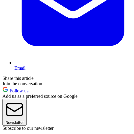
Email
Share this article
Join the conversation
Follow us
Add us as a preferred source on Google
Newsletter
Subscribe to our newsletter