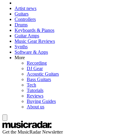
Artist news
Guitars
Controllers
Drums
Keyboards & Pianos
Guitar Amps
Music Gear Reviews
Synths
Software & Apps
More
Recording
DJ Gear
Acoustic Guitars
Bass Guitars
Tech
Tutorials
Reviews
Buying Guides
About us
Get the MusicRadar Newsletter