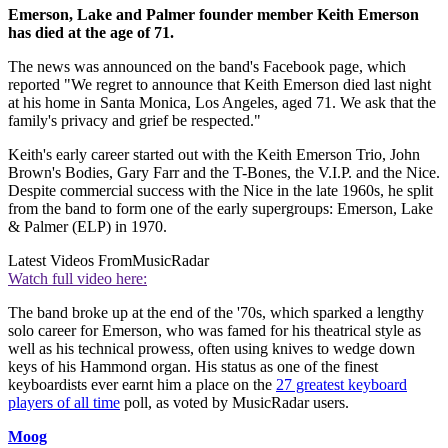
Emerson, Lake and Palmer founder member Keith Emerson
has died at the age of 71.
The news was announced on the band's Facebook page, which
reported "We regret to announce that Keith Emerson died last night
at his home in Santa Monica, Los Angeles, aged 71. We ask that the
family's privacy and grief be respected."
Keith's early career started out with the Keith Emerson Trio, John
Brown's Bodies, Gary Farr and the T-Bones, the V.I.P. and the Nice.
Despite commercial success with the Nice in the late 1960s, he split
from the band to form one of the early supergroups: Emerson, Lake
& Palmer (ELP) in 1970.
Latest Videos From
MusicRadar
Watch full video here:
The band broke up at the end of the '70s, which sparked a lengthy
solo career for Emerson, who was famed for his theatrical style as
well as his technical prowess, often using knives to wedge down
keys of his Hammond organ. His status as one of the finest
keyboardists ever earnt him a place on the
27 greatest keyboard
players of all time
poll, as voted by MusicRadar users.
Moog