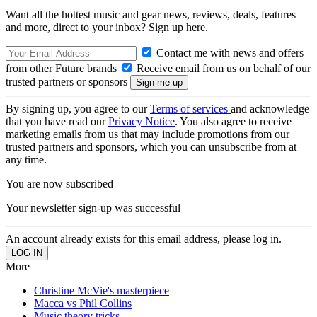
Want all the hottest music and gear news, reviews, deals, features
and more, direct to your inbox? Sign up here.
Contact me with news and offers
from other Future brands
Receive email from us on behalf of our
trusted partners or sponsors
By signing up, you agree to our
Terms of services
and acknowledge
that you have read our
Privacy Notice
. You also agree to receive
marketing emails from us that may include promotions from our
trusted partners and sponsors, which you can unsubscribe from at
any time.
You are now subscribed
Your newsletter sign-up was successful
An account already exists for this email address, please log in.
More
Christine McVie's masterpiece
Macca vs Phil Collins
Music theory tricks