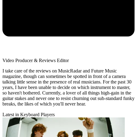
Video Producer & Reviews Editor
I take care of the reviews on MusicRadar and Future Music
magazine, though can sometimes be spotted in front of a camera
talking little sense in the presence of real musicians. For the past 30
years, I have been unable to decide on which instrument to master,
so haven't bothered. Currently, a lover of all things high-gain in the
guitar stakes and never one to resist churning out sub-standard funky
breaks, the likes of which you'll never hear.
Latest in Keyboard Players