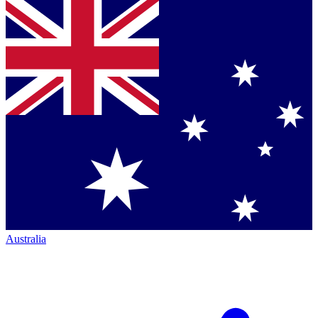
Australia