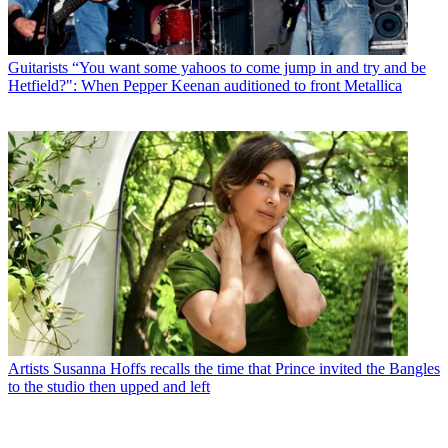
Guitarists
“You want some yahoos to come jump in and try and be
Hetfield?": When Pepper Keenan auditioned to front Metallica
Artists
Susanna Hoffs recalls the time that Prince invited the Bangles
to the studio then upped and left