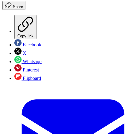
Share
Copy link
Facebook
X
Whatsapp
Pinterest
Flipboard