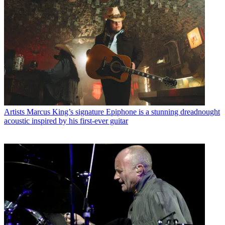
Artists
Marcus King’s signature Epiphone is a stunning dreadnought
acoustic inspired by his first-ever guitar