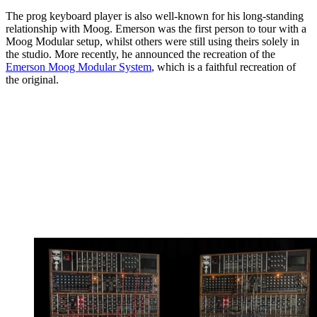
The prog keyboard player is also well-known for his long-standing
relationship with Moog. Emerson was the first person to tour with a
Moog Modular setup, whilst others were still using theirs solely in
the studio. More recently, he announced the recreation of the
Emerson Moog Modular System
, which is a faithful recreation of
the original.