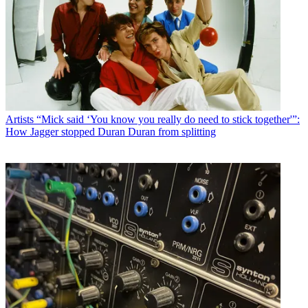
Artists
“Mick said ‘You know you really do need to stick together'”:
How Jagger stopped Duran Duran from splitting