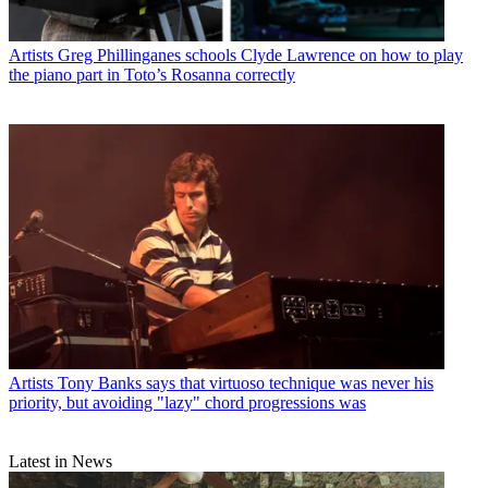
Artists
Greg Phillinganes schools Clyde Lawrence on how to play
the piano part in Toto’s Rosanna correctly
Artists
Tony Banks says that virtuoso technique was never his
priority, but avoiding "lazy" chord progressions was
Latest in News