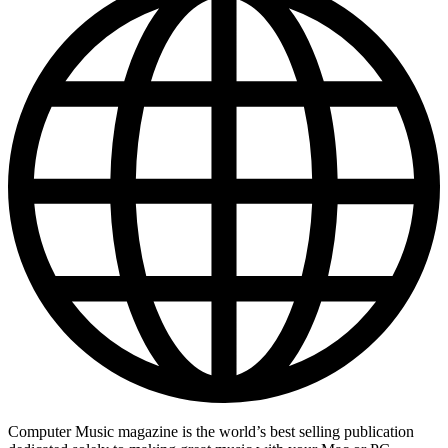
Computer Music magazine is the world’s best selling publication