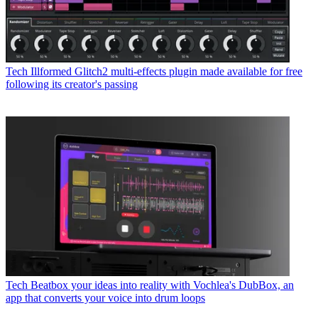
Tech
Illformed Glitch2 multi-effects plugin made available for free
following its creator's passing
Tech
Beatbox your ideas into reality with Vochlea's DubBox, an
app that converts your voice into drum loops