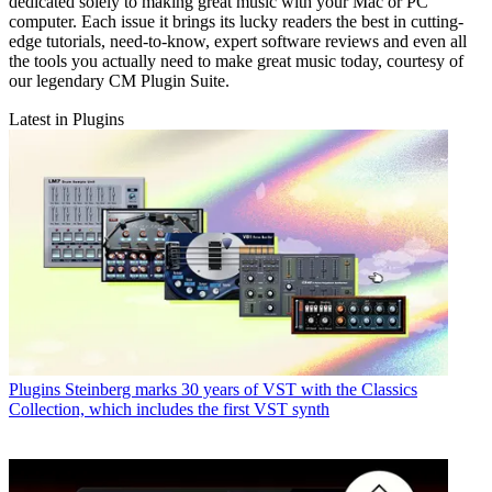
dedicated solely to making great music with your Mac or PC
computer. Each issue it brings its lucky readers the best in cutting-
edge tutorials, need-to-know, expert software reviews and even all
the tools you actually need to make great music today, courtesy of
our legendary CM Plugin Suite.
Latest in Plugins
Plugins
Steinberg marks 30 years of VST with the Classics
Collection, which includes the first VST synth