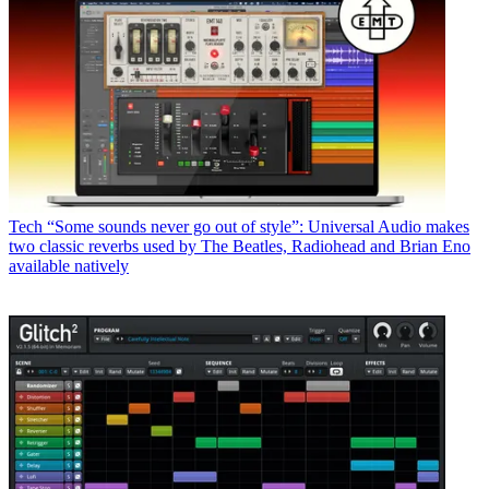
Tech
“Some sounds never go out of style”: Universal Audio makes
two classic reverbs used by The Beatles, Radiohead and Brian Eno
available natively