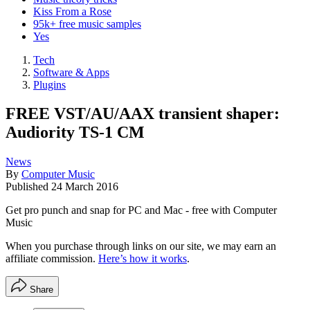
Kiss From a Rose
95k+ free music samples
Yes
Tech
Software & Apps
Plugins
FREE VST/AU/AAX transient shaper:
Audiority TS-1 CM
News
By
Computer Music
Published
24 March 2016
Get pro punch and snap for PC and Mac - free with Computer
Music
When you purchase through links on our site, we may earn an
affiliate commission.
Here’s how it works
.
Share