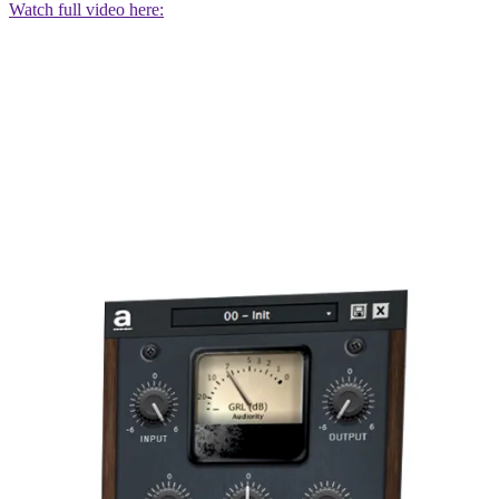
Watch full video here: