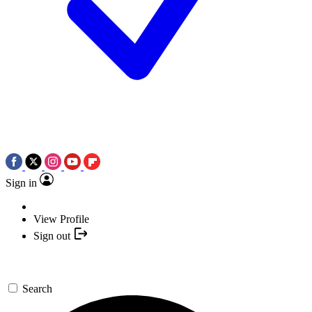
Sign in
View Profile
Sign out
Search