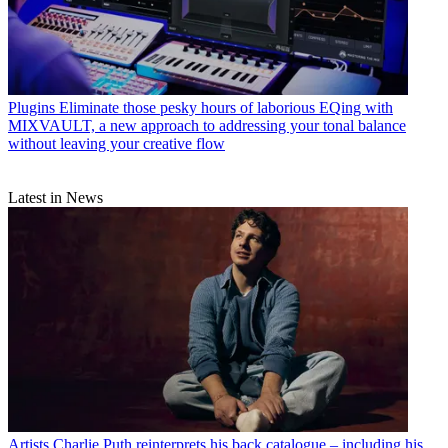
Plugins
Eliminate those pesky hours of laborious EQing with
MIXVAULT, a new approach to addressing your tonal balance
without leaving your creative flow
Latest in News
Artists
Charlie Puth reinterprets his back catalogue – including his