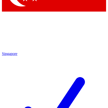
Singapore