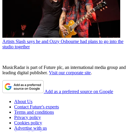
Artists
Slash says he and Ozzy Osbourne had plans to go into the
studio together
MusicRadar is part of Future plc, an international media group and
leading digital publisher.
Visit our corporate site
.
Add as a preferred source on Google
About Us
Contact Future's experts
Terms and conditions
Privacy policy
Cookies policy
Advertise with us