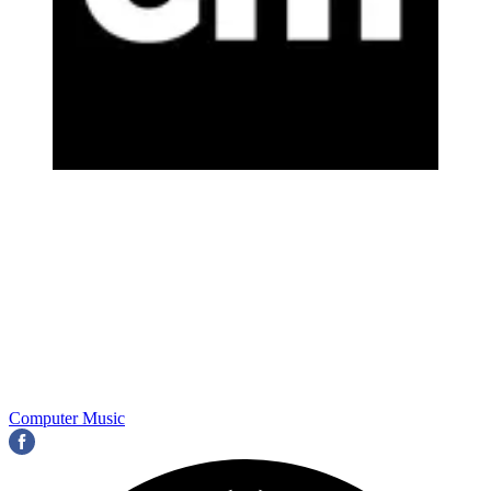
Computer Music