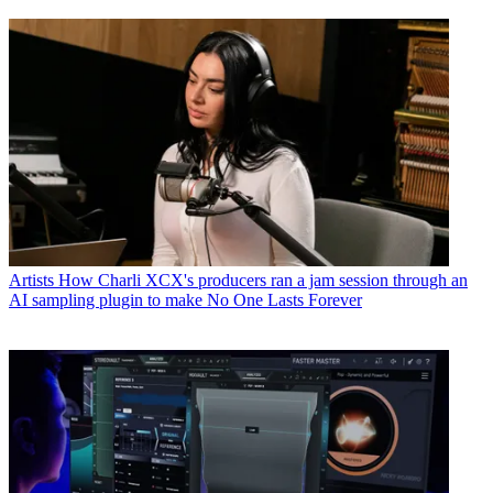
Artists
How Charli XCX's producers ran a jam session through an
AI sampling plugin to make No One Lasts Forever