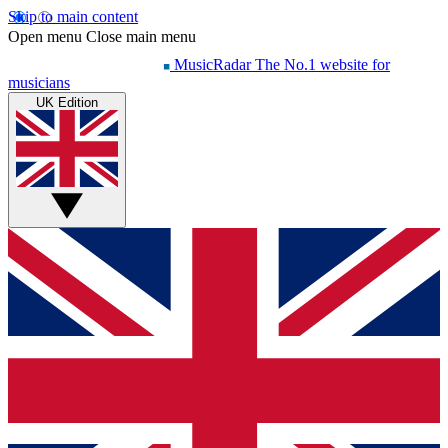
Skip to main content
Open menu
Close main menu
MusicRadar
The No.1 website for
musicians
UK Edition