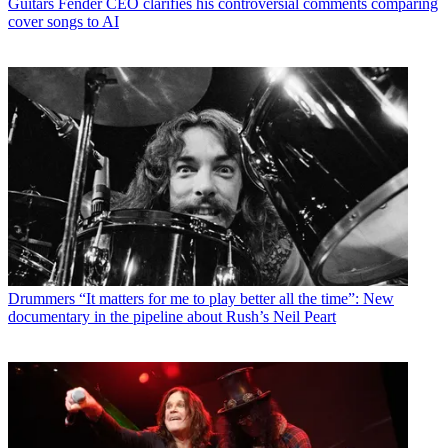
Guitars
Fender CEO clarifies his controversial comments comparing
cover songs to AI
Drummers
“It matters for me to play better all the time”: New
documentary in the pipeline about Rush’s Neil Peart