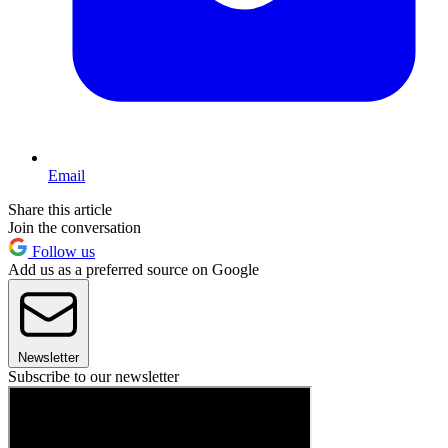
Email
Share this article
Join the conversation
Follow us
Add us as a preferred source on Google
Newsletter
Subscribe to our newsletter