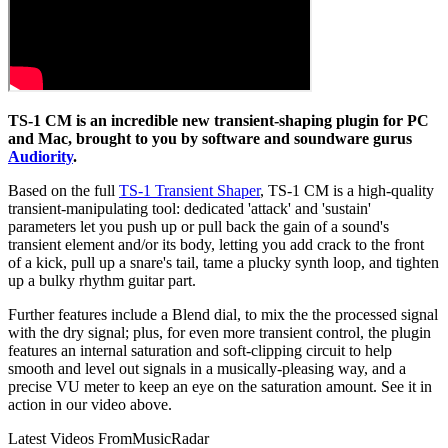
TS-1 CM is an incredible new transient-shaping plugin for PC
and Mac, brought to you by software and soundware gurus
Audiority
.
Based on the full
TS-1 Transient Shaper
, TS-1 CM is a high-quality
transient-manipulating tool: dedicated 'attack' and 'sustain'
parameters let you push up or pull back the gain of a sound's
transient element and/or its body, letting you add crack to the front
of a kick, pull up a snare's tail, tame a plucky synth loop, and tighten
up a bulky rhythm guitar part.
Further features include a Blend dial, to mix the the processed signal
with the dry signal; plus, for even more transient control, the plugin
features an internal saturation and soft-clipping circuit to help
smooth and level out signals in a musically-pleasing way, and a
precise VU meter to keep an eye on the saturation amount. See it in
action in our video above.
Latest Videos From
MusicRadar