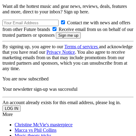
Want all the hottest music and gear news, reviews, deals, features
and more, direct to your inbox? Sign up here.
Contact me with news and offers
from other Future brands
Receive email from us on behalf of our
trusted partners or sponsors
By signing up, you agree to our
Terms of services
and acknowledge
that you have read our
Privacy Notice
. You also agree to receive
marketing emails from us that may include promotions from our
trusted partners and sponsors, which you can unsubscribe from at
any time.
You are now subscribed
Your newsletter sign-up was successful
An account already exists for this email address, please log in.
More
Christine McVie's masterpiece
Macca vs Phil Collins
Music theory tricks