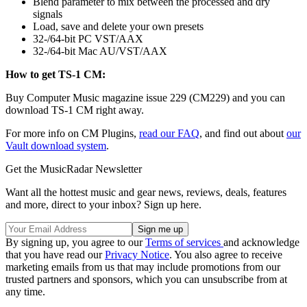
Blend parameter to mix between the processed and dry
signals
Load, save and delete your own presets
32-/64-bit PC VST/AAX
32-/64-bit Mac AU/VST/AAX
How to get TS-1 CM:
Buy Computer Music magazine issue 229 (CM229) and you can
download TS-1 CM right away.
For more info on CM Plugins,
read our FAQ
, and find out about
our
Vault download system
.
Get the MusicRadar Newsletter
Want all the hottest music and gear news, reviews, deals, features
and more, direct to your inbox? Sign up here.
By signing up, you agree to our
Terms of services
and acknowledge
that you have read our
Privacy Notice
. You also agree to receive
marketing emails from us that may include promotions from our
trusted partners and sponsors, which you can unsubscribe from at
any time.