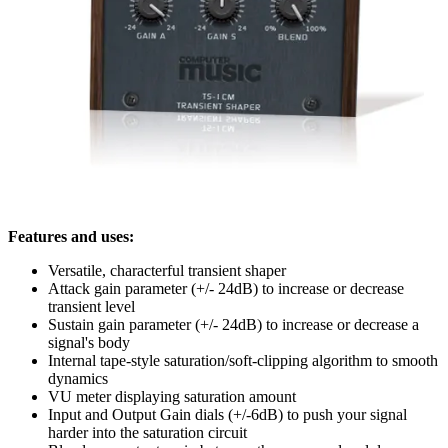
Features and uses:
Versatile, characterful transient shaper
Attack gain parameter (+/- 24dB) to increase or decrease
transient level
Sustain gain parameter (+/- 24dB) to increase or decrease a
signal's body
Internal tape-style saturation/soft-clipping algorithm to smooth
dynamics
VU meter displaying saturation amount
Input and Output Gain dials (+/-6dB) to push your signal
harder into the saturation circuit