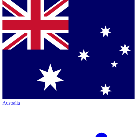
Australia