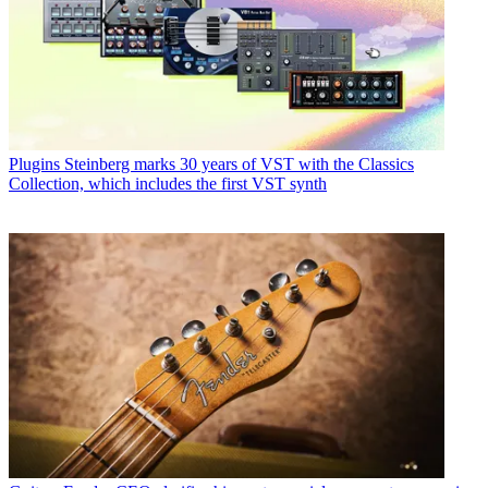
Plugins
Steinberg marks 30 years of VST with the Classics
Collection, which includes the first VST synth