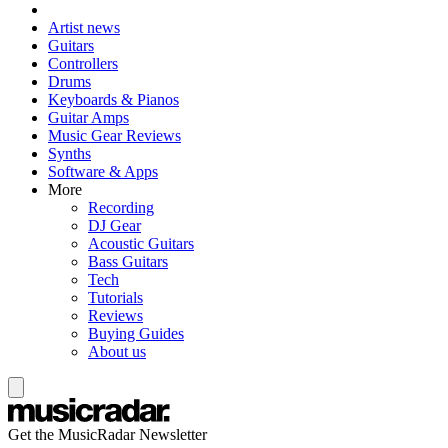
Artist news
Guitars
Controllers
Drums
Keyboards & Pianos
Guitar Amps
Music Gear Reviews
Synths
Software & Apps
More
Recording
DJ Gear
Acoustic Guitars
Bass Guitars
Tech
Tutorials
Reviews
Buying Guides
About us
Get the MusicRadar Newsletter