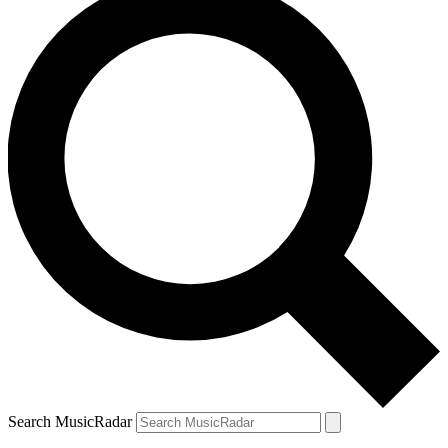
Search MusicRadar