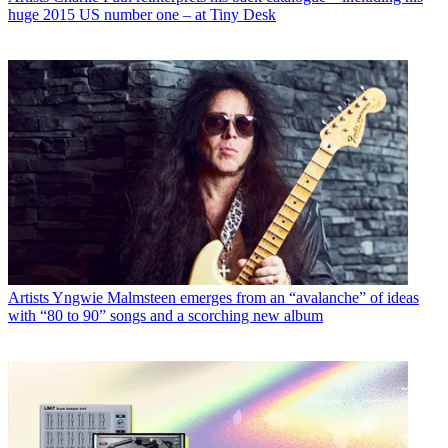
huge 2015 US number one – at Tiny Desk
Artists
Yngwie Malmsteen emerges from an “avalanche” of ideas
with “80 to 90” songs and a scorching new album