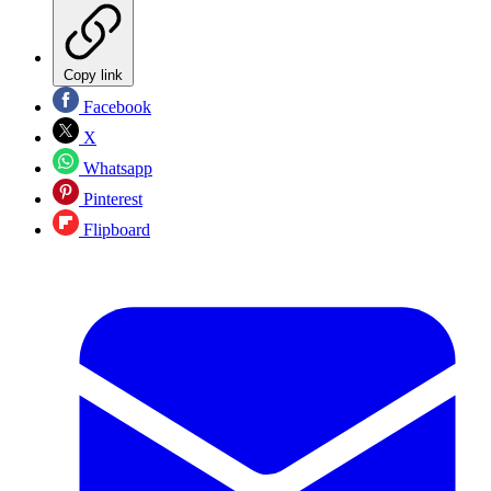
Copy link
Facebook
X
Whatsapp
Pinterest
Flipboard