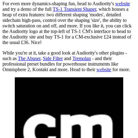
For even more dynamics-shaping fun, head to Audiority's
website
and try a demo of the full
TS-1 Transient Shaper
, which houses a
heap of extra features: two different shaping 'modes', detailed
sidechain high-pass, control over the shaping 'size', the ability to
switch saturation on and off, and more. If you like it, you can click
the Audiority logo at the top-left of TS-1 CM's interface to head to
the Audiority site and buy TS-1 for a CM-exclusive £24 instead of
the usual £36. Nice!
While you're at it, take a good look at Audiority's other plugins -
such as
The Abuser
,
Side Filter
and
Tremolan
- and their
professional preset bundles for powerhouse instruments like
Omnisphere 2, Kontakt and more. Head to their
website
for more.