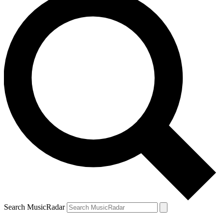
Search MusicRadar