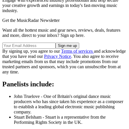
Engage with experienced industry professionals and help secure
your creative growth and earnings in today's fast-moving music
industry.
Get the MusicRadar Newsletter
Want all the hottest music and gear news, reviews, deals, features
and more, direct to your inbox? Sign up here.
By signing up, you agree to our
Terms of services
and acknowledge
that you have read our
Privacy Notice
. You also agree to receive
marketing emails from us that may include promotions from our
trusted partners and sponsors, which you can unsubscribe from at
any time.
Panelists include:
John Truelove - One of Britain's original dance music
producers who has since taken his experience as a composer
to establish a leading global electronic music publishing
company.
Stuart Belsham - Stuart is a representative from the
Performing Rights Society in the UK.