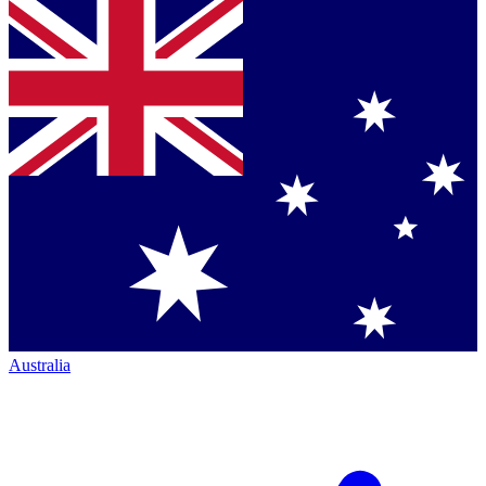
Australia