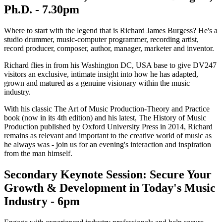
Ph.D. - 7.30pm
Where to start with the legend that is Richard James Burgess? He's a
studio drummer, music-computer programmer, recording artist,
record producer, composer, author, manager, marketer and inventor.
Richard flies in from his Washington DC, USA base to give DV247
visitors an exclusive, intimate insight into how he has adapted,
grown and matured as a genuine visionary within the music
industry.
With his classic The Art of Music Production-Theory and Practice
book (now in its 4th edition) and his latest, The History of Music
Production published by Oxford University Press in 2014, Richard
remains as relevant and important to the creative world of music as
he always was - join us for an evening's interaction and inspiration
from the man himself.
Secondary Keynote Session: Secure Your
Growth & Development in Today's Music
Industry - 6pm