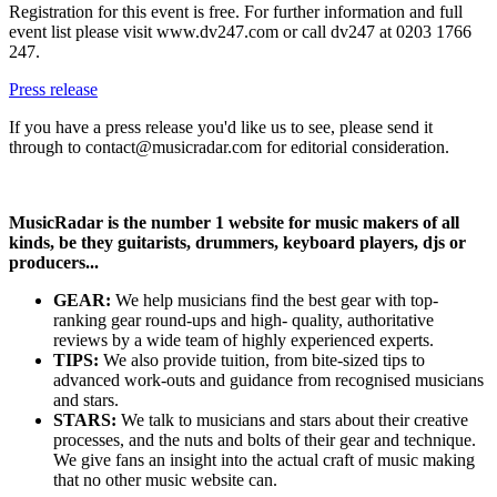
Registration for this event is free. For further information and full
event list please visit www.dv247.com or call dv247 at 0203 1766
247.
Press release
If you have a press release you'd like us to see, please send it
through to contact@musicradar.com for editorial consideration.
MusicRadar is the number 1 website for music makers of all
kinds, be they guitarists, drummers, keyboard players, djs or
producers...
GEAR:
We help musicians find the best gear with top-
ranking gear round-ups and high- quality, authoritative
reviews by a wide team of highly experienced experts.
TIPS:
We also provide tuition, from bite-sized tips to
advanced work-outs and guidance from recognised musicians
and stars.
STARS:
We talk to musicians and stars about their creative
processes, and the nuts and bolts of their gear and technique.
We give fans an insight into the actual craft of music making
that no other music website can.