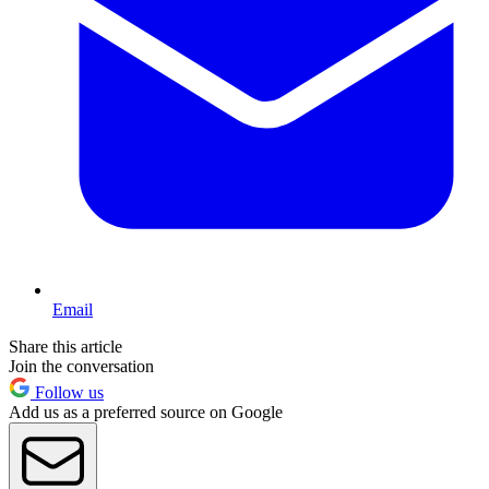
Email
Share this article
Join the conversation
Follow us
Add us as a preferred source on Google