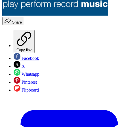
Share
Copy link
Facebook
X
Whatsapp
Pinterest
Flipboard