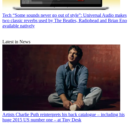
Tech
“Some sounds never go out of style”: Universal Audio makes
two classic reverbs used by The Beatles, Radiohead and Brian Eno
available natively
Latest in News
Artists
Charlie Puth reinterprets his back catalogue – including his
huge 2015 US number one – at Tiny Desk