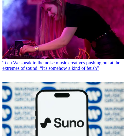
Tech
We speak to the noise music creatives pushing out at the
extremes of sound: “It's somehow a kind of fetish”