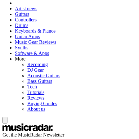
Artist news
Guitars
Controllers
Drums
Keyboards & Pianos
Guitar Amps
Music Gear Reviews
Synths
Software & Apps
More
Recording
DJ Gear
Acoustic Guitars
Bass Guitars
Tech
Tutorials
Reviews
Buying Guides
About us
Get the MusicRadar Newsletter