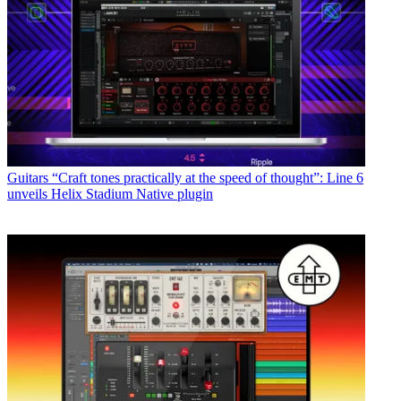
Guitars
“Craft tones practically at the speed of thought”: Line 6
unveils Helix Stadium Native plugin