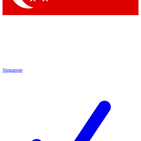
Singapore