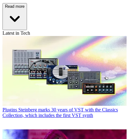
Read more
Latest in Tech
Plugins
Steinberg marks 30 years of VST with the Classics
Collection, which includes the first VST synth