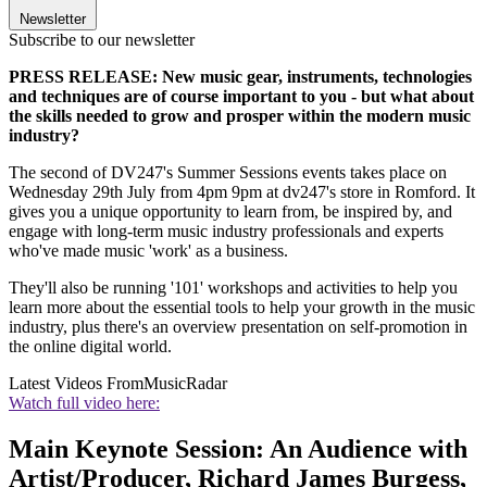
Newsletter
Subscribe to our newsletter
PRESS RELEASE: New music gear, instruments, technologies
and techniques are of course important to you - but what about
the skills needed to grow and prosper within the modern music
industry?
The second of DV247's Summer Sessions events takes place on
Wednesday 29th July from 4pm 9pm at dv247's store in Romford. It
gives you a unique opportunity to learn from, be inspired by, and
engage with long-term music industry professionals and experts
who've made music 'work' as a business.
They'll also be running '101' workshops and activities to help you
learn more about the essential tools to help your growth in the music
industry, plus there's an overview presentation on self-promotion in
the online digital world.
Latest Videos From
MusicRadar
Watch full video here:
Main Keynote Session: An Audience with
Artist/Producer, Richard James Burgess,