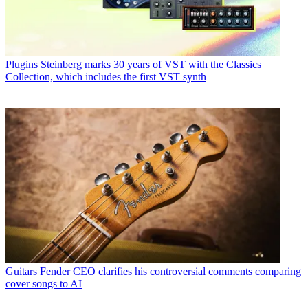
Plugins
Steinberg marks 30 years of VST with the Classics
Collection, which includes the first VST synth
Guitars
Fender CEO clarifies his controversial comments comparing
cover songs to AI