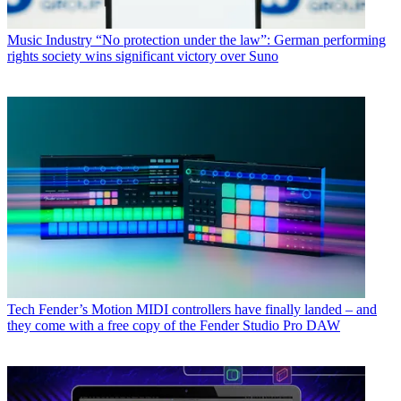
Music Industry
“No protection under the law”: German performing
rights society wins significant victory over Suno
Tech
Fender’s Motion MIDI controllers have finally landed – and
they come with a free copy of the Fender Studio Pro DAW