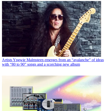
Artists
Yngwie Malmsteen emerges from an “avalanche” of ideas
with “80 to 90” songs and a scorching new album