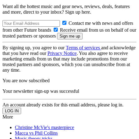
Want all the hottest music and gear news, reviews, deals, features
and more, direct to your inbox? Sign up here.
Contact me with news and offers
from other Future brands
Receive email from us on behalf of our
trusted partners or sponsors
By signing up, you agree to our
Terms of services
and acknowledge
that you have read our
Privacy Notice
. You also agree to receive
marketing emails from us that may include promotions from our
trusted partners and sponsors, which you can unsubscribe from at
any time.
You are now subscribed
Your newsletter sign-up was successful
An account already exists for this email address, please log in.
More
Christine McVie's masterpiece
Macca vs Phil Collins
Music theory tricks