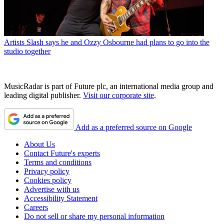
Artists
Slash says he and Ozzy Osbourne had plans to go into the
studio together
MusicRadar is part of Future plc, an international media group and
leading digital publisher.
Visit our corporate site
.
Add as a preferred source on Google
About Us
Contact Future's experts
Terms and conditions
Privacy policy
Cookies policy
Advertise with us
Accessibility Statement
Careers
Do not sell or share my personal information