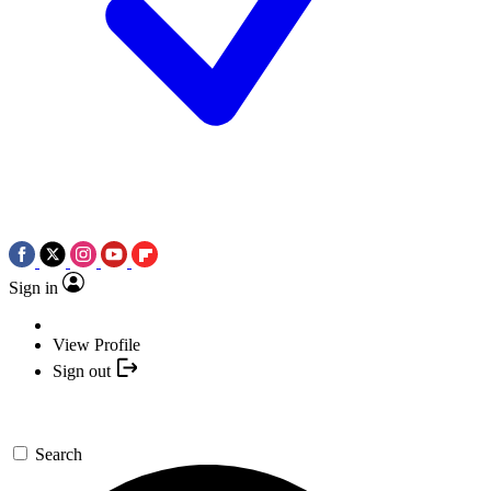
Sign in
View Profile
Sign out
Search