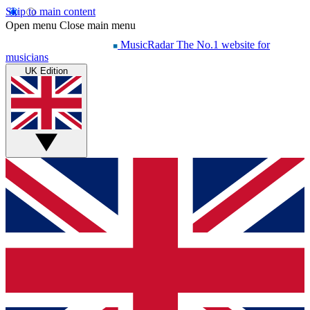
Skip to main content
Open menu
Close main menu
MusicRadar
The No.1 website for
musicians
UK Edition