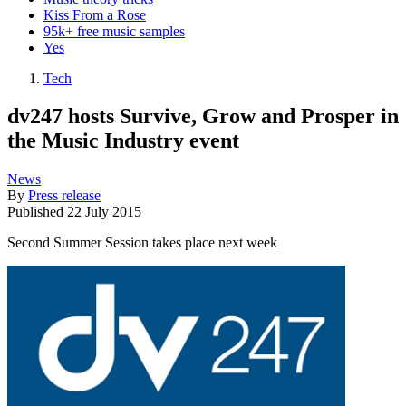
Kiss From a Rose
95k+ free music samples
Yes
Tech
dv247 hosts Survive, Grow and Prosper in
the Music Industry event
News
By
Press release
Published
22 July 2015
Second Summer Session takes place next week