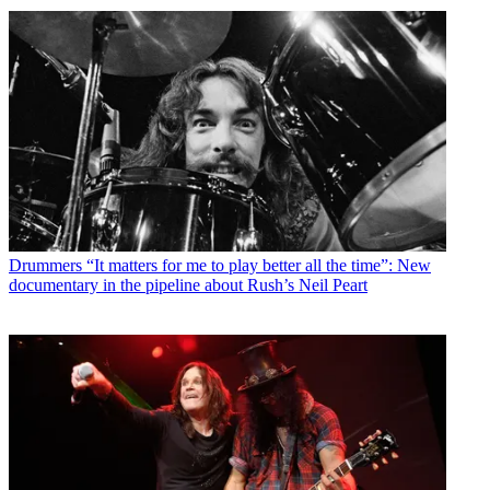
Drummers
“It matters for me to play better all the time”: New
documentary in the pipeline about Rush’s Neil Peart