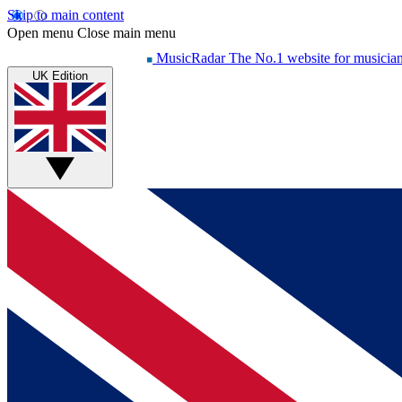
Skip to main content
Open menu
Close main menu
MusicRadar
The No.1 website for musicia
UK Edition