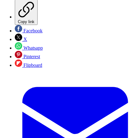
Copy link
Facebook
X
Whatsapp
Pinterest
Flipboard