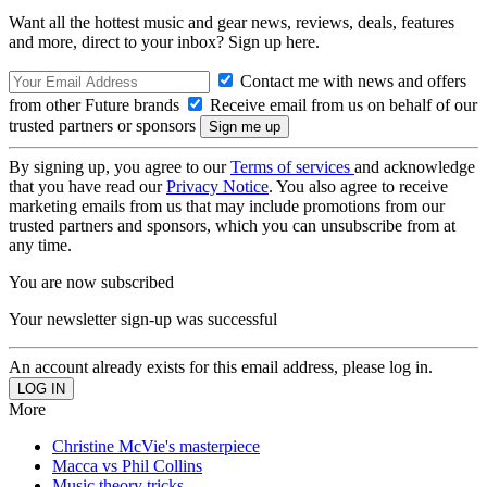
Want all the hottest music and gear news, reviews, deals, features
and more, direct to your inbox? Sign up here.
Contact me with news and offers
from other Future brands
Receive email from us on behalf of our
trusted partners or sponsors
By signing up, you agree to our
Terms of services
and acknowledge
that you have read our
Privacy Notice
. You also agree to receive
marketing emails from us that may include promotions from our
trusted partners and sponsors, which you can unsubscribe from at
any time.
You are now subscribed
Your newsletter sign-up was successful
An account already exists for this email address, please log in.
More
Christine McVie's masterpiece
Macca vs Phil Collins
Music theory tricks