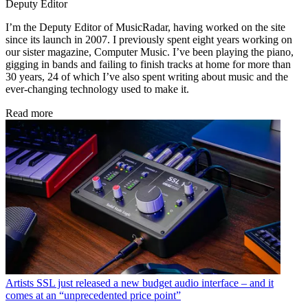
Deputy Editor
I’m the Deputy Editor of MusicRadar, having worked on the site
since its launch in 2007. I previously spent eight years working on
our sister magazine, Computer Music. I’ve been playing the piano,
gigging in bands and failing to finish tracks at home for more than
30 years, 24 of which I’ve also spent writing about music and the
ever-changing technology used to make it.
Read more
Artists
SSL just released a new budget audio interface – and it
comes at an “unprecedented price point”