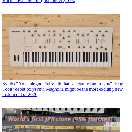
Buchla available for (just) under $1000
Synths
"An analogue FM synth that is actually fun to play": Frap
Tools’ debut polysynth Magnolia might be the most exciting new
instrument of 2026