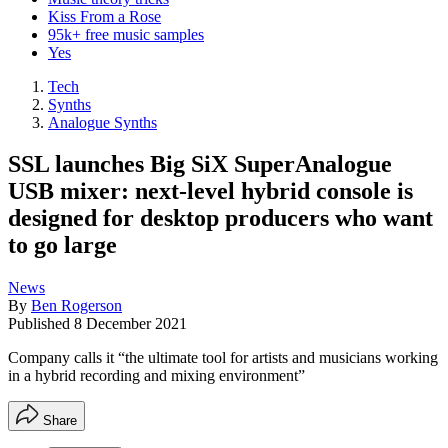
Kiss From a Rose
95k+ free music samples
Yes
Tech
Synths
Analogue Synths
SSL launches Big SiX SuperAnalogue
USB mixer: next-level hybrid console is
designed for desktop producers who want
to go large
News
By
Ben Rogerson
Published
8 December 2021
Company calls it “the ultimate tool for artists and musicians working
in a hybrid recording and mixing environment”
Share