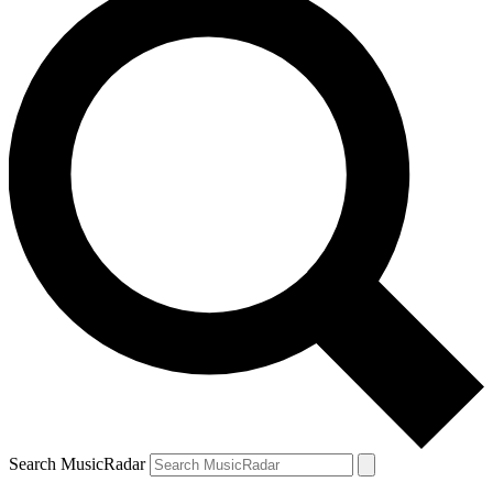
Search MusicRadar