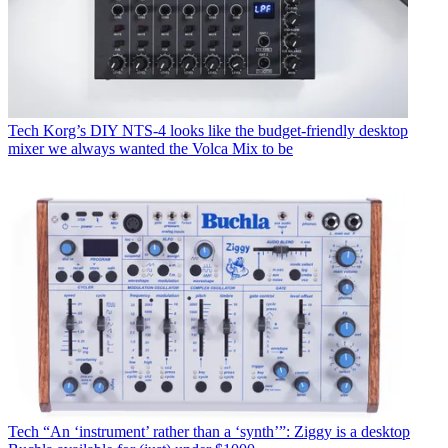
Tech
Korg’s DIY NTS-4 looks like the budget-friendly desktop
mixer we always wanted the Volca Mix to be
Tech
“An ‘instrument’ rather than a ‘synth’”: Ziggy is a desktop