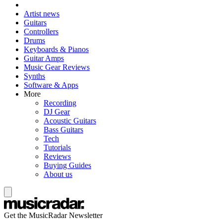
Artist news
Guitars
Controllers
Drums
Keyboards & Pianos
Guitar Amps
Music Gear Reviews
Synths
Software & Apps
More
Recording
DJ Gear
Acoustic Guitars
Bass Guitars
Tech
Tutorials
Reviews
Buying Guides
About us
Get the MusicRadar Newsletter