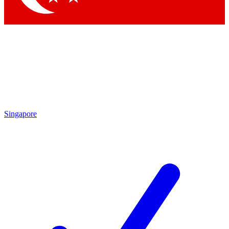
Singapore