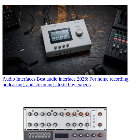
Audio Interfaces
Best audio interface 2026: For home recording,
podcasting, and streaming - tested by experts