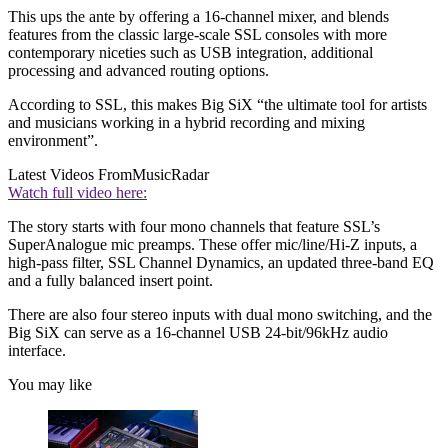
This ups the ante by offering a 16-channel mixer, and blends
features from the classic large-scale SSL consoles with more
contemporary niceties such as USB integration, additional
processing and advanced routing options.
According to SSL, this makes Big SiX “the ultimate tool for artists
and musicians working in a hybrid recording and mixing
environment”.
Latest Videos From
MusicRadar
Watch full video here:
The story starts with four mono channels that feature SSL’s
SuperAnalogue mic preamps. These offer mic/line/Hi-Z inputs, a
high-pass filter, SSL Channel Dynamics, an updated three-band EQ
and a fully balanced insert point.
There are also four stereo inputs with dual mono switching, and the
Big SiX can serve as a 16-channel USB 24-bit/96kHz audio
interface.
You may like