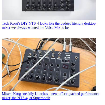
Tech
Korg’s DIY NTS-4 looks like the budget-friendly desktop
mixer we always wanted the Volca Mix to be
Mixers
Korg sneakily launches a new effects-packed performance
mixer, the NTS-4, at Superbooth