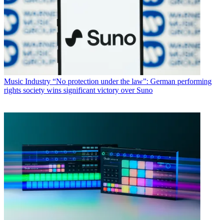
Music Industry
“No protection under the law”: German performing
rights society wins significant victory over Suno