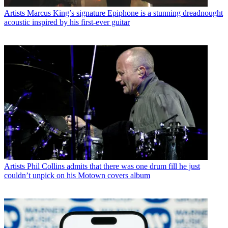
Artists
Marcus King’s signature Epiphone is a stunning dreadnought
acoustic inspired by his first-ever guitar
Artists
Phil Collins admits that there was one drum fill he just
couldn’t unpick on his Motown covers album