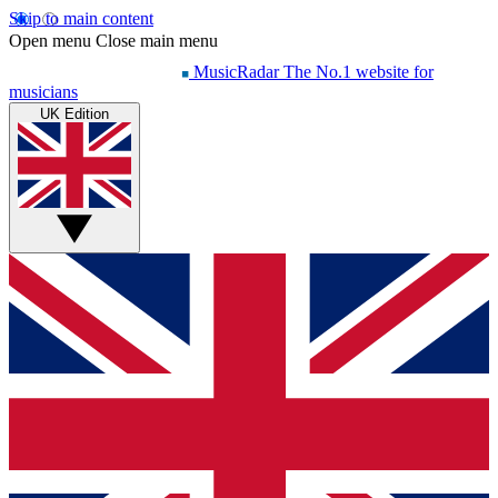
Skip to main content
Open menu
Close main menu
MusicRadar
The No.1 website for
musicians
UK Edition