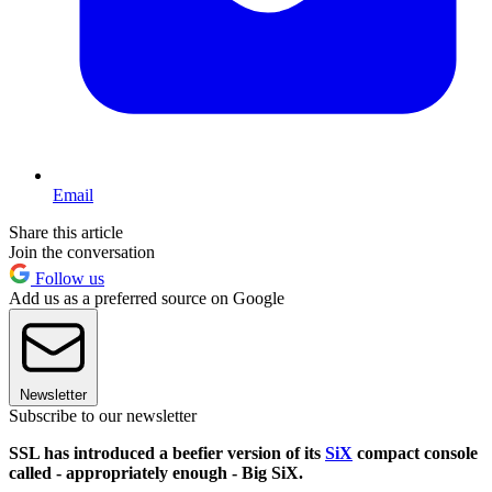
Email
Share this article
Join the conversation
Follow us
Add us as a preferred source on Google
Newsletter
Subscribe to our newsletter
SSL has introduced a beefier version of its
SiX
compact console
called - appropriately enough - Big SiX.