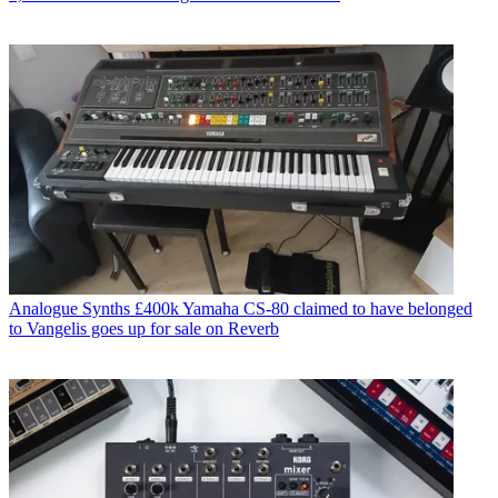
Analogue Synths
£400k Yamaha CS-80 claimed to have belonged
to Vangelis goes up for sale on Reverb