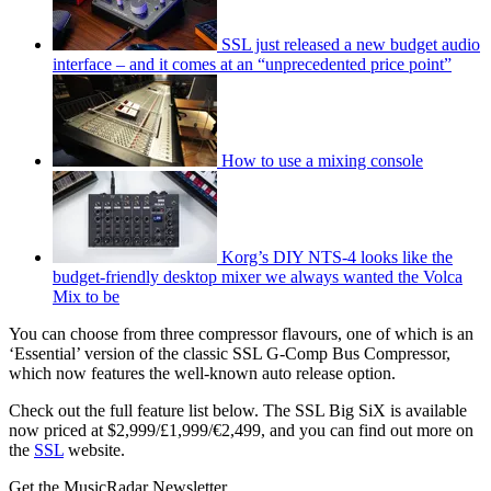
SSL just released a new budget audio
interface – and it comes at an “unprecedented price point”
How to use a mixing console
Korg’s DIY NTS-4 looks like the
budget-friendly desktop mixer we always wanted the Volca
Mix to be
You can choose from three compressor flavours, one of which is an
‘Essential’ version of the classic SSL G-Comp Bus Compressor,
which now features the well-known auto release option.
Check out the full feature list below. The SSL Big SiX is available
now priced at $2,999/£1,999/€2,499, and you can find out more on
the
SSL
website.
Get the MusicRadar Newsletter