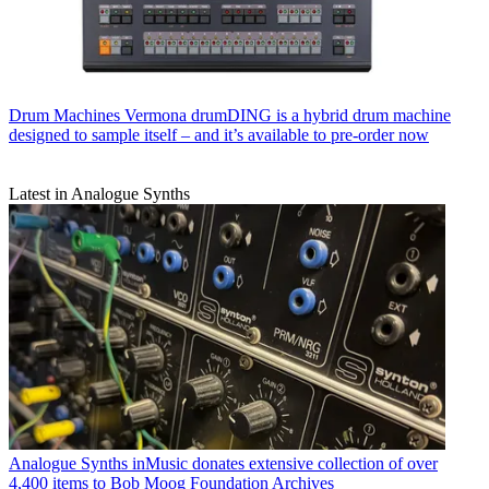
Drum Machines
Vermona drumDING is a hybrid drum machine
designed to sample itself – and it’s available to pre-order now
Latest in Analogue Synths
Analogue Synths
inMusic donates extensive collection of over
4,400 items to Bob Moog Foundation Archives