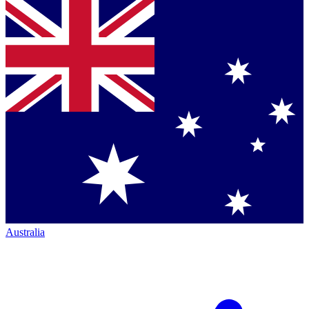
Australia