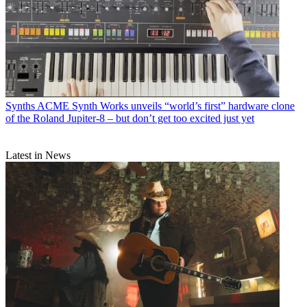
Synths
ACME Synth Works unveils “world’s first” hardware clone
of the Roland Jupiter-8 – but don’t get too excited just yet
Latest in News