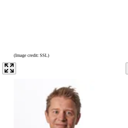
(Image credit: SSL)