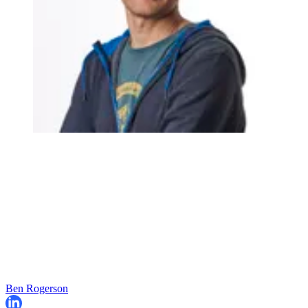
Ben Rogerson