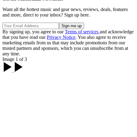
Want all the hottest music and gear news, reviews, deals, features
and more, direct to your inbox? Sign up here.
By signing up, you agree to our
Terms of services
and acknowledge
that you have read our
Privacy Notice
. You also agree to receive
marketing emails from us that may include promotions from our
trusted partners and sponsors, which you can unsubscribe from at
any time.
Image 1 of 3