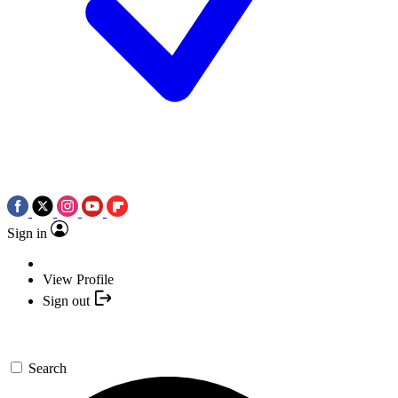
Sign in
View Profile
Sign out
Search