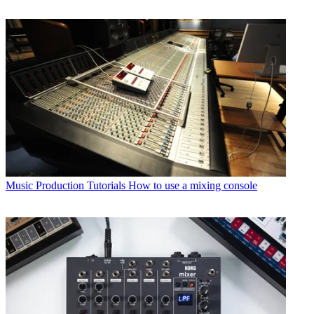
Music Production Tutorials
How to use a mixing console