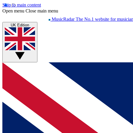
Skip to main content
Open menu
Close main menu
MusicRadar
The No.1 website for musicia
UK Edition