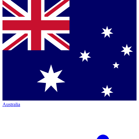
Australia