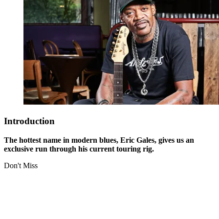
Introduction
The hottest name in modern blues, Eric Gales, gives us an
exclusive run through his current touring rig.
Don't Miss