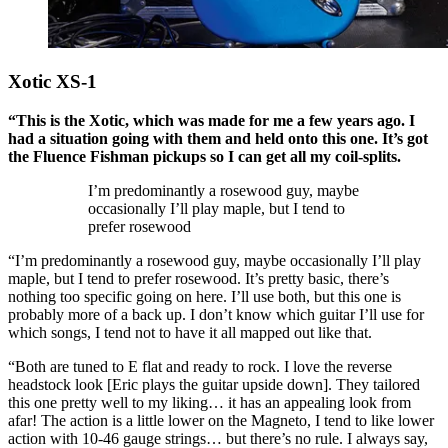
Xotic XS-1
“This is the Xotic, which was made for me a few years ago. I
had a situation going with them and held onto this one. It’s got
the Fluence Fishman pickups so I can get all my coil-splits.
I’m predominantly a rosewood guy, maybe
occasionally I’ll play maple, but I tend to
prefer rosewood
“I’m predominantly a rosewood guy, maybe occasionally I’ll play
maple, but I tend to prefer rosewood. It’s pretty basic, there’s
nothing too specific going on here. I’ll use both, but this one is
probably more of a back up. I don’t know which guitar I’ll use for
which songs, I tend not to have it all mapped out like that.
“Both are tuned to E flat and ready to rock. I love the reverse
headstock look [Eric plays the guitar upside down]. They tailored
this one pretty well to my liking… it has an appealing look from
afar! The action is a little lower on the Magneto, I tend to like lower
action with 10-46 gauge strings… but there’s no rule. I always say,