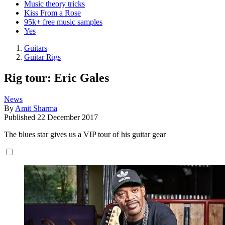
Music theory tricks
Kiss From a Rose
95k+ free music samples
Yes
Guitars
Guitar Rigs
Rig tour: Eric Gales
News
By
Amit Sharma
Published
22 December 2017
The blues star gives us a VIP tour of his guitar gear