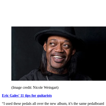
(Image credit: Nicole Weingart)
Eric Gales' 11 tips for guitarists
“I used these pedals all over the new album, it’s the same pedalboard