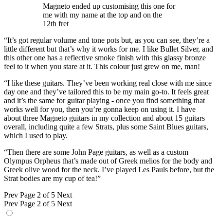
Magneto ended up customising this one for
me with my name at the top and on the
12th fret
“It’s got regular volume and tone pots but, as you can see, they’re a
little different but that’s why it works for me. I like Bullet Silver, and
this other one has a reflective smoke finish with this glassy bronze
feel to it when you stare at it. This colour just grew on me, man!
“I like these guitars. They’ve been working real close with me since
day one and they’ve tailored this to be my main go-to. It feels great
and it’s the same for guitar playing - once you find something that
works well for you, then you’re gonna keep on using it. I have
about three Magneto guitars in my collection and about 15 guitars
overall, including quite a few Strats, plus some Saint Blues guitars,
which I used to play.
“Then there are some John Page guitars, as well as a custom
Olympus Orpheus that’s made out of Greek melios for the body and
Greek olive wood for the neck. I’ve played Les Pauls before, but the
Strat bodies are my cup of tea!”
Prev
Page 2 of 5
Next
Prev
Page 2 of 5
Next