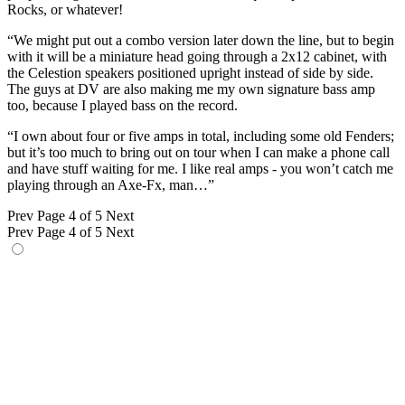
Rocks, or whatever!
“We might put out a combo version later down the line, but to begin
with it will be a miniature head going through a 2x12 cabinet, with
the Celestion speakers positioned upright instead of side by side.
The guys at DV are also making me my own signature bass amp
too, because I played bass on the record.
“I own about four or five amps in total, including some old Fenders;
but it’s too much to bring out on tour when I can make a phone call
and have stuff waiting for me. I like real amps - you won’t catch me
playing through an Axe-Fx, man…”
Prev
Page 4 of 5
Next
Prev
Page 4 of 5
Next