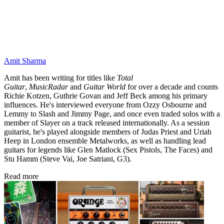
Amit Sharma
Amit has been writing for titles like
Total
Guitar
,
MusicRadar
and
Guitar World
for over a decade and counts
Richie Kotzen, Guthrie Govan and Jeff Beck among his primary
influences. He's interviewed everyone from Ozzy Osbourne and
Lemmy to Slash and Jimmy Page, and once even traded solos with a
member of Slayer on a track released internationally. As a session
guitarist, he's played alongside members of Judas Priest and Uriah
Heep in London ensemble Metalworks, as well as handling lead
guitars for legends like Glen Matlock (Sex Pistols, The Faces) and
Stu Hamm (Steve Vai, Joe Satriani, G3).
Read more