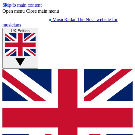
Skip to main content
Open menu
Close main menu
MusicRadar
The No.1 website for
musicians
UK Edition