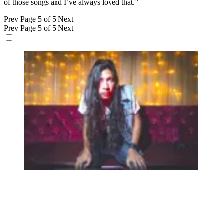
of those songs and I’ve always loved that.”
Prev
Page 5 of 5
Next
Prev
Page 5 of 5
Next