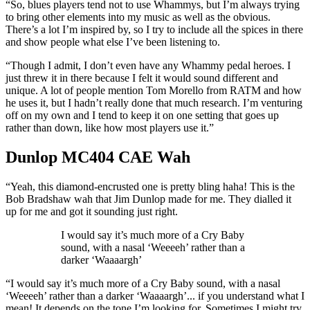
“So, blues players tend not to use Whammys, but I’m always trying
to bring other elements into my music as well as the obvious.
There’s a lot I’m inspired by, so I try to include all the spices in there
and show people what else I’ve been listening to.
“Though I admit, I don’t even have any Whammy pedal heroes. I
just threw it in there because I felt it would sound different and
unique. A lot of people mention Tom Morello from RATM and how
he uses it, but I hadn’t really done that much research. I’m venturing
off on my own and I tend to keep it on one setting that goes up
rather than down, like how most players use it.”
Dunlop MC404 CAE Wah
“Yeah, this diamond-encrusted one is pretty bling haha! This is the
Bob Bradshaw wah that Jim Dunlop made for me. They dialled it
up for me and got it sounding just right.
I would say it’s much more of a Cry Baby
sound, with a nasal ‘Weeeeh’ rather than a
darker ‘Waaaargh’
“I would say it’s much more of a Cry Baby sound, with a nasal
‘Weeeeh’ rather than a darker ‘Waaaargh’... if you understand what I
mean! It depends on the tone I’m looking for. Sometimes I might try