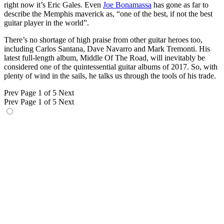
right now it’s Eric Gales. Even
Joe Bonamassa
has gone as far to
describe the Memphis maverick as, “one of the best, if not the best
guitar player in the world”.
There’s no shortage of high praise from other guitar heroes too,
including Carlos Santana, Dave Navarro and Mark Tremonti. His
latest full-length album, Middle Of The Road, will inevitably be
considered one of the quintessential guitar albums of 2017. So, with
plenty of wind in the sails, he talks us through the tools of his trade.
Prev
Page 1 of 5
Next
Prev
Page 1 of 5
Next