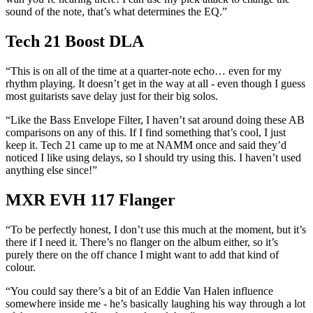
sound of the note, that’s what determines the EQ.”
Tech 21 Boost DLA
“This is on all of the time at a quarter-note echo… even for my
rhythm playing. It doesn’t get in the way at all - even though I guess
most guitarists save delay just for their big solos.
“Like the Bass Envelope Filter, I haven’t sat around doing these AB
comparisons on any of this. If I find something that’s cool, I just
keep it. Tech 21 came up to me at NAMM once and said they’d
noticed I like using delays, so I should try using this. I haven’t used
anything else since!”
MXR EVH 117 Flanger
“To be perfectly honest, I don’t use this much at the moment, but it’s
there if I need it. There’s no flanger on the album either, so it’s
purely there on the off chance I might want to add that kind of
colour.
“You could say there’s a bit of an Eddie Van Halen influence
somewhere inside me - he’s basically laughing his way through a lot