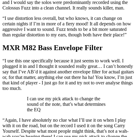
and I would say the solos were predominantly recorded using the
Colossus Fuzz into a clean channel. It really sounds killer, man.
“I use distortion less overall, but who knows, it can change on
certain nights if I’m in more of a fiery mood! It all depends on how
aggressive I want to sound. Fuzz tends to be a bit more saturated
than regular distortion to my ears, though both have their place!”
MXR M82 Bass Envelope Filter
“I use this one specifically because it just seems to work well. I
plugged it in and I thought it sounded really great… I can’t honestly
say that I’ve AB’d it against another envelope filter for actual guitars
or, for that matter, anything else out there ha ha! You know, I’m just
that kind of player - I just go for it and try not to over analyse things
too much.
I can use my pick attack to change the
sound of the note, that’s what determines
the EQ
“Again, I have absolutely no clue what I’ll use it on when I play
with it on the road, but on the record I used it on the song Carry
Yourself. Despite what most people might think, that’s not a wah-
wah you’re hearing there! I can use my pick attack to change the