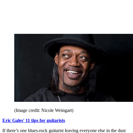
(Image credit: Nicole Weingart)
Eric Gales' 11 tips for guitarists
If there’s one blues-rock guitarist leaving everyone else in the dust