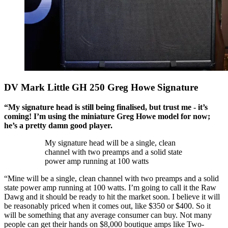
DV Mark Little GH 250 Greg Howe Signature
“My signature head is still being finalised, but trust me - it’s
coming! I’m using the miniature Greg Howe model for now;
he’s a pretty damn good player.
My signature head will be a single, clean
channel with two preamps and a solid state
power amp running at 100 watts
“Mine will be a single, clean channel with two preamps and a solid
state power amp running at 100 watts. I’m going to call it the Raw
Dawg and it should be ready to hit the market soon. I believe it will
be reasonably priced when it comes out, like $350 or $400. So it
will be something that any average consumer can buy. Not many
people can get their hands on $8,000 boutique amps like Two-