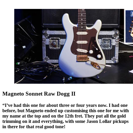
Magneto Sonnet Raw Dogg II
“I’ve had this one for about three or four years now. I had one
before, but Magneto ended up customising this one for me with
my name at the top and on the 12th fret. They put all the gold
trimming on it and everything, with some Jason Lollar pickups
in there for that real good tone!