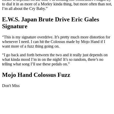
to dial it in as more of a Morley kinda thing, but more often than not,
I’m all about the Cry Baby.”
E.W.S. Japan Brute Drive Eric Gales
Signature
“This is my signature overdrive. It’s pretty much more distortion for
whenever I need. I can hit the Colossus made by Mojo Hand if I
want more of a fuzz thing going on.
“I go back and forth between the two and it really just depends on
what kinda mood I’m in on the night! It’s so random, there’s no
telling what song I’ll use these pedals on.”
Mojo Hand Colossus Fuzz
Don't Miss