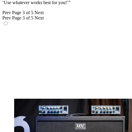
‘Use whatever works best for you!’”
Prev
Page 3 of 5
Next
Prev
Page 3 of 5
Next