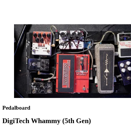
Pedalboard
DigiTech Whammy (5th Gen)