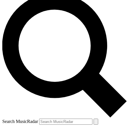
Search MusicRadar