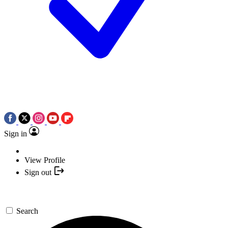
Sign in
View Profile
Sign out
Search