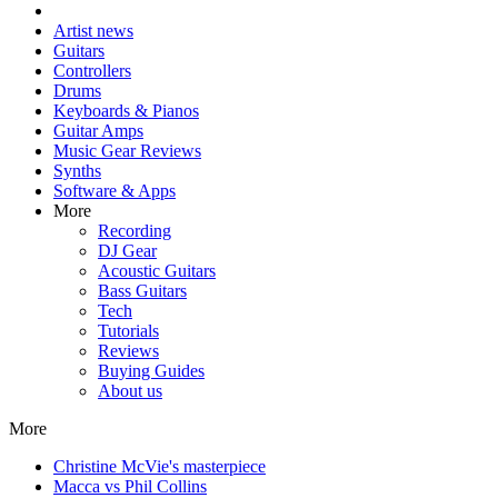
Artist news
Guitars
Controllers
Drums
Keyboards & Pianos
Guitar Amps
Music Gear Reviews
Synths
Software & Apps
More
Recording
DJ Gear
Acoustic Guitars
Bass Guitars
Tech
Tutorials
Reviews
Buying Guides
About us
More
Christine McVie's masterpiece
Macca vs Phil Collins