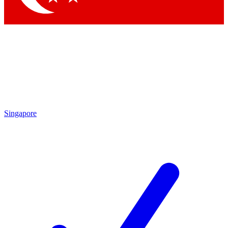
Singapore