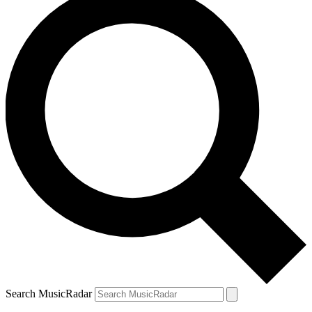
Search MusicRadar