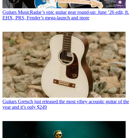
Guitars
MusicRadar’s epic guitar gear round-up: June ’26 edit, ft.
EHX, PRS, Fender’s mega-launch and more
Guitars
Gretsch just released the most vibey acoustic guitar of the
year and it’s only $249