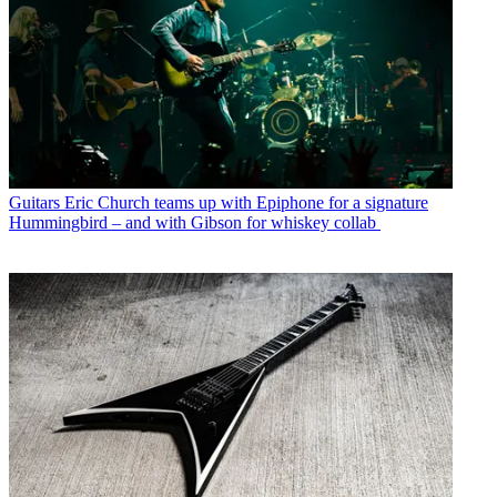
Guitars
Eric Church teams up with Epiphone for a signature
Hummingbird – and with Gibson for whiskey collab