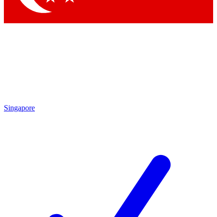
Singapore