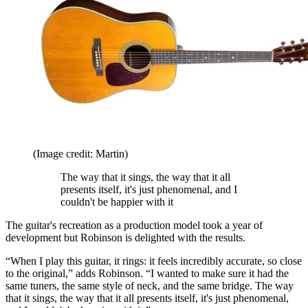
(Image credit: Martin)
The way that it sings, the way that it all
presents itself, it's just phenomenal, and I
couldn't be happier with it
The guitar's recreation as a production model took a year of
development but Robinson is delighted with the results.
“When I play this guitar, it rings: it feels incredibly accurate, so close
to the original,” adds Robinson. “I wanted to make sure it had the
same tuners, the same style of neck, and the same bridge. The way
that it sings, the way that it all presents itself, it's just phenomenal,