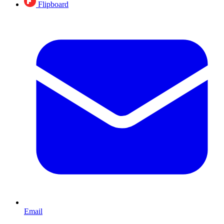
Flipboard
Email