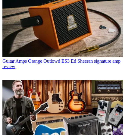
Guitar Amps
Orange Outlowd ES3 Ed Sheeran signature amp
review