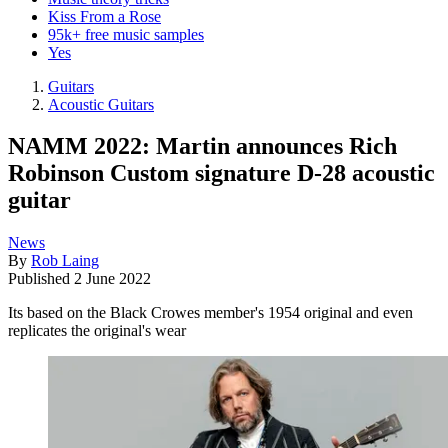
Kiss From a Rose
95k+ free music samples
Yes
Guitars
Acoustic Guitars
NAMM 2022: Martin announces Rich
Robinson Custom signature D-28 acoustic
guitar
News
By
Rob Laing
Published
2 June 2022
Its based on the Black Crowes member's 1954 original and even
replicates the original's wear