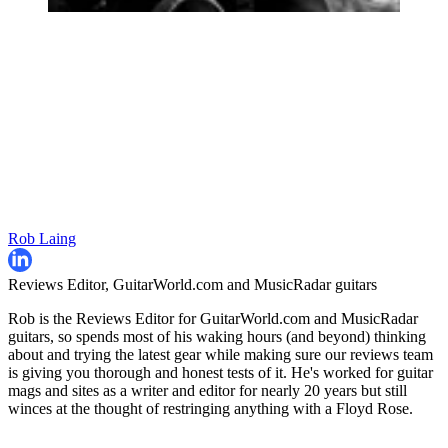
Rob Laing
Reviews Editor, GuitarWorld.com and MusicRadar guitars
Rob is the Reviews Editor for GuitarWorld.com and MusicRadar
guitars, so spends most of his waking hours (and beyond) thinking
about and trying the latest gear while making sure our reviews team
is giving you thorough and honest tests of it. He's worked for guitar
mags and sites as a writer and editor for nearly 20 years but still
winces at the thought of restringing anything with a Floyd Rose.