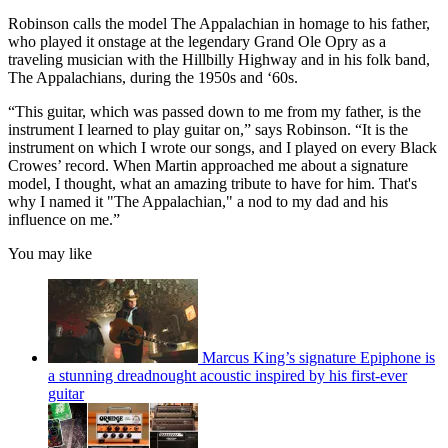
Robinson calls the model The Appalachian in homage to his father,
who played it onstage at the legendary Grand Ole Opry as a
traveling musician with the Hillbilly Highway and in his folk band,
The Appalachians, during the 1950s and ‘60s.
“This guitar, which was passed down to me from my father, is the
instrument I learned to play guitar on,” says Robinson. “It is the
instrument on which I wrote our songs, and I played on every Black
Crowes’ record. When Martin approached me about a signature
model, I thought, what an amazing tribute to have for him. That's
why I named it "The Appalachian," a nod to my dad and his
influence on me.”
You may like
Marcus King’s signature Epiphone is
a stunning dreadnought acoustic inspired by his first-ever
guitar