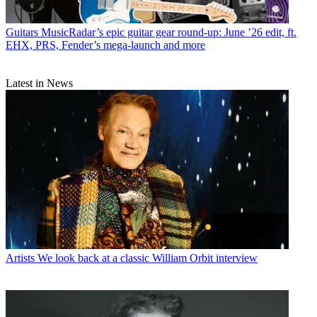
Guitars
MusicRadar’s epic guitar gear round-up: June ’26 edit, ft.
EHX, PRS, Fender’s mega-launch and more
Latest in News
Artists
We look back at a classic William Orbit interview