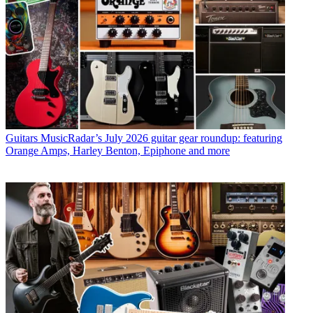
Guitars
MusicRadar’s July 2026 guitar gear roundup: featuring
Orange Amps, Harley Benton, Epiphone and more