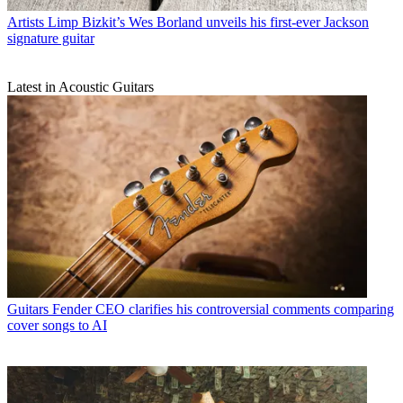
Artists
Limp Bizkit’s Wes Borland unveils his first-ever Jackson
signature guitar
Latest in Acoustic Guitars
Guitars
Fender CEO clarifies his controversial comments comparing
cover songs to AI