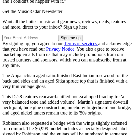
and I couldn't be happier with it.”
Get the MusicRadar Newsletter
Want all the hottest music and gear news, reviews, deals, features
and more, direct to your inbox? Sign up here.
By signing up, you agree to our
Terms of services
and acknowledge
that you have read our
Privacy Notice
. You also agree to receive
marketing emails from us that may include promotions from our
trusted partners and sponsors, which you can unsubscribe from at
any time.
The Appalachian aged satin-finished East Indian rosewood for the
back and sides and an aged Sitka spruce top that is finished with a
very thin vintage gloss.
This D-28 features rearward-shifted non-scalloped bracing for 'a
very balanced tone and added volume'. Martin’s signature dovetail
neck joint, hide glue construction, an ebony fingerboard and bridge,
and aged nickel tuners remain true to its '50s origins.
Robinson also requested a bridge with the wings slightly softened
for comfort. The $6,999 model includes a specially designed label
signed by Robinson and the guitars will be numbered in sequence.