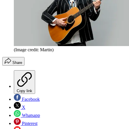
(Image credit: Martin)
Share
Copy link
Facebook
X
Whatsapp
Pinterest