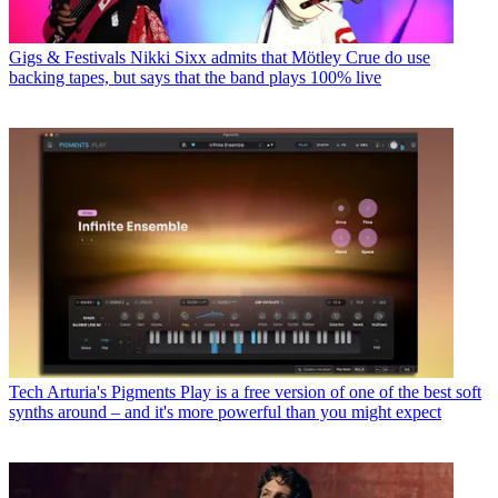
Gigs & Festivals
Nikki Sixx admits that Mötley Crue do use
backing tapes, but says that the band plays 100% live
Tech
Arturia's Pigments Play is a free version of one of the best soft
synths around – and it's more powerful than you might expect