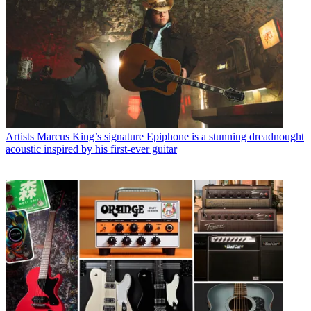
Artists
Marcus King’s signature Epiphone is a stunning dreadnought
acoustic inspired by his first-ever guitar