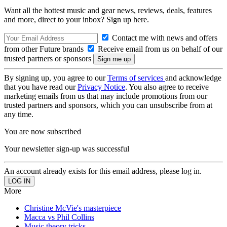
Want all the hottest music and gear news, reviews, deals, features
and more, direct to your inbox? Sign up here.
Contact me with news and offers
from other Future brands
Receive email from us on behalf of our
trusted partners or sponsors
By signing up, you agree to our
Terms of services
and acknowledge
that you have read our
Privacy Notice
. You also agree to receive
marketing emails from us that may include promotions from our
trusted partners and sponsors, which you can unsubscribe from at
any time.
You are now subscribed
Your newsletter sign-up was successful
An account already exists for this email address, please log in.
More
Christine McVie's masterpiece
Macca vs Phil Collins
Music theory tricks