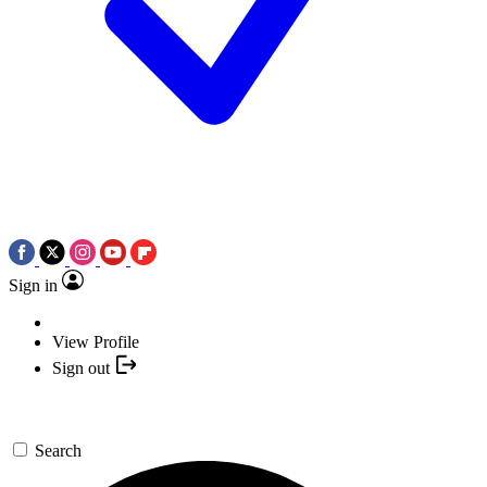
Sign in
View Profile
Sign out
Search