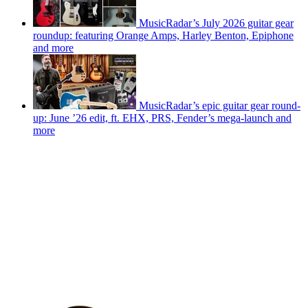
MusicRadar’s July 2026 guitar gear
roundup: featuring Orange Amps, Harley Benton, Epiphone
and more
MusicRadar’s epic guitar gear round-
up: June ’26 edit, ft. EHX, PRS, Fender’s mega-launch and
more