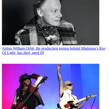
Artists
William Orbit, the production genius behind Madonna’s Ray
Of Light, has died, aged 69