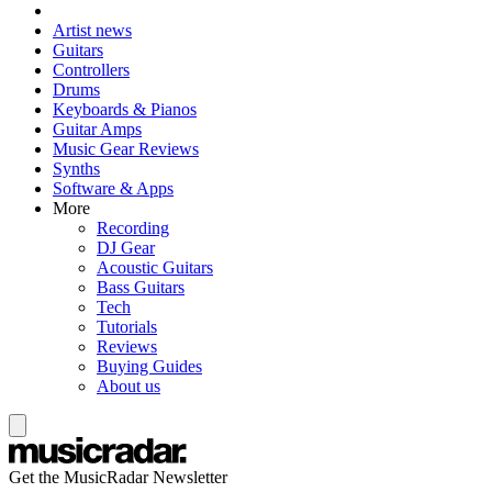
Artist news
Guitars
Controllers
Drums
Keyboards & Pianos
Guitar Amps
Music Gear Reviews
Synths
Software & Apps
More
Recording
DJ Gear
Acoustic Guitars
Bass Guitars
Tech
Tutorials
Reviews
Buying Guides
About us
Get the MusicRadar Newsletter