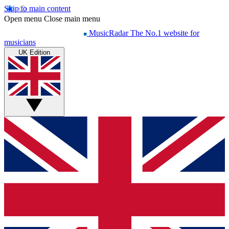
Skip to main content
Open menu
Close main menu
MusicRadar
The No.1 website for
musicians
UK Edition