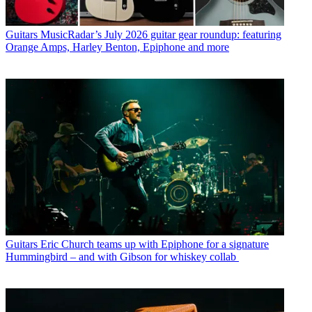
Guitars
MusicRadar’s July 2026 guitar gear roundup: featuring
Orange Amps, Harley Benton, Epiphone and more
Guitars
Eric Church teams up with Epiphone for a signature
Hummingbird – and with Gibson for whiskey collab