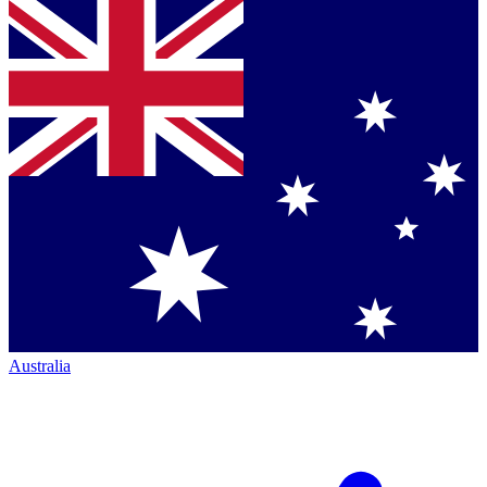
Australia