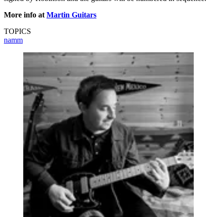
More info at
Martin Guitars
TOPICS
namm