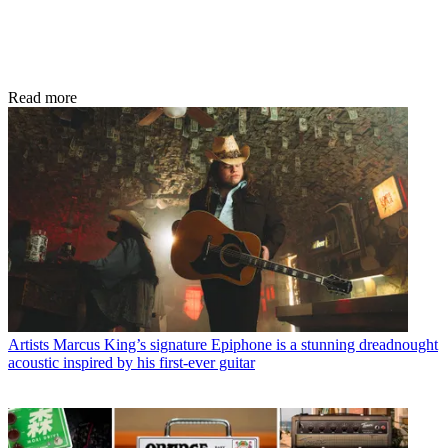
Read more
Artists
Marcus King’s signature Epiphone is a stunning dreadnought
acoustic inspired by his first-ever guitar