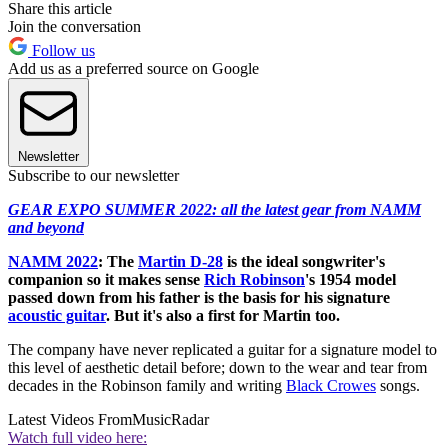
Share this article
Join the conversation
Follow us
Add us as a preferred source on Google
Newsletter
Subscribe to our newsletter
GEAR EXPO SUMMER 2022: all the latest gear from NAMM
and beyond
NAMM 2022
:
The
Martin D-28
is the ideal songwriter's
companion so it makes sense
Rich Robinson
's 1954 model
passed down from his father is the basis for his signature
acoustic guitar
. But it's also a first for Martin too.
The company have never replicated a guitar for a signature model to
this level of aesthetic detail before; down to the wear and tear from
decades in the Robinson family and writing
Black Crowes
songs.
Latest Videos From
MusicRadar
Watch full video here: