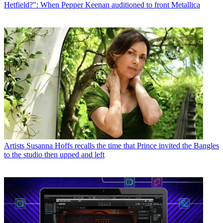
Hetfield?": When Pepper Keenan auditioned to front Metallica
Artists
Susanna Hoffs recalls the time that Prince invited the Bangles
to the studio then upped and left