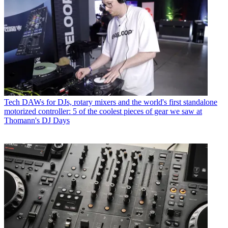
Tech
DAWs for DJs, rotary mixers and the world's first standalone
motorized controller: 5 of the coolest pieces of gear we saw at
Thomann's DJ Days