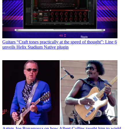
Guitars
“Craft tones practically at the speed of thought”: Line 6
unveils Helix Stadium Native plugin
Artists
Joe Bonamassa on how Albert Collins taught him to wield