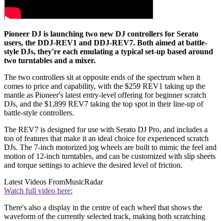
Pioneer DJ is launching two new DJ controllers for Serato
users, the DDJ-REV1 and DDJ-REV7. Both aimed at battle-
style DJs, they're each emulating a typical set-up based around
two turntables and a mixer.
The two controllers sit at opposite ends of the spectrum when it
comes to price and capability, with the $259 REV1 taking up the
mantle as Pioneer's latest entry-level offering for beginner scratch
DJs, and the $1,899 REV7 taking the top spot in their line-up of
battle-style controllers.
The REV7 is designed for use with Serato DJ Pro, and includes a
ton of features that make it an ideal choice for experienced scratch
DJs. The 7-inch motorized jog wheels are built to mimic the feel and
motion of 12-inch turntables, and can be customized with slip sheets
and torque settings to achieve the desired level of friction.
Latest Videos From
MusicRadar
Watch full video here:
There's also a display in the centre of each wheel that shows the
waveform of the currently selected track, making both scratching