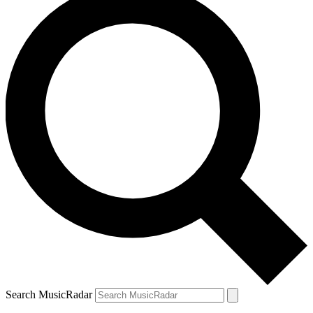
Search MusicRadar