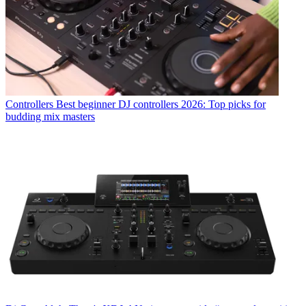
Controllers
Best beginner DJ controllers 2026: Top picks for
budding mix masters