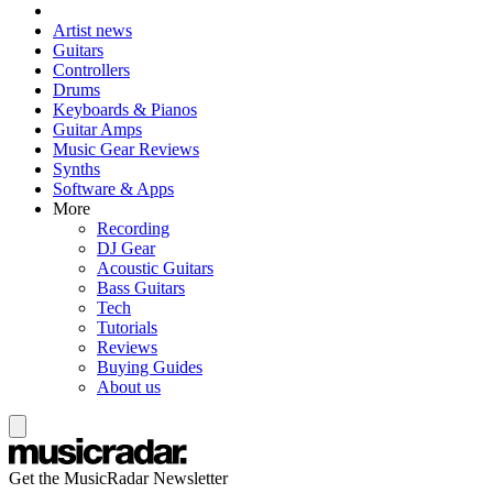
Artist news
Guitars
Controllers
Drums
Keyboards & Pianos
Guitar Amps
Music Gear Reviews
Synths
Software & Apps
More
Recording
DJ Gear
Acoustic Guitars
Bass Guitars
Tech
Tutorials
Reviews
Buying Guides
About us
Get the MusicRadar Newsletter