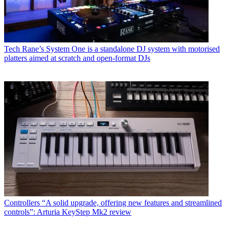
Tech
Rane’s System One is a standalone DJ system with motorised
platters aimed at scratch and open-format DJs
Controllers
“A solid upgrade, offering new features and streamlined
controls”: Arturia KeyStep Mk2 review