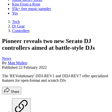
Kiss From a Rose
95k+ free music samples
Yes
Tech
Dj Gear
Controllers
Pioneer reveals two new Serato DJ
controllers aimed at battle-style DJs
News
By
Matt Mullen
Published
22 February 2022
The 'REVolutionary' DDJ-REV1 and DDJ-REV7 offer specialized
features for open-format and scratch DJs
Share