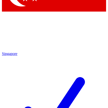
Singapore