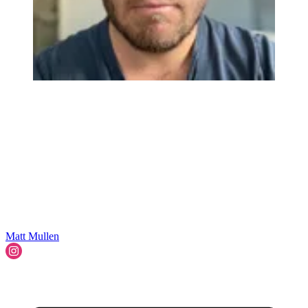
Matt Mullen