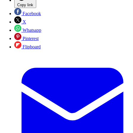
Copy link
Facebook
X
Whatsapp
Pinterest
Flipboard