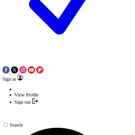
Sign in
View Profile
Sign out
Search