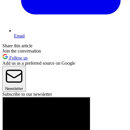
Email
Share this article
Join the conversation
Follow us
Add us as a preferred source on Google
Newsletter
Subscribe to our newsletter