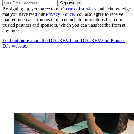
By signing up, you agree to our
Terms of services
and acknowledge
that you have read our
Privacy Notice
. You also agree to receive
marketing emails from us that may include promotions from our
trusted partners and sponsors, which you can unsubscribe from at
any time.
Find out more about the DDJ-REV1 and DDJ-REV7 on Pioneer
DJ's website.