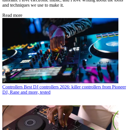
and techniques we use to make it.
Read more
Controllers
Best DJ controllers 2026: killer controllers from Pioneer
DJ, Rane and more, tested