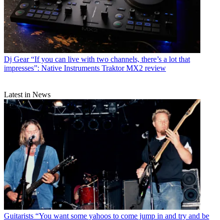
Dj Gear
“If you can live with two channels, there’s a lot that
impresses”: Native Instruments Traktor MX2 review
Latest in News
Guitarists
“You want some yahoos to come jump in and try and be