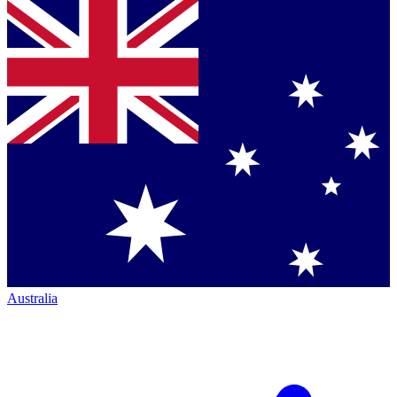
Australia