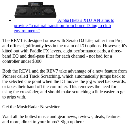
AlphaTheta's XDJ-AN aims to
provide “a natural transition from home DJing to club
environments”
The REV1 is designed or use with Serato DJ Lite, rather than Pro,
and offers significantly less in the realm of I/O options. However, it's
kitted out with Paddle FX levers, eight performance pads, a three-
band EQ and dual-pass filter for each channel - not bad for a
controller under $300.
Both the REV1 and the REV7 take advantage of a new feature from
Pioneer called Track Scratching, which automatically jumps back to
the selected cue point when the DJ moves the jog wheel backwards,
or takes their hand off the controller. This removes the need for
using the crossfader, and should make scratching a little easier to get
to grips with.
Get the MusicRadar Newsletter
Want all the hottest music and gear news, reviews, deals, features
and more, direct to your inbox? Sign up here.