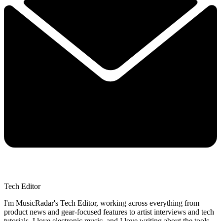
Tech Editor
I'm MusicRadar's Tech Editor, working across everything from
product news and gear-focused features to artist interviews and tech
tutorials. I love electronic music, and I love writing about the tools