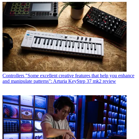
Controllers
"Some excellent creative features that help you enhance
and manipulate patterns": Arturia KeyStep 37 mk2 review