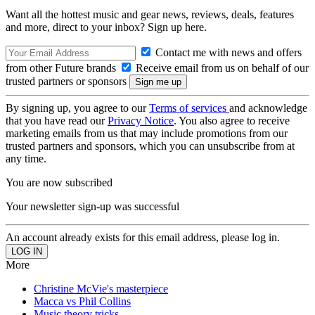
Want all the hottest music and gear news, reviews, deals, features
and more, direct to your inbox? Sign up here.
Contact me with news and offers
from other Future brands
Receive email from us on behalf of our
trusted partners or sponsors
By signing up, you agree to our
Terms of services
and acknowledge
that you have read our
Privacy Notice
. You also agree to receive
marketing emails from us that may include promotions from our
trusted partners and sponsors, which you can unsubscribe from at
any time.
You are now subscribed
Your newsletter sign-up was successful
An account already exists for this email address, please log in.
More
Christine McVie's masterpiece
Macca vs Phil Collins
Music theory tricks