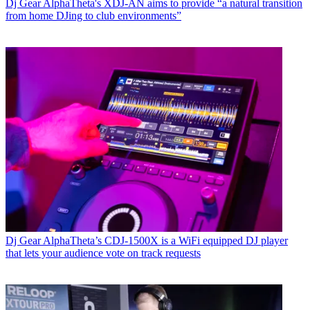
Dj Gear
AlphaTheta's XDJ-AN aims to provide “a natural transition
from home DJing to club environments”
Dj Gear
AlphaTheta’s CDJ-1500X is a WiFi equipped DJ player
that lets your audience vote on track requests