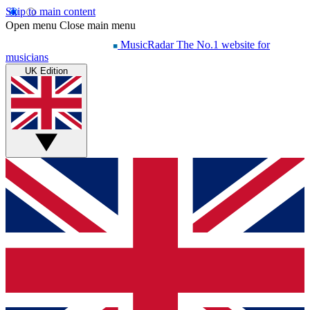
Skip to main content
Open menu
Close main menu
MusicRadar
The No.1 website for
musicians
UK Edition