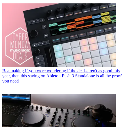
Beatmaking
If you were wondering if the deals aren't as good this
year, then this saving on Ableton Push 3 Standalone is all the proof
you need