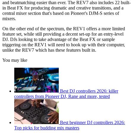
and beatmatching easier than ever. The REV7 also includes 22 built-
in Beat FX for producing dramatic and creative transitions, and a
central mixer section that's based on Pioneer's DJM-S series of
mixers.
On the other end of the spectrum, the REV1 offers a more limited
feature set, while still providing a decent set-up for an entry-level
DJ. DJs looking to take advantage of the Beat FX or sample
triggering on the REV1 will need to hook up with their computer,
unlike the REV7 which has these features built in.
You may like
Best DJ controllers 2026: killer
controllers from Pioneer DJ, Rane and more, tested
Best beginner DJ controllers 2026:
Top picks for budding mix masters