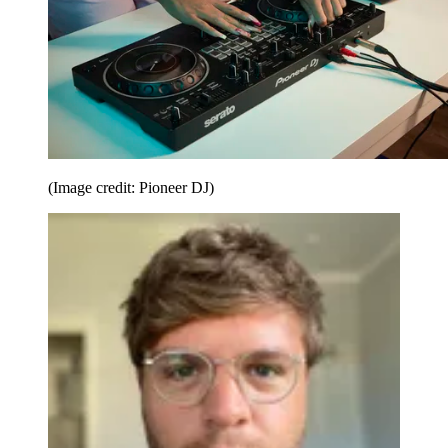
(Image credit: Pioneer DJ)