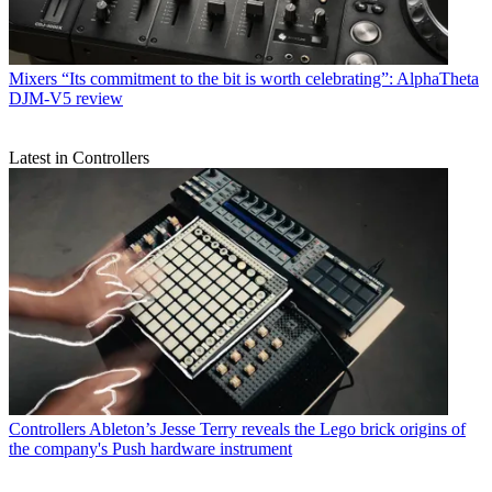
Mixers
“Its commitment to the bit is worth celebrating”: AlphaTheta
DJM-V5 review
Latest in Controllers
Controllers
Ableton’s Jesse Terry reveals the Lego brick origins of
the company's Push hardware instrument