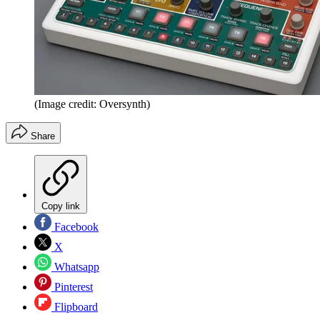
(Image credit: Oversynth)
Share
Copy link
Facebook
X
Whatsapp
Pinterest
Flipboard