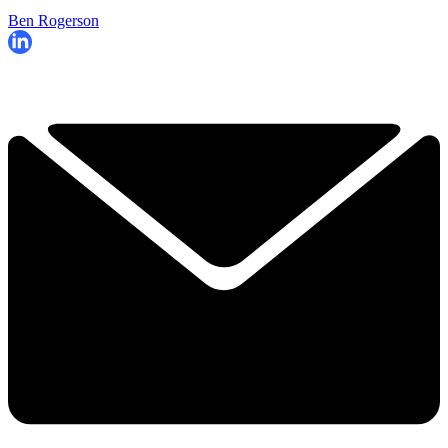
Ben Rogerson