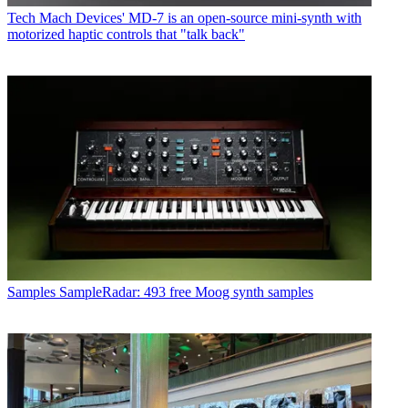
Tech
Mach Devices' MD-7 is an open-source mini-synth with
motorized haptic controls that "talk back"
Samples
SampleRadar: 493 free Moog synth samples