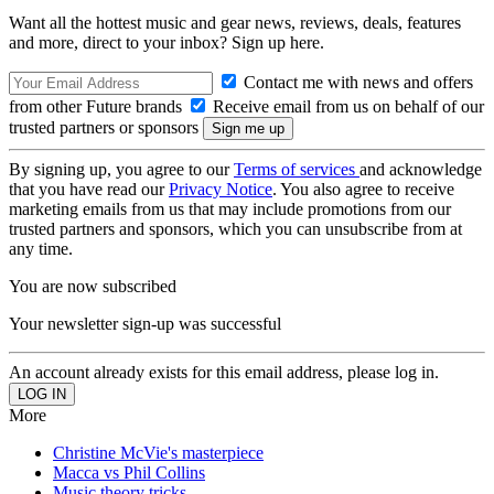
Want all the hottest music and gear news, reviews, deals, features
and more, direct to your inbox? Sign up here.
Contact me with news and offers
from other Future brands
Receive email from us on behalf of our
trusted partners or sponsors
By signing up, you agree to our
Terms of services
and acknowledge
that you have read our
Privacy Notice
. You also agree to receive
marketing emails from us that may include promotions from our
trusted partners and sponsors, which you can unsubscribe from at
any time.
You are now subscribed
Your newsletter sign-up was successful
An account already exists for this email address, please log in.
More
Christine McVie's masterpiece
Macca vs Phil Collins
Music theory tricks