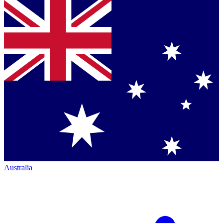
Australia