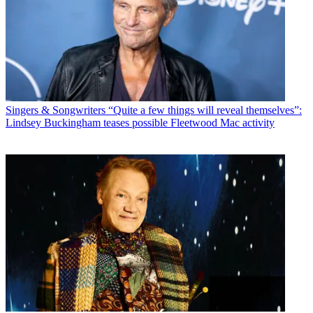
Singers & Songwriters
“Quite a few things will reveal themselves”:
Lindsey Buckingham teases possible Fleetwood Mac activity