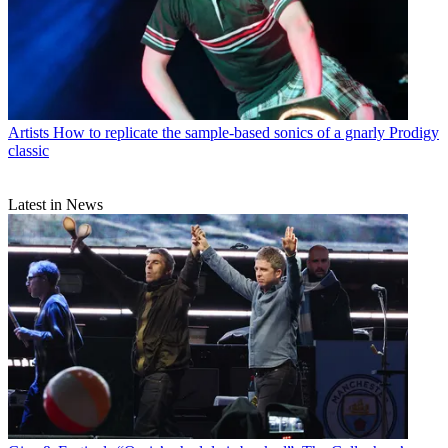
Artists
How to replicate the sample-based sonics of a gnarly Prodigy
classic
Latest in News