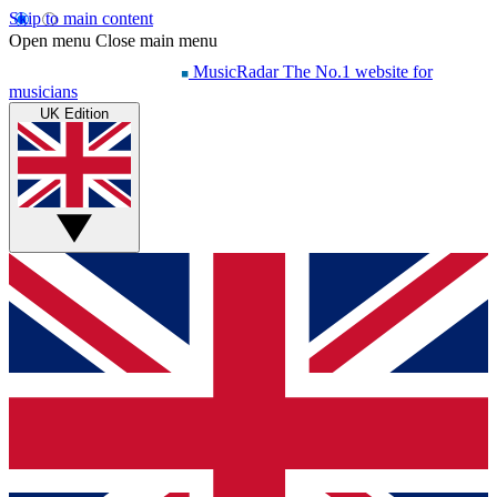
Skip to main content
Open menu
Close main menu
MusicRadar
The No.1 website for
musicians
UK Edition