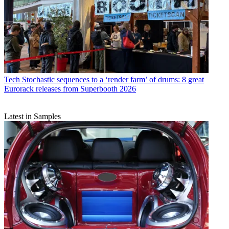
Tech
Stochastic sequences to a ‘render farm’ of drums: 8 great
Eurorack releases from Superbooth 2026
Latest in Samples