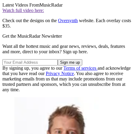
Latest Videos From
MusicRadar
Watch full video here:
Check out the designs on the
Oversynth
website. Each overlay costs
$35.
Get the MusicRadar Newsletter
Want all the hottest music and gear news, reviews, deals, features
and more, direct to your inbox? Sign up here.
By signing up, you agree to our
Terms of services
and acknowledge
that you have read our
Privacy Notice
. You also agree to receive
marketing emails from us that may include promotions from our
trusted partners and sponsors, which you can unsubscribe from at
any time.