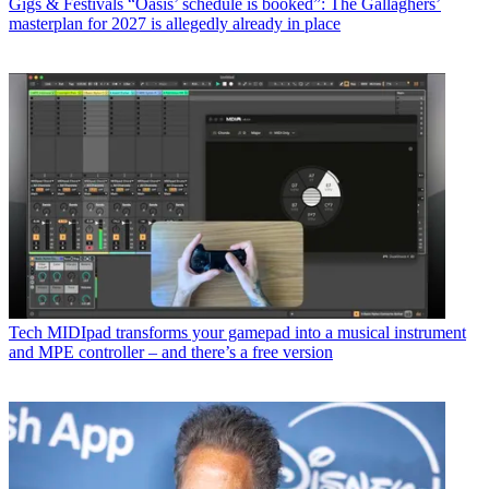
Gigs & Festivals
“Oasis’ schedule is booked”: The Gallaghers’
masterplan for 2027 is allegedly already in place
Tech
MIDIpad transforms your gamepad into a musical instrument
and MPE controller – and there’s a free version