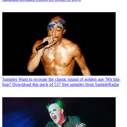
Samples
Want to recreate the classic sound of golden age '90s hip-
hop? Download this pack of 537 free samples from SampleRadar