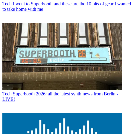
Tech
I went to Superbooth and these are the 10 bits of gear I wanted
to take home with me
Tech
Superbooth 2026: all the latest synth news from Berlin -
LIVE!