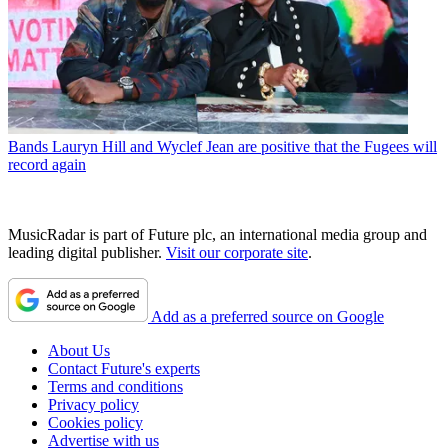
Bands
Lauryn Hill and Wyclef Jean are positive that the Fugees will
record again
MusicRadar is part of Future plc, an international media group and
leading digital publisher.
Visit our corporate site
.
Add as a preferred source on Google
About Us
Contact Future's experts
Terms and conditions
Privacy policy
Cookies policy
Advertise with us