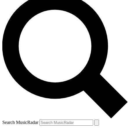
Search MusicRadar