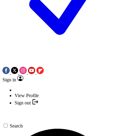
Sign in
View Profile
Sign out
Search