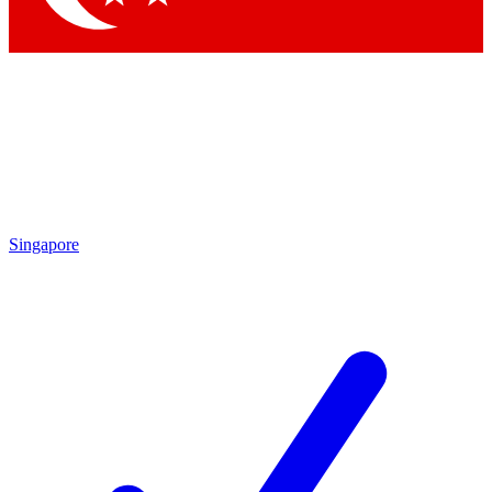
Singapore