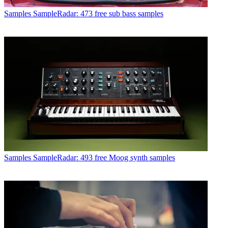
Samples
SampleRadar: 473 free sub bass samples
Samples
SampleRadar: 493 free Moog synth samples