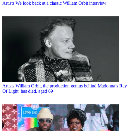
Artists
We look back at a classic William Orbit interview
Artists
William Orbit, the production genius behind Madonna’s Ray
Of Light, has died, aged 69