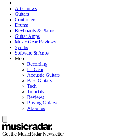
Artist news
Guitars
Controllers
Drums
Keyboards & Pianos
Guitar Amps
Music Gear Reviews
Synths
Software & Apps
More
Recording
DJ Gear
Acoustic Guitars
Bass Guitars
Tech
Tutorials
Reviews
Buying Guides
About us
Get the MusicRadar Newsletter