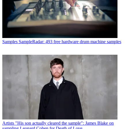
Samples
SampleRadar: 493 free hardware drum machine samples
Artists
"His son actually cleared the sample": James Blake on
sampling Leonard Cohen for Death of Love