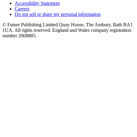
Accessibility Statement
Careers
Do not sell or share my personal information
© Future Publishing Limited Quay House, The Ambury, Bath BA1
1UA. All rights reserved. England and Wales company registration
number 2008885.