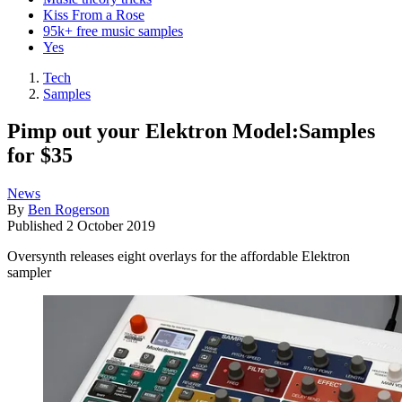
Kiss From a Rose
95k+ free music samples
Yes
Tech
Samples
Pimp out your Elektron Model:Samples
for $35
News
By
Ben Rogerson
Published
2 October 2019
Oversynth releases eight overlays for the affordable Elektron
sampler