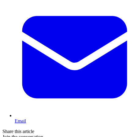
Email
Share this article
Join the conversation