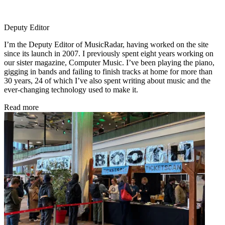
Deputy Editor
I’m the Deputy Editor of MusicRadar, having worked on the site
since its launch in 2007. I previously spent eight years working on
our sister magazine, Computer Music. I’ve been playing the piano,
gigging in bands and failing to finish tracks at home for more than
30 years, 24 of which I’ve also spent writing about music and the
ever-changing technology used to make it.
Read more