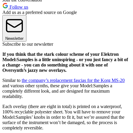
Follow us
Add us as a preferred source on Google
Newsletter
Subscribe to our newsletter
If you think that the stark colour scheme of your Elektron
Model:Samples is a little uninspiring - or you just fancy a bit of
a change - you can do something about it with one of
Oversynth’s jazzy new overlays.
Similar to
the company’s replacement fascias for the Korg MS-20
and various other synths, these give your Model:Samples a
completely different look, and are designed for maximum
readability.
Each overlay (there are eight in total) is printed on a waterproof,
100% recyclable polyester sheet. You will have to remove your
Model:Samples’ knobs in order to fit it, but we’re assured that the
surface of the instrument won’t be damaged, so the process is
completely reversible.