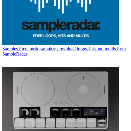
Samples
Free music samples: download loops, hits and multis from
SampleRadar