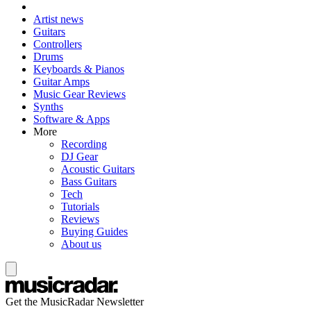
Artist news
Guitars
Controllers
Drums
Keyboards & Pianos
Guitar Amps
Music Gear Reviews
Synths
Software & Apps
More
Recording
DJ Gear
Acoustic Guitars
Bass Guitars
Tech
Tutorials
Reviews
Buying Guides
About us
Get the MusicRadar Newsletter