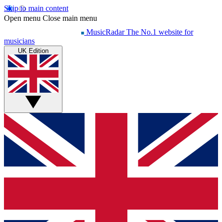
Skip to main content
Open menu
Close main menu
MusicRadar
The No.1 website for
musicians
UK Edition