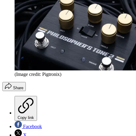
(Image credit: Pigtronix)
Share
Copy link
Facebook
X