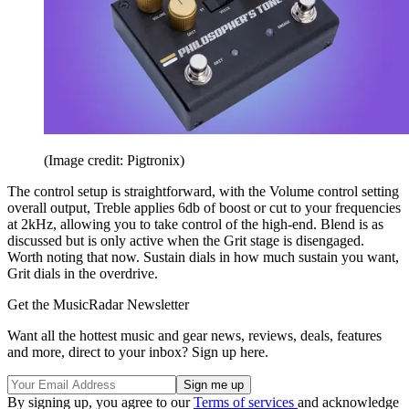
(Image credit: Pigtronix)
The control setup is straightforward, with the Volume control setting
overall output, Treble applies 6db of boost or cut to your frequencies
at 2kHz, allowing you to take control of the high-end. Blend is as
discussed but is only active when the Grit stage is disengaged.
Worth noting that now. Sustain dials in how much sustain you want,
Grit dials in the overdrive.
Get the MusicRadar Newsletter
Want all the hottest music and gear news, reviews, deals, features
and more, direct to your inbox? Sign up here.
By signing up, you agree to our
Terms of services
and acknowledge