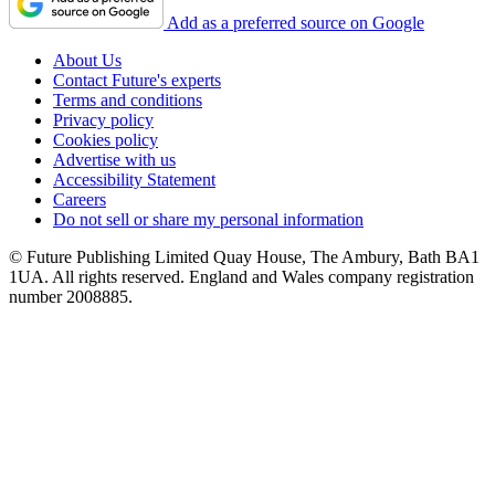
Add as a preferred source on Google
About Us
Contact Future's experts
Terms and conditions
Privacy policy
Cookies policy
Advertise with us
Accessibility Statement
Careers
Do not sell or share my personal information
© Future Publishing Limited Quay House, The Ambury, Bath BA1
1UA. All rights reserved. England and Wales company registration
number 2008885.