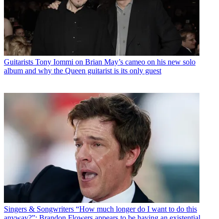
Guitarists
Tony Iommi on Brian May’s cameo on his new solo
album and why the Queen guitarist is its only guest
Singers & Songwriters
“How much longer do I want to do this
anyway?”: Brandon Flowers appears to be having an existential