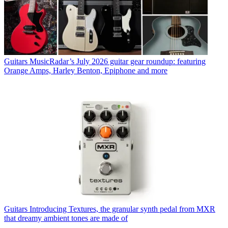
Guitars
MusicRadar’s July 2026 guitar gear roundup: featuring
Orange Amps, Harley Benton, Epiphone and more
Guitars
Introducing Textures, the granular synth pedal from MXR
that dreamy ambient tones are made of