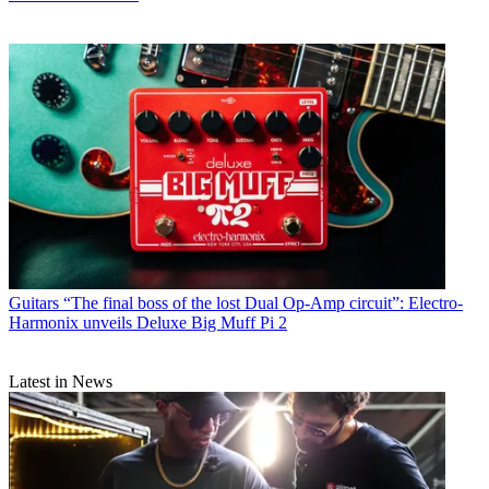
Guitars
“The final boss of the lost Dual Op-Amp circuit”: Electro-
Harmonix unveils Deluxe Big Muff Pi 2
Latest in News