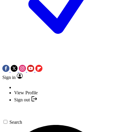
Sign in
View Profile
Sign out
Search