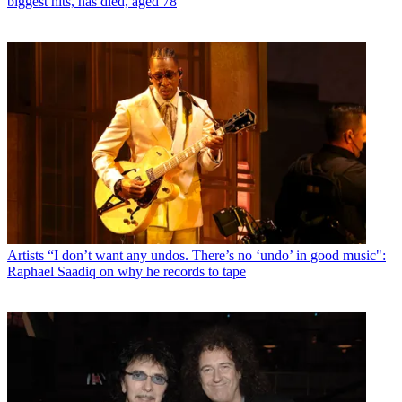
biggest hits, has died, aged 78
Artists
“I don’t want any undos. There’s no ‘undo’ in good music":
Raphael Saadiq on why he records to tape