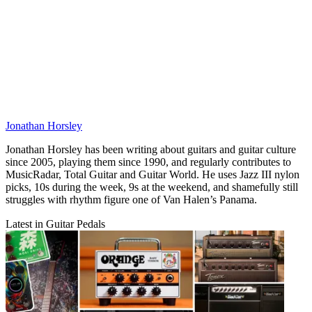
Jonathan Horsley
Jonathan Horsley has been writing about guitars and guitar culture
since 2005, playing them since 1990, and regularly contributes to
MusicRadar, Total Guitar and Guitar World. He uses Jazz III nylon
picks, 10s during the week, 9s at the weekend, and shamefully still
struggles with rhythm figure one of Van Halen’s Panama.
Latest in Guitar Pedals