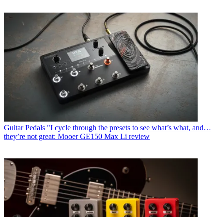
Guitar Pedals
"I cycle through the presets to see what’s what, and…
they’re not great: Mooer GE150 Max Li review