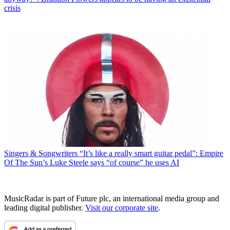
crisis
Singers & Songwriters
“It’s like a really smart guitar pedal”: Empire
Of The Sun’s Luke Steele says “of course” he uses AI
MusicRadar is part of Future plc, an international media group and
leading digital publisher.
Visit our corporate site
.