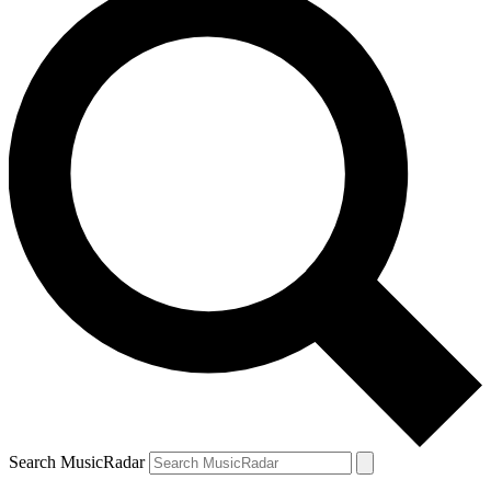
Search MusicRadar