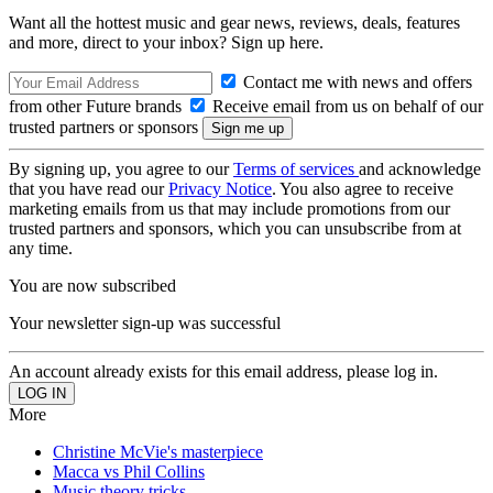
Want all the hottest music and gear news, reviews, deals, features
and more, direct to your inbox? Sign up here.
Contact me with news and offers
from other Future brands
Receive email from us on behalf of our
trusted partners or sponsors
By signing up, you agree to our
Terms of services
and acknowledge
that you have read our
Privacy Notice
. You also agree to receive
marketing emails from us that may include promotions from our
trusted partners and sponsors, which you can unsubscribe from at
any time.
You are now subscribed
Your newsletter sign-up was successful
An account already exists for this email address, please log in.
More
Christine McVie's masterpiece
Macca vs Phil Collins
Music theory tricks