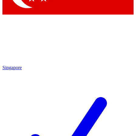
Singapore