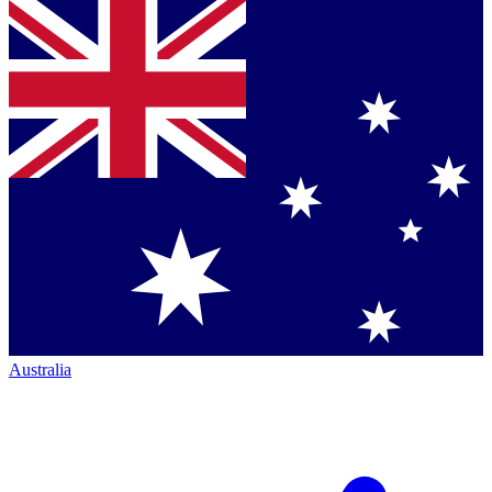
Australia