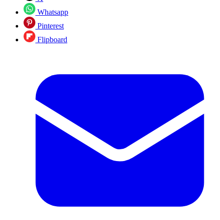
Whatsapp
Pinterest
Flipboard