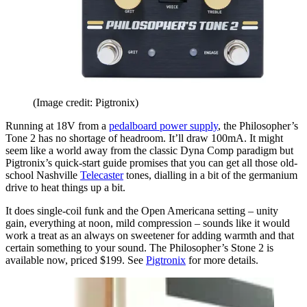
(Image credit: Pigtronix)
Running at 18V from a
pedalboard power supply
, the Philosopher’s
Tone 2 has no shortage of headroom. It’ll draw 100mA. It might
seem like a world away from the classic Dyna Comp paradigm but
Pigtronix’s quick-start guide promises that you can get all those old-
school Nashville
Telecaster
tones, dialling in a bit of the germanium
drive to heat things up a bit.
It does single-coil funk and the Open Americana setting – unity
gain, everything at noon, mild compression – sounds like it would
work a treat as an always on sweetener for adding warmth and that
certain something to your sound. The Philosopher’s Stone 2 is
available now, priced $199. See
Pigtronix
for more details.