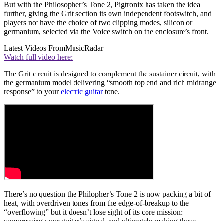
But with the Philosopher’s Tone 2, Pigtronix has taken the idea
further, giving the Grit section its own independent footswitch, and
players not have the choice of two clipping modes, silicon or
germanium, selected via the Voice switch on the enclosure’s front.
Latest Videos From
MusicRadar
Watch full video here:
The Grit circuit is designed to complement the sustainer circuit, with
the germanium model delivering “smooth top end and rich midrange
response” to your
electric guitar
tone.
There’s no question the Philopher’s Tone 2 is now packing a bit of
heat, with overdriven tones from the edge-of-breakup to the
“overflowing” but it doesn’t lose sight of its core mission:
compressing your guitar’s signal, and ultimately making those