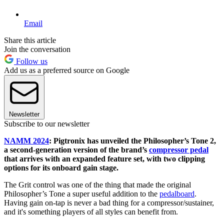
Email
Share this article
Join the conversation
Follow us
Add us as a preferred source on Google
Newsletter
Subscribe to our newsletter
NAMM 2024
: Pigtronix has unveiled the Philosopher’s Tone 2,
a second-generation version of the brand’s
compressor pedal
that arrives with an expanded feature set, with two clipping
options for its onboard gain stage.
The Grit control was one of the thing that made the original
Philosopher’s Tone a super useful addition to the
pedalboard
.
Having gain on-tap is never a bad thing for a compressor/sustainer,
and it's something players of all styles can benefit from.