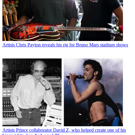
Artists
Chris Payton reveals his rig for Bruno Mars stadium shows
Artists
Prince collaborator David Z, who helped create one of his