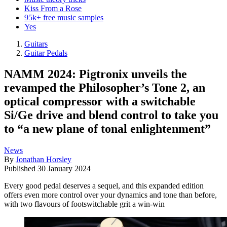
Kiss From a Rose
95k+ free music samples
Yes
Guitars
Guitar Pedals
NAMM 2024: Pigtronix unveils the
revamped the Philosopher’s Tone 2, an
optical compressor with a switchable
Si/Ge drive and blend control to take you
to “a new plane of tonal enlightenment”
News
By
Jonathan Horsley
Published
30 January 2024
Every good pedal deserves a sequel, and this expanded edition
offers even more control over your dynamics and tone than before,
with two flavours of footswitchable grit a win-win