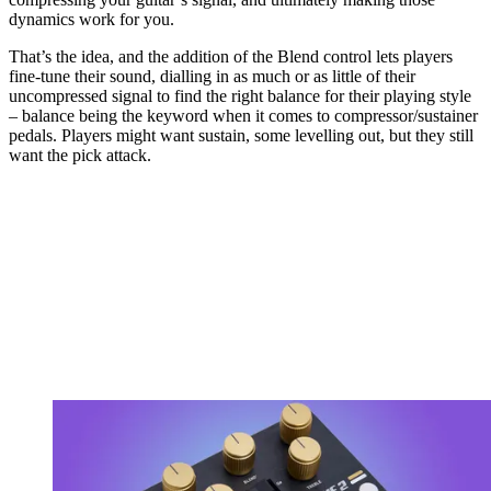
dynamics work for you.
That’s the idea, and the addition of the Blend control lets players
fine-tune their sound, dialling in as much or as little of their
uncompressed signal to find the right balance for their playing style
– balance being the keyword when it comes to compressor/sustainer
pedals. Players might want sustain, some levelling out, but they still
want the pick attack.