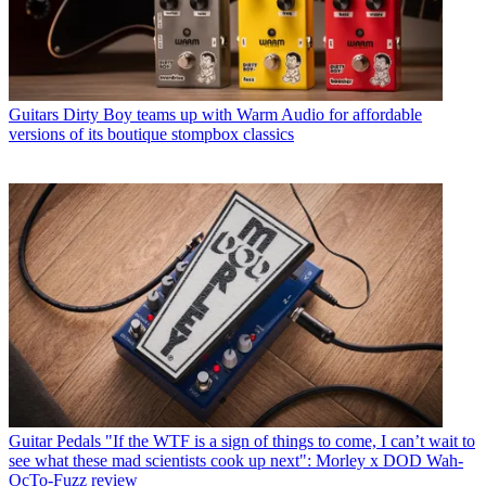
Guitars
Dirty Boy teams up with Warm Audio for affordable
versions of its boutique stompbox classics
Guitar Pedals
"If the WTF is a sign of things to come, I can’t wait to
see what these mad scientists cook up next": Morley x DOD Wah-
OcTo-Fuzz review