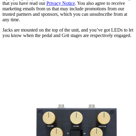
that you have read our
Privacy Notice
. You also agree to receive
marketing emails from us that may include promotions from our
trusted partners and sponsors, which you can unsubscribe from at
any time.
Jacks are mounted on the top of the unit, and you’ve got LEDs to let
you know when the pedal and Grit stages are respectively engaged.