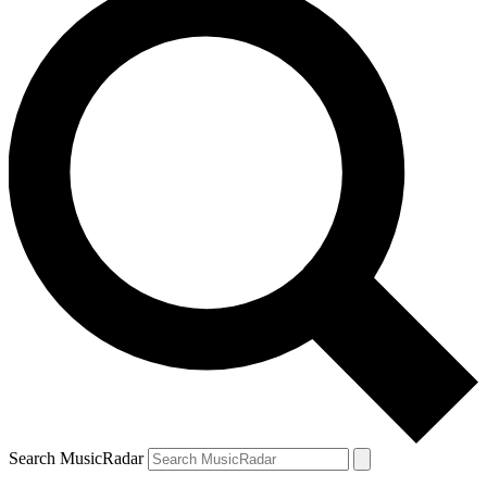
Search MusicRadar