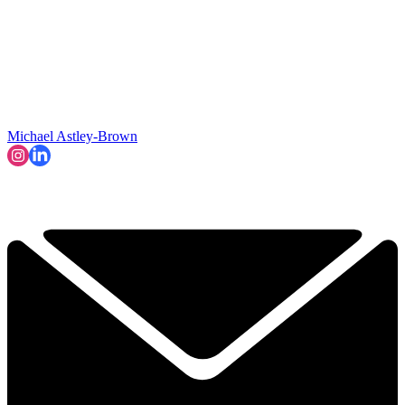
Michael Astley-Brown