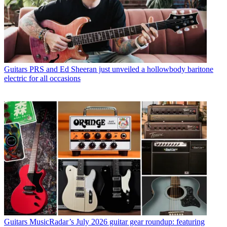
Guitars
PRS and Ed Sheeran just unveiled a hollowbody baritone
electric for all occasions
Guitars
MusicRadar’s July 2026 guitar gear roundup: featuring