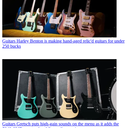
Guitars
Harley Benton is making hand-aged relic'd guitars for under
250 bucks
Guitars
Gretsch puts high-gain sounds on the menu as it adds the