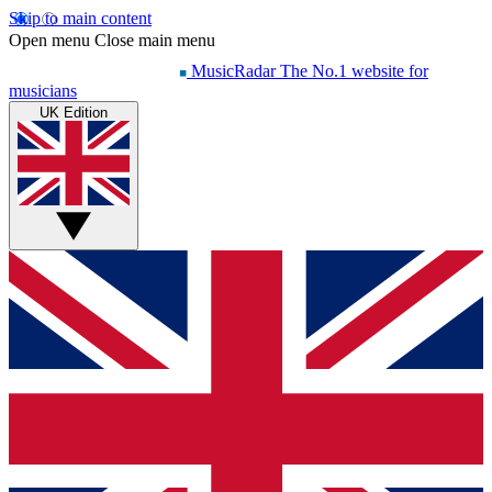
Skip to main content
Open menu
Close main menu
MusicRadar
The No.1 website for
musicians
UK Edition