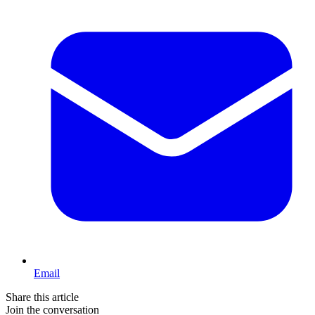
Email
Share this article
Join the conversation