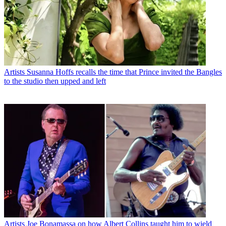
Artists
Susanna Hoffs recalls the time that Prince invited the Bangles
to the studio then upped and left
Artists
Joe Bonamassa on how Albert Collins taught him to wield