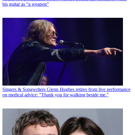
his guitar as “a weapon”
Singers & Songwriters
Glenn Hughes retires from live performance
on medical advice: "Thank you for walking beside me."