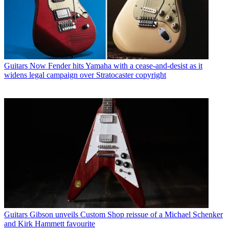
Guitars
Now Fender hits Yamaha with a cease-and-desist as it
widens legal campaign over Stratocaster copyright
Guitars
Gibson unveils Custom Shop reissue of a Michael Schenker
and Kirk Hammett favourite