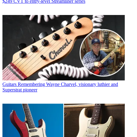
$249 CVT to entry-level Streamliner series
Guitars
Remembering Wayne Charvel, visionary luthier and
Superstrat pioneer