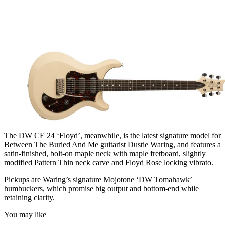
The DW CE 24 ‘Floyd’, meanwhile, is the latest signature model for
Between The Buried And Me guitarist Dustie Waring, and features a
satin-finished, bolt-on maple neck with maple fretboard, slightly
modified Pattern Thin neck carve and Floyd Rose locking vibrato.
Pickups are Waring’s signature Mojotone ‘DW Tomahawk’
humbuckers, which promise big output and bottom-end while
retaining clarity.
You may like