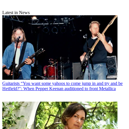
Latest in News
Guitarists
“You want some yahoos to come jump in and try and be
Hetfield?": When Pepper Keenan auditioned to front Metallica