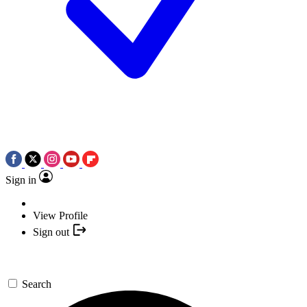
Sign in
View Profile
Sign out
Search