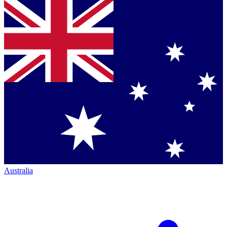
Australia