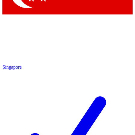
Singapore