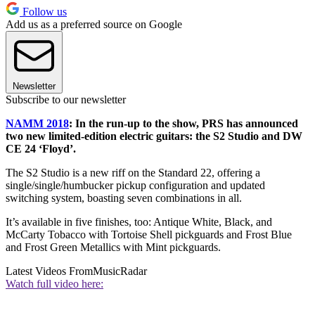
Follow us
Add us as a preferred source on Google
Newsletter
Subscribe to our newsletter
NAMM 2018
: In the run-up to the show, PRS has announced
two new limited-edition electric guitars: the S2 Studio and DW
CE 24 ‘Floyd’.
The S2 Studio is a new riff on the Standard 22, offering a
single/single/humbucker pickup configuration and updated
switching system, boasting seven combinations in all.
It’s available in five finishes, too: Antique White, Black, and
McCarty Tobacco with Tortoise Shell pickguards and Frost Blue
and Frost Green Metallics with Mint pickguards.
Latest Videos From
MusicRadar
Watch full video here: