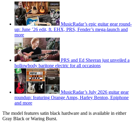
MusicRadar’s epic guitar gear round-
up: June ’26 edit, ft. EHX, PRS, Fender’s mega-launch and
more
PRS and Ed Sheeran just unveiled a
hollowbody baritone electric for all occasions
MusicRadar’s July 2026 guitar gear
roundup: featuring Orange Amps, Harley Benton, Epiphone
and more
The model features satin black hardware and is available in either
Gray Black or Waring Burst.