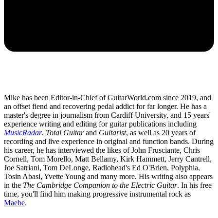
Mike has been Editor-in-Chief of GuitarWorld.com since 2019, and
an offset fiend and recovering pedal addict for far longer. He has a
master's degree in journalism from Cardiff University, and 15 years'
experience writing and editing for guitar publications including
MusicRadar
,
Total Guitar
and
Guitarist
, as well as 20 years of
recording and live experience in original and function bands. During
his career, he has interviewed the likes of John Frusciante, Chris
Cornell, Tom Morello, Matt Bellamy, Kirk Hammett, Jerry Cantrell,
Joe Satriani, Tom DeLonge, Radiohead's Ed O'Brien, Polyphia,
Tosin Abasi, Yvette Young and many more. His writing also appears
in the
The Cambridge Companion to the Electric Guitar
. In his free
time, you'll find him making progressive instrumental rock as
Maebe
.