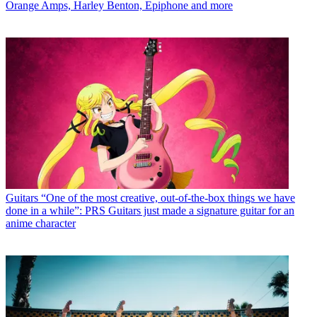
Orange Amps, Harley Benton, Epiphone and more
Guitars
“One of the most creative, out-of-the-box things we have
done in a while”: PRS Guitars just made a signature guitar for an
anime character