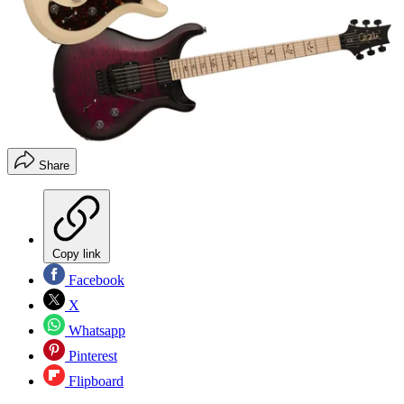
Share
Copy link
Facebook
X
Whatsapp
Pinterest
Flipboard