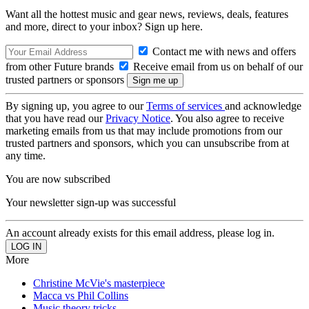
Want all the hottest music and gear news, reviews, deals, features
and more, direct to your inbox? Sign up here.
Contact me with news and offers
from other Future brands
Receive email from us on behalf of our
trusted partners or sponsors
By signing up, you agree to our
Terms of services
and acknowledge
that you have read our
Privacy Notice
. You also agree to receive
marketing emails from us that may include promotions from our
trusted partners and sponsors, which you can unsubscribe from at
any time.
You are now subscribed
Your newsletter sign-up was successful
An account already exists for this email address, please log in.
More
Christine McVie's masterpiece
Macca vs Phil Collins
Music theory tricks