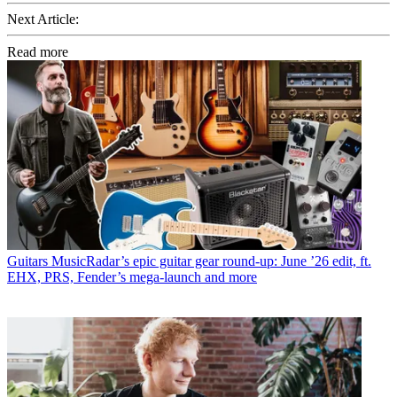
Next Article:
Read more
Guitars
MusicRadar’s epic guitar gear round-up: June ’26 edit, ft.
EHX, PRS, Fender’s mega-launch and more