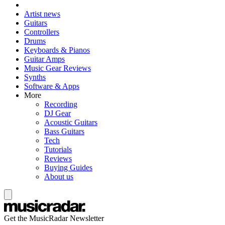
Artist news
Guitars
Controllers
Drums
Keyboards & Pianos
Guitar Amps
Music Gear Reviews
Synths
Software & Apps
More
Recording
DJ Gear
Acoustic Guitars
Bass Guitars
Tech
Tutorials
Reviews
Buying Guides
About us
Get the MusicRadar Newsletter