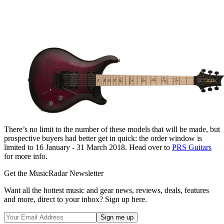
There’s no limit to the number of these models that will be made, but
prospective buyers had better get in quick: the order window is
limited to 16 January - 31 March 2018. Head over to
PRS Guitars
for more info.
Get the MusicRadar Newsletter
Want all the hottest music and gear news, reviews, deals, features
and more, direct to your inbox? Sign up here.