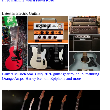
shred machine with a Floyd Rose
Latest in Electric Guitars
Guitars
MusicRadar’s July 2026 guitar gear roundup: featuring
Orange Amps, Harley Benton, Epiphone and more