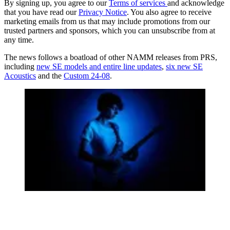
By signing up, you agree to our
Terms of services
and acknowledge
that you have read our
Privacy Notice
. You also agree to receive
marketing emails from us that may include promotions from our
trusted partners and sponsors, which you can unsubscribe from at
any time.
The news follows a boatload of other NAMM releases from PRS,
including
new SE models and entire line updates
,
six new SE
Acoustics
and the
Custom 24-08
.