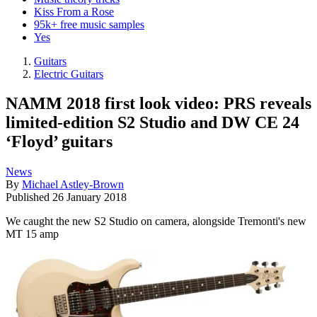
Kiss From a Rose
95k+ free music samples
Yes
Guitars
Electric Guitars
NAMM 2018 first look video: PRS reveals
limited-edition S2 Studio and DW CE 24
‘Floyd’ guitars
News
By
Michael Astley-Brown
Published
26 January 2018
We caught the new S2 Studio on camera, alongside Tremonti's new
MT 15 amp