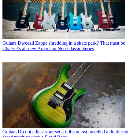
Guitars
Dweezil Zappa shredding in a skate park? That must be
Charvel’s all-new American Neo-Classic Series
Guitars
Do not adjust your set – Gibson just unveiled a doublecut