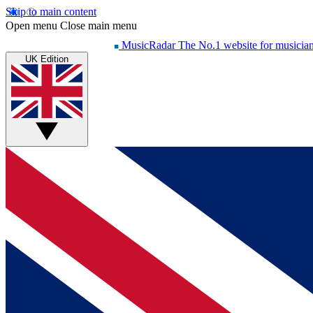
Skip to main content
Open menu
Close main menu
MusicRadar
The No.1 website for musicia
UK Edition