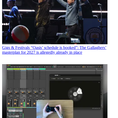
Gigs & Festivals
“Oasis’ schedule is booked”: The Gallaghers’
masterplan for 2027 is allegedly already in place