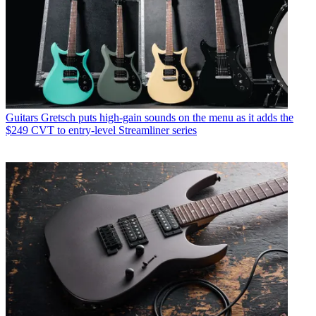
Guitars
Gretsch puts high-gain sounds on the menu as it adds the
$249 CVT to entry-level Streamliner series