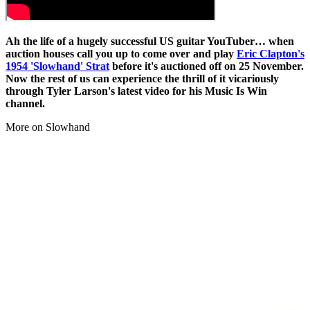
Ah the life of a hugely successful US guitar YouTuber… when
auction houses call you up to come over and play
Eric Clapton's
1954 'Slowhand' Strat
before it's auctioned off on 25 November.
Now the rest of us can experience the thrill of it vicariously
through Tyler Larson's latest video for his Music Is Win
channel.
More on Slowhand