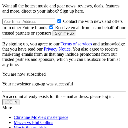
Want all the hottest music and gear news, reviews, deals, features
and more, direct to your inbox? Sign up here.
Contact me with news and offers
from other Future brands
Receive email from us on behalf of our
trusted partners or sponsors
By signing up, you agree to our
Terms of services
and acknowledge
that you have read our
Privacy Notice
. You also agree to receive
marketing emails from us that may include promotions from our
trusted partners and sponsors, which you can unsubscribe from at
any time.
You are now subscribed
Your newsletter sign-up was successful
An account already exists for this email address, please log in.
More
Christine McVie's masterpiece
Macca vs Phil Collins
Music theory tricks