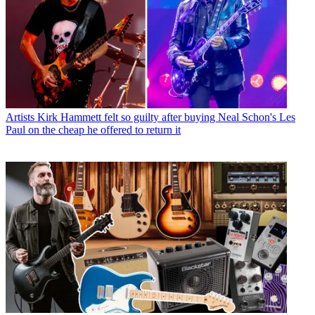
Artists
Kirk Hammett felt so guilty after buying Neal Schon's Les
Paul on the cheap he offered to return it