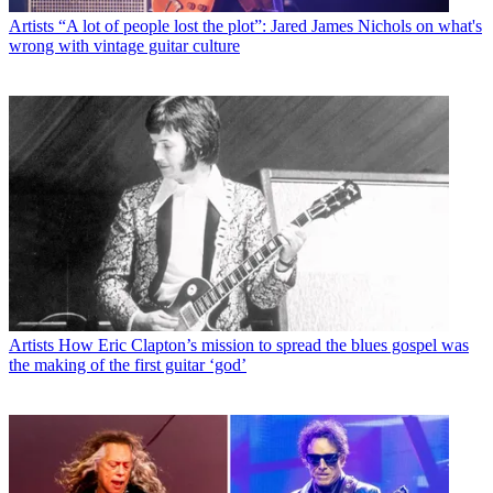
Artists
“A lot of people lost the plot”: Jared James Nichols on what's
wrong with vintage guitar culture
Artists
How Eric Clapton’s mission to spread the blues gospel was
the making of the first guitar ‘god’