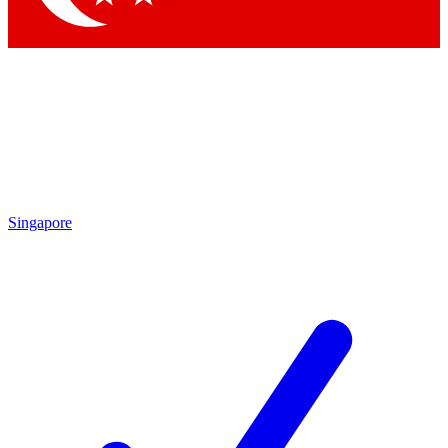
Singapore