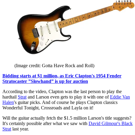
(Image credit: Gotta Have Rock and Roll)
Bidding starts at $1 million, as Eric Clapton's 1954 Fender
Stratocaster ”Slowhand” is up for auction
According to the video, Clapton was the last person to play the
hardtail
Strat
and Larson even gets to play it with one of
Eddie Van
Halen
's guitar picks. And of course he plays Clapton classics
Wonderful Tonight, Crossroads and Layla on it!
Will the guitar actually fetch the $1.5 million Larson's title suggests?
It's certainly possible after what we saw with
David Gilmour's Black
Strat
last year.