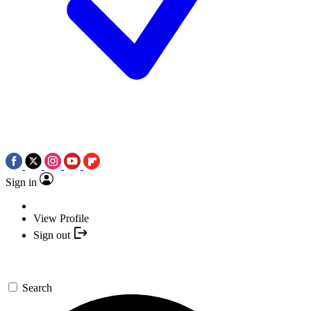
Sign in
View Profile
Sign out
Search