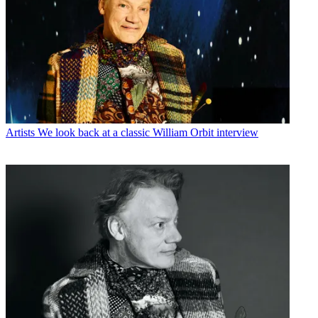
Artists
We look back at a classic William Orbit interview