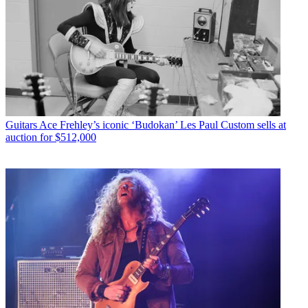
Guitars
Ace Frehley’s iconic ‘Budokan’ Les Paul Custom sells at
auction for $512,000