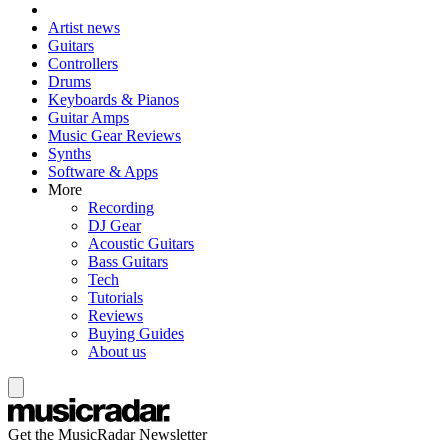
Artist news
Guitars
Controllers
Drums
Keyboards & Pianos
Guitar Amps
Music Gear Reviews
Synths
Software & Apps
More
Recording
DJ Gear
Acoustic Guitars
Bass Guitars
Tech
Tutorials
Reviews
Buying Guides
About us
Get the MusicRadar Newsletter