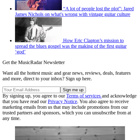
“A lot of people lost the plot”: Jared
James Nichols on what's wrong with vintage guitar culture
How Eric Clapton’s mission to
spread the blues gospel was the making of the first guitar
‘god’
Get the MusicRadar Newsletter
Want all the hottest music and gear news, reviews, deals, features
and more, direct to your inbox? Sign up here.
By signing up, you agree to our
Terms of services
and acknowledge
that you have read our
Privacy Notice
. You also agree to receive
marketing emails from us that may include promotions from our
trusted partners and sponsors, which you can unsubscribe from at
any time.