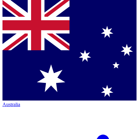
Australia