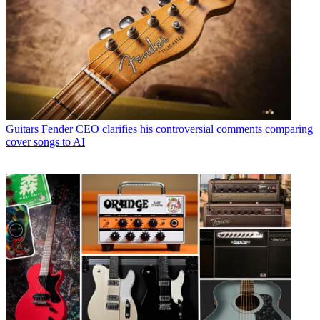
Guitars
Fender CEO clarifies his controversial comments comparing
cover songs to AI