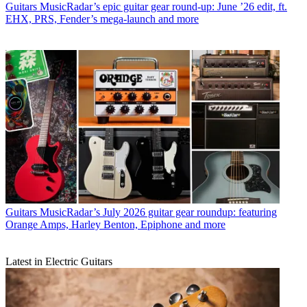
Guitars
MusicRadar’s epic guitar gear round-up: June ’26 edit, ft.
EHX, PRS, Fender’s mega-launch and more
Guitars
MusicRadar’s July 2026 guitar gear roundup: featuring
Orange Amps, Harley Benton, Epiphone and more
Latest in Electric Guitars