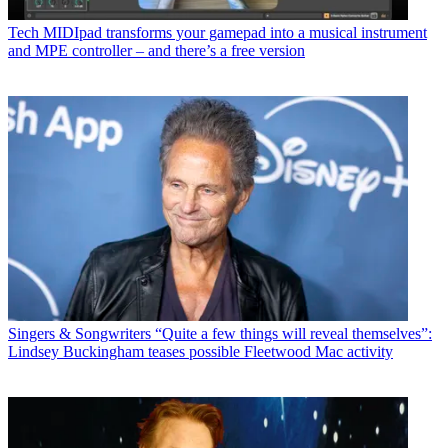
Tech
MIDIpad transforms your gamepad into a musical instrument
and MPE controller – and there’s a free version
Singers & Songwriters
“Quite a few things will reveal themselves”:
Lindsey Buckingham teases possible Fleetwood Mac activity