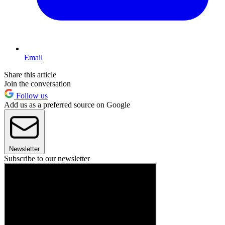
Email
Share this article
Join the conversation
Follow us
Add us as a preferred source on Google
Newsletter
Subscribe to our newsletter