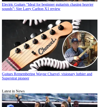
Electric Guitars
“Ideal for beginner guitarists chasing heavier
sounds”: Sire Larry Carlton X1 review
Guitars
Remembering Wayne Charvel, visionary luthier and
Superstrat pioneer
Latest in News