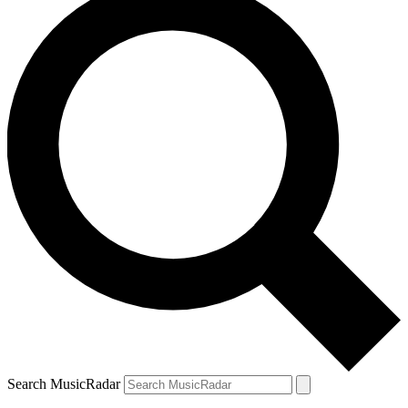
Search MusicRadar