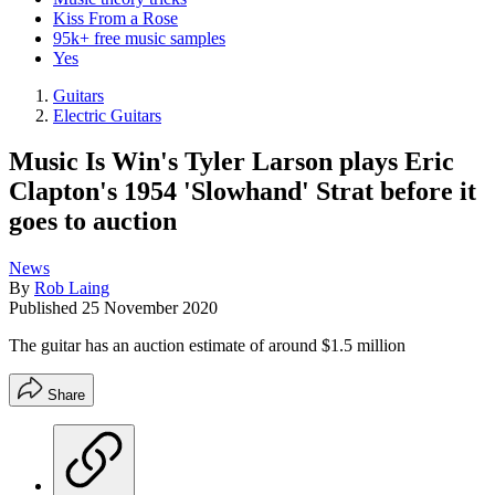
Kiss From a Rose
95k+ free music samples
Yes
Guitars
Electric Guitars
Music Is Win's Tyler Larson plays Eric
Clapton's 1954 'Slowhand' Strat before it
goes to auction
News
By
Rob Laing
Published
25 November 2020
The guitar has an auction estimate of around $1.5 million
Share