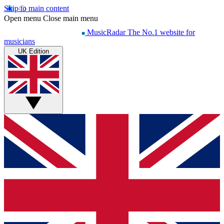
Skip to main content
Open menu
Close main menu
MusicRadar
The No.1 website for
musicians
UK Edition