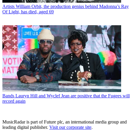
Artists
William Orbit, the production genius behind Madonna’s Ray
Of Light, has died, aged 69
Bands
Lauryn Hill and Wyclef Jean are positive that the Fugees will
record again
MusicRadar is part of Future plc, an international media group and
leading digital publisher.
Visit our corporate site
.