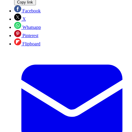
Copy link
Facebook
X
Whatsapp
Pinterest
Flipboard