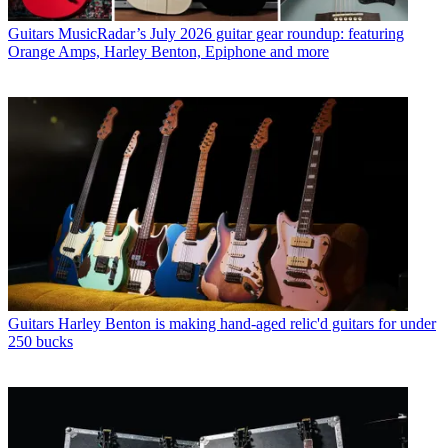
Guitars
MusicRadar’s July 2026 guitar gear roundup: featuring
Orange Amps, Harley Benton, Epiphone and more
Guitars
Harley Benton is making hand-aged relic'd guitars for under
250 bucks