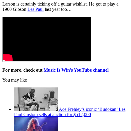
Larson is certainly ticking off a guitar wishlist. He got to play a
1960 Gibson
Les Paul
last year too…
For more, check out
Music Is Win's YouTube channel
You may like
Ace Frehley’s iconic ‘Budokan’ Les
Paul Custom sells at auction for $512,000