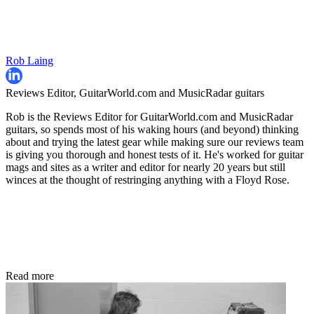
Rob Laing
Reviews Editor, GuitarWorld.com and MusicRadar guitars
Rob is the Reviews Editor for GuitarWorld.com and MusicRadar
guitars, so spends most of his waking hours (and beyond) thinking
about and trying the latest gear while making sure our reviews team
is giving you thorough and honest tests of it. He's worked for guitar
mags and sites as a writer and editor for nearly 20 years but still
winces at the thought of restringing anything with a Floyd Rose.
Read more