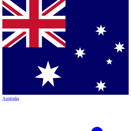
Australia