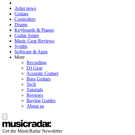
Artist news
Guitars
Controllers
Drums
Keyboards & Pianos
Guitar Amps
Music Gear Reviews
Synths
Software & Apps
More
Recording
DJ Gear
Acoustic Guitars
Bass Guitars
Tech
Tutorials
Reviews
Buying Guides
About us
Get the MusicRadar Newsletter