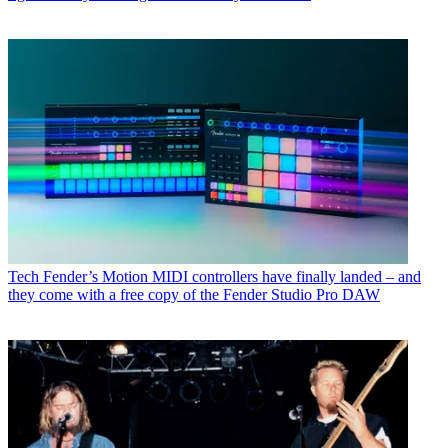
Tech
Fender’s Motion MIDI controllers have finally landed – and
they come with a free copy of the Fender Studio Pro DAW