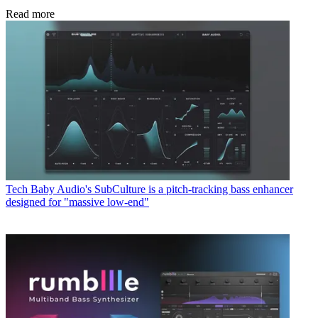
Read more
Tech
Baby Audio's SubCulture is a pitch-tracking bass enhancer
designed for "massive low-end"