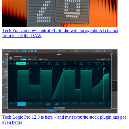
Tech
You can now control FL Studio with an agentic AI chatbot
from inside the DAW
Tech
Logic Pro 12.3 is here – and my favourite stock plugin just got
even better