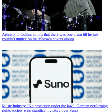
Artists
Phil Collins admits that there was one drum fill he just
couldn’t unpick on his Motown covers album
Music Industry
“No protection under the law”: German performing
rights society wins significant victory over Suno