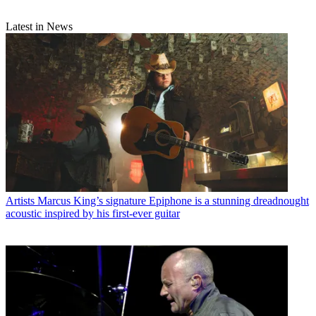
Latest in News
Artists
Marcus King’s signature Epiphone is a stunning dreadnought
acoustic inspired by his first-ever guitar