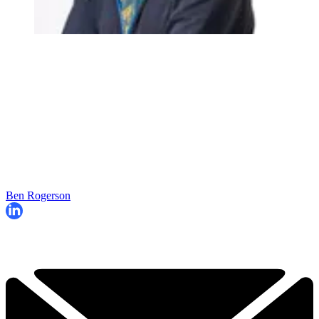
Ben Rogerson