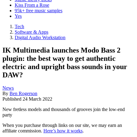
Kiss From a Rose
95k+ free music samples
Yes
Tech
Software & Apps
Digital Audio Workstation
IK Multimedia launches Modo Bass 2
plugin: the best way to get authentic
electric and upright bass sounds in your
DAW?
News
By
Ben Rogerson
Published
24 March 2022
New fretless models and thousands of grooves join the low-end
party
When you purchase through links on our site, we may earn an
affiliate commission.
Here’s how it works
.