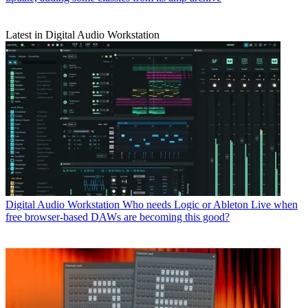
Latest in Digital Audio Workstation
Digital Audio Workstation
Who needs Logic or Ableton Live when
free browser-based DAWs are becoming this good?