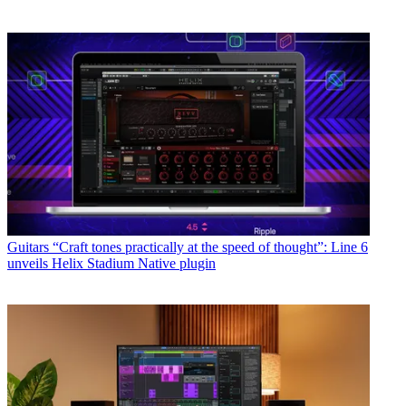
Guitars
“Craft tones practically at the speed of thought”: Line 6
unveils Helix Stadium Native plugin