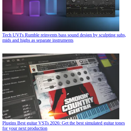
Tech
UVI's Rumble reinvents bass sound design by sculpting subs,
mids and highs as separate instruments
Plugins
Best guitar VSTs 2026: Get the best simulated guitar tones
for your next production