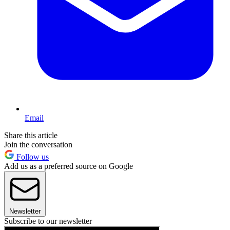
Email
Share this article
Join the conversation
Follow us
Add us as a preferred source on Google
Newsletter
Subscribe to our newsletter