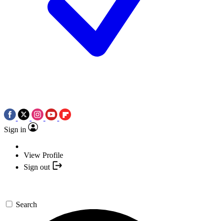
Sign in
View Profile
Sign out
Search