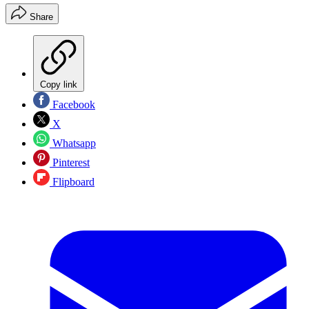
Share
Copy link
Facebook
X
Whatsapp
Pinterest
Flipboard