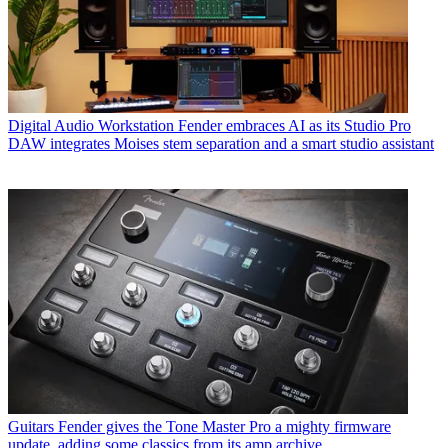
Digital Audio Workstation
Fender embraces AI as its Studio Pro
DAW integrates Moises stem separation and a smart studio assistant
Guitars
Fender gives the Tone Master Pro a mighty firmware
update, adding some classics from its amp archive