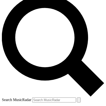
Search MusicRadar