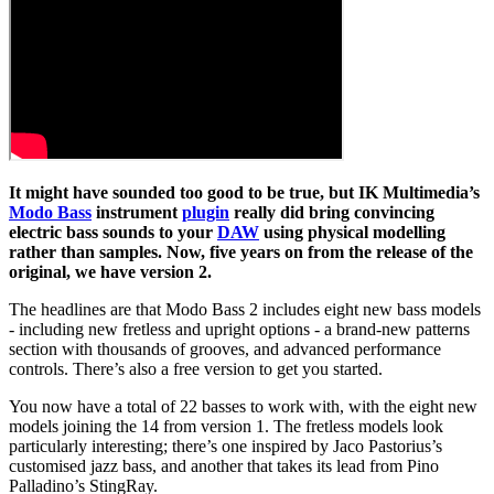
It might have sounded too good to be true, but IK Multimedia’s
Modo Bass
instrument
plugin
really did bring convincing
electric bass sounds to your
DAW
using physical modelling
rather than samples. Now, five years on from the release of the
original, we have version 2.
The headlines are that Modo Bass 2 includes eight new bass models
- including new fretless and upright options - a brand-new patterns
section with thousands of grooves, and advanced performance
controls. There’s also a free version to get you started.
You now have a total of 22 basses to work with, with the eight new
models joining the 14 from version 1. The fretless models look
particularly interesting; there’s one inspired by Jaco Pastorius’s
customised jazz bass, and another that takes its lead from Pino
Palladino’s StingRay.