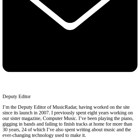
Deputy Editor
I’m the Deputy Editor of MusicRadar, having worked on the site
since its launch in 2007. I previously spent eight years working on
our sister magazine, Computer Music. I’ve been playing the piano,
gigging in bands and failing to finish tracks at home for more than
30 years, 24 of which I’ve also spent writing about music and the
ever-changing technology used to make it.