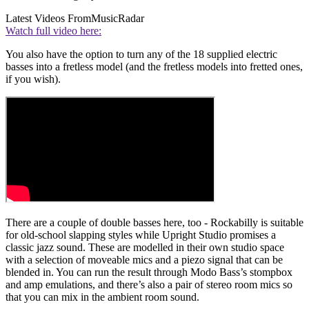
Latest Videos From
MusicRadar
Watch full video here:
You also have the option to turn any of the 18 supplied electric
basses into a fretless model (and the fretless models into fretted ones,
if you wish).
There are a couple of double basses here, too - Rockabilly is suitable
for old-school slapping styles while Upright Studio promises a
classic jazz sound. These are modelled in their own studio space
with a selection of moveable mics and a piezo signal that can be
blended in. You can run the result through Modo Bass’s stompbox
and amp emulations, and there’s also a pair of stereo room mics so
that you can mix in the ambient room sound.