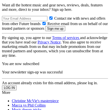
Want all the hottest music and gear news, reviews, deals, features
and more, direct to your inbox? Sign up here.
Contact me with news and offers
from other Future brands
Receive email from us on behalf of our
trusted partners or sponsors
By signing up, you agree to our
Terms of services
and acknowledge
that you have read our
Privacy Notice
. You also agree to receive
marketing emails from us that may include promotions from our
trusted partners and sponsors, which you can unsubscribe from at
any time.
You are now subscribed
Your newsletter sign-up was successful
An account already exists for this email address, please log in.
More
Christine McVie's masterpiece
Macca vs Phil Collins
Music theory tricks