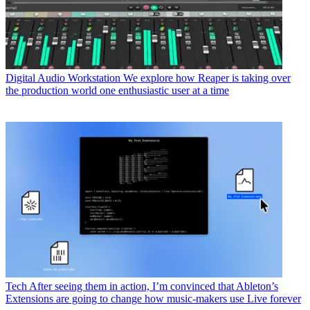
Digital Audio Workstation
We explore how Reaper is taking over
the production world one enthusiastic user at a time
Tech
After seeing them in action, I’m convinced that Ableton’s
Extensions are going to change how music-makers use Live forever