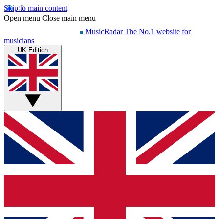
Skip to main content
Open menu
Close main menu
MusicRadar
The No.1 website for
musicians
UK Edition