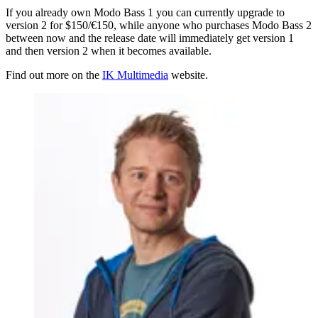
If you already own Modo Bass 1 you can currently upgrade to
version 2 for $150/€150, while anyone who purchases Modo Bass 2
between now and the release date will immediately get version 1
and then version 2 when it becomes available.
Find out more on the
IK Multimedia
website.