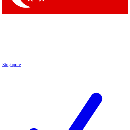
Singapore