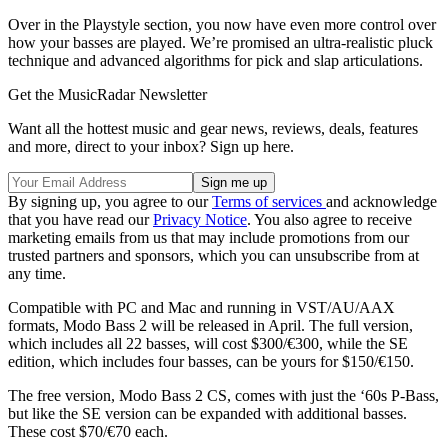
Over in the Playstyle section, you now have even more control over
how your basses are played. We’re promised an ultra-realistic pluck
technique and advanced algorithms for pick and slap articulations.
Get the MusicRadar Newsletter
Want all the hottest music and gear news, reviews, deals, features
and more, direct to your inbox? Sign up here.
By signing up, you agree to our
Terms of services
and acknowledge
that you have read our
Privacy Notice
. You also agree to receive
marketing emails from us that may include promotions from our
trusted partners and sponsors, which you can unsubscribe from at
any time.
Compatible with PC and Mac and running in VST/AU/AAX
formats, Modo Bass 2 will be released in April. The full version,
which includes all 22 basses, will cost $300/€300, while the SE
edition, which includes four basses, can be yours for $150/€150.
The free version, Modo Bass 2 CS, comes with just the ‘60s P-Bass,
but like the SE version can be expanded with additional basses.
These cost $70/€70 each.