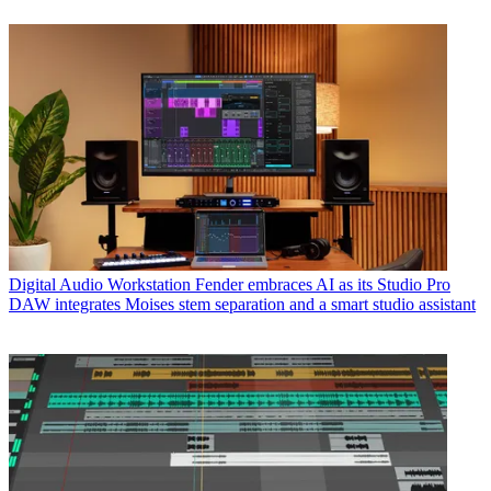
Digital Audio Workstation
Fender embraces AI as its Studio Pro
DAW integrates Moises stem separation and a smart studio assistant