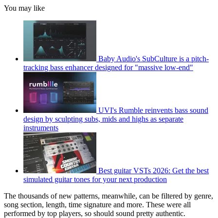
You may like
Baby Audio's SubCulture is a pitch-
tracking bass enhancer designed for "massive low-end"
UVI's Rumble reinvents bass sound
design by sculpting subs, mids and highs as separate
instruments
Best guitar VSTs 2026: Get the best
simulated guitar tones for your next production
The thousands of new patterns, meanwhile, can be filtered by genre,
song section, length, time signature and more. These were all
performed by top players, so should sound pretty authentic.