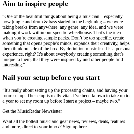
Aim to inspire people
“One of the beautiful things about being a musician – especially
how jungle and drum & bass started in the beginning – we were
taking breaks from anywhere, any genre, any idea, and we were
making it work within our specific wheelhouse. That’s the idea
when you’re creating sample packs. Don’t be too specific, create
something that opens people’s minds, expands their creativity, helps
them think outside of the box. By definition music itself is a personal
experience, right? It’s about everybody creating something that’s
unique to them, that they were inspired by and other people find
interesting.”
Nail your setup before you start
“It’s really about setting up the processing chains, and having your
room set up. The setup is really vital. I’ve been known to take up to
a year to set my room up before I start a project – maybe two.”
Get the MusicRadar Newsletter
Want all the hottest music and gear news, reviews, deals, features
and more, direct to your inbox? Sign up here.