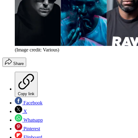
(Image credit: Various)
Share
Copy link
Facebook
X
Whatsapp
Pinterest
Flipboard