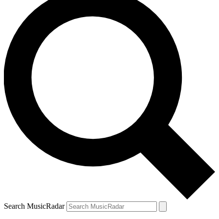
Search MusicRadar