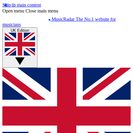
Skip to main content
Open menu
Close main menu
MusicRadar
The No.1 website for
musicians
UK Edition