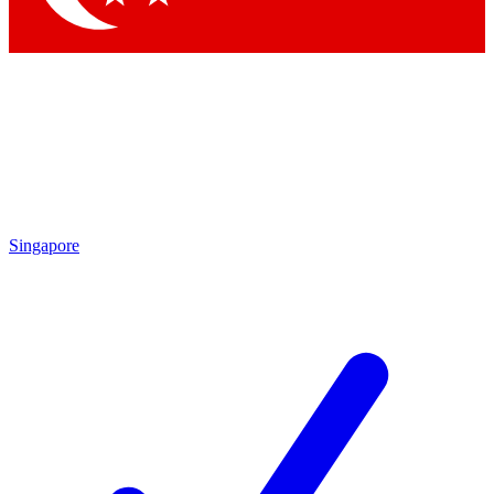
Singapore