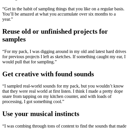
“Get in the habit of sampling things that you like on a regular basis.
You’ll be amazed at what you accumulate over six months to a
year.”
Reuse old or unfinished projects for
samples
“For my pack, I was digging around in my old and latest hard drives
for previous projects I left as sketches. If something caught my ear, I
would pull that for sampling.”
Get creative with found sounds
“I sampled real-world sounds for my pack, but you wouldn’t know
that they were real world at first listen. I think I made a pretty dope
snare from tapping on my kitchen counter, and with loads of
processing, I got something cool.”
Use your musical instincts
“I was combing through tons of content to find the sounds that made