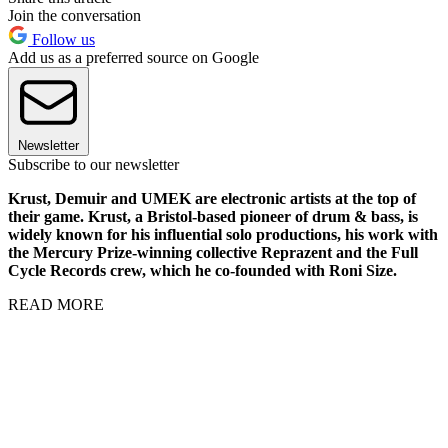
Join the conversation
Follow us
Add us as a preferred source on Google
Newsletter
Subscribe to our newsletter
Krust, Demuir and UMEK are electronic artists at the top of
their game. Krust, a Bristol-based pioneer of drum & bass, is
widely known for his influential solo productions, his work with
the Mercury Prize-winning collective Reprazent and the Full
Cycle Records crew, which he co-founded with Roni Size.
READ MORE