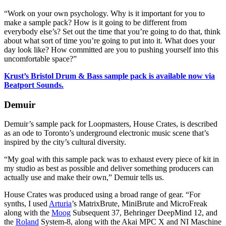
“Work on your own psychology. Why is it important for you to
make a sample pack? How is it going to be different from
everybody else’s? Set out the time that you’re going to do that, think
about what sort of time you’re going to put into it. What does your
day look like? How committed are you to pushing yourself into this
uncomfortable space?”
Krust’s Bristol Drum & Bass sample pack is available now via
Beatport Sounds.
Demuir
Demuir’s sample pack for Loopmasters, House Crates, is described
as an ode to Toronto’s underground electronic music scene that’s
inspired by the city’s cultural diversity.
“My goal with this sample pack was to exhaust every piece of kit in
my studio as best as possible and deliver something producers can
actually use and make their own,” Demuir tells us.
House Crates was produced using a broad range of gear. “For
synths, I used
Arturia
’s MatrixBrute, MiniBrute and MicroFreak
along with the
Moog
Subsequent 37, Behringer DeepMind 12, and
the
Roland
System-8, along with the Akai MPC X and NI Maschine