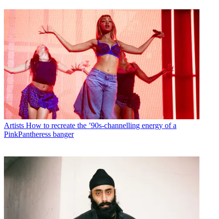
Artists
How to recreate the ’90s-channelling energy of a
PinkPantheress banger