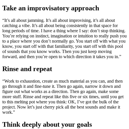
Take an improvisatory approach
“It’s all about jamming. It’s all about improvising, it’s all about
catching a vibe. It’s all about being consistently in that space for
long periods of time. I have a thing where I say: don’t stop thinking.
You’re relying on instinct, imagination or intuition to really push you
to a place where you don’t normally go. You start off with what you
know, you start off with that familiarity, you start off with this pool
of sounds that you know works. Then you just keep moving
forward, and then you’re open to which direction it takes you in.”
Rinse and repeat
“Work to exhaustion, create as much material as you can, and then
go through it and fine-tune it. Then go again, narrow it down and
figure out what works as a direction. Then go again, make some
more stuff. Rinse and repeat like this five or six times, until you get
to this melting pot where you think: OK, I’ve got the bulk of the
project. Now let’s just cherry pick all the best sounds and make it
work.”
Think deeply about your goals