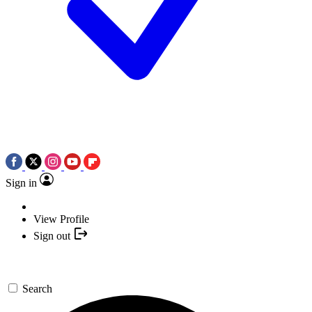
Sign in
View Profile
Sign out
Search