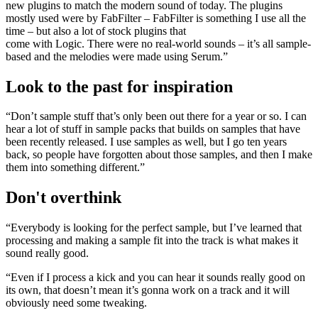
new plugins to match the modern sound of today. The plugins
mostly used were by FabFilter – FabFilter is something I use all the
time – but also a lot of stock plugins that
come with Logic. There were no real-world sounds – it’s all sample-
based and the melodies were made using Serum.”
Look to the past for inspiration
“Don’t sample stuff that’s only been out there for a year or so. I can
hear a lot of stuff in sample packs that builds on samples that have
been recently released. I use samples as well, but I go ten years
back, so people have forgotten about those samples, and then I make
them into something different.”
Don't overthink
“Everybody is looking for the perfect sample, but I’ve learned that
processing and making a sample fit into the track is what makes it
sound really good.
“Even if I process a kick and you can hear it sounds really good on
its own, that doesn’t mean it’s gonna work on a track and it will
obviously need some tweaking.