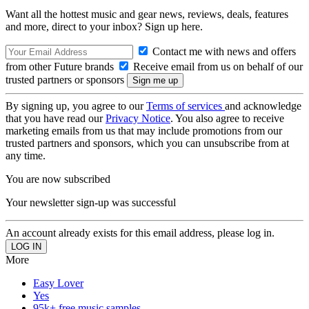
Want all the hottest music and gear news, reviews, deals, features
and more, direct to your inbox? Sign up here.
Contact me with news and offers
from other Future brands
Receive email from us on behalf of our
trusted partners or sponsors
By signing up, you agree to our
Terms of services
and acknowledge
that you have read our
Privacy Notice
. You also agree to receive
marketing emails from us that may include promotions from our
trusted partners and sponsors, which you can unsubscribe from at
any time.
You are now subscribed
Your newsletter sign-up was successful
An account already exists for this email address, please log in.
More
Easy Lover
Yes
95k+ free music samples