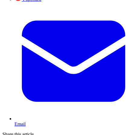
Email
Share this article