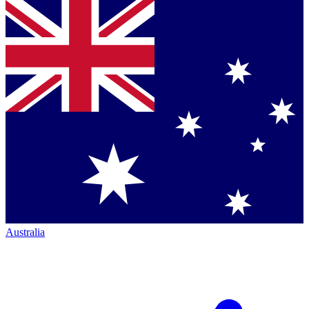
Australia