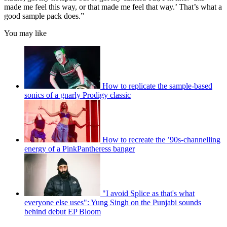
made me feel this way, or that made me feel that way.’ That’s what a
good sample pack does.”
You may like
How to replicate the sample-based
sonics of a gnarly Prodigy classic
How to recreate the ’90s-channelling
energy of a PinkPantheress banger
"I avoid Splice as that's what
everyone else uses": Yung Singh on the Punjabi sounds
behind debut EP Bloom