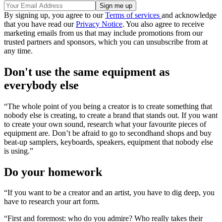
By signing up, you agree to our
Terms of services
and acknowledge
that you have read our
Privacy Notice
. You also agree to receive
marketing emails from us that may include promotions from our
trusted partners and sponsors, which you can unsubscribe from at
any time.
Don't use the same equipment as
everybody else
“The whole point of you being a creator is to create something that
nobody else is creating, to create a brand that stands out. If you want
to create your own sound, research what your favourite pieces of
equipment are. Don’t be afraid to go to secondhand shops and buy
beat-up samplers, keyboards, speakers, equipment that nobody else
is using.”
Do your homework
“If you want to be a creator and an artist, you have to dig deep, you
have to research your art form.
“First and foremost: who do you admire? Who really takes their