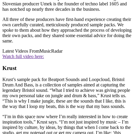
Slovenian producer Umek is the founder of techno label 1605 and
has notched up nearly three decades in the business.
All three of these producers have first-hand experience creating their
own carefully curated, meticulously produced sample packs. We
spoke to them about how they approached the process of developing
their own packs, and they shared some essential advice for doing the
same.
Latest Videos From
MusicRadar
Watch full video here:
Krust
Krust’s sample pack for Beatport Sounds and Loopcloud, Bristol
Drum And Bass, is a collection of samples aimed at capturing the
legendary Bristol sound. “What I tried to achieve was giving people
my own personal take on jungle and drum & bass,” Krust tells us.
“This is why I make jungle, these are the sounds that I like, this is
the way that I loop my beats, this is the way that my bass sounds.
“I’m in this space now where I’m really interested in how to create
inspiration tools,” Krust says. “I’m not just inspired by music – I’m
inspired by culture, by ideas, by things that when I come back to the
studio, get my notepad out or get my camera out, I’m like: ‘this