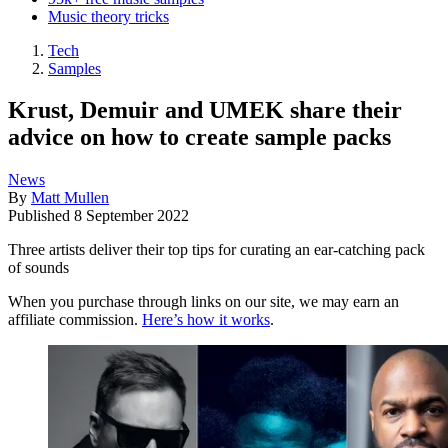
Music theory tricks
Tech
Samples
Krust, Demuir and UMEK share their
advice on how to create sample packs
News
By
Matt Mullen
Published
8 September 2022
Three artists deliver their top tips for curating an ear-catching pack
of sounds
When you purchase through links on our site, we may earn an
affiliate commission.
Here’s how it works
.