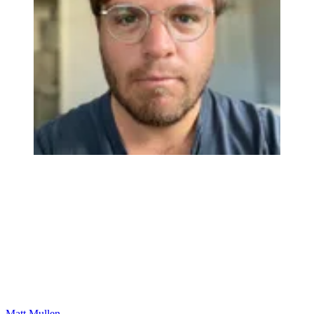
Matt Mullen