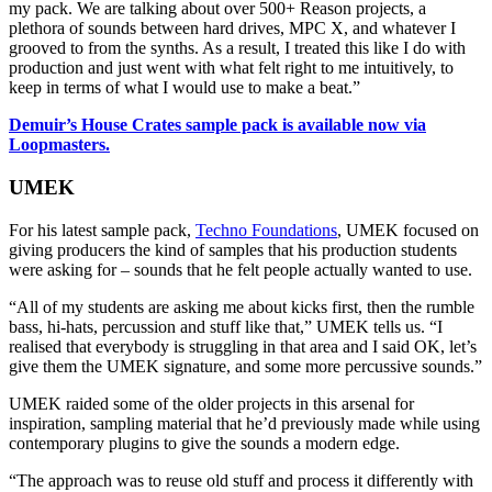
my pack. We are talking about over 500+ Reason projects, a
plethora of sounds between hard drives, MPC X, and whatever I
grooved to from the synths. As a result, I treated this like I do with
production and just went with what felt right to me intuitively, to
keep in terms of what I would use to make a beat.”
Demuir’s House Crates sample pack is available now via
Loopmasters.
UMEK
For his latest sample pack,
Techno Foundations
, UMEK focused on
giving producers the kind of samples that his production students
were asking for – sounds that he felt people actually wanted to use.
“All of my students are asking me about kicks first, then the rumble
bass, hi-hats, percussion and stuff like that,” UMEK tells us. “I
realised that everybody is struggling in that area and I said OK, let’s
give them the UMEK signature, and some more percussive sounds.”
UMEK raided some of the older projects in this arsenal for
inspiration, sampling material that he’d previously made while using
contemporary plugins to give the sounds a modern edge.
“The approach was to reuse old stuff and process it differently with