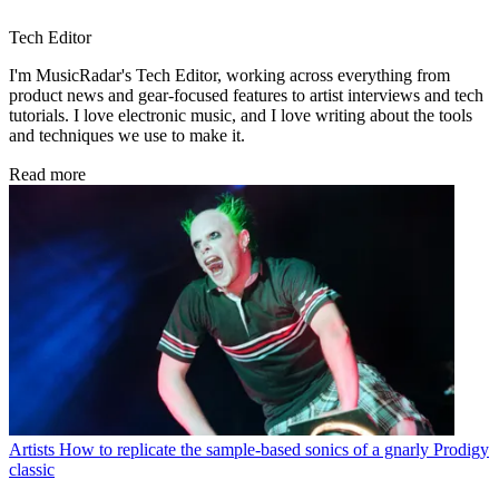
Tech Editor
I'm MusicRadar's Tech Editor, working across everything from
product news and gear-focused features to artist interviews and tech
tutorials. I love electronic music, and I love writing about the tools
and techniques we use to make it.
Read more
Artists
How to replicate the sample-based sonics of a gnarly Prodigy
classic