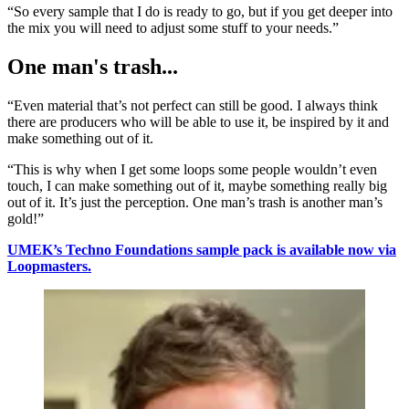
“So every sample that I do is ready to go, but if you get deeper into
the mix you will need to adjust some stuff to your needs.”
One man's trash...
“Even material that’s not perfect can still be good. I always think
there are producers who will be able to use it, be inspired by it and
make something out of it.
“This is why when I get some loops some people wouldn’t even
touch, I can make something out of it, maybe something really big
out of it. It’s just the perception. One man’s trash is another man’s
gold!”
UMEK’s Techno Foundations sample pack is available now via
Loopmasters.