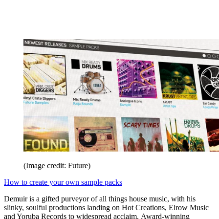
(Image credit: Future)
How to create your own sample packs
Demuir is a gifted purveyor of all things house music, with his
slinky, soulful productions landing on Hot Creations, Elrow Music
and Yoruba Records to widespread acclaim. Award-winning