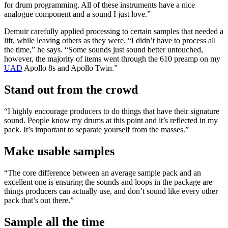
for drum programming. All of these instruments have a nice
analogue component and a sound I just love.”
Demuir carefully applied processing to certain samples that needed a
lift, while leaving others as they were. “I didn’t have to process all
the time,” he says. “Some sounds just sound better untouched,
however, the majority of items went through the 610 preamp on my
UAD
Apollo 8s and Apollo Twin.”
Stand out from the crowd
“I highly encourage producers to do things that have their signature
sound. People know my drums at this point and it’s reflected in my
pack. It’s important to separate yourself from the masses.”
Make usable samples
“The core difference between an average sample pack and an
excellent one is ensuring the sounds and loops in the package are
things producers can actually use, and don’t sound like every other
pack that’s out there.”
Sample all the time