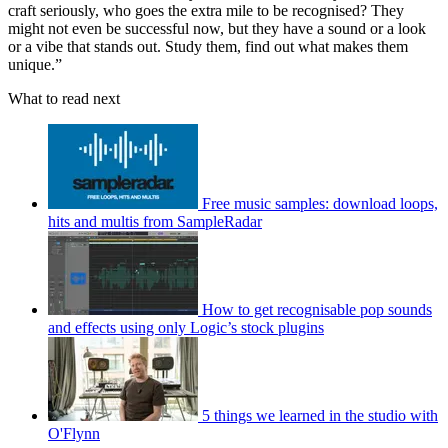
craft seriously, who goes the extra mile to be recognised? They
might not even be successful now, but they have a sound or a look
or a vibe that stands out. Study them, find out what makes them
unique.”
What to read next
Free music samples: download loops,
hits and multis from SampleRadar
How to get recognisable pop sounds
and effects using only Logic’s stock plugins
5 things we learned in the studio with
O'Flynn