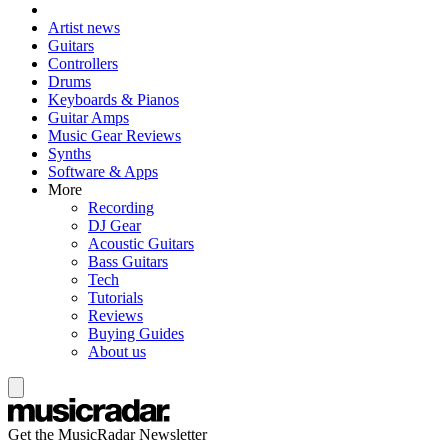
Artist news
Guitars
Controllers
Drums
Keyboards & Pianos
Guitar Amps
Music Gear Reviews
Synths
Software & Apps
More
Recording
DJ Gear
Acoustic Guitars
Bass Guitars
Tech
Tutorials
Reviews
Buying Guides
About us
Get the MusicRadar Newsletter